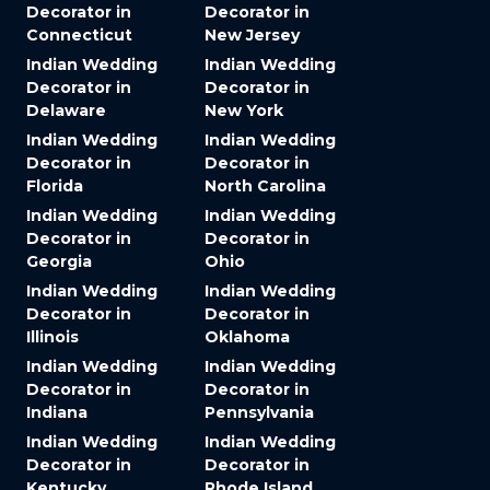
Decorator in
Decorator in
Connecticut
New Jersey
Indian Wedding
Indian Wedding
Decorator in
Decorator in
Delaware
New York
Indian Wedding
Indian Wedding
Decorator in
Decorator in
Florida
North Carolina
Indian Wedding
Indian Wedding
Decorator in
Decorator in
Georgia
Ohio
Indian Wedding
Indian Wedding
Decorator in
Decorator in
Illinois
Oklahoma
Indian Wedding
Indian Wedding
Decorator in
Decorator in
Indiana
Pennsylvania
Indian Wedding
Indian Wedding
Decorator in
Decorator in
Kentucky
Rhode Island