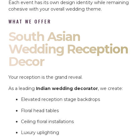
Each event has its own design identity while remaining
cohesive with your overall wedding theme.
WHAT WE OFFER
South Asian
Wedding Reception
Decor
Your reception is the grand reveal.
As a leading
Indian wedding decorator
, we create:
Elevated reception stage backdrops
Floral head tables
Ceiling floral installations
Luxury uplighting