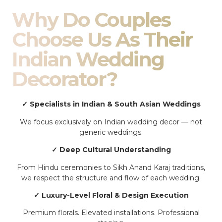
Why Do Couples
Choose Us As Their
Indian Wedding
Decorator?
✓ Specialists in Indian & South Asian Weddings
We focus exclusively on Indian wedding decor — not
generic weddings.
✓ Deep Cultural Understanding
From Hindu ceremonies to Sikh Anand Karaj traditions,
we respect the structure and flow of each wedding.
✓ Luxury-Level Floral & Design Execution
Premium florals. Elevated installations. Professional