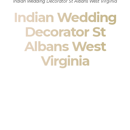
Indian Wedding Decorator St Albans West Virginia
Indian Wedding
Decorator St
Albans West
Virginia
Indian Wedding Decor in St Albans West Virginia &
South Asian Wedding Decor Specialists
Your wedding is more than an event — it is heritage, culture,
family, and celebration.
We are a premier
Indian wedding decorator
specializing
exclusively in
Indian wedding decor
and
South Asian
wedding decor
. From sacred Mandap ceremonies to grand
reception transformations, we design weddings that honor