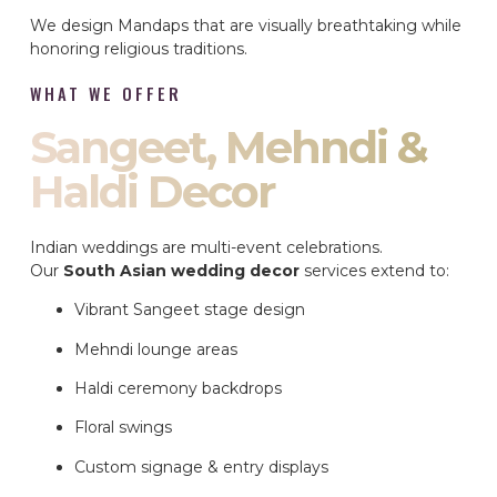
We design Mandaps that are visually breathtaking while
honoring religious traditions.
WHAT WE OFFER
Sangeet, Mehndi &
Haldi Decor
Indian weddings are multi-event celebrations.
Our
South Asian wedding decor
services extend to:
Vibrant Sangeet stage design
Mehndi lounge areas
Haldi ceremony backdrops
Floral swings
Custom signage & entry displays