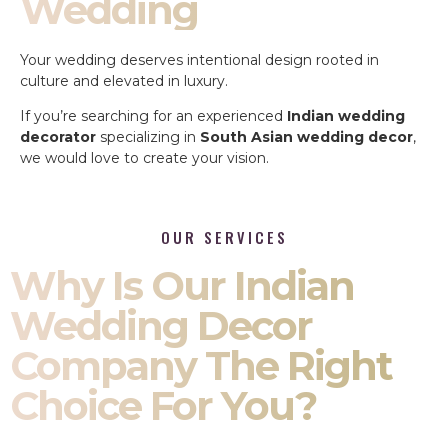
Wedding
Your wedding deserves intentional design rooted in
culture and elevated in luxury.
If you’re searching for an experienced
Indian wedding
decorator
specializing in
South Asian wedding decor
,
we would love to create your vision.
OUR SERVICES
Why Is Our Indian
Wedding Decor
Company The Right
Choice For You?