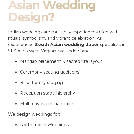
Asian Wedding
Design?
Indian weddings are multi-day experiences filled with
rituals, symbolism, and vibrant celebration. As
experienced
South Asian wedding decor
specialists in
St Albans West Virginia, we understand:
Mandap placement & sacred fire layout
Ceremony seating traditions
Baraat entry staging
Reception stage hierarchy
Multi-day event transitions
We design weddings for:
North Indian Weddings