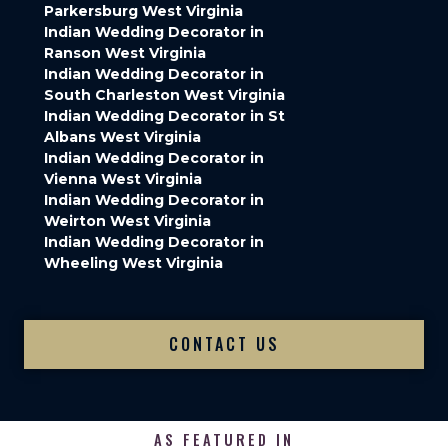
Parkersburg West Virginia
Indian Wedding Decorator in
Ranson West Virginia
Indian Wedding Decorator in
South Charleston West Virginia
Indian Wedding Decorator in St
Albans West Virginia
Indian Wedding Decorator in
Vienna West Virginia
Indian Wedding Decorator in
Weirton West Virginia
Indian Wedding Decorator in
Wheeling West Virginia
CONTACT US
AS FEATURED IN