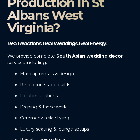
Production In St
Albans West
Virginia?
Real Reactions. Real Weddings. Real Energy.
We provide complete
South Asian wedding decor
services including:
Mandap rentals & design
Reception stage builds
Floral installations
Draping & fabric work
Ceremony aisle styling
Luxury seating & lounge setups