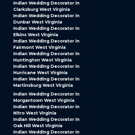
Indian Wedding Decorator in
Clarksburg West Virginia
Indian Wedding Decorator in
Dunbar West Virginia
Indian Wedding Decorator in
Elkins West Virginia
Indian Wedding Decorator in
Fairmont West Virginia
Indian Wedding Decorator in
Huntington West Virginia
Indian Wedding Decorator in
Hurricane West Virginia
Indian Wedding Decorator in
Martinsburg West Virginia
Indian Wedding Decorator in
Morgantown West Virginia
Indian Wedding Decorator in
Nitro West Virginia
Indian Wedding Decorator in
Oak Hill West Virginia
Indian Wedding Decorator in