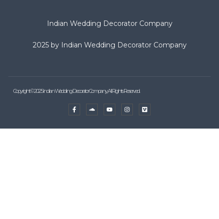
Indian Wedding Decorator Company
2025 by Indian Wedding Decorator Company
Copyright © 2025 Indian Wedding Decorator Company, All Rights Reserved.