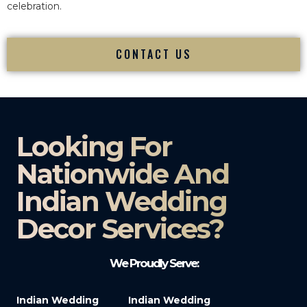
celebration.
CONTACT US
Looking For
Nationwide And
Indian Wedding
Decor Services?​
We Proudly Serve:
Indian Wedding
Indian Wedding