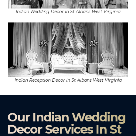
Indian Wedding Decor in St Albans West Virginia
Indian Reception Decor in St Albans West Virginia
Our Indian Wedding
Decor Services In St