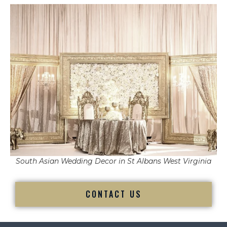
South Asian Wedding Decor in St Albans West Virginia
CONTACT US