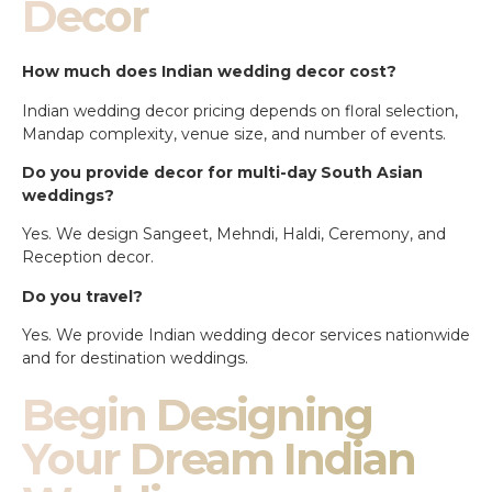
Decor
How much does Indian wedding decor cost?
Indian wedding decor pricing depends on floral selection,
Mandap complexity, venue size, and number of events.
Do you provide decor for multi-day South Asian
weddings?
Yes. We design Sangeet, Mehndi, Haldi, Ceremony, and
Reception decor.
Do you travel?
Yes. We provide Indian wedding decor services nationwide
and for destination weddings.
Begin Designing
Your Dream Indian