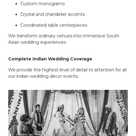
Custom monograms
Crystal and chandelier accents
Coordinated table centerpieces
We transform ordinary venues into immersive South
Asian wedding experiences
Complete Indian Wedding Coverage
We provide the highest level of detail to attention for all
our indian wedding decor events.