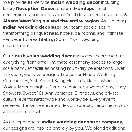
We provide full-service
Indian wedding decor
including
luxury
Reception Decor
, custom
Mandaps
, floral
centerpieces, and professional floral design services across
St
Albans West Virginia and the entire region
. As a leading
Indian wedding decorator
, our team specializes in
transforming banquet halls, hotels, ballrooms, and intimate
venues into breathtaking South Asian wedding
environments.
Our
South Asian wedding decor
services accommodate
everything from small, intimate ceremony spaces to large-
scale banquet facilities hosting multi-day celebrations. Over
the years, we have designed decor for Hindu Wedding
Ceremonies, Sikh Anand Karaj, Muslim Nikkahs, Walimas,
Rokas, Mehndi nights, Garba celebrations, Receptions, Baby
Showers, Sweet 16s, Anniversaries, Birthdays, and private
cultural events nationwide and worldwide. Every event
receives the same elevated design approach and meticulous
attention to detail.
As an experienced
Indian wedding decorator company
,
our designs are inspired entirely by you. We blend traditional