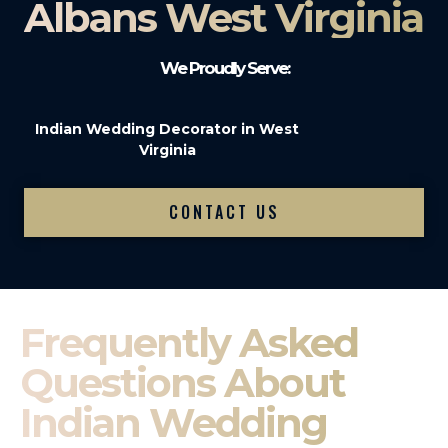
Albans West Virginia
We Proudly Serve:
Indian Wedding Decorator in West
Virginia
CONTACT US
Frequently Asked
Questions About
Indian Wedding