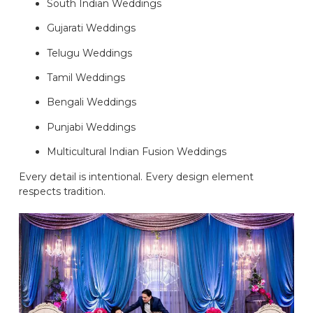
South Indian Weddings
Gujarati Weddings
Telugu Weddings
Tamil Weddings
Bengali Weddings
Punjabi Weddings
Multicultural Indian Fusion Weddings
Every detail is intentional. Every design element
respects tradition.