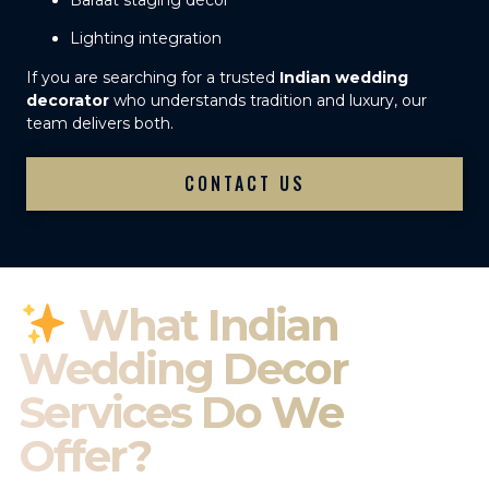
Baraat staging décor
Lighting integration
If you are searching for a trusted
Indian wedding
decorator
who understands tradition and luxury, our
team delivers both.
CONTACT US
What Indian
Wedding Decor
Services Do We
Offer?