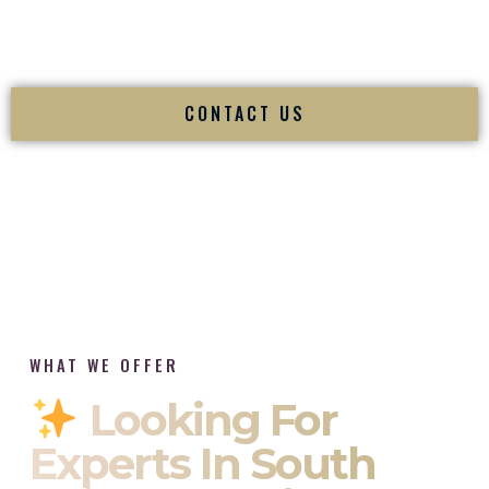
tradition while delivering refined luxury in St Albans West
Virginia.
CONTACT US
WHAT WE OFFER
Looking For
Experts In South