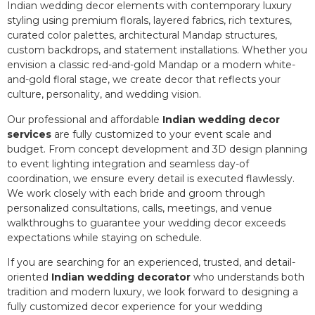
Indian wedding decor elements with contemporary luxury
styling using premium florals, layered fabrics, rich textures,
curated color palettes, architectural Mandap structures,
custom backdrops, and statement installations. Whether you
envision a classic red-and-gold Mandap or a modern white-
and-gold floral stage, we create decor that reflects your
culture, personality, and wedding vision.
Our professional and affordable
Indian wedding decor
services
are fully customized to your event scale and
budget. From concept development and 3D design planning
to event lighting integration and seamless day-of
coordination, we ensure every detail is executed flawlessly.
We work closely with each bride and groom through
personalized consultations, calls, meetings, and venue
walkthroughs to guarantee your wedding decor exceeds
expectations while staying on schedule.
If you are searching for an experienced, trusted, and detail-
oriented
Indian wedding decorator
who understands both
tradition and modern luxury, we look forward to designing a
fully customized decor experience for your wedding