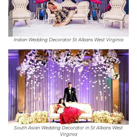
Indian Wedding Decorator St Albans West Virginia
South Asian Wedding Decorator in St Albans West
Virginia