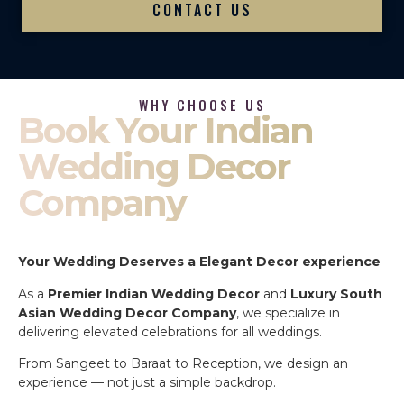
CONTACT US
WHY CHOOSE US
Book Your Indian
Wedding Decor
Company
Your Wedding Deserves a Elegant Decor experience
As a
Premier Indian Wedding Decor
and
Luxury South
Asian Wedding Decor Company
, we specialize in
delivering elevated celebrations for all weddings.
From Sangeet to Baraat to Reception, we design an
experience — not just a simple backdrop.