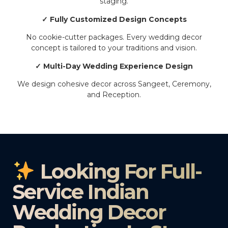
staging.
✓ Fully Customized Design Concepts
No cookie-cutter packages. Every wedding decor
concept is tailored to your traditions and vision.
✓ Multi-Day Wedding Experience Design
We design cohesive decor across Sangeet, Ceremony,
and Reception.
Looking For Full-
Service Indian
Wedding Decor