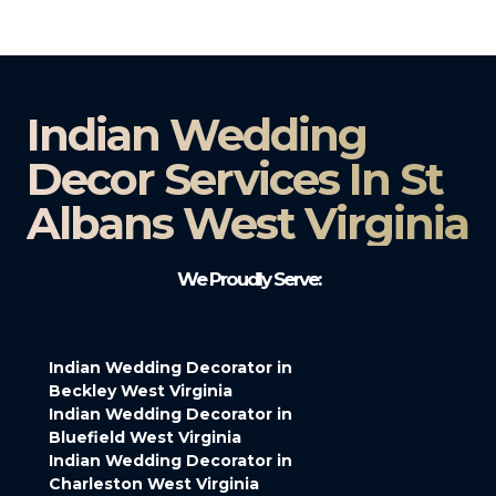
Indian Wedding
Decor Services In St
Albans West Virginia
We Proudly Serve:
Indian Wedding Decorator in
Beckley West Virginia
Indian Wedding Decorator in
Bluefield West Virginia
Indian Wedding Decorator in
Charleston West Virginia