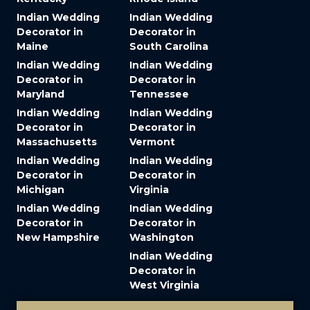
Indian Wedding
Indian Wedding
Decorator in
Decorator in
Maine
South Carolina
Indian Wedding
Indian Wedding
Decorator in
Decorator in
Maryland
Tennessee
Indian Wedding
Indian Wedding
Decorator in
Decorator in
Massachusetts
Vermont
Indian Wedding
Indian Wedding
Decorator in
Decorator in
Michigan
Virginia
Indian Wedding
Indian Wedding
Decorator in
Decorator in
New Hampshire
Washington
Indian Wedding
Decorator in
West Virginia