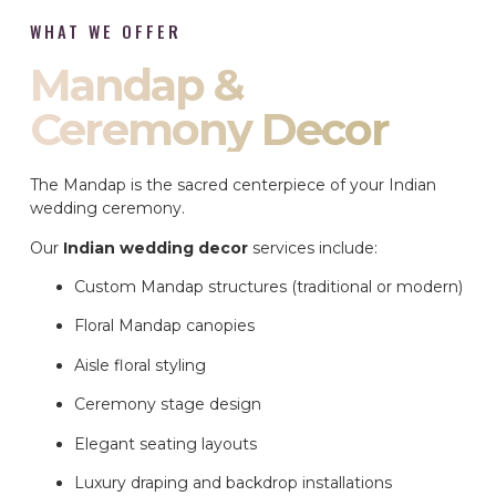
WHAT WE OFFER
Mandap &
Ceremony Decor
The Mandap is the sacred centerpiece of your Indian
wedding ceremony.
Our
Indian wedding decor
services include:
Custom Mandap structures (traditional or modern)
Floral Mandap canopies
Aisle floral styling
Ceremony stage design
Elegant seating layouts
Luxury draping and backdrop installations