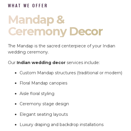
WHAT WE OFFER
Mandap &
Ceremony Decor
The Mandap is the sacred centerpiece of your Indian
wedding ceremony.
Our
Indian wedding decor
services include:
Custom Mandap structures (traditional or modern)
Floral Mandap canopies
Aisle floral styling
Ceremony stage design
Elegant seating layouts
Luxury draping and backdrop installations