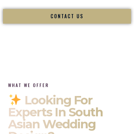
CONTACT US
WHAT WE OFFER
Looking For
Experts In South
Asian Wedding