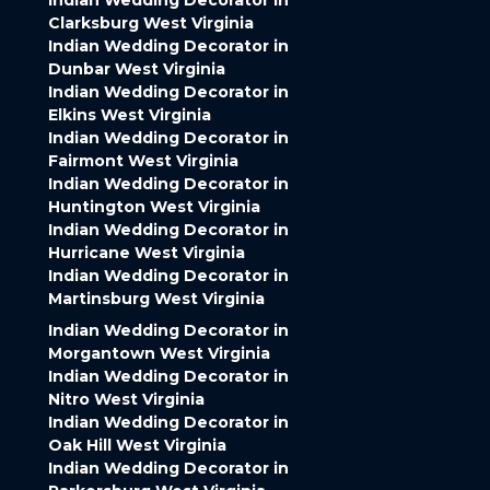
Indian Wedding Decorator in
Clarksburg West Virginia
Indian Wedding Decorator in
Dunbar West Virginia
Indian Wedding Decorator in
Elkins West Virginia
Indian Wedding Decorator in
Fairmont West Virginia
Indian Wedding Decorator in
Huntington West Virginia
Indian Wedding Decorator in
Hurricane West Virginia
Indian Wedding Decorator in
Martinsburg West Virginia
Indian Wedding Decorator in
Morgantown West Virginia
Indian Wedding Decorator in
Nitro West Virginia
Indian Wedding Decorator in
Oak Hill West Virginia
Indian Wedding Decorator in