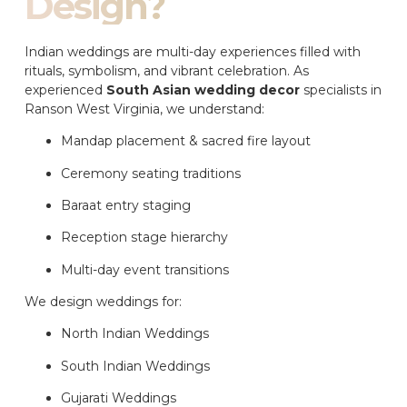
Design?
Indian weddings are multi-day experiences filled with
rituals, symbolism, and vibrant celebration. As
experienced
South Asian wedding decor
specialists in
Ranson West Virginia, we understand:
Mandap placement & sacred fire layout
Ceremony seating traditions
Baraat entry staging
Reception stage hierarchy
Multi-day event transitions
We design weddings for:
North Indian Weddings
South Indian Weddings
Gujarati Weddings