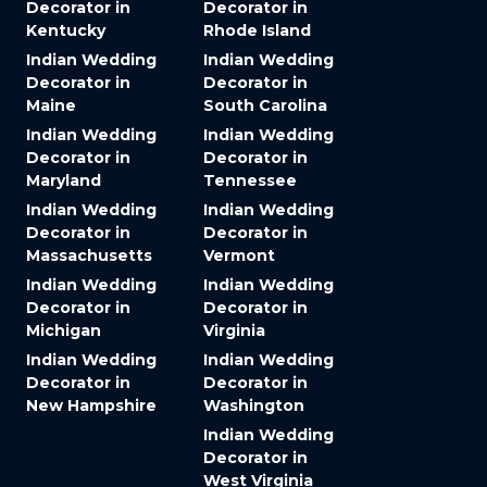
Decorator in
Decorator in
Kentucky
Rhode Island
Indian Wedding
Indian Wedding
Decorator in
Decorator in
Maine
South Carolina
Indian Wedding
Indian Wedding
Decorator in
Decorator in
Maryland
Tennessee
Indian Wedding
Indian Wedding
Decorator in
Decorator in
Massachusetts
Vermont
Indian Wedding
Indian Wedding
Decorator in
Decorator in
Michigan
Virginia
Indian Wedding
Indian Wedding
Decorator in
Decorator in
New Hampshire
Washington
Indian Wedding
Decorator in
West Virginia