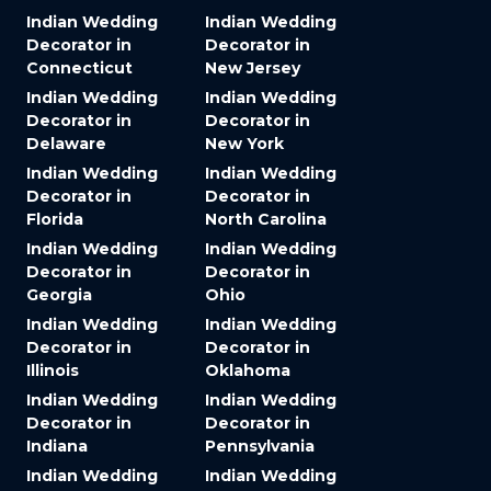
Indian Wedding
Indian Wedding
Decorator in
Decorator in
Connecticut
New Jersey
Indian Wedding
Indian Wedding
Decorator in
Decorator in
Delaware
New York
Indian Wedding
Indian Wedding
Decorator in
Decorator in
Florida
North Carolina
Indian Wedding
Indian Wedding
Decorator in
Decorator in
Georgia
Ohio
Indian Wedding
Indian Wedding
Decorator in
Decorator in
Illinois
Oklahoma
Indian Wedding
Indian Wedding
Decorator in
Decorator in
Indiana
Pennsylvania
Indian Wedding
Indian Wedding