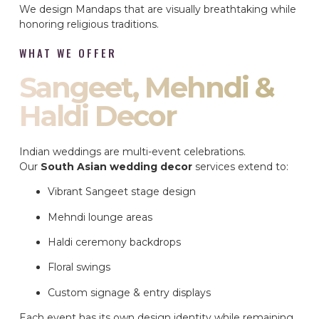
We design Mandaps that are visually breathtaking while
honoring religious traditions.
WHAT WE OFFER
Sangeet, Mehndi &
Haldi Decor
Indian weddings are multi-event celebrations.
Our
South Asian wedding decor
services extend to:
Vibrant Sangeet stage design
Mehndi lounge areas
Haldi ceremony backdrops
Floral swings
Custom signage & entry displays
Each event has its own design identity while remaining