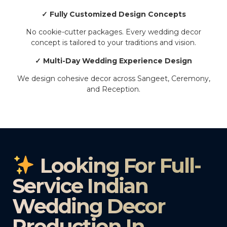
✓ Fully Customized Design Concepts
No cookie-cutter packages. Every wedding decor
concept is tailored to your traditions and vision.
✓ Multi-Day Wedding Experience Design
We design cohesive decor across Sangeet, Ceremony,
and Reception.
Looking For Full-
Service Indian
Wedding Decor
Production In