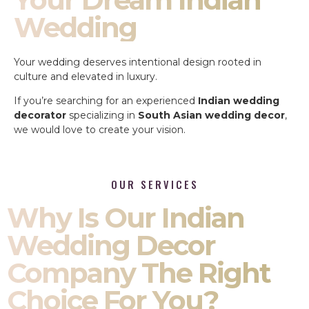
Wedding
Your wedding deserves intentional design rooted in
culture and elevated in luxury.
If you’re searching for an experienced
Indian wedding
decorator
specializing in
South Asian wedding decor
,
we would love to create your vision.
OUR SERVICES
Why Is Our Indian
Wedding Decor
Company The Right
Choice For You?