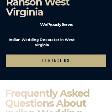
Ranson West
Virginia
We Proudly Serve:
Indian Wedding Decorator in West
Virginia
CONTACT US
Frequently Asked
Questions About