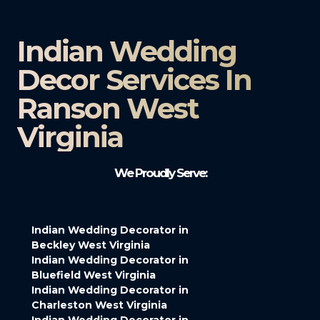
Indian Wedding
Decor Services In
Ranson West
Virginia
We Proudly Serve:
Indian Wedding Decorator in
Beckley West Virginia
Indian Wedding Decorator in
Bluefield West Virginia
Indian Wedding Decorator in
Charleston West Virginia