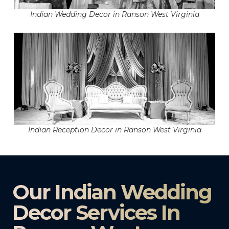
Indian Wedding Decor in Ranson West Virginia
Indian Reception Decor in Ranson West Virginia
Our Indian Wedding
Decor Services In