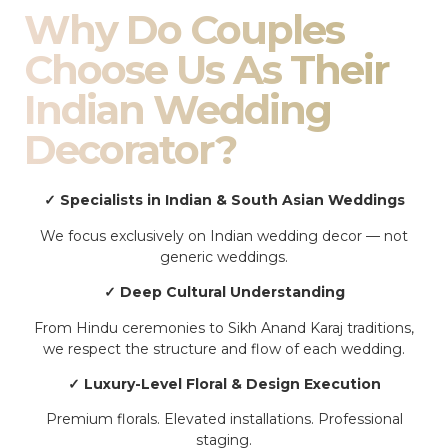
Why Do Couples
Choose Us As Their
Indian Wedding
Decorator?
✓ Specialists in Indian & South Asian Weddings
We focus exclusively on Indian wedding decor — not
generic weddings.
✓ Deep Cultural Understanding
From Hindu ceremonies to Sikh Anand Karaj traditions,
we respect the structure and flow of each wedding.
✓ Luxury-Level Floral & Design Execution
Premium florals. Elevated installations. Professional
staging.