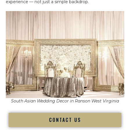
experience — not just a simple backdrop.
South Asian Wedding Decor in Ranson West Virginia
CONTACT US