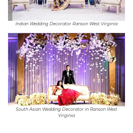
Indian Wedding Decorator Ranson West Virginia
South Asian Wedding Decorator in Ranson West
Virginia