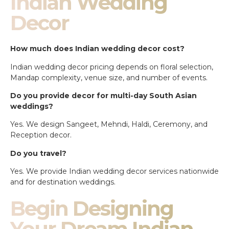
Indian Wedding
Decor
How much does Indian wedding decor cost?
Indian wedding decor pricing depends on floral selection,
Mandap complexity, venue size, and number of events.
Do you provide decor for multi-day South Asian
weddings?
Yes. We design Sangeet, Mehndi, Haldi, Ceremony, and
Reception decor.
Do you travel?
Yes. We provide Indian wedding decor services nationwide
and for destination weddings.
Begin Designing
Your Dream Indian