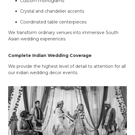
Custom monograms
Crystal and chandelier accents
Coordinated table centerpieces
We transform ordinary venues into immersive South
Asian wedding experiences
Complete Indian Wedding Coverage
We provide the highest level of detail to attention for all
our indian wedding decor events.