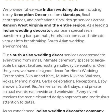
We provide full-service
Indian wedding decor
including
luxury
Reception Decor
, custom
Mandaps
, floral
centerpieces, and professional floral design services across
Ranson West Virginia and the entire region
. As a leading
Indian wedding decorator
, our team specializes in
transforming banquet halls, hotels, ballrooms, and intimate
venues into breathtaking South Asian wedding
environments.
Our
South Asian wedding decor
services accommodate
everything from small, intimate ceremony spaces to large-
scale banquet facilities hosting multi-day celebrations. Over
the years, we have designed decor for Hindu Wedding
Ceremonies, Sikh Anand Karaj, Muslim Nikkahs, Walimas,
Rokas, Mehndi nights, Garba celebrations, Receptions, Baby
Showers, Sweet 16s, Anniversaries, Birthdays, and private
cultural events nationwide and worldwide. Every event
receives the same elevated design approach and meticulous
attention to detail.
As an experienced
Indian wedding decorator company
,