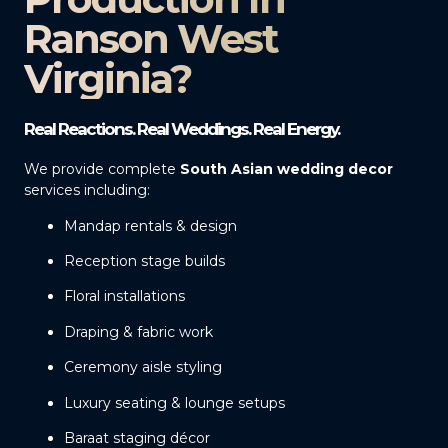
Ranson West
Virginia?
Real Reactions. Real Weddings. Real Energy.
We provide complete
South Asian wedding decor
services including:
Mandap rentals & design
Reception stage builds
Floral installations
Draping & fabric work
Ceremony aisle styling
Luxury seating & lounge setups
Baraat staging décor