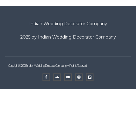
Indian Wedding Decorator Company
2025 by Indian Wedding Decorator Company
Copyright © 2025 Indian Wedding Decorator Company, All Rights Reserved.