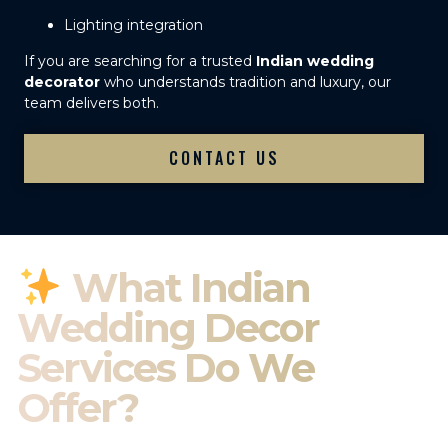
Lighting integration
If you are searching for a trusted
Indian wedding
decorator
who understands tradition and luxury, our
team delivers both.
CONTACT US
What Indian
Wedding Decor
Services Do We
Offer?