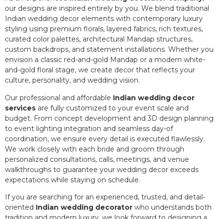
our designs are inspired entirely by you. We blend traditional
Indian wedding decor elements with contemporary luxury
styling using premium florals, layered fabrics, rich textures,
curated color palettes, architectural Mandap structures,
custom backdrops, and statement installations. Whether you
envision a classic red-and-gold Mandap or a modern white-
and-gold floral stage, we create decor that reflects your
culture, personality, and wedding vision.
Our professional and affordable
Indian wedding decor
services
are fully customized to your event scale and
budget. From concept development and 3D design planning
to event lighting integration and seamless day-of
coordination, we ensure every detail is executed flawlessly.
We work closely with each bride and groom through
personalized consultations, calls, meetings, and venue
walkthroughs to guarantee your wedding decor exceeds
expectations while staying on schedule.
If you are searching for an experienced, trusted, and detail-
oriented
Indian wedding decorator
who understands both
tradition and modern luxury, we look forward to designing a