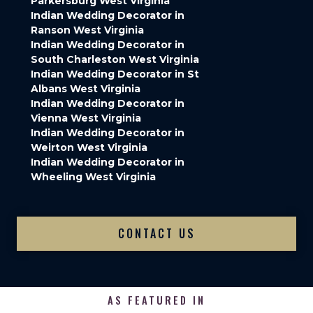
Parkersburg West Virginia
Indian Wedding Decorator in
Ranson West Virginia
Indian Wedding Decorator in
South Charleston West Virginia
Indian Wedding Decorator in St
Albans West Virginia
Indian Wedding Decorator in
Vienna West Virginia
Indian Wedding Decorator in
Weirton West Virginia
Indian Wedding Decorator in
Wheeling West Virginia
CONTACT US
AS FEATURED IN