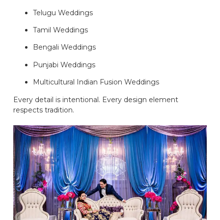
Telugu Weddings
Tamil Weddings
Bengali Weddings
Punjabi Weddings
Multicultural Indian Fusion Weddings
Every detail is intentional. Every design element
respects tradition.