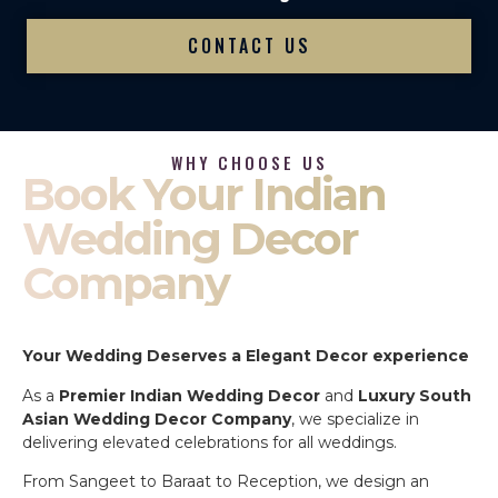
CONTACT US
WHY CHOOSE US
Book Your Indian
Wedding Decor
Company
Your Wedding Deserves a Elegant Decor experience
As a
Premier Indian Wedding Decor
and
Luxury South
Asian Wedding Decor Company
, we specialize in
delivering elevated celebrations for all weddings.
From Sangeet to Baraat to Reception, we design an