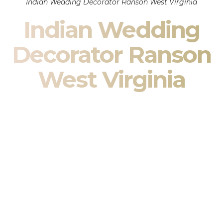
Indian Wedding Decorator Ranson West Virginia
Indian Wedding
Decorator Ranson
West Virginia
Indian Wedding Decor in Ranson West Virginia & South
Asian Wedding Decor Specialists
Your wedding is more than an event — it is heritage, culture,
family, and celebration.
We are a premier
Indian wedding decorator
specializing
exclusively in
Indian wedding decor
and
South Asian
wedding decor
. From sacred Mandap ceremonies to grand
reception transformations, we design weddings that honor
tradition while delivering refined luxury in Ranson West
Virginia.