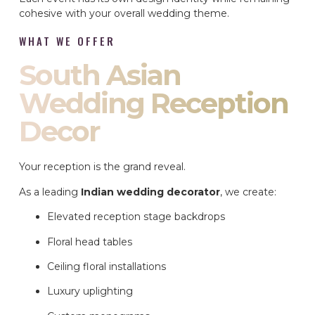
cohesive with your overall wedding theme.
WHAT WE OFFER
South Asian
Wedding Reception
Decor
Your reception is the grand reveal.
As a leading
Indian wedding decorator
, we create:
Elevated reception stage backdrops
Floral head tables
Ceiling floral installations
Luxury uplighting