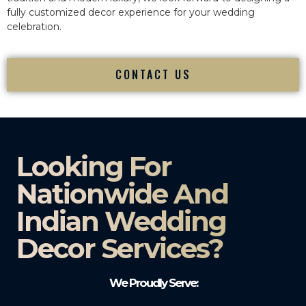
fully customized decor experience for your wedding
celebration.
CONTACT US
Looking For
Nationwide And
Indian Wedding
Decor Services?​
We Proudly Serve: