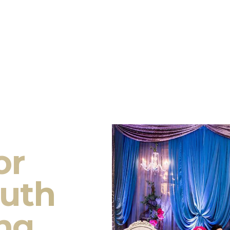
or
outh
ng