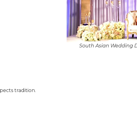
South Asian Wedding De
pects tradition.