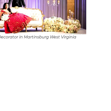
corator in Martinsburg West Virginia