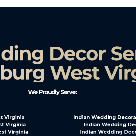
ding Decor Ser
burg West Vir
We Proudly Serve:
 Virginia
Indian Wedding Decora
t Virginia
Indian Wedding Deco
st Virginia
Indian Wedding Decor