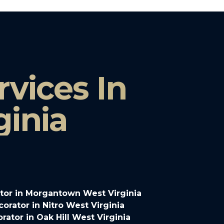
vices In
ginia
tor in Morgantown West Virginia
rator in Nitro West Virginia
ator in Oak Hill West Virginia