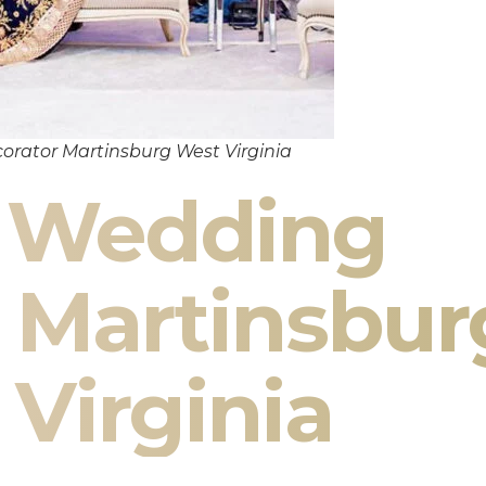
orator Martinsburg West Virginia
n Wedding
 Martinsbur
Virginia