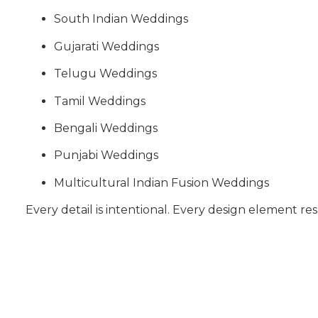
South Indian Weddings
Gujarati Weddings
Telugu Weddings
Tamil Weddings
Bengali Weddings
Punjabi Weddings
Multicultural Indian Fusion Weddings
Every detail is intentional. Every design element res