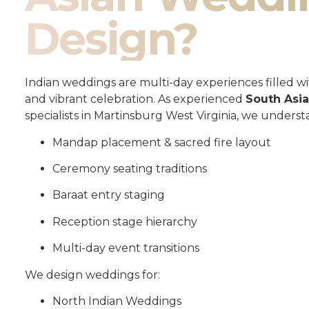
Design?
Indian weddings are multi-day experiences filled wit
and vibrant celebration. As experienced
South Asi
specialists in Martinsburg West Virginia, we underst
Mandap placement & sacred fire layout
Ceremony seating traditions
Baraat entry staging
Reception stage hierarchy
Multi-day event transitions
We design weddings for:
North Indian Weddings