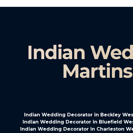
Indian Wed
Martins
Indian Wedding Decorator in Beckley West
Indian Wedding Decorator in Bluefield Wes
Indian Wedding Decorator in Charleston We