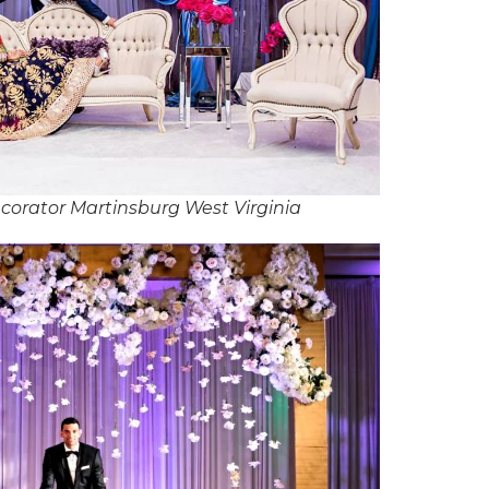
orator Martinsburg West Virginia