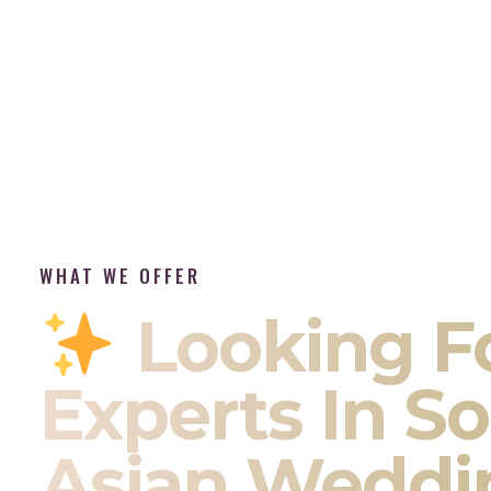
WHAT WE OFFER
Looking F
Experts In S
Asian Weddi