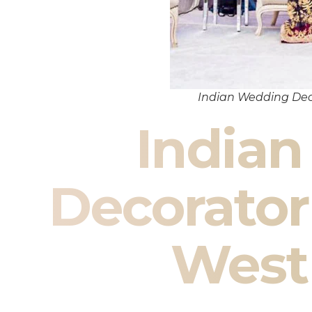
Indian Wedding Dec
India
Decorator
West 