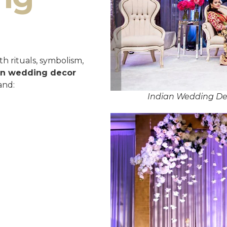
h rituals, symbolism,
an wedding decor
and:
Indian Wedding Dec