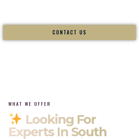
tradition while delivering refined luxury in Fairmont West
Virginia.
CONTACT US
WHAT WE OFFER
Looking For
Experts In South