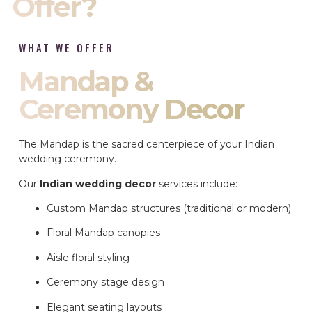
Offer?
WHAT WE OFFER
Mandap &
Ceremony Decor
The Mandap is the sacred centerpiece of your Indian
wedding ceremony.
Our
Indian wedding decor
services include:
Custom Mandap structures (traditional or modern)
Floral Mandap canopies
Aisle floral styling
Ceremony stage design
Elegant seating layouts