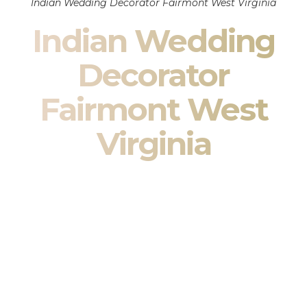
Indian Wedding Decorator Fairmont West Virginia
Indian Wedding
Decorator
Fairmont West
Virginia
Indian Wedding Decor in Fairmont West Virginia &
South Asian Wedding Decor Specialists
Your wedding is more than an event — it is heritage, culture,
family, and celebration.
We are a premier
Indian wedding decorator
specializing
exclusively in
Indian wedding decor
and
South Asian
wedding decor
. From sacred Mandap ceremonies to grand
reception transformations, we design weddings that honor