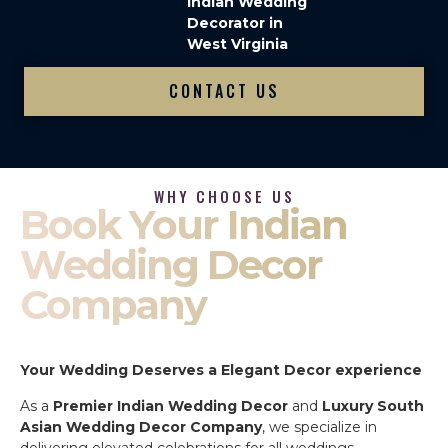
Indian Wedding
Decorator in
West Virginia
CONTACT US
WHY CHOOSE US
Book Your Indian
Wedding Decor
Company
Your Wedding Deserves a Elegant Decor experience
As a
Premier Indian Wedding Decor
and
Luxury South
Asian Wedding Decor Company
, we specialize in
delivering elevated celebrations for all weddings.