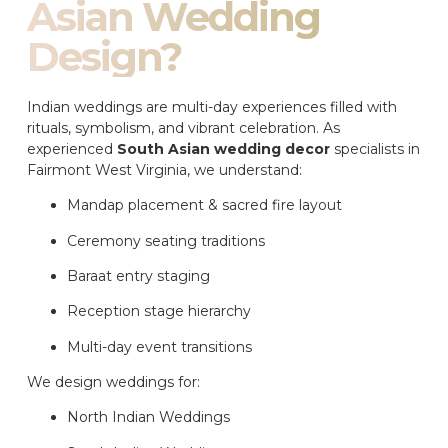
Asian Wedding
Design?
Indian weddings are multi-day experiences filled with
rituals, symbolism, and vibrant celebration. As
experienced
South Asian wedding decor
specialists in
Fairmont West Virginia, we understand:
Mandap placement & sacred fire layout
Ceremony seating traditions
Baraat entry staging
Reception stage hierarchy
Multi-day event transitions
We design weddings for:
North Indian Weddings