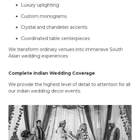
Luxury uplighting
Custom monograms
Crystal and chandelier accents
Coordinated table centerpieces
We transform ordinary venues into immersive South
Asian wedding experiences
Complete Indian Wedding Coverage
We provide the highest level of detail to attention for all
our indian wedding decor events.