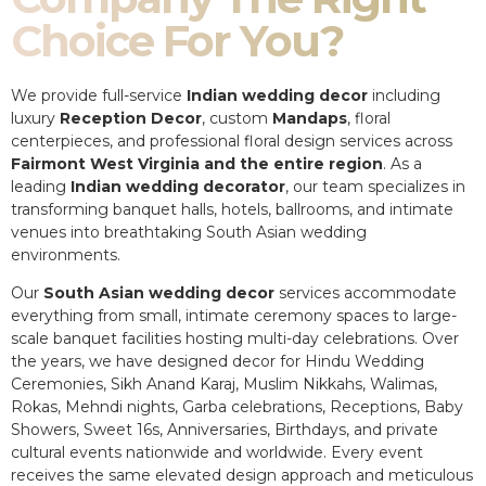
Choice For You?
We provide full-service
Indian wedding decor
including
luxury
Reception Decor
, custom
Mandaps
, floral
centerpieces, and professional floral design services across
Fairmont West Virginia and the entire region
. As a
leading
Indian wedding decorator
, our team specializes in
transforming banquet halls, hotels, ballrooms, and intimate
venues into breathtaking South Asian wedding
environments.
Our
South Asian wedding decor
services accommodate
everything from small, intimate ceremony spaces to large-
scale banquet facilities hosting multi-day celebrations. Over
the years, we have designed decor for Hindu Wedding
Ceremonies, Sikh Anand Karaj, Muslim Nikkahs, Walimas,
Rokas, Mehndi nights, Garba celebrations, Receptions, Baby
Showers, Sweet 16s, Anniversaries, Birthdays, and private
cultural events nationwide and worldwide. Every event
receives the same elevated design approach and meticulous