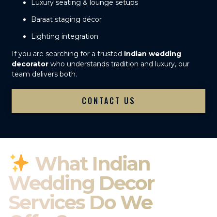
Luxury seating & lounge setups
Baraat staging décor
Lighting integration
If you are searching for a trusted
Indian wedding
decorator
who understands tradition and luxury, our
team delivers both.
CONTACT US
What Indian
Wedding Decor
Services Do We