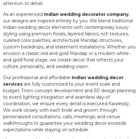
attention to detail.
As an experienced
Indian wedding decorator company
,
our designs are inspired entirely by you. We blend traditional
Indian wedding decor elements with contemporary luxury
styling using premium florals, layered fabrics, rich textures,
curated color palettes, architectural Mandap structures,
custom backdrops, and statement installations. Whether you
envision a classic red-and-gold Mandap or a modern white-
and-gold floral stage, we create decor that reflects your
culture, personality, and wedding vision.
Our professional and affordable
Indian wedding decor
services
are fully customized to your event scale and
budget. From concept development and 3D design planning
to event lighting integration and seamless day-of
coordination, we ensure every detail is executed flawlessly.
We work closely with each bride and groom through
personalized consultations, calls, meetings, and venue
walkthroughs to guarantee your wedding decor exceeds
expectations while staying on schedule.