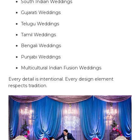
South Indian Weddings
Gujarati Weddings
Telugu Weddings
Tamil Weddings
Bengali Weddings
Punjabi Weddings
Multicultural Indian Fusion Weddings
Every detail is intentional. Every design element
respects tradition.