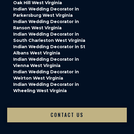
Oak Hill West Virginia
Indian Wedding Decorator in
Parkersburg West Virginia
Indian Wedding Decorator in
Ranson West Virginia
Indian Wedding Decorator in
South Charleston West Virginia
Indian Wedding Decorator in St
Albans West Virginia
Indian Wedding Decorator in
Vienna West Virginia
Indian Wedding Decorator in
Weirton West Virginia
Indian Wedding Decorator in
Wheeling West Virginia
CONTACT US