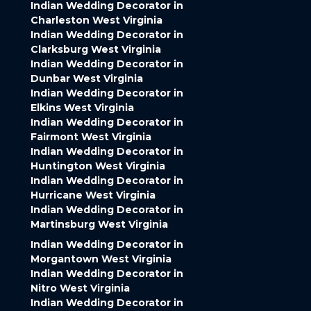
Indian Wedding Decorator in
Charleston West Virginia
Indian Wedding Decorator in
Clarksburg West Virginia
Indian Wedding Decorator in
Dunbar West Virginia
Indian Wedding Decorator in
Elkins West Virginia
Indian Wedding Decorator in
Fairmont West Virginia
Indian Wedding Decorator in
Huntington West Virginia
Indian Wedding Decorator in
Hurricane West Virginia
Indian Wedding Decorator in
Martinsburg West Virginia
Indian Wedding Decorator in
Morgantown West Virginia
Indian Wedding Decorator in
Nitro West Virginia
Indian Wedding Decorator in