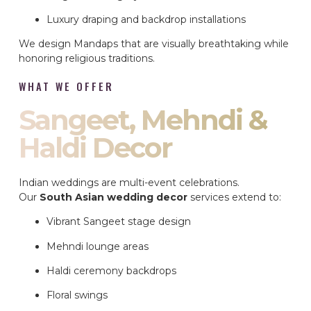
Luxury draping and backdrop installations
We design Mandaps that are visually breathtaking while
honoring religious traditions.
WHAT WE OFFER
Sangeet, Mehndi &
Haldi Decor
Indian weddings are multi-event celebrations.
Our
South Asian wedding decor
services extend to:
Vibrant Sangeet stage design
Mehndi lounge areas
Haldi ceremony backdrops
Floral swings