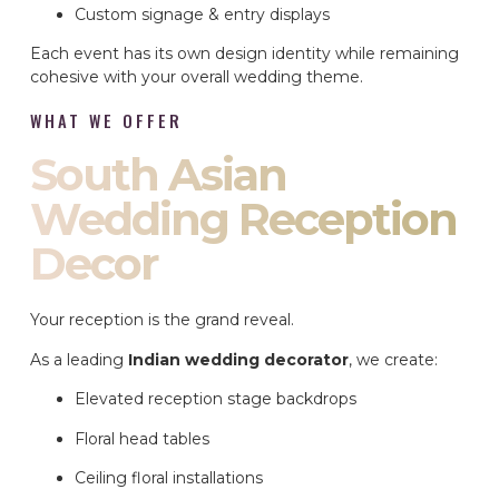
Custom signage & entry displays
Each event has its own design identity while remaining
cohesive with your overall wedding theme.
WHAT WE OFFER
South Asian
Wedding Reception
Decor
Your reception is the grand reveal.
As a leading
Indian wedding decorator
, we create:
Elevated reception stage backdrops
Floral head tables
Ceiling floral installations