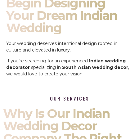
Begin Designing
Your Dream Indian
Wedding
Your wedding deserves intentional design rooted in
culture and elevated in luxury.
If you’re searching for an experienced
Indian wedding
decorator
specializing in
South Asian wedding decor
,
we would love to create your vision.
OUR SERVICES
Why Is Our Indian
Wedding Decor
Company The Right