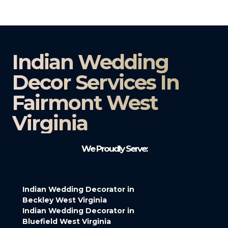
Indian Wedding
Decor Services In
Fairmont West
Virginia
We Proudly Serve:
Indian Wedding Decorator in
Beckley West Virginia
Indian Wedding Decorator in
Bluefield West Virginia