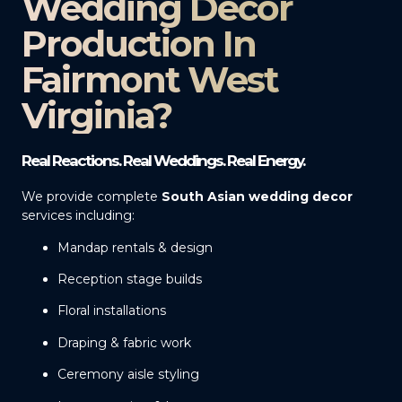
Wedding Decor
Production In
Fairmont West
Virginia?
Real Reactions. Real Weddings. Real Energy.
We provide complete
South Asian wedding decor
services including:
Mandap rentals & design
Reception stage builds
Floral installations
Draping & fabric work
Ceremony aisle styling