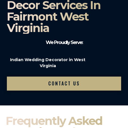
Decor Services In
Fairmont West
Virginia
We Proudly Serve:
Indian Wedding Decorator in West
Virginia
CONTACT US
Frequently Asked