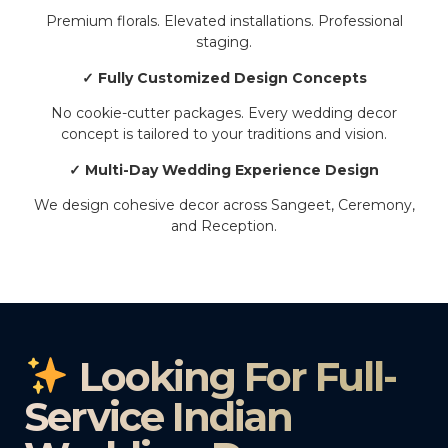
Premium florals. Elevated installations. Professional
staging.
✓ Fully Customized Design Concepts
No cookie-cutter packages. Every wedding decor
concept is tailored to your traditions and vision.
✓ Multi-Day Wedding Experience Design
We design cohesive decor across Sangeet, Ceremony,
and Reception.
Looking For Full-
Service Indian