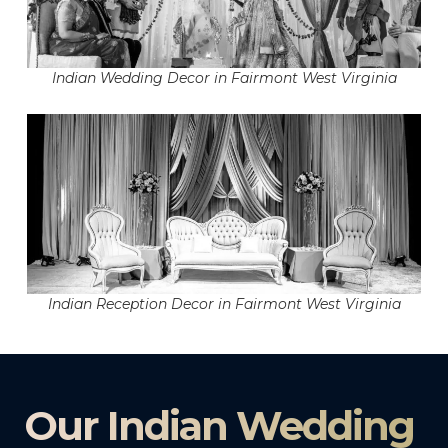
Indian Wedding Decor in Fairmont West Virginia
Indian Reception Decor in Fairmont West Virginia
Our Indian Wedding