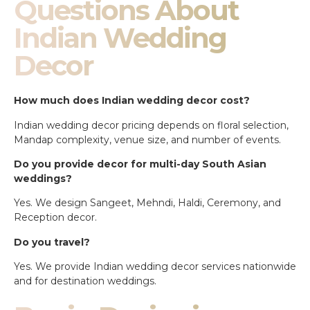
Questions About
Indian Wedding
Decor
How much does Indian wedding decor cost?
Indian wedding decor pricing depends on floral selection,
Mandap complexity, venue size, and number of events.
Do you provide decor for multi-day South Asian
weddings?
Yes. We design Sangeet, Mehndi, Haldi, Ceremony, and
Reception decor.
Do you travel?
Yes. We provide Indian wedding decor services nationwide
and for destination weddings.