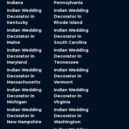
Indiana
Pennsylvania
Indian Wedding
Indian Wedding
Decorator in
Decorator in
Kentucky
Rhode Island
Indian Wedding
Indian Wedding
Decorator in
Decorator in
Maine
South Carolina
Indian Wedding
Indian Wedding
Decorator in
Decorator in
Maryland
Tennessee
Indian Wedding
Indian Wedding
Decorator in
Decorator in
Massachusetts
Vermont
Indian Wedding
Indian Wedding
Decorator in
Decorator in
Michigan
Virginia
Indian Wedding
Indian Wedding
Decorator in
Decorator in
New Hampshire
Washington