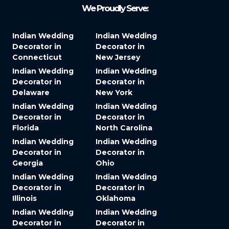
We Proudly Serve:
Indian Wedding
Indian Wedding
Decorator in
Decorator in
Connecticut
New Jersey
Indian Wedding
Indian Wedding
Decorator in
Decorator in
Delaware
New York
Indian Wedding
Indian Wedding
Decorator in
Decorator in
Florida
North Carolina
Indian Wedding
Indian Wedding
Decorator in
Decorator in
Georgia
Ohio
Indian Wedding
Indian Wedding
Decorator in
Decorator in
Illinois
Oklahoma
Indian Wedding
Indian Wedding
Decorator in
Decorator in