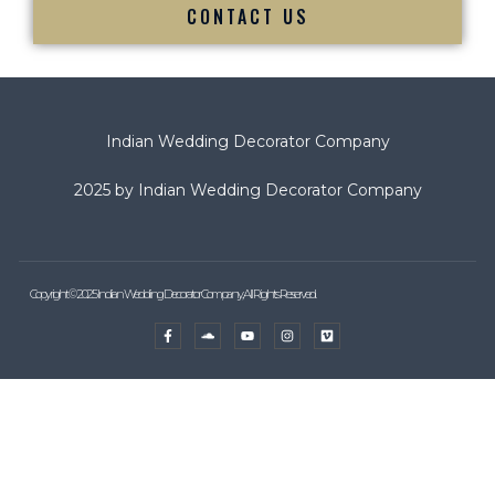
CONTACT US
Indian Wedding Decorator Company
2025 by Indian Wedding Decorator Company
Copyright © 2025 Indian Wedding Decorator Company, All Rights Reserved.