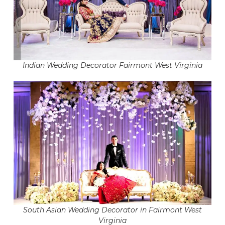
Indian Wedding Decorator Fairmont West Virginia
South Asian Wedding Decorator in Fairmont West
Virginia