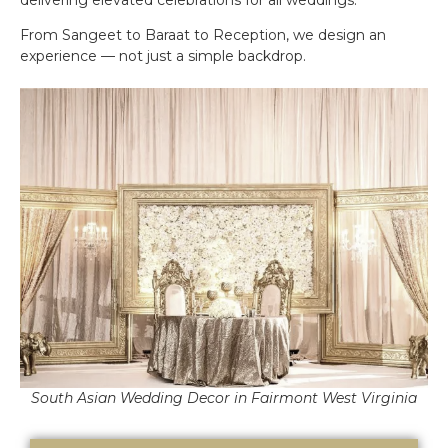
From Sangeet to Baraat to Reception, we design an
experience — not just a simple backdrop.
South Asian Wedding Decor in Fairmont West Virginia