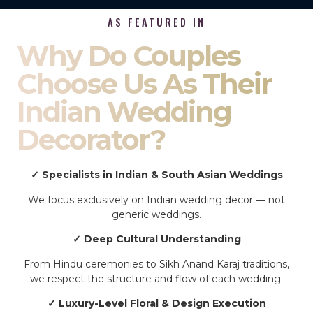
AS FEATURED IN
Why Do Couples
Choose Us As Their
Indian Wedding
Decorator?
✓ Specialists in Indian & South Asian Weddings
We focus exclusively on Indian wedding decor — not
generic weddings.
✓ Deep Cultural Understanding
From Hindu ceremonies to Sikh Anand Karaj traditions,
we respect the structure and flow of each wedding.
✓ Luxury-Level Floral & Design Execution