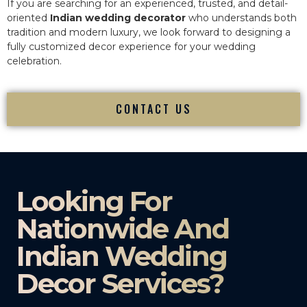
If you are searching for an experienced, trusted, and detail-
oriented
Indian wedding decorator
who understands both
tradition and modern luxury, we look forward to designing a
fully customized decor experience for your wedding
celebration.
CONTACT US
Looking For
Nationwide And
Indian Wedding
Decor Services?​