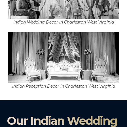
Indian Wedding Decor in Charleston West Virginia
Indian Reception Decor in Charleston West Virginia
Our Indian Wedding