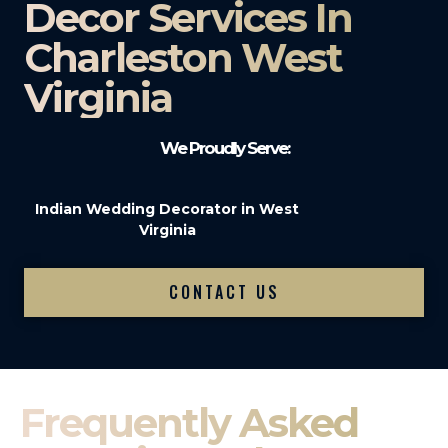
Decor Services In
Charleston West
Virginia
We Proudly Serve:
Indian Wedding Decorator in West
Virginia
CONTACT US
Frequently Asked