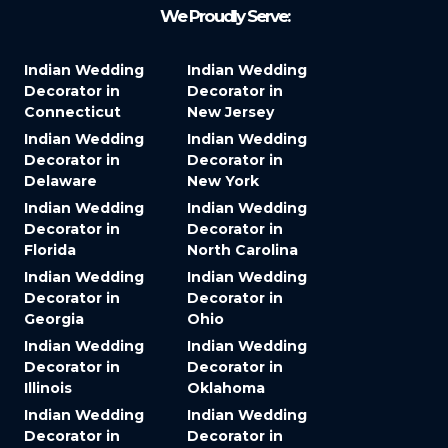
We Proudly Serve:
Indian Wedding
Indian Wedding
Decorator in
Decorator in
Connecticut
New Jersey
Indian Wedding
Indian Wedding
Decorator in
Decorator in
Delaware
New York
Indian Wedding
Indian Wedding
Decorator in
Decorator in
Florida
North Carolina
Indian Wedding
Indian Wedding
Decorator in
Decorator in
Georgia
Ohio
Indian Wedding
Indian Wedding
Decorator in
Decorator in
Illinois
Oklahoma
Indian Wedding
Indian Wedding
Decorator in
Decorator in