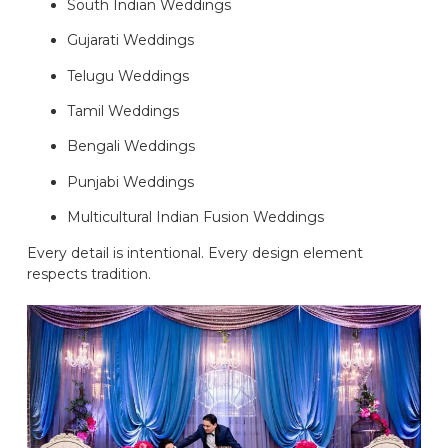
South Indian Weddings
Gujarati Weddings
Telugu Weddings
Tamil Weddings
Bengali Weddings
Punjabi Weddings
Multicultural Indian Fusion Weddings
Every detail is intentional. Every design element
respects tradition.