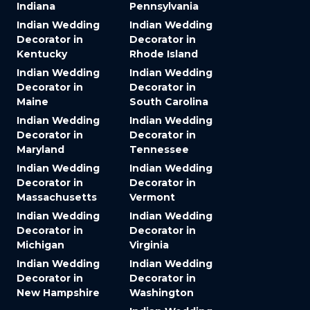
Indiana
Pennsylvania
Indian Wedding
Indian Wedding
Decorator in
Decorator in
Kentucky
Rhode Island
Indian Wedding
Indian Wedding
Decorator in
Decorator in
Maine
South Carolina
Indian Wedding
Indian Wedding
Decorator in
Decorator in
Maryland
Tennessee
Indian Wedding
Indian Wedding
Decorator in
Decorator in
Massachusetts
Vermont
Indian Wedding
Indian Wedding
Decorator in
Decorator in
Michigan
Virginia
Indian Wedding
Indian Wedding
Decorator in
Decorator in
New Hampshire
Washington