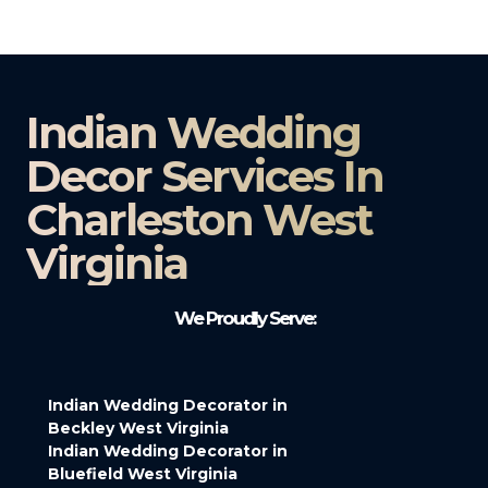
Indian Wedding
Decor Services In
Charleston West
Virginia
We Proudly Serve:
Indian Wedding Decorator in
Beckley West Virginia
Indian Wedding Decorator in
Bluefield West Virginia