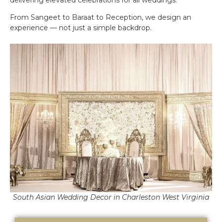
From Sangeet to Baraat to Reception, we design an
experience — not just a simple backdrop.
South Asian Wedding Decor in Charleston West Virginia