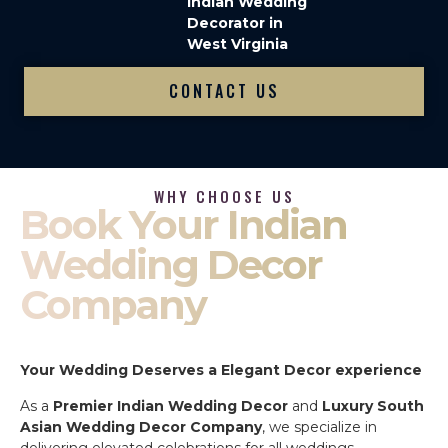
Indian Wedding
Decorator in
West Virginia
CONTACT US
WHY CHOOSE US
Book Your Indian
Wedding Decor
Company
Your Wedding Deserves a Elegant Decor experience
As a
Premier Indian Wedding Decor
and
Luxury South
Asian Wedding Decor Company
, we specialize in
delivering elevated celebrations for all weddings.