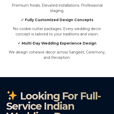
Premium florals. Elevated installations. Professional
staging.
✓ Fully Customized Design Concepts
No cookie-cutter packages. Every wedding decor
concept is tailored to your traditions and vision.
✓ Multi-Day Wedding Experience Design
We design cohesive decor across Sangeet, Ceremony,
and Reception.
Looking For Full-
Service Indian