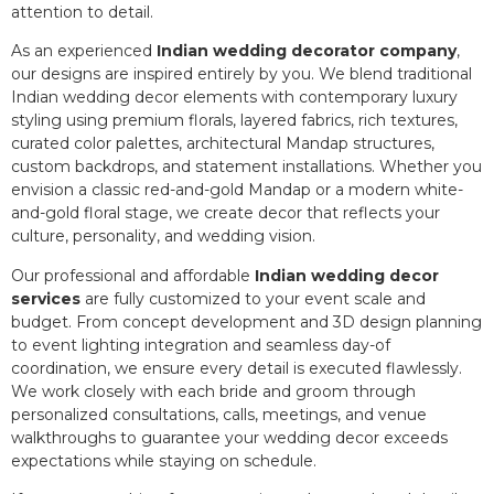
attention to detail.
As an experienced
Indian wedding decorator company
,
our designs are inspired entirely by you. We blend traditional
Indian wedding decor elements with contemporary luxury
styling using premium florals, layered fabrics, rich textures,
curated color palettes, architectural Mandap structures,
custom backdrops, and statement installations. Whether you
envision a classic red-and-gold Mandap or a modern white-
and-gold floral stage, we create decor that reflects your
culture, personality, and wedding vision.
Our professional and affordable
Indian wedding decor
services
are fully customized to your event scale and
budget. From concept development and 3D design planning
to event lighting integration and seamless day-of
coordination, we ensure every detail is executed flawlessly.
We work closely with each bride and groom through
personalized consultations, calls, meetings, and venue
walkthroughs to guarantee your wedding decor exceeds
expectations while staying on schedule.