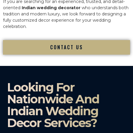
If you are searching for an experienced, trusted, and detail-
oriented
Indian wedding decorator
who understands both
tradition and modern luxury, we look forward to designing a
fully customized decor experience for your wedding
celebration.
CONTACT US
Looking For
Nationwide And
Indian Wedding
Decor Services?​