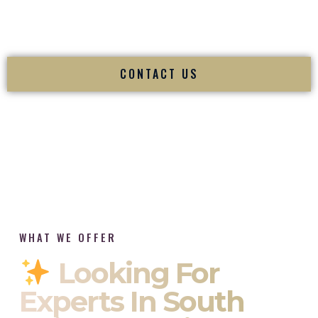
tradition while delivering refined luxury in Charleston West
Virginia.
CONTACT US
WHAT WE OFFER
Looking For
Experts In South