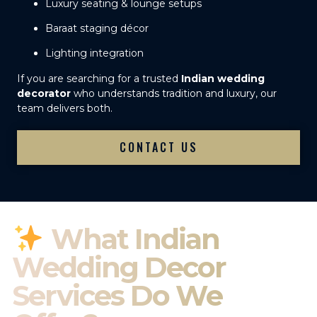
Luxury seating & lounge setups
Baraat staging décor
Lighting integration
If you are searching for a trusted
Indian wedding
decorator
who understands tradition and luxury, our
team delivers both.
CONTACT US
What Indian
Wedding Decor
Services Do We