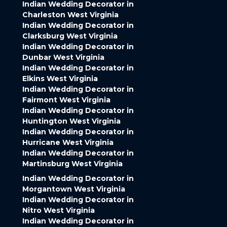
Indian Wedding Decorator in
Charleston West Virginia
Indian Wedding Decorator in
Clarksburg West Virginia
Indian Wedding Decorator in
Dunbar West Virginia
Indian Wedding Decorator in
Elkins West Virginia
Indian Wedding Decorator in
Fairmont West Virginia
Indian Wedding Decorator in
Huntington West Virginia
Indian Wedding Decorator in
Hurricane West Virginia
Indian Wedding Decorator in
Martinsburg West Virginia
Indian Wedding Decorator in
Morgantown West Virginia
Indian Wedding Decorator in
Nitro West Virginia
Indian Wedding Decorator in