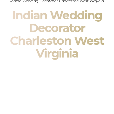
Indian Wedding Decorator Charleston West Virginia
Indian Wedding
Decorator
Charleston West
Virginia
Indian Wedding Decor in Charleston West Virginia &
South Asian Wedding Decor Specialists
Your wedding is more than an event — it is heritage, culture,
family, and celebration.
We are a premier
Indian wedding decorator
specializing
exclusively in
Indian wedding decor
and
South Asian
wedding decor
. From sacred Mandap ceremonies to grand
reception transformations, we design weddings that honor