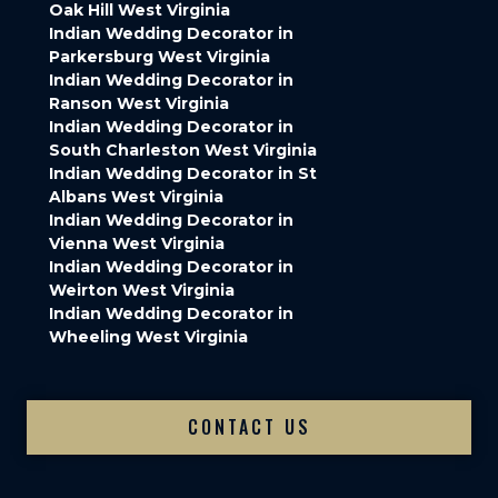
Oak Hill West Virginia
Indian Wedding Decorator in
Parkersburg West Virginia
Indian Wedding Decorator in
Ranson West Virginia
Indian Wedding Decorator in
South Charleston West Virginia
Indian Wedding Decorator in St
Albans West Virginia
Indian Wedding Decorator in
Vienna West Virginia
Indian Wedding Decorator in
Weirton West Virginia
Indian Wedding Decorator in
Wheeling West Virginia
CONTACT US