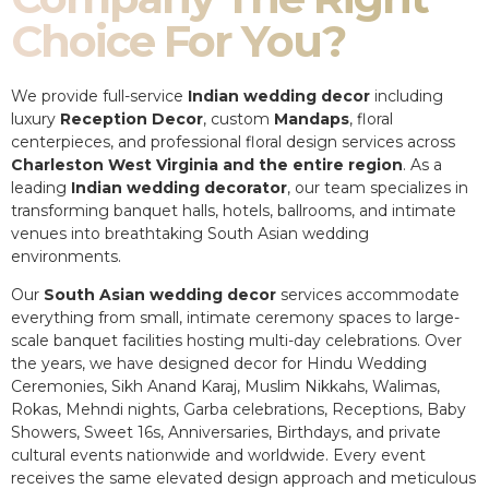
Choice For You?
We provide full-service
Indian wedding decor
including
luxury
Reception Decor
, custom
Mandaps
, floral
centerpieces, and professional floral design services across
Charleston West Virginia and the entire region
. As a
leading
Indian wedding decorator
, our team specializes in
transforming banquet halls, hotels, ballrooms, and intimate
venues into breathtaking South Asian wedding
environments.
Our
South Asian wedding decor
services accommodate
everything from small, intimate ceremony spaces to large-
scale banquet facilities hosting multi-day celebrations. Over
the years, we have designed decor for Hindu Wedding
Ceremonies, Sikh Anand Karaj, Muslim Nikkahs, Walimas,
Rokas, Mehndi nights, Garba celebrations, Receptions, Baby
Showers, Sweet 16s, Anniversaries, Birthdays, and private
cultural events nationwide and worldwide. Every event
receives the same elevated design approach and meticulous