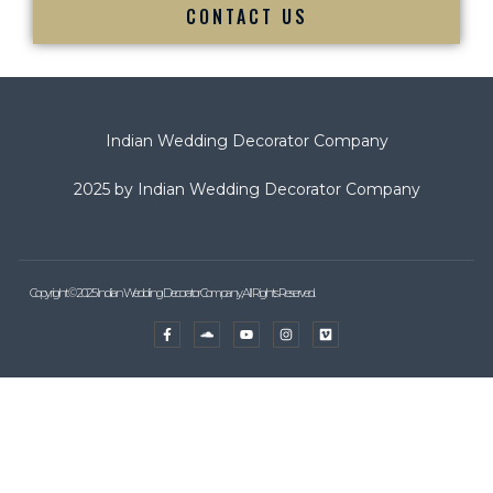
CONTACT US
Indian Wedding Decorator Company
2025 by Indian Wedding Decorator Company
Copyright © 2025 Indian Wedding Decorator Company, All Rights Reserved.