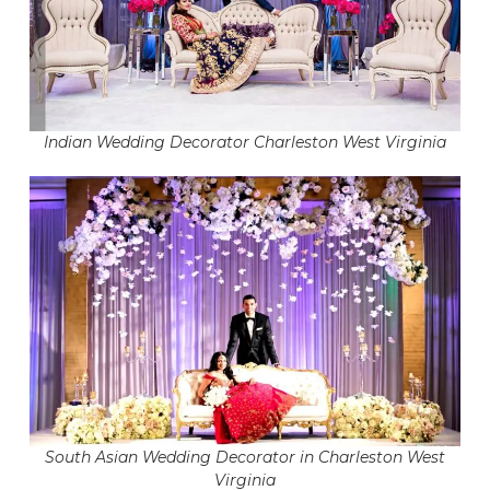
Indian Wedding Decorator Charleston West Virginia
South Asian Wedding Decorator in Charleston West
Virginia