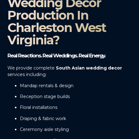
Wedding Decor
Production In
Charleston West
Virginia?
Real Reactions. Real Weddings. Real Energy.
We provide complete
South Asian wedding decor
services including:
Mandap rentals & design
Reception stage builds
Floral installations
Draping & fabric work
Ceremony aisle styling