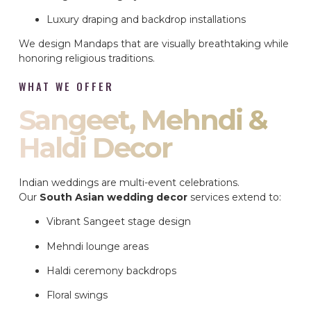
Luxury draping and backdrop installations
We design Mandaps that are visually breathtaking while
honoring religious traditions.
WHAT WE OFFER
Sangeet, Mehndi &
Haldi Decor
Indian weddings are multi-event celebrations.
Our
South Asian wedding decor
services extend to:
Vibrant Sangeet stage design
Mehndi lounge areas
Haldi ceremony backdrops
Floral swings