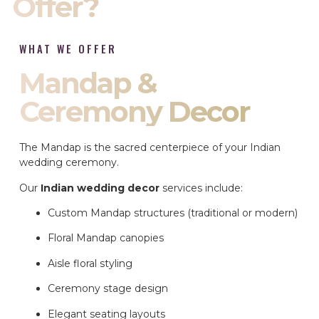
Offer?
WHAT WE OFFER
Mandap &
Ceremony Decor
The Mandap is the sacred centerpiece of your Indian
wedding ceremony.
Our
Indian wedding decor
services include:
Custom Mandap structures (traditional or modern)
Floral Mandap canopies
Aisle floral styling
Ceremony stage design
Elegant seating layouts