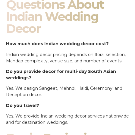
Questions About
Indian Wedding
Decor
How much does Indian wedding decor cost?
Indian wedding decor pricing depends on floral selection,
Mandap complexity, venue size, and number of events.
Do you provide decor for multi-day South Asian
weddings?
Yes. We design Sangeet, Mehndi, Haldi, Ceremony, and
Reception decor.
Do you travel?
Yes. We provide Indian wedding decor services nationwide
and for destination weddings.