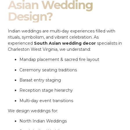
Asian Wedding
Design?
Indian weddings are multi-day experiences filled with
rituals, symbolism, and vibrant celebration. As
experienced
South Asian wedding decor
specialists in
Charleston West Virginia, we understand:
Mandap placement & sacred fire layout
Ceremony seating traditions
Baraat entry staging
Reception stage hierarchy
Multi-day event transitions
We design weddings for:
North Indian Weddings