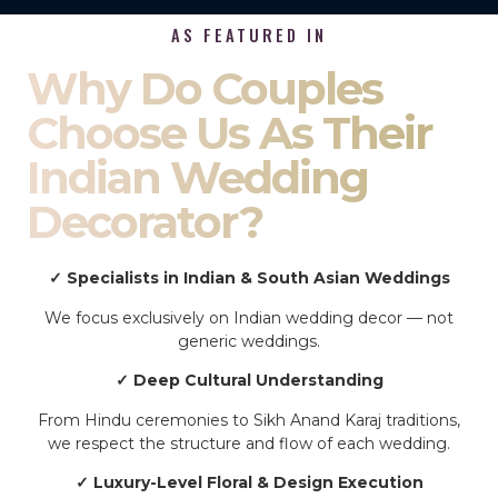
AS FEATURED IN
Why Do Couples
Choose Us As Their
Indian Wedding
Decorator?
✓ Specialists in Indian & South Asian Weddings
We focus exclusively on Indian wedding decor — not
generic weddings.
✓ Deep Cultural Understanding
From Hindu ceremonies to Sikh Anand Karaj traditions,
we respect the structure and flow of each wedding.
✓ Luxury-Level Floral & Design Execution