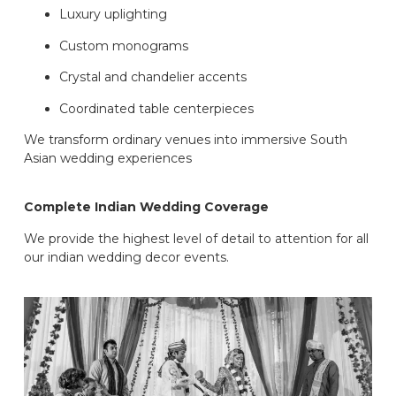
Luxury uplighting
Custom monograms
Crystal and chandelier accents
Coordinated table centerpieces
We transform ordinary venues into immersive South
Asian wedding experiences
Complete Indian Wedding Coverage
We provide the highest level of detail to attention for all
our indian wedding decor events.