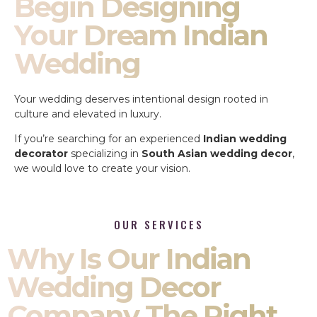
Begin Designing
Your Dream Indian
Wedding
Your wedding deserves intentional design rooted in
culture and elevated in luxury.
If you’re searching for an experienced
Indian wedding
decorator
specializing in
South Asian wedding decor
,
we would love to create your vision.
OUR SERVICES
Why Is Our Indian
Wedding Decor
Company The Right