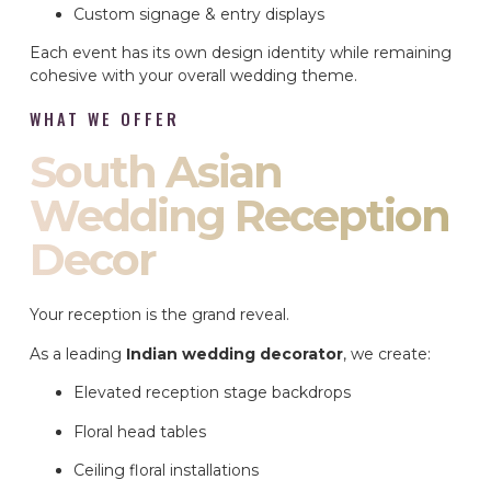
Custom signage & entry displays
Each event has its own design identity while remaining
cohesive with your overall wedding theme.
WHAT WE OFFER
South Asian
Wedding Reception
Decor
Your reception is the grand reveal.
As a leading
Indian wedding decorator
, we create:
Elevated reception stage backdrops
Floral head tables
Ceiling floral installations