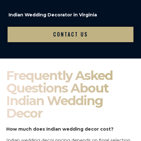
Indian Wedding Decorator in Virginia
CONTACT US
Frequently Asked
Questions About
Indian Wedding
Decor
How much does Indian wedding decor cost?
Indian wedding decor pricing depends on floral selection,