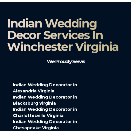
Indian Wedding
Decor Services In
Winchester Virginia
We Proudly Serve:
Indian Wedding Decorator in
Alexandria Virginia
Indian Wedding Decorator in
Blacksburg Virginia
Indian Wedding Decorator in
Charlottesville Virginia
Indian Wedding Decorator in
Chesapeake Virginia