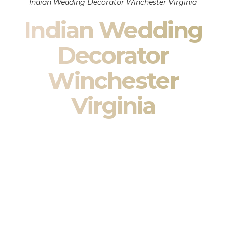
Indian Wedding Decorator Winchester Virginia
Indian Wedding
Decorator
Winchester
Virginia
Indian Wedding Decor in Winchester Virginia & South
Asian Wedding Decor Specialists
Your wedding is more than an event — it is heritage, culture,
family, and celebration.
We are a premier
Indian wedding decorator
specializing
exclusively in
Indian wedding decor
and
South Asian
wedding decor
. From sacred Mandap ceremonies to grand
reception transformations, we design weddings that honor