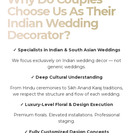
Choose Us As Their
Indian Wedding
Decorator?
✓ Specialists in Indian & South Asian Weddings
We focus exclusively on Indian wedding decor — not
generic weddings.
✓ Deep Cultural Understanding
From Hindu ceremonies to Sikh Anand Karaj traditions,
we respect the structure and flow of each wedding.
✓ Luxury-Level Floral & Design Execution
Premium florals. Elevated installations. Professional
staging.
✓ Fully Customized Design Concepts