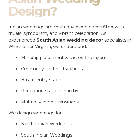
Design?
Indian weddings are multi-day experiences filled with
rituals, symbolism, and vibrant celebration. As
experienced
South Asian wedding decor
specialists in
Winchester Virginia, we understand:
Mandap placement & sacred fire layout
Ceremony seating traditions
Baraat entry staging
Reception stage hierarchy
Multi-day event transitions
We design weddings for:
North Indian Weddings
South Indian Weddings