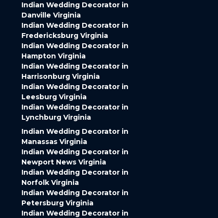
Indian Wedding Decorator in
Danville Virginia
Indian Wedding Decorator in
Fredericksburg Virginia
Indian Wedding Decorator in
Hampton Virginia
Indian Wedding Decorator in
Harrisonburg Virginia
Indian Wedding Decorator in
Leesburg Virginia
Indian Wedding Decorator in
Lynchburg Virginia
Indian Wedding Decorator in
Manassas Virginia
Indian Wedding Decorator in
Newport News Virginia
Indian Wedding Decorator in
Norfolk Virginia
Indian Wedding Decorator in
Petersburg Virginia
Indian Wedding Decorator in