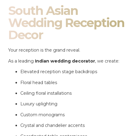
South Asian
Wedding Reception
Decor
Your reception is the grand reveal.
As a leading
Indian wedding decorator
, we create:
Elevated reception stage backdrops
Floral head tables
Ceiling floral installations
Luxury uplighting
Custom monograms
Crystal and chandelier accents