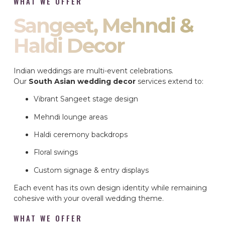
WHAT WE OFFER
Sangeet, Mehndi &
Haldi Decor
Indian weddings are multi-event celebrations.
Our
South Asian wedding decor
services extend to:
Vibrant Sangeet stage design
Mehndi lounge areas
Haldi ceremony backdrops
Floral swings
Custom signage & entry displays
Each event has its own design identity while remaining
cohesive with your overall wedding theme.
WHAT WE OFFER