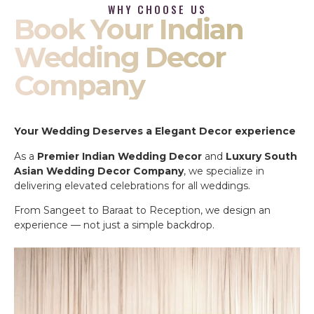
WHY CHOOSE US
Book Your Indian
Wedding Decor
Company
Your Wedding Deserves a Elegant Decor experience
As a
Premier Indian Wedding Decor
and
Luxury South
Asian Wedding Decor Company
, we specialize in
delivering elevated celebrations for all weddings.
From Sangeet to Baraat to Reception, we design an
experience — not just a simple backdrop.