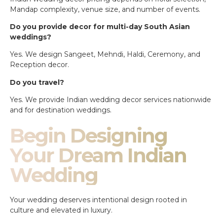
Mandap complexity, venue size, and number of events.
Do you provide decor for multi-day South Asian
weddings?
Yes. We design Sangeet, Mehndi, Haldi, Ceremony, and
Reception decor.
Do you travel?
Yes. We provide Indian wedding decor services nationwide
and for destination weddings.
Begin Designing
Your Dream Indian
Wedding
Your wedding deserves intentional design rooted in
culture and elevated in luxury.