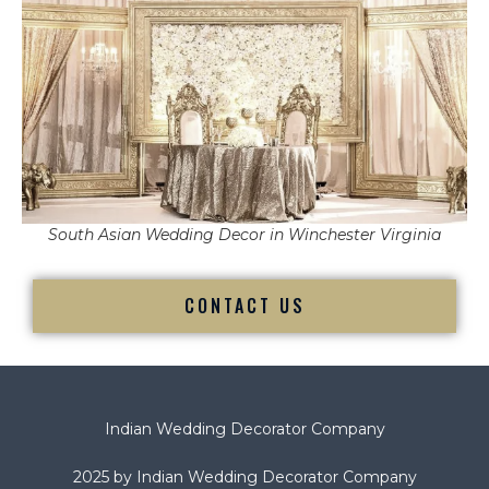
South Asian Wedding Decor in Winchester Virginia
CONTACT US
Indian Wedding Decorator Company
2025 by Indian Wedding Decorator Company