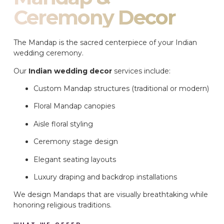
Ceremony Decor
The Mandap is the sacred centerpiece of your Indian
wedding ceremony.
Our
Indian wedding decor
services include:
Custom Mandap structures (traditional or modern)
Floral Mandap canopies
Aisle floral styling
Ceremony stage design
Elegant seating layouts
Luxury draping and backdrop installations
We design Mandaps that are visually breathtaking while
honoring religious traditions.