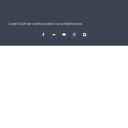
Copyright © 2025 Indian Wedding Decorator Company, All Rights Reserved.