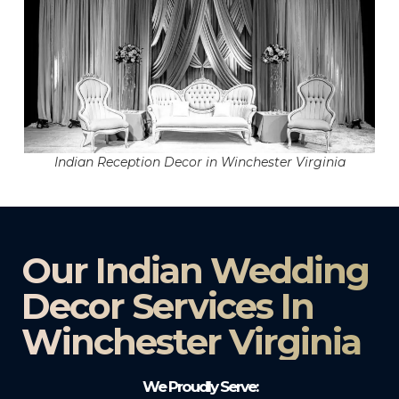
Indian Reception Decor in Winchester Virginia
Our Indian Wedding
Decor Services In
Winchester Virginia
We Proudly Serve: