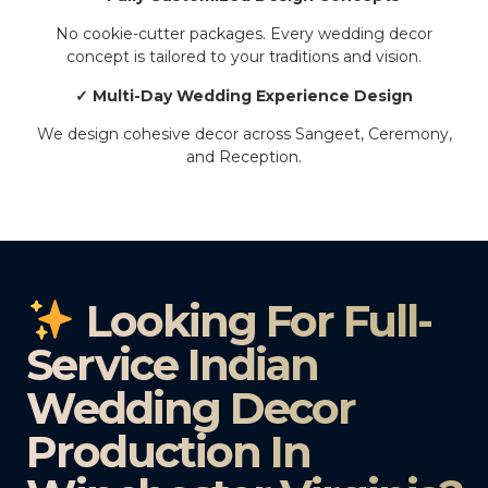
No cookie-cutter packages. Every wedding decor
concept is tailored to your traditions and vision.
✓ Multi-Day Wedding Experience Design
We design cohesive decor across Sangeet, Ceremony,
and Reception.
Looking For Full-
Service Indian
Wedding Decor
Production In