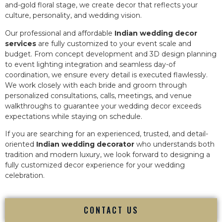
and-gold floral stage, we create decor that reflects your
culture, personality, and wedding vision.
Our professional and affordable
Indian wedding decor
services
are fully customized to your event scale and
budget. From concept development and 3D design planning
to event lighting integration and seamless day-of
coordination, we ensure every detail is executed flawlessly.
We work closely with each bride and groom through
personalized consultations, calls, meetings, and venue
walkthroughs to guarantee your wedding decor exceeds
expectations while staying on schedule.
If you are searching for an experienced, trusted, and detail-
oriented
Indian wedding decorator
who understands both
tradition and modern luxury, we look forward to designing a
fully customized decor experience for your wedding
celebration.
CONTACT US