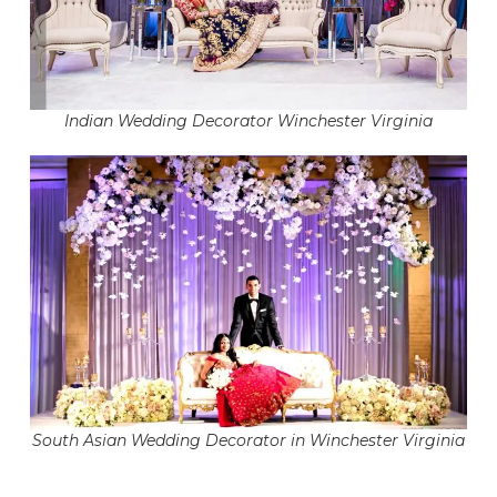
Indian Wedding Decorator Winchester Virginia
South Asian Wedding Decorator in Winchester Virginia