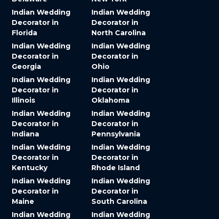
Indian Wedding
Indian Wedding
Decorator in
Decorator in
Florida
North Carolina
Indian Wedding
Indian Wedding
Decorator in
Decorator in
Georgia
Ohio
Indian Wedding
Indian Wedding
Decorator in
Decorator in
Illinois
Oklahoma
Indian Wedding
Indian Wedding
Decorator in
Decorator in
Indiana
Pennsylvania
Indian Wedding
Indian Wedding
Decorator in
Decorator in
Kentucky
Rhode Island
Indian Wedding
Indian Wedding
Decorator in
Decorator in
Maine
South Carolina
Indian Wedding
Indian Wedding