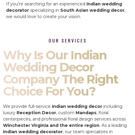
If you’re searching for an experienced
Indian wedding
decorator
specializing in
South Asian wedding decor
,
we would love to create your vision.
OUR SERVICES
Why Is Our Indian
Wedding Decor
Company The Right
Choice For You?
We provide full-service
Indian wedding decor
including
luxury
Reception Decor
, custom
Mandaps
, floral
centerpieces, and professional floral design services across
Winchester Virginia and the entire region
. As a leading
Indian wedding decorator
, our team specializes in