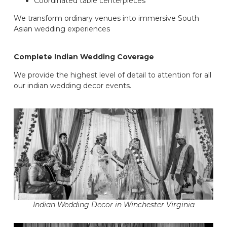
Coordinated table centerpieces
We transform ordinary venues into immersive South
Asian wedding experiences
Complete Indian Wedding Coverage
We provide the highest level of detail to attention for all
our indian wedding decor events.
Indian Wedding Decor in Winchester Virginia