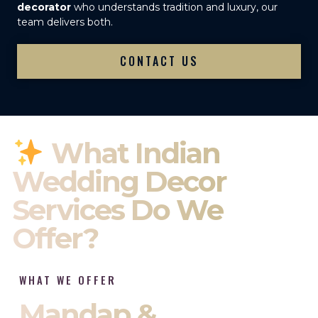
decorator
who understands tradition and luxury, our
team delivers both.
CONTACT US
What Indian
Wedding Decor
Services Do We
Offer?
WHAT WE OFFER
Mandap &