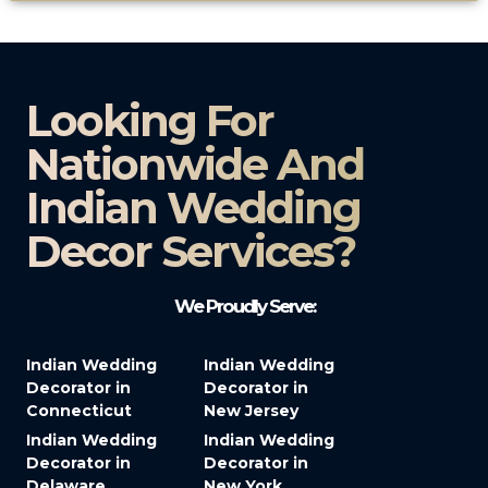
Looking For
Nationwide And
Indian Wedding
Decor Services?​
We Proudly Serve:
Indian Wedding
Indian Wedding
Decorator in
Decorator in
Connecticut
New Jersey
Indian Wedding
Indian Wedding
Decorator in
Decorator in
Delaware
New York