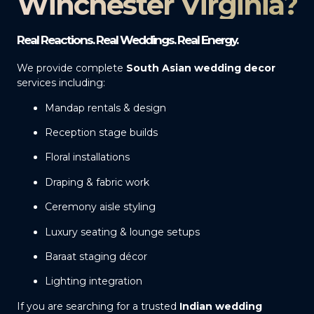
Winchester Virginia?
Real Reactions. Real Weddings. Real Energy.
We provide complete
South Asian wedding decor
services including:
Mandap rentals & design
Reception stage builds
Floral installations
Draping & fabric work
Ceremony aisle styling
Luxury seating & lounge setups
Baraat staging décor
Lighting integration
If you are searching for a trusted
Indian wedding