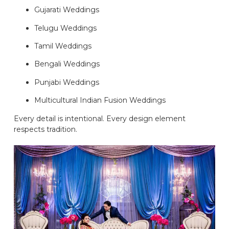
Gujarati Weddings
Telugu Weddings
Tamil Weddings
Bengali Weddings
Punjabi Weddings
Multicultural Indian Fusion Weddings
Every detail is intentional. Every design element
respects tradition.