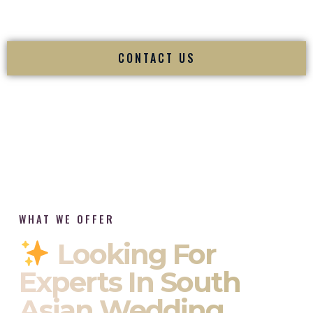
tradition while delivering refined luxury in Winchester Virginia.
CONTACT US
WHAT WE OFFER
Looking For
Experts In South
Asian Wedding