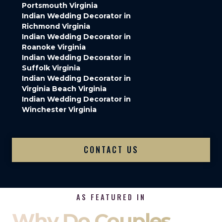
Portsmouth Virginia
Indian Wedding Decorator in
Richmond Virginia
Indian Wedding Decorator in
Roanoke Virginia
Indian Wedding Decorator in
Suffolk Virginia
Indian Wedding Decorator in
Virginia Beach Virginia
Indian Wedding Decorator in
Winchester Virginia
CONTACT US
AS FEATURED IN
Why Do Couples