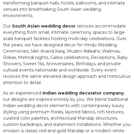
transforming banquet halls, hotels, ballrooms, and intimate
venues into breathtaking South Asian wedding
environments.
Our
South Asian wedding decor
services accommodate
everything from small, intimate ceremony spaces to large-
scale banquet facilities hosting multi-day celebrations. Over
the years, we have designed decor for Hindu Wedding
Ceremonies, Sikh Anand Karaj, Muslim Nikkahs, Walimas,
Rokas, Mehndi nights, Garba celebrations, Receptions, Baby
Showers, Sweet 16s, Anniversaries, Birthdays, and private
cultural events nationwide and worldwide. Every event
receives the same elevated design approach and meticulous
attention to detail.
As an experienced
Indian wedding decorator company
,
our designs are inspired entirely by you. We blend traditional
Indian wedding decor elements with contemporary luxury
styling using premium florals, layered fabrics, rich textures,
curated color palettes, architectural Mandap structures,
custom backdrops, and statement installations. Whether you
envision a classic red-and-gold Mandap or a modern white-