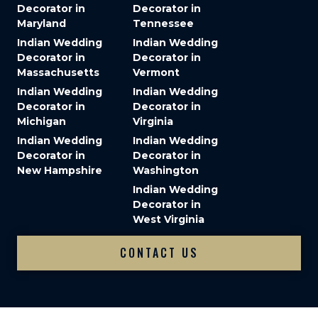
Decorator in
Decorator in
Maryland
Tennessee
Indian Wedding
Indian Wedding
Decorator in
Decorator in
Massachusetts
Vermont
Indian Wedding
Indian Wedding
Decorator in
Decorator in
Michigan
Virginia
Indian Wedding
Indian Wedding
Decorator in
Decorator in
New Hampshire
Washington
Indian Wedding
Decorator in
West Virginia
CONTACT US