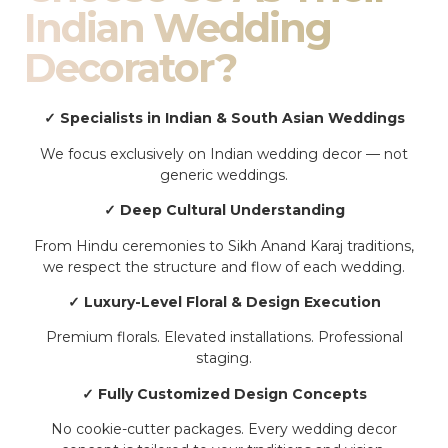
Indian Wedding
Decorator?
✓ Specialists in Indian & South Asian Weddings
We focus exclusively on Indian wedding decor — not
generic weddings.
✓ Deep Cultural Understanding
From Hindu ceremonies to Sikh Anand Karaj traditions,
we respect the structure and flow of each wedding.
✓ Luxury-Level Floral & Design Execution
Premium florals. Elevated installations. Professional
staging.
✓ Fully Customized Design Concepts
No cookie-cutter packages. Every wedding decor