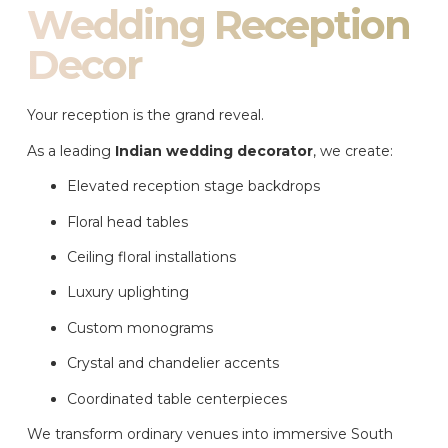
Wedding Reception
Decor
Your reception is the grand reveal.
As a leading
Indian wedding decorator
, we create:
Elevated reception stage backdrops
Floral head tables
Ceiling floral installations
Luxury uplighting
Custom monograms
Crystal and chandelier accents
Coordinated table centerpieces
We transform ordinary venues into immersive South