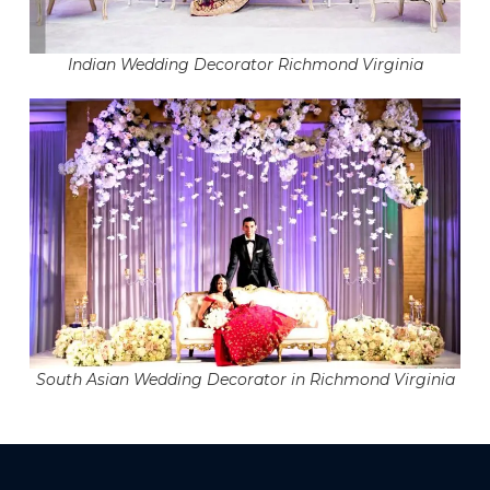
Indian Wedding Decorator Richmond Virginia
South Asian Wedding Decorator in Richmond Virginia