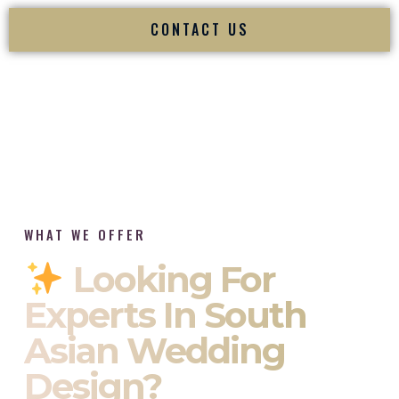
CONTACT US
WHAT WE OFFER
Looking For
Experts In South
Asian Wedding
Design?