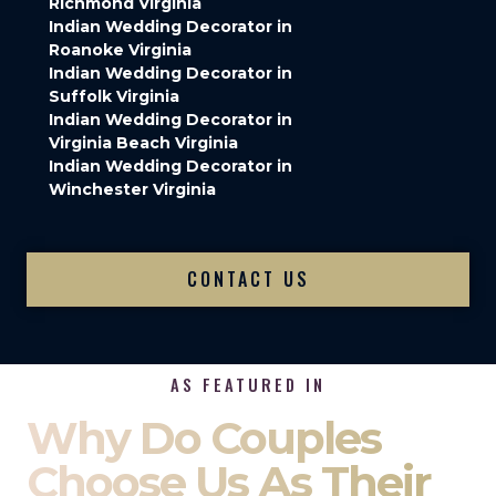
Richmond Virginia
Indian Wedding Decorator in
Roanoke Virginia
Indian Wedding Decorator in
Suffolk Virginia
Indian Wedding Decorator in
Virginia Beach Virginia
Indian Wedding Decorator in
Winchester Virginia
CONTACT US
AS FEATURED IN
Why Do Couples
Choose Us As Their