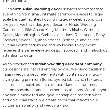
environments.
Our
South Asian wedding decor
services accommodate
everything from small, intimate ceremony spaces to large-
scale banquet facilities hosting multi-day celebrations. Over
the years, we have designed decor for Hindu Wedding
Ceremonies, Sikh Anand Karaj, Muslim Nikkahs, Walimas,
Rokas, Mehndi nights, Garba celebrations, Receptions, Baby
Showers, Sweet 16s, Anniversaries, Birthdays, and private
cultural events nationwide and worldwide. Every event
receives the same elevated design approach and meticulous
attention to detail.
As an experienced
Indian wedding decorator company
,
our designs are inspired entirely by you. We blend traditional
Indian wedding decor elements with contemporary luxury
styling using premium florals, layered fabrics, rich textures,
curated color palettes, architectural Mandap structures,
custom backdrops, and statement installations. Whether you
envision a classic red-and-gold Mandap or a modern white-
and-gold floral stage, we create decor that reflects your
culture, personality, and wedding vision.