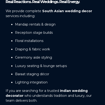
Real Reactions. Real Weddings. Real Energy.
We provide complete
South Asian wedding decor
services including:
Mandap rentals & design
Reception stage builds
Floral installations
Draping & fabric work
Ceremony aisle styling
Luxury seating & lounge setups
Baraat staging décor
Lighting integration
If you are searching for a trusted
Indian wedding
decorator
who understands tradition and luxury, our
team delivers both.