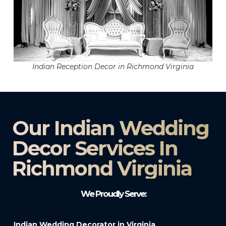
Indian Reception Decor in Richmond Virginia
Our Indian Wedding
Decor Services In
Richmond Virginia
We Proudly Serve:
Indian Wedding Decorator in Virginia