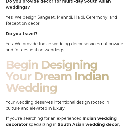
Do you provide decor for multi-day South Asian
weddings?
Yes. We design Sangeet, Mehndi, Haldi, Ceremony, and
Reception decor.
Do you travel?
Yes. We provide Indian wedding decor services nationwide
and for destination weddings.
Begin Designing
Your Dream Indian
Wedding
Your wedding deserves intentional design rooted in
culture and elevated in luxury.
If you’re searching for an experienced
Indian wedding
decorator
specializing in
South Asian wedding decor
,