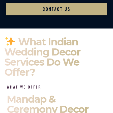
CONTACT US
What Indian
Wedding Decor
Services Do We
Offer?
WHAT WE OFFER
Mandap &
Ceremony Decor