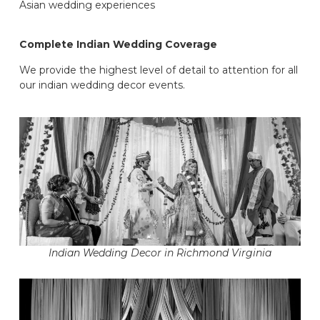
Asian wedding experiences
Complete Indian Wedding Coverage
We provide the highest level of detail to attention for all
our indian wedding decor events.
Indian Wedding Decor in Richmond Virginia