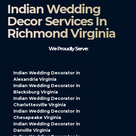
Indian Wedding
Decor Services In
Richmond Virginia
We Proudly Serve:
Indian Wedding Decorator in
Alexandria Virginia
Indian Wedding Decorator in
Blacksburg Virginia
Indian Wedding Decorator in
Charlottesville Virginia
Indian Wedding Decorator in
Chesapeake Virginia
Indian Wedding Decorator in
Danville Virginia