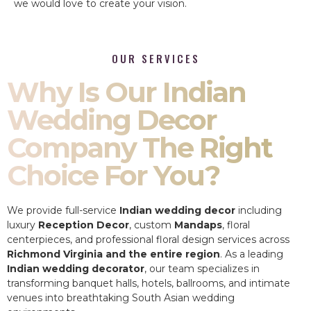
we would love to create your vision.
OUR SERVICES
Why Is Our Indian
Wedding Decor
Company The Right
Choice For You?
We provide full-service
Indian wedding decor
including
luxury
Reception Decor
, custom
Mandaps
, floral
centerpieces, and professional floral design services across
Richmond Virginia and the entire region
. As a leading
Indian wedding decorator
, our team specializes in
transforming banquet halls, hotels, ballrooms, and intimate
venues into breathtaking South Asian wedding