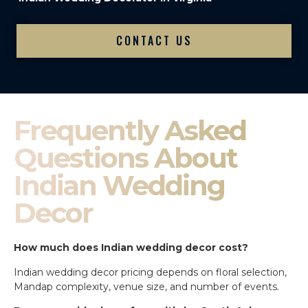
CONTACT US
Frequently Asked
Questions About
Indian Wedding
Decor
How much does Indian wedding decor cost?
Indian wedding decor pricing depends on floral selection,
Mandap complexity, venue size, and number of events.