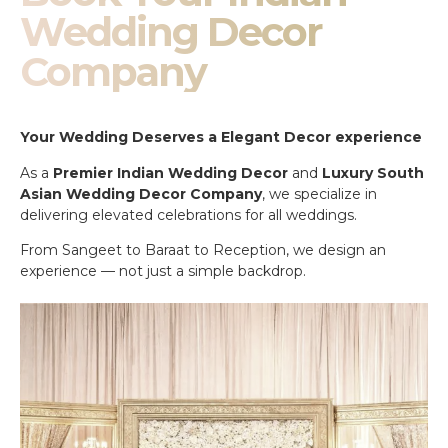
Wedding Decor
Company
Your Wedding Deserves a Elegant Decor experience
As a
Premier Indian Wedding Decor
and
Luxury South
Asian Wedding Decor Company
, we specialize in
delivering elevated celebrations for all weddings.
From Sangeet to Baraat to Reception, we design an
experience — not just a simple backdrop.