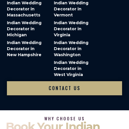
Indian Wedding
Indian Wedding
Decorator in
Decorator in
Massachusetts
Vermont
Indian Wedding
Indian Wedding
Decorator in
Decorator in
Michigan
Virginia
Indian Wedding
Indian Wedding
Decorator in
Decorator in
New Hampshire
Washington
Indian Wedding
Decorator in
West Virginia
CONTACT US
WHY CHOOSE US
Book Your Indian