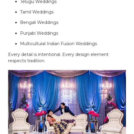
Telugu Weddings
Tamil Weddings
Bengali Weddings
Punjabi Weddings
Multicultural Indian Fusion Weddings
Every detail is intentional. Every design element
respects tradition.