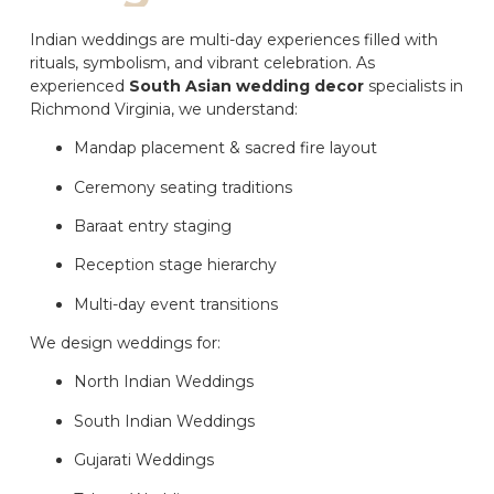
Indian weddings are multi-day experiences filled with
rituals, symbolism, and vibrant celebration. As
experienced
South Asian wedding decor
specialists in
Richmond Virginia, we understand:
Mandap placement & sacred fire layout
Ceremony seating traditions
Baraat entry staging
Reception stage hierarchy
Multi-day event transitions
We design weddings for:
North Indian Weddings
South Indian Weddings
Gujarati Weddings