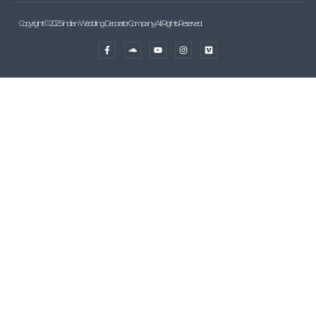
Copyright © 2025 Indian Wedding Decorator Company, All Rights Reserved.