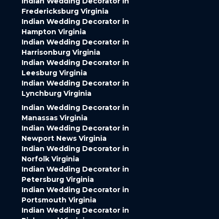
Indian Wedding Decorator in
Fredericksburg Virginia
Indian Wedding Decorator in
Hampton Virginia
Indian Wedding Decorator in
Harrisonburg Virginia
Indian Wedding Decorator in
Leesburg Virginia
Indian Wedding Decorator in
Lynchburg Virginia
Indian Wedding Decorator in
Manassas Virginia
Indian Wedding Decorator in
Newport News Virginia
Indian Wedding Decorator in
Norfolk Virginia
Indian Wedding Decorator in
Petersburg Virginia
Indian Wedding Decorator in
Portsmouth Virginia
Indian Wedding Decorator in