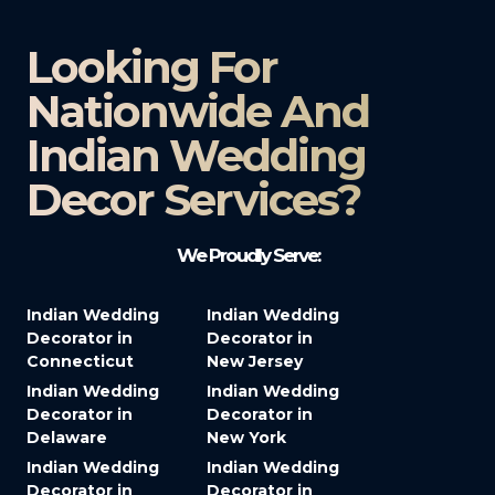
Looking For
Nationwide And
Indian Wedding
Decor Services?​
We Proudly Serve:
Indian Wedding
Indian Wedding
Decorator in
Decorator in
Connecticut
New Jersey
Indian Wedding
Indian Wedding
Decorator in
Decorator in
Delaware
New York
Indian Wedding
Indian Wedding
Decorator in
Decorator in