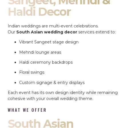
Sangeet, Mehndi &
Haldi Decor
Indian weddings are multi-event celebrations.
Our
South Asian wedding decor
services extend to:
Vibrant Sangeet stage design
Mehndi lounge areas
Haldi ceremony backdrops
Floral swings
Custom signage & entry displays
Each event has its own design identity while remaining
cohesive with your overall wedding theme.
WHAT WE OFFER
South Asian