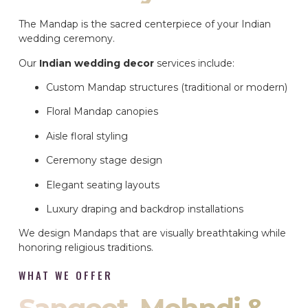
The Mandap is the sacred centerpiece of your Indian
wedding ceremony.
Our
Indian wedding decor
services include:
Custom Mandap structures (traditional or modern)
Floral Mandap canopies
Aisle floral styling
Ceremony stage design
Elegant seating layouts
Luxury draping and backdrop installations
We design Mandaps that are visually breathtaking while
honoring religious traditions.
WHAT WE OFFER