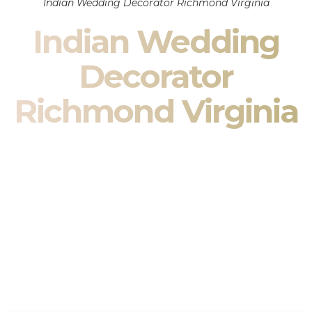
Indian Wedding Decorator Richmond Virginia
Indian Wedding
Decorator
Richmond Virginia
Indian Wedding Decor in Richmond Virginia & South
Asian Wedding Decor Specialists
Your wedding is more than an event — it is heritage, culture,
family, and celebration.
We are a premier
Indian wedding decorator
specializing
exclusively in
Indian wedding decor
and
South Asian
wedding decor
. From sacred Mandap ceremonies to grand
reception transformations, we design weddings that honor
tradition while delivering refined luxury in Richmond Virginia.