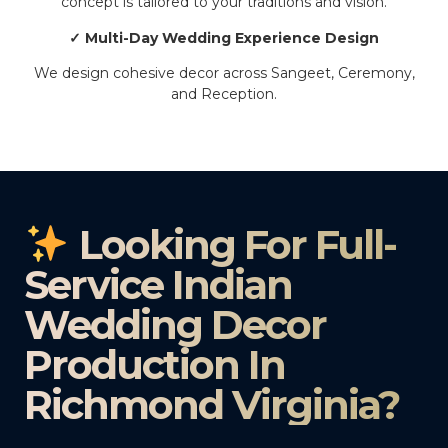
concept is tailored to your traditions and vision.
✓ Multi-Day Wedding Experience Design
We design cohesive decor across Sangeet, Ceremony,
and Reception.
Looking For Full-
Service Indian
Wedding Decor
Production In
Richmond Virginia?