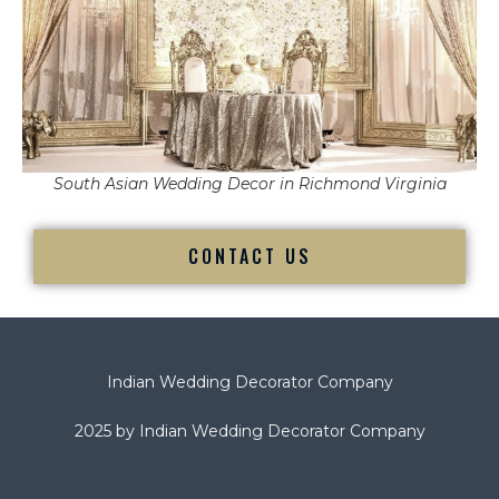
South Asian Wedding Decor in Richmond Virginia
CONTACT US
Indian Wedding Decorator Company
2025 by Indian Wedding Decorator Company