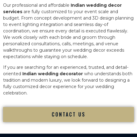
Our professional and affordable
Indian wedding decor
services
are fully customized to your event scale and
budget. From concept development and 3D design planning
to event lighting integration and seamless day-of
coordination, we ensure every detail is executed flawlessly.
We work closely with each bride and groom through
personalized consultations, calls, meetings, and venue
walkthroughs to guarantee your wedding decor exceeds
expectations while staying on schedule.
If you are searching for an experienced, trusted, and detail-
oriented
Indian wedding decorator
who understands both
tradition and modern luxury, we look forward to designing a
fully customized decor experience for your wedding
celebration.
CONTACT US