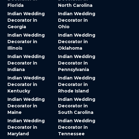
Florida
North Carolina
Indian Wedding
Indian Wedding
Decorator in
Decorator in
Georgia
Ohio
Indian Wedding
Indian Wedding
Decorator in
Decorator in
Illinois
Oklahoma
Indian Wedding
Indian Wedding
Decorator in
Decorator in
Indiana
Pennsylvania
Indian Wedding
Indian Wedding
Decorator in
Decorator in
Kentucky
Rhode Island
Indian Wedding
Indian Wedding
Decorator in
Decorator in
Maine
South Carolina
Indian Wedding
Indian Wedding
Decorator in
Decorator in
Maryland
Tennessee