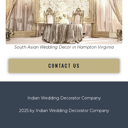
South Asian Wedding Decor in Hampton Virginia
CONTACT US
Indian Wedding Decorator Company
2025 by Indian Wedding Decorator Company