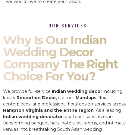
we would love to create your vision.
OUR SERVICES
Why Is Our Indian
Wedding Decor
Company The Right
Choice For You?
We provide full-service
Indian wedding decor
including
luxury
Reception Decor
, custom
Mandaps
, floral
centerpieces, and professional floral design services across
Hampton Virginia and the entire region
. As a leading
Indian wedding decorator
, our team specializes in
transforming banquet halls, hotels, ballrooms, and intimate
venues into breathtaking South Asian wedding