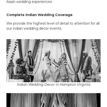
Asian wedding experiences
Complete Indian Wedding Coverage
We provide the highest level of detail to attention for all
our indian wedding decor events.
Indian Wedding Decor in Hampton Virginia