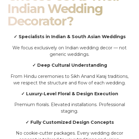
Indian Wedding
Decorator?
✓ Specialists in Indian & South Asian Weddings
We focus exclusively on Indian wedding decor — not
generic weddings.
✓ Deep Cultural Understanding
From Hindu ceremonies to Sikh Anand Karaj traditions,
we respect the structure and flow of each wedding.
✓ Luxury-Level Floral & Design Execution
Premium florals. Elevated installations. Professional
staging.
✓ Fully Customized Design Concepts
No cookie-cutter packages. Every wedding decor