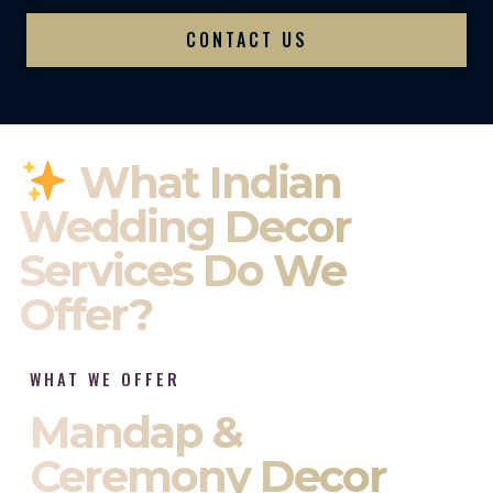
CONTACT US
What Indian
Wedding Decor
Services Do We
Offer?
WHAT WE OFFER
Mandap &
Ceremony Decor