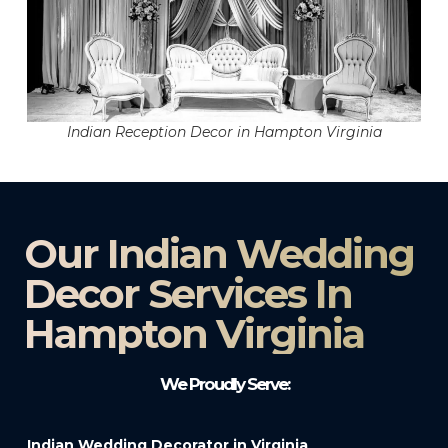
Indian Reception Decor in Hampton Virginia
Our Indian Wedding
Decor Services In
Hampton Virginia
We Proudly Serve:
Indian Wedding Decorator in Virginia