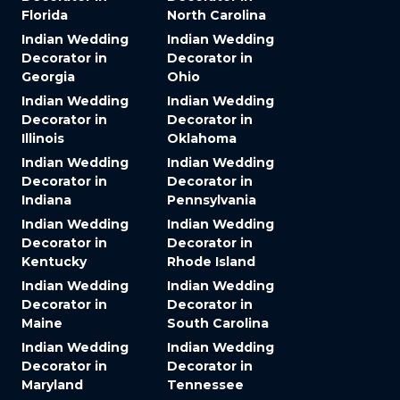
Florida
North Carolina
Indian Wedding
Indian Wedding
Decorator in
Decorator in
Georgia
Ohio
Indian Wedding
Indian Wedding
Decorator in
Decorator in
Illinois
Oklahoma
Indian Wedding
Indian Wedding
Decorator in
Decorator in
Indiana
Pennsylvania
Indian Wedding
Indian Wedding
Decorator in
Decorator in
Kentucky
Rhode Island
Indian Wedding
Indian Wedding
Decorator in
Decorator in
Maine
South Carolina
Indian Wedding
Indian Wedding
Decorator in
Decorator in
Maryland
Tennessee