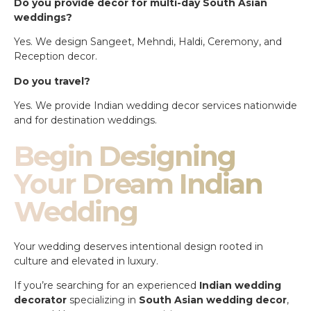
Do you provide decor for multi-day South Asian
weddings?
Yes. We design Sangeet, Mehndi, Haldi, Ceremony, and
Reception decor.
Do you travel?
Yes. We provide Indian wedding decor services nationwide
and for destination weddings.
Begin Designing
Your Dream Indian
Wedding
Your wedding deserves intentional design rooted in
culture and elevated in luxury.
If you’re searching for an experienced
Indian wedding
decorator
specializing in
South Asian wedding decor
,