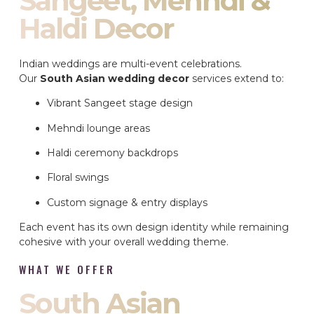
Sangeet, Mehndi &
Haldi Decor
Indian weddings are multi-event celebrations.
Our
South Asian wedding decor
services extend to:
Vibrant Sangeet stage design
Mehndi lounge areas
Haldi ceremony backdrops
Floral swings
Custom signage & entry displays
Each event has its own design identity while remaining
cohesive with your overall wedding theme.
WHAT WE OFFER
South Asian