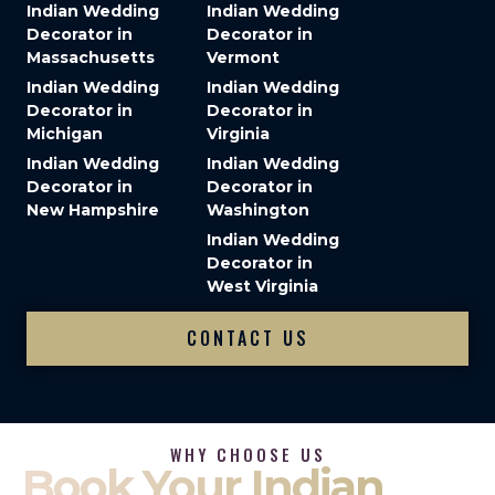
Indian Wedding
Indian Wedding
Decorator in
Decorator in
Massachusetts
Vermont
Indian Wedding
Indian Wedding
Decorator in
Decorator in
Michigan
Virginia
Indian Wedding
Indian Wedding
Decorator in
Decorator in
New Hampshire
Washington
Indian Wedding
Decorator in
West Virginia
CONTACT US
WHY CHOOSE US
Book Your Indian