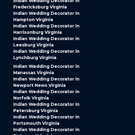
Indian Wedding Decorator in
Fredericksburg Virginia
Indian Wedding Decorator in
Hampton Virginia
Indian Wedding Decorator in
Harrisonburg Virginia
Indian Wedding Decorator in
Leesburg Virginia
Indian Wedding Decorator in
Lynchburg Virginia
Indian Wedding Decorator in
Manassas Virginia
Indian Wedding Decorator in
Newport News Virginia
Indian Wedding Decorator in
Norfolk Virginia
Indian Wedding Decorator in
Petersburg Virginia
Indian Wedding Decorator in
Portsmouth Virginia
Indian Wedding Decorator in