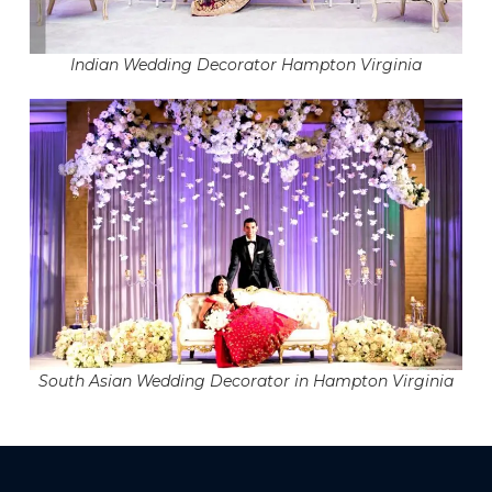
Indian Wedding Decorator Hampton Virginia
South Asian Wedding Decorator in Hampton Virginia