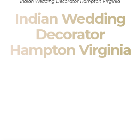
Indian Wedding Decorator Hampton Virginia
Indian Wedding
Decorator
Hampton Virginia
Indian Wedding Decor in Hampton Virginia & South
Asian Wedding Decor Specialists
Your wedding is more than an event — it is heritage, culture,
family, and celebration.
We are a premier
Indian wedding decorator
specializing
exclusively in
Indian wedding decor
and
South Asian
wedding decor
. From sacred Mandap ceremonies to grand
reception transformations, we design weddings that honor
tradition while delivering refined luxury in Hampton Virginia.