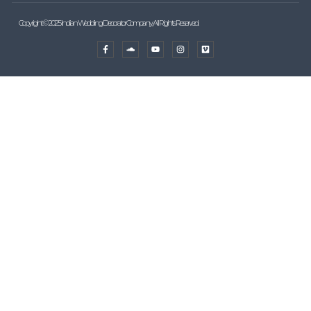
Copyright © 2025 Indian Wedding Decorator Company, All Rights Reserved.