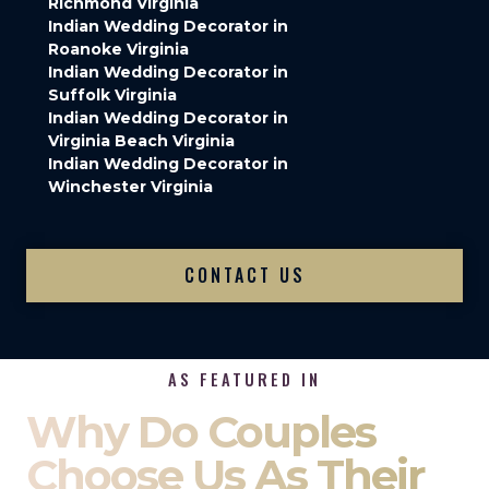
Richmond Virginia
Indian Wedding Decorator in
Roanoke Virginia
Indian Wedding Decorator in
Suffolk Virginia
Indian Wedding Decorator in
Virginia Beach Virginia
Indian Wedding Decorator in
Winchester Virginia
CONTACT US
AS FEATURED IN
Why Do Couples
Choose Us As Their