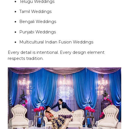
Telugu Weddings
Tamil Weddings
Bengali Weddings
Punjabi Weddings
Multicultural Indian Fusion Weddings
Every detail is intentional. Every design element
respects tradition.