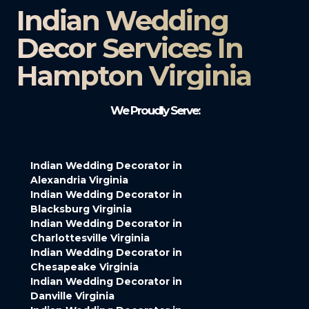
Indian Wedding
Decor Services In
Hampton Virginia
We Proudly Serve:
Indian Wedding Decorator in
Alexandria Virginia
Indian Wedding Decorator in
Blacksburg Virginia
Indian Wedding Decorator in
Charlottesville Virginia
Indian Wedding Decorator in
Chesapeake Virginia
Indian Wedding Decorator in
Danville Virginia