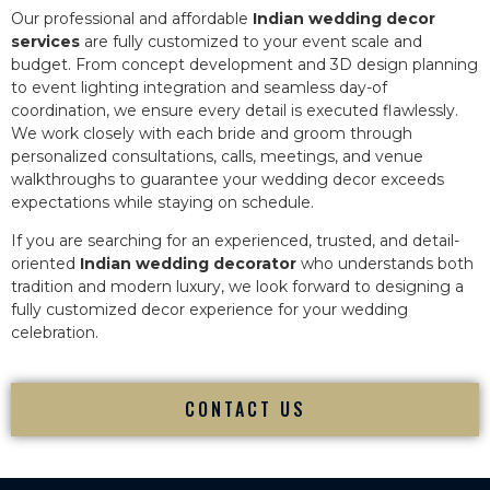
Our professional and affordable
Indian wedding decor
services
are fully customized to your event scale and
budget. From concept development and 3D design planning
to event lighting integration and seamless day-of
coordination, we ensure every detail is executed flawlessly.
We work closely with each bride and groom through
personalized consultations, calls, meetings, and venue
walkthroughs to guarantee your wedding decor exceeds
expectations while staying on schedule.
If you are searching for an experienced, trusted, and detail-
oriented
Indian wedding decorator
who understands both
tradition and modern luxury, we look forward to designing a
fully customized decor experience for your wedding
celebration.
CONTACT US