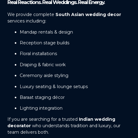
Real Reactions. Real Weddings. Real Energy.
We provide complete
South Asian wedding decor
services including:
Mandap rentals & design
Reception stage builds
Floral installations
Draping & fabric work
Ceremony aisle styling
Luxury seating & lounge setups
Baraat staging décor
Lighting integration
If you are searching for a trusted
Indian wedding
decorator
who understands tradition and luxury, our
team delivers both.