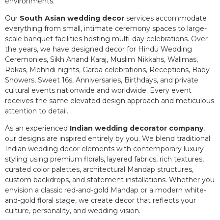
environments.
Our
South Asian wedding decor
services accommodate
everything from small, intimate ceremony spaces to large-
scale banquet facilities hosting multi-day celebrations. Over
the years, we have designed decor for Hindu Wedding
Ceremonies, Sikh Anand Karaj, Muslim Nikkahs, Walimas,
Rokas, Mehndi nights, Garba celebrations, Receptions, Baby
Showers, Sweet 16s, Anniversaries, Birthdays, and private
cultural events nationwide and worldwide. Every event
receives the same elevated design approach and meticulous
attention to detail.
As an experienced
Indian wedding decorator company
,
our designs are inspired entirely by you. We blend traditional
Indian wedding decor elements with contemporary luxury
styling using premium florals, layered fabrics, rich textures,
curated color palettes, architectural Mandap structures,
custom backdrops, and statement installations. Whether you
envision a classic red-and-gold Mandap or a modern white-
and-gold floral stage, we create decor that reflects your
culture, personality, and wedding vision.