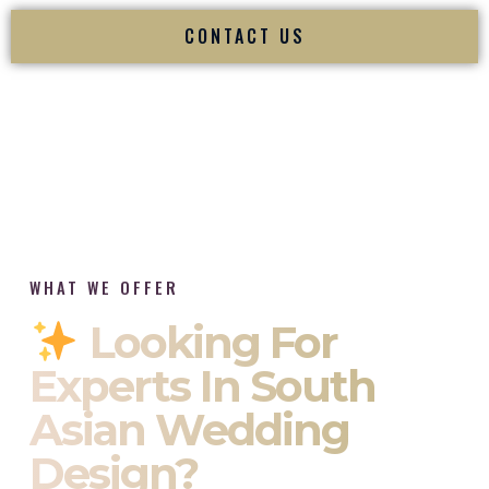
CONTACT US
WHAT WE OFFER
Looking For
Experts In South
Asian Wedding
Design?