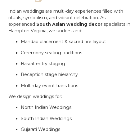
Indian weddings are multi-day experiences filled with
rituals, symbolism, and vibrant celebration. As
experienced
South Asian wedding decor
specialists in
Hampton Virginia, we understand:
Mandap placement & sacred fire layout
Ceremony seating traditions
Baraat entry staging
Reception stage hierarchy
Multi-day event transitions
We design weddings for:
North Indian Weddings
South Indian Weddings
Gujarati Weddings