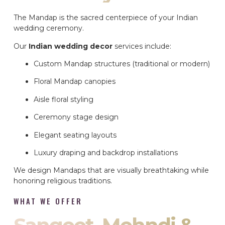
The Mandap is the sacred centerpiece of your Indian
wedding ceremony.
Our
Indian wedding decor
services include:
Custom Mandap structures (traditional or modern)
Floral Mandap canopies
Aisle floral styling
Ceremony stage design
Elegant seating layouts
Luxury draping and backdrop installations
We design Mandaps that are visually breathtaking while
honoring religious traditions.
WHAT WE OFFER