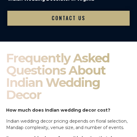
CONTACT US
Frequently Asked
Questions About
Indian Wedding
Decor
How much does Indian wedding decor cost?
Indian wedding decor pricing depends on floral selection,
Mandap complexity, venue size, and number of events.