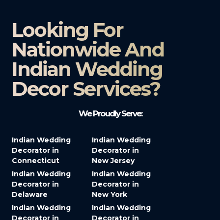
Looking For
Nationwide And
Indian Wedding
Decor Services?​
We Proudly Serve:
Indian Wedding
Indian Wedding
Decorator in
Decorator in
Connecticut
New Jersey
Indian Wedding
Indian Wedding
Decorator in
Decorator in
Delaware
New York
Indian Wedding
Indian Wedding
Decorator in
Decorator in