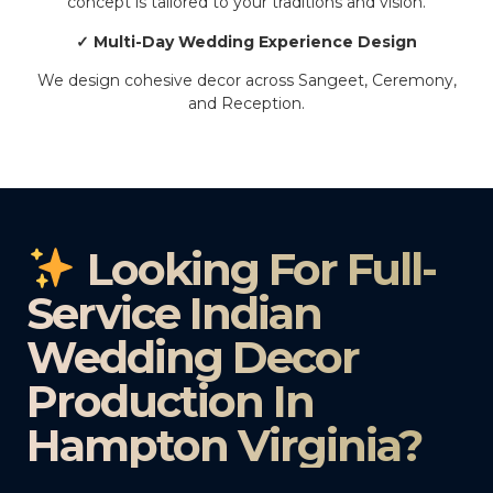
concept is tailored to your traditions and vision.
✓ Multi-Day Wedding Experience Design
We design cohesive decor across Sangeet, Ceremony,
and Reception.
Looking For Full-
Service Indian
Wedding Decor
Production In
Hampton Virginia?