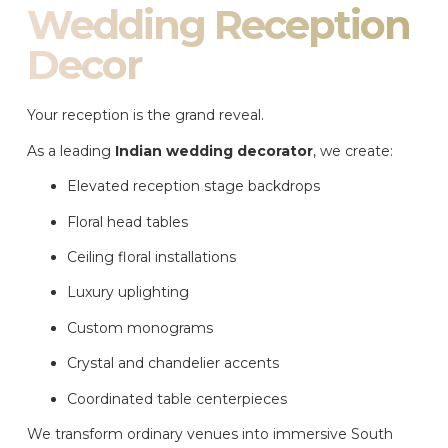
Wedding Reception
Decor
Your reception is the grand reveal.
As a leading
Indian wedding decorator
, we create:
Elevated reception stage backdrops
Floral head tables
Ceiling floral installations
Luxury uplighting
Custom monograms
Crystal and chandelier accents
Coordinated table centerpieces
We transform ordinary venues into immersive South