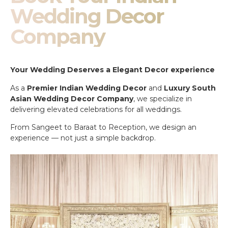
Wedding Decor
Company
Your Wedding Deserves a Elegant Decor experience
As a
Premier Indian Wedding Decor
and
Luxury South
Asian Wedding Decor Company
, we specialize in
delivering elevated celebrations for all weddings.
From Sangeet to Baraat to Reception, we design an
experience — not just a simple backdrop.