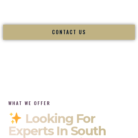
tradition while delivering refined luxury in Fredericksburg
Virginia.
CONTACT US
WHAT WE OFFER
Looking For
Experts In South