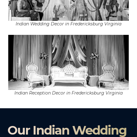
Indian Wedding Decor in Fredericksburg Virginia
Indian Reception Decor in Fredericksburg Virginia
Our Indian Wedding