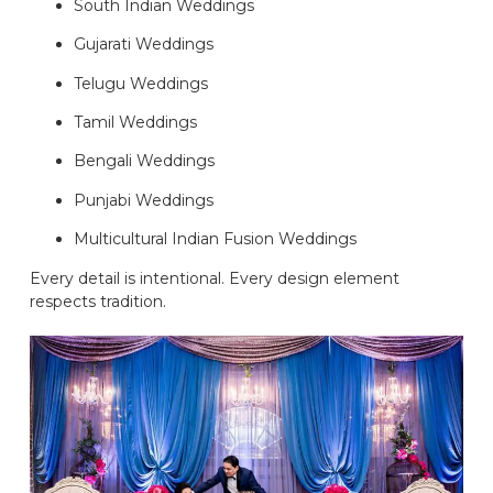
South Indian Weddings
Gujarati Weddings
Telugu Weddings
Tamil Weddings
Bengali Weddings
Punjabi Weddings
Multicultural Indian Fusion Weddings
Every detail is intentional. Every design element
respects tradition.