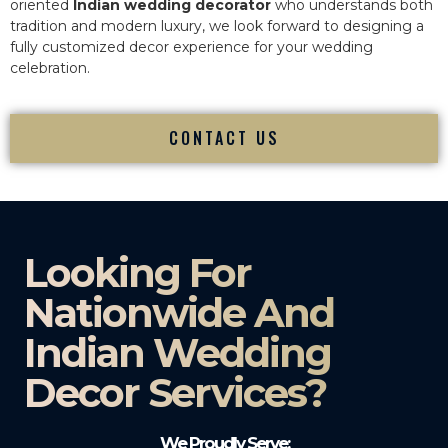
oriented
Indian wedding decorator
who understands both
tradition and modern luxury, we look forward to designing a
fully customized decor experience for your wedding
celebration.
CONTACT US
Looking For
Nationwide And
Indian Wedding
Decor Services?​
We Proudly Serve: