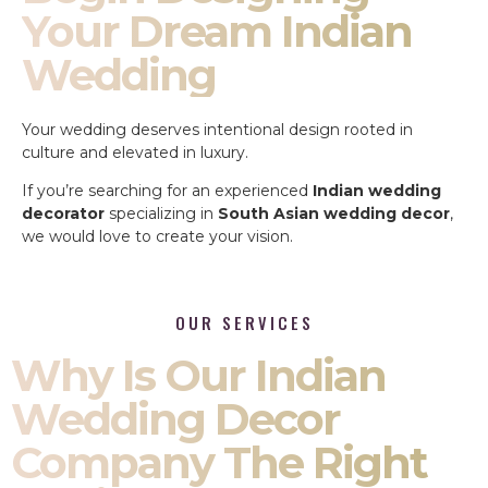
Your Dream Indian
Wedding
Your wedding deserves intentional design rooted in
culture and elevated in luxury.
If you’re searching for an experienced
Indian wedding
decorator
specializing in
South Asian wedding decor
,
we would love to create your vision.
OUR SERVICES
Why Is Our Indian
Wedding Decor
Company The Right