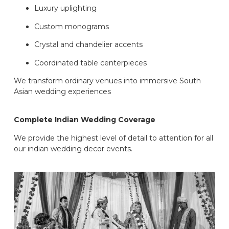
Luxury uplighting
Custom monograms
Crystal and chandelier accents
Coordinated table centerpieces
We transform ordinary venues into immersive South
Asian wedding experiences
Complete Indian Wedding Coverage
We provide the highest level of detail to attention for all
our indian wedding decor events.