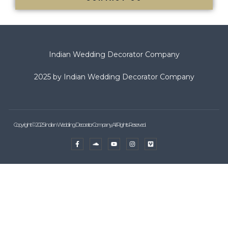
Indian Wedding Decorator Company
2025 by Indian Wedding Decorator Company
Copyright © 2025 Indian Wedding Decorator Company, All Rights Reserved.