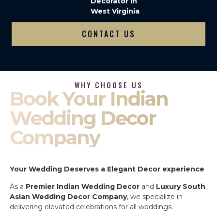
Decorator in
West Virginia
CONTACT US
WHY CHOOSE US
Book Your Indian
Wedding Decor
Company
Your Wedding Deserves a Elegant Decor experience
As a
Premier Indian Wedding Decor
and
Luxury South
Asian Wedding Decor Company
, we specialize in
delivering elevated celebrations for all weddings.