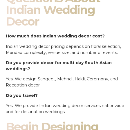
Indian Wedding
Decor
How much does Indian wedding decor cost?
Indian wedding decor pricing depends on floral selection,
Mandap complexity, venue size, and number of events.
Do you provide decor for multi-day South Asian
weddings?
Yes. We design Sangeet, Mehndi, Haldi, Ceremony, and
Reception decor.
Do you travel?
Yes. We provide Indian wedding decor services nationwide
and for destination weddings.
Begin Designing