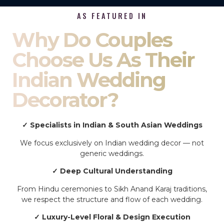
AS FEATURED IN
Why Do Couples
Choose Us As Their
Indian Wedding
Decorator?
✓ Specialists in Indian & South Asian Weddings
We focus exclusively on Indian wedding decor — not
generic weddings.
✓ Deep Cultural Understanding
From Hindu ceremonies to Sikh Anand Karaj traditions,
we respect the structure and flow of each wedding.
✓ Luxury-Level Floral & Design Execution