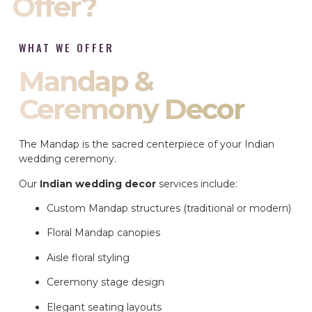
Offer?
WHAT WE OFFER
Mandap &
Ceremony Decor
The Mandap is the sacred centerpiece of your Indian
wedding ceremony.
Our
Indian wedding decor
services include:
Custom Mandap structures (traditional or modern)
Floral Mandap canopies
Aisle floral styling
Ceremony stage design
Elegant seating layouts