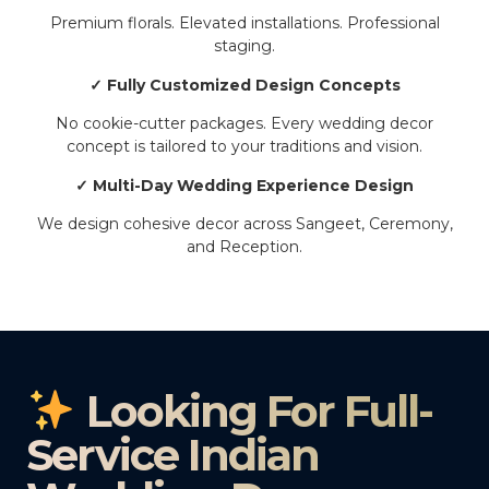
Premium florals. Elevated installations. Professional
staging.
✓ Fully Customized Design Concepts
No cookie-cutter packages. Every wedding decor
concept is tailored to your traditions and vision.
✓ Multi-Day Wedding Experience Design
We design cohesive decor across Sangeet, Ceremony,
and Reception.
Looking For Full-
Service Indian