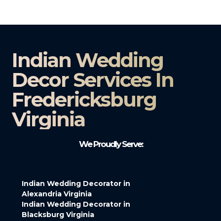
Indian Wedding
Decor Services In
Fredericksburg
Virginia
We Proudly Serve:
Indian Wedding Decorator in
Alexandria Virginia
Indian Wedding Decorator in
Blacksburg Virginia