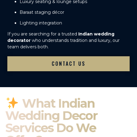
Luxury seating & lounge setups
Baraat staging décor
Lighting integration
If you are searching for a trusted
Indian wedding
decorator
who understands tradition and luxury, our
team delivers both.
CONTACT US
What Indian
Wedding Decor
Services Do We