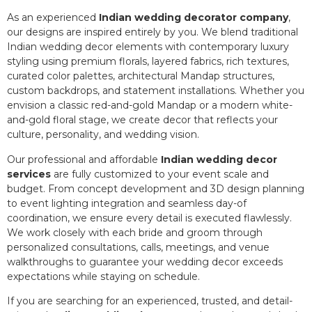
As an experienced
Indian wedding decorator company
,
our designs are inspired entirely by you. We blend traditional
Indian wedding decor elements with contemporary luxury
styling using premium florals, layered fabrics, rich textures,
curated color palettes, architectural Mandap structures,
custom backdrops, and statement installations. Whether you
envision a classic red-and-gold Mandap or a modern white-
and-gold floral stage, we create decor that reflects your
culture, personality, and wedding vision.
Our professional and affordable
Indian wedding decor
services
are fully customized to your event scale and
budget. From concept development and 3D design planning
to event lighting integration and seamless day-of
coordination, we ensure every detail is executed flawlessly.
We work closely with each bride and groom through
personalized consultations, calls, meetings, and venue
walkthroughs to guarantee your wedding decor exceeds
expectations while staying on schedule.
If you are searching for an experienced, trusted, and detail-