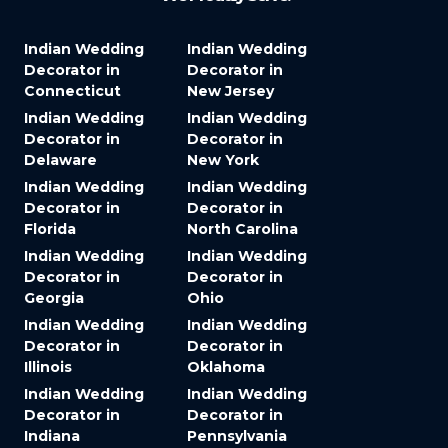
Indian Wedding
Indian Wedding
Decorator in
Decorator in
Connecticut
New Jersey
Indian Wedding
Indian Wedding
Decorator in
Decorator in
Delaware
New York
Indian Wedding
Indian Wedding
Decorator in
Decorator in
Florida
North Carolina
Indian Wedding
Indian Wedding
Decorator in
Decorator in
Georgia
Ohio
Indian Wedding
Indian Wedding
Decorator in
Decorator in
Illinois
Oklahoma
Indian Wedding
Indian Wedding
Decorator in
Decorator in
Indiana
Pennsylvania