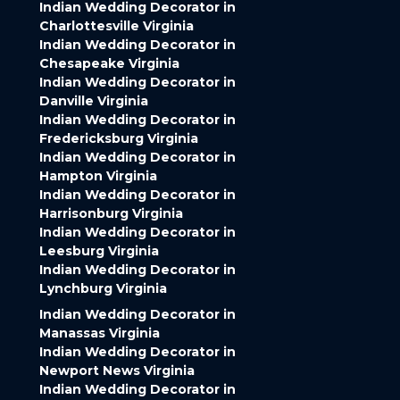
Indian Wedding Decorator in
Charlottesville Virginia
Indian Wedding Decorator in
Chesapeake Virginia
Indian Wedding Decorator in
Danville Virginia
Indian Wedding Decorator in
Fredericksburg Virginia
Indian Wedding Decorator in
Hampton Virginia
Indian Wedding Decorator in
Harrisonburg Virginia
Indian Wedding Decorator in
Leesburg Virginia
Indian Wedding Decorator in
Lynchburg Virginia
Indian Wedding Decorator in
Manassas Virginia
Indian Wedding Decorator in
Newport News Virginia
Indian Wedding Decorator in