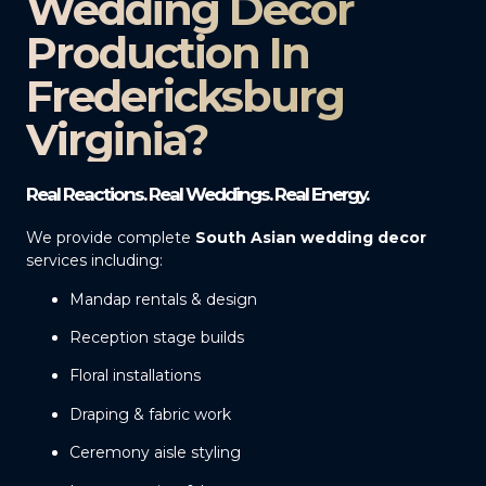
Wedding Decor
Production In
Fredericksburg
Virginia?
Real Reactions. Real Weddings. Real Energy.
We provide complete
South Asian wedding decor
services including:
Mandap rentals & design
Reception stage builds
Floral installations
Draping & fabric work
Ceremony aisle styling