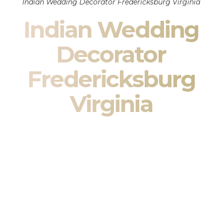
Indian Wedding Decorator Fredericksburg Virginia
Indian Wedding
Decorator
Fredericksburg
Virginia
Indian Wedding Decor in Fredericksburg Virginia &
South Asian Wedding Decor Specialists
Your wedding is more than an event — it is heritage, culture,
family, and celebration.
We are a premier
Indian wedding decorator
specializing
exclusively in
Indian wedding decor
and
South Asian
wedding decor
. From sacred Mandap ceremonies to grand
reception transformations, we design weddings that honor