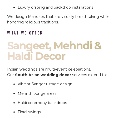
Luxury draping and backdrop installations
We design Mandaps that are visually breathtaking while
honoring religious traditions.
WHAT WE OFFER
Sangeet, Mehndi &
Haldi Decor
Indian weddings are multi-event celebrations.
Our
South Asian wedding decor
services extend to:
Vibrant Sangeet stage design
Mehndi lounge areas
Haldi ceremony backdrops
Floral swings