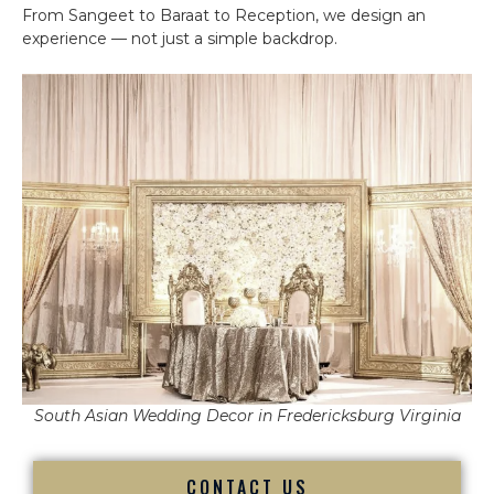
From Sangeet to Baraat to Reception, we design an
experience — not just a simple backdrop.
South Asian Wedding Decor in Fredericksburg Virginia
CONTACT US