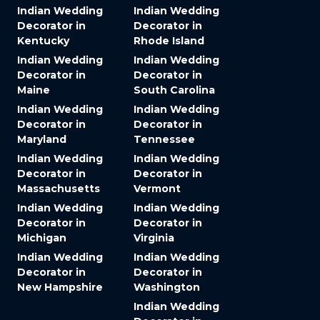
Indian Wedding
Indian Wedding
Decorator in
Decorator in
Kentucky
Rhode Island
Indian Wedding
Indian Wedding
Decorator in
Decorator in
Maine
South Carolina
Indian Wedding
Indian Wedding
Decorator in
Decorator in
Maryland
Tennessee
Indian Wedding
Indian Wedding
Decorator in
Decorator in
Massachusetts
Vermont
Indian Wedding
Indian Wedding
Decorator in
Decorator in
Michigan
Virginia
Indian Wedding
Indian Wedding
Decorator in
Decorator in
New Hampshire
Washington
Indian Wedding