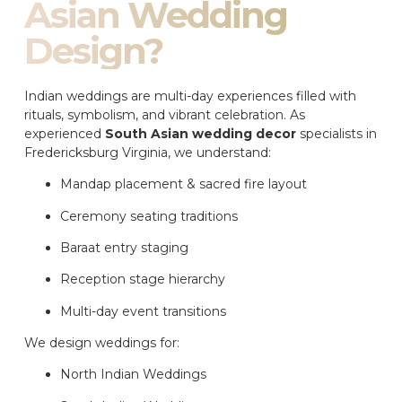
Asian Wedding
Design?
Indian weddings are multi-day experiences filled with
rituals, symbolism, and vibrant celebration. As
experienced
South Asian wedding decor
specialists in
Fredericksburg Virginia, we understand:
Mandap placement & sacred fire layout
Ceremony seating traditions
Baraat entry staging
Reception stage hierarchy
Multi-day event transitions
We design weddings for:
North Indian Weddings