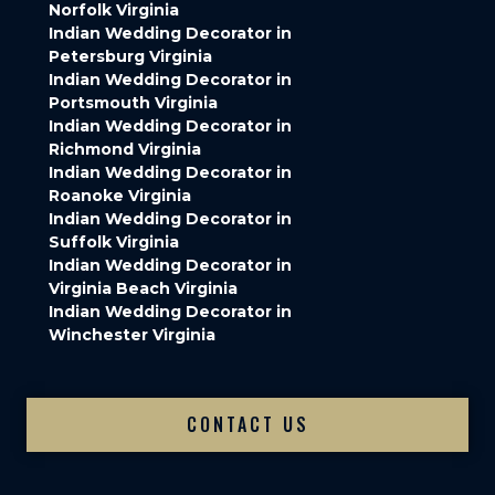
Norfolk Virginia
Indian Wedding Decorator in
Petersburg Virginia
Indian Wedding Decorator in
Portsmouth Virginia
Indian Wedding Decorator in
Richmond Virginia
Indian Wedding Decorator in
Roanoke Virginia
Indian Wedding Decorator in
Suffolk Virginia
Indian Wedding Decorator in
Virginia Beach Virginia
Indian Wedding Decorator in
Winchester Virginia
CONTACT US