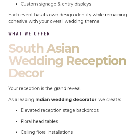
Custom signage & entry displays
Each event has its own design identity while remaining
cohesive with your overall wedding theme.
WHAT WE OFFER
South Asian
Wedding Reception
Decor
Your reception is the grand reveal.
As a leading
Indian wedding decorator
, we create:
Elevated reception stage backdrops
Floral head tables
Ceiling floral installations