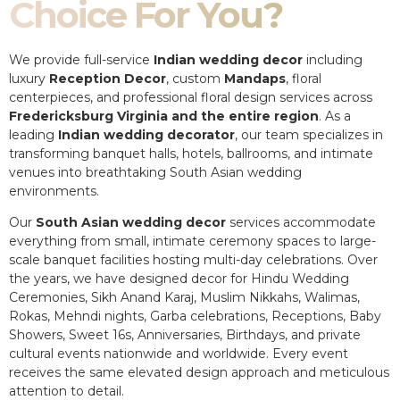
Choice For You?
We provide full-service
Indian wedding decor
including
luxury
Reception Decor
, custom
Mandaps
, floral
centerpieces, and professional floral design services across
Fredericksburg Virginia and the entire region
. As a
leading
Indian wedding decorator
, our team specializes in
transforming banquet halls, hotels, ballrooms, and intimate
venues into breathtaking South Asian wedding
environments.
Our
South Asian wedding decor
services accommodate
everything from small, intimate ceremony spaces to large-
scale banquet facilities hosting multi-day celebrations. Over
the years, we have designed decor for Hindu Wedding
Ceremonies, Sikh Anand Karaj, Muslim Nikkahs, Walimas,
Rokas, Mehndi nights, Garba celebrations, Receptions, Baby
Showers, Sweet 16s, Anniversaries, Birthdays, and private
cultural events nationwide and worldwide. Every event
receives the same elevated design approach and meticulous
attention to detail.