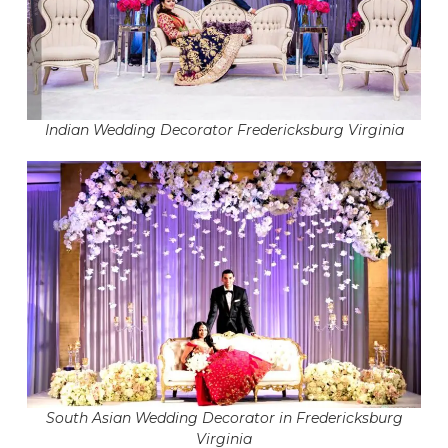
Indian Wedding Decorator Fredericksburg Virginia
South Asian Wedding Decorator in Fredericksburg
Virginia