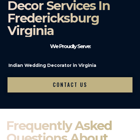
Decor Services In
Fredericksburg
Virginia
We Proudly Serve:
Indian Wedding Decorator in Virginia
CONTACT US
Frequently Asked
Questions About