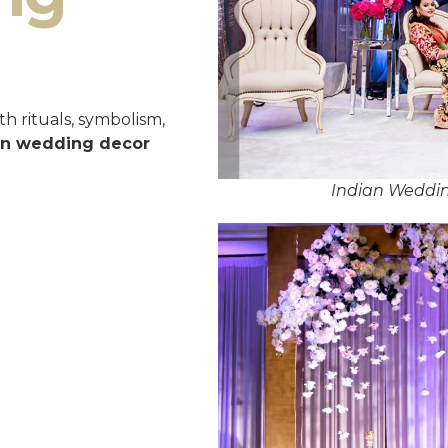
h rituals, symbolism,
an wedding decor
Indian Weddin