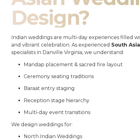
Design?
Indian weddings are multi-day experiences filled wit
and vibrant celebration. As experienced
South Asi
specialists in Danville Virginia, we understand:
Mandap placement & sacred fire layout
Ceremony seating traditions
Baraat entry staging
Reception stage hierarchy
Multi-day event transitions
We design weddings for:
North Indian Weddings