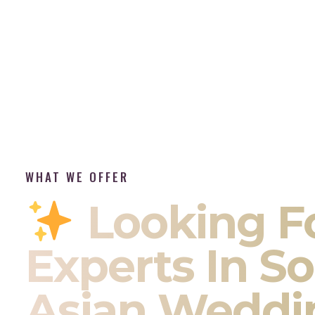
WHAT WE OFFER
Looking F
Experts In S
Asian Weddi