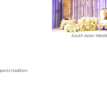
South Asian Weddi
pects tradition.