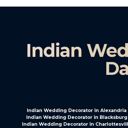
Indian Wed
Da
Indian Wedding Decorator in Alexandria 
Indian Wedding Decorator in Blacksburg 
Indian Wedding Decorator in Charlottesvill