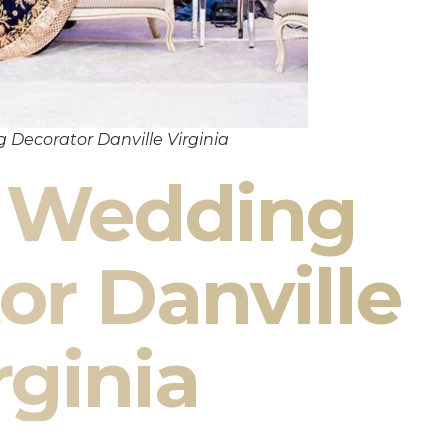
 Decorator Danville Virginia
n Wedding
or Danville
rginia