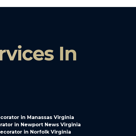
vices In
orator in Manassas Virginia
ator in Newport News Virginia
corator in Norfolk Virginia