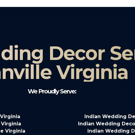
ding Decor Ser
nville Virginia
We Proudly Serve:
Virginia
Indian Wedding Dec
Virginia
Indian Wedding Decor
e Virginia
Indian Wedding De