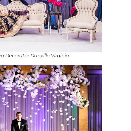
g Decorator Danville Virginia