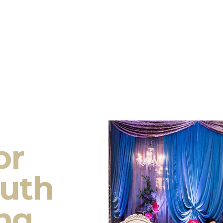
or
outh
ng