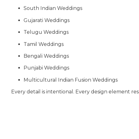
South Indian Weddings
Gujarati Weddings
Telugu Weddings
Tamil Weddings
Bengali Weddings
Punjabi Weddings
Multicultural Indian Fusion Weddings
Every detail is intentional. Every design element res