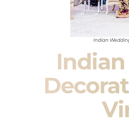
Indian Wedding
India
Decorat
Vi