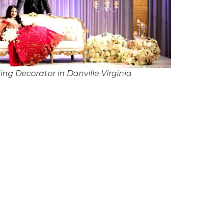
ng Decorator in Danville Virginia