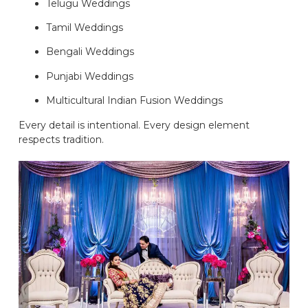
Telugu Weddings
Tamil Weddings
Bengali Weddings
Punjabi Weddings
Multicultural Indian Fusion Weddings
Every detail is intentional. Every design element
respects tradition.