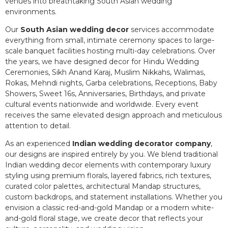
venues into breathtaking South Asian wedding
environments.
Our
South Asian wedding decor
services accommodate
everything from small, intimate ceremony spaces to large-
scale banquet facilities hosting multi-day celebrations. Over
the years, we have designed decor for Hindu Wedding
Ceremonies, Sikh Anand Karaj, Muslim Nikkahs, Walimas,
Rokas, Mehndi nights, Garba celebrations, Receptions, Baby
Showers, Sweet 16s, Anniversaries, Birthdays, and private
cultural events nationwide and worldwide. Every event
receives the same elevated design approach and meticulous
attention to detail.
As an experienced
Indian wedding decorator company
,
our designs are inspired entirely by you. We blend traditional
Indian wedding decor elements with contemporary luxury
styling using premium florals, layered fabrics, rich textures,
curated color palettes, architectural Mandap structures,
custom backdrops, and statement installations. Whether you
envision a classic red-and-gold Mandap or a modern white-
and-gold floral stage, we create decor that reflects your