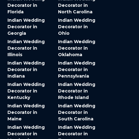
Decorator in
Decorator in
Florida
North Carolina
Indian Wedding
Indian Wedding
Decorator in
Decorator in
Georgia
Ohio
Indian Wedding
Indian Wedding
Decorator in
Decorator in
Illinois
Oklahoma
Indian Wedding
Indian Wedding
Decorator in
Decorator in
Indiana
Pennsylvania
Indian Wedding
Indian Wedding
Decorator in
Decorator in
Kentucky
Rhode Island
Indian Wedding
Indian Wedding
Decorator in
Decorator in
Maine
South Carolina
Indian Wedding
Indian Wedding
Decorator in
Decorator in