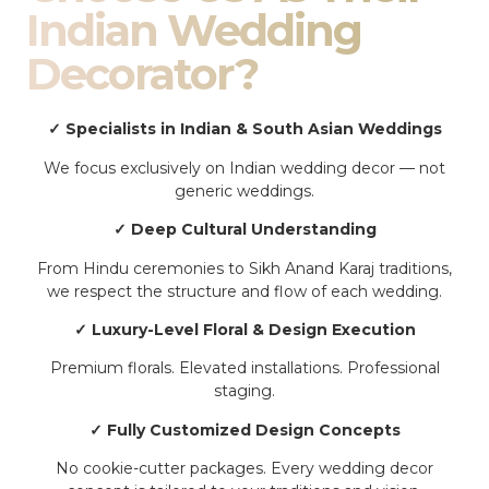
Indian Wedding
Decorator?
✓ Specialists in Indian & South Asian Weddings
We focus exclusively on Indian wedding decor — not
generic weddings.
✓ Deep Cultural Understanding
From Hindu ceremonies to Sikh Anand Karaj traditions,
we respect the structure and flow of each wedding.
✓ Luxury-Level Floral & Design Execution
Premium florals. Elevated installations. Professional
staging.
✓ Fully Customized Design Concepts
No cookie-cutter packages. Every wedding decor