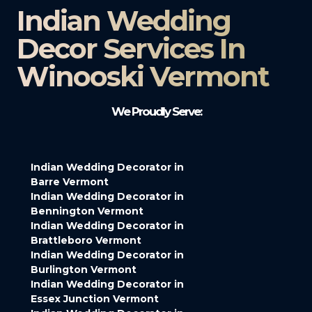
Indian Wedding
Decor Services In
Winooski Vermont
We Proudly Serve:
Indian Wedding Decorator in
Barre Vermont
Indian Wedding Decorator in
Bennington Vermont
Indian Wedding Decorator in
Brattleboro Vermont
Indian Wedding Decorator in
Burlington Vermont
Indian Wedding Decorator in
Essex Junction Vermont