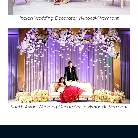
Indian Wedding Decorator Winooski Vermont
South Asian Wedding Decorator in Winooski Vermont