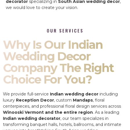
decorator
specializing in
South Asian wedding decor
,
we would love to create your vision.
OUR SERVICES
Why Is Our Indian
Wedding Decor
Company The Right
Choice For You?
We provide full-service
Indian wedding decor
including
luxury
Reception Decor
, custom
Mandaps
, floral
centerpieces, and professional floral design services across
Winooski Vermont and the entire region
. As a leading
Indian wedding decorator
, our team specializes in
transforming banquet halls, hotels, ballrooms, and intimate