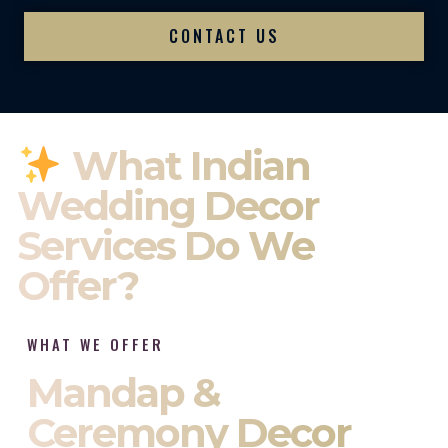
CONTACT US
What Indian
Wedding Decor
Services Do We
Offer?
WHAT WE OFFER
Mandap &
Ceremony Decor