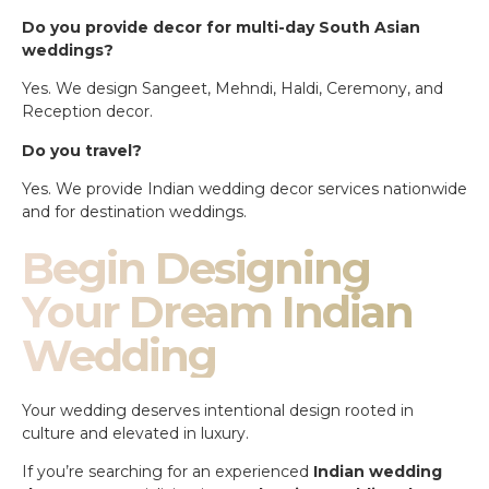
Do you provide decor for multi-day South Asian
weddings?
Yes. We design Sangeet, Mehndi, Haldi, Ceremony, and
Reception decor.
Do you travel?
Yes. We provide Indian wedding decor services nationwide
and for destination weddings.
Begin Designing
Your Dream Indian
Wedding
Your wedding deserves intentional design rooted in
culture and elevated in luxury.
If you’re searching for an experienced
Indian wedding