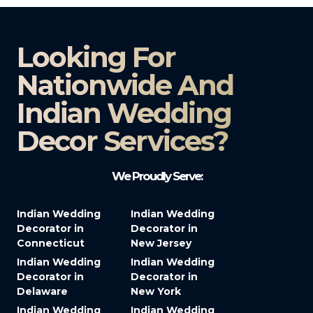
Looking For
Nationwide And
Indian Wedding
Decor Services?​
We Proudly Serve:
Indian Wedding
Indian Wedding
Decorator in
Decorator in
Connecticut
New Jersey
Indian Wedding
Indian Wedding
Decorator in
Decorator in
Delaware
New York
Indian Wedding
Indian Wedding