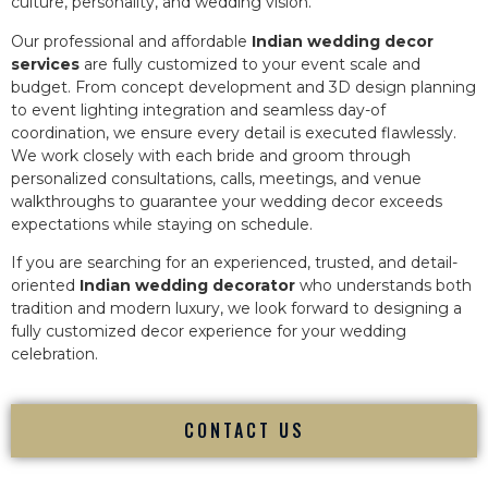
culture, personality, and wedding vision.
Our professional and affordable
Indian wedding decor
services
are fully customized to your event scale and
budget. From concept development and 3D design planning
to event lighting integration and seamless day-of
coordination, we ensure every detail is executed flawlessly.
We work closely with each bride and groom through
personalized consultations, calls, meetings, and venue
walkthroughs to guarantee your wedding decor exceeds
expectations while staying on schedule.
If you are searching for an experienced, trusted, and detail-
oriented
Indian wedding decorator
who understands both
tradition and modern luxury, we look forward to designing a
fully customized decor experience for your wedding
celebration.
CONTACT US