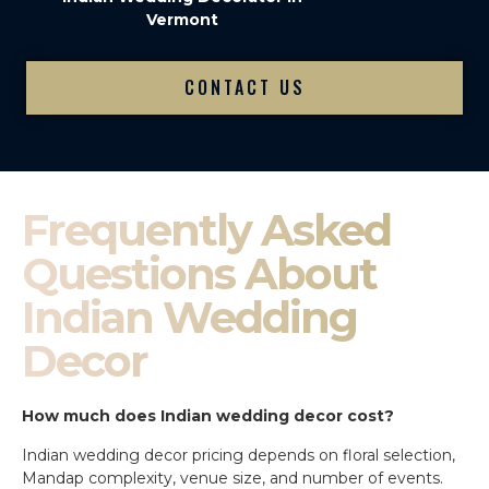
Vermont
CONTACT US
Frequently Asked
Questions About
Indian Wedding
Decor
How much does Indian wedding decor cost?
Indian wedding decor pricing depends on floral selection,
Mandap complexity, venue size, and number of events.