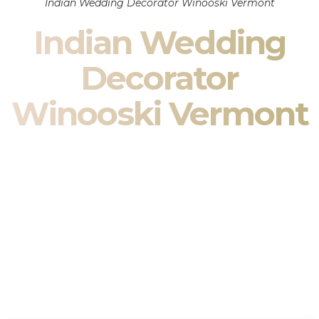
Indian Wedding Decorator Winooski Vermont
Indian Wedding
Decorator
Winooski Vermont
Indian Wedding Decor in Winooski Vermont & South
Asian Wedding Decor Specialists
Your wedding is more than an event — it is heritage, culture,
family, and celebration.
We are a premier
Indian wedding decorator
specializing
exclusively in
Indian wedding decor
and
South Asian
wedding decor
. From sacred Mandap ceremonies to grand
reception transformations, we design weddings that honor
tradition while delivering refined luxury in Winooski Vermont.