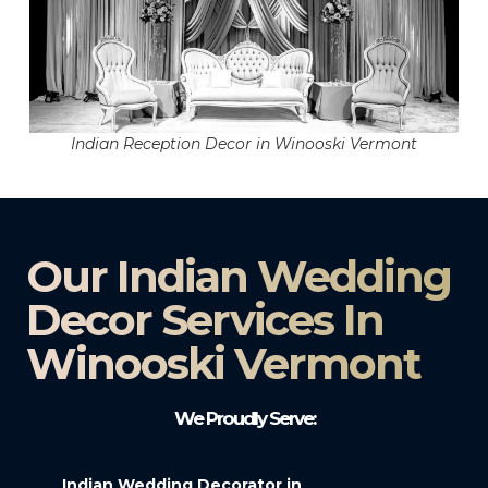
Indian Reception Decor in Winooski Vermont
Our Indian Wedding
Decor Services In
Winooski Vermont
We Proudly Serve:
Indian Wedding Decorator in