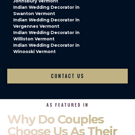
Johnsbury Vermont
Indian Wedding Decorator in
Swanton Vermont
Indian Wedding Decorator in
Vergennes Vermont
Indian Wedding Decorator in
Williston Vermont
Indian Wedding Decorator in
Winooski Vermont
CONTACT US
AS FEATURED IN
Why Do Couples
Choose Us As Their