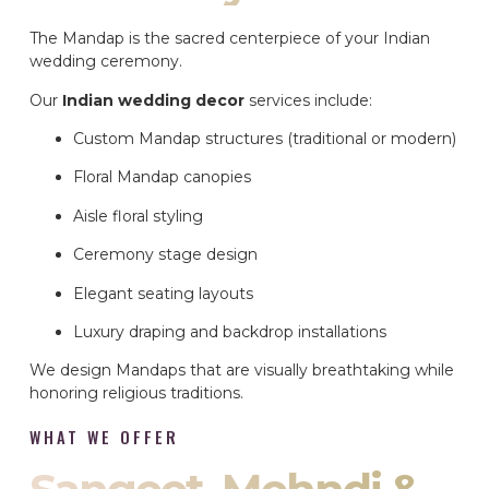
The Mandap is the sacred centerpiece of your Indian
wedding ceremony.
Our
Indian wedding decor
services include:
Custom Mandap structures (traditional or modern)
Floral Mandap canopies
Aisle floral styling
Ceremony stage design
Elegant seating layouts
Luxury draping and backdrop installations
We design Mandaps that are visually breathtaking while
honoring religious traditions.
WHAT WE OFFER