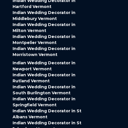
Indian Wedding Decorator in
Hartford Vermont
Indian Wedding Decorator in
Middlebury Vermont
Indian Wedding Decorator in
Milton Vermont
Indian Wedding Decorator in
Montpelier Vermont
Indian Wedding Decorator in
Morristown Vermont
Indian Wedding Decorator in
Newport Vermont
Indian Wedding Decorator in
Rutland Vermont
Indian Wedding Decorator in
South Burlington Vermont
Indian Wedding Decorator in
Springfield Vermont
Indian Wedding Decorator in St
Albans Vermont
Indian Wedding Decorator in St