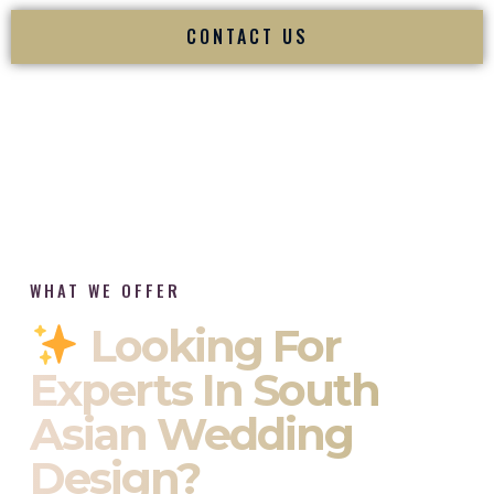
CONTACT US
WHAT WE OFFER
Looking For
Experts In South
Asian Wedding
Design?