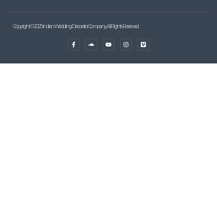
Copyright © 2025 Indian Wedding Decorator Company, All Rights Reserved.