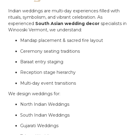
Indian weddings are multi-day experiences filled with
rituals, symbolism, and vibrant celebration. As
experienced
South Asian wedding decor
specialists in
Winooski Vermont, we understand:
Mandap placement & sacred fire layout
Ceremony seating traditions
Baraat entry staging
Reception stage hierarchy
Multi-day event transitions
We design weddings for:
North Indian Weddings
South Indian Weddings
Gujarati Weddings