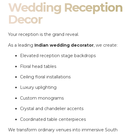
Wedding Reception
Decor
Your reception is the grand reveal.
As a leading
Indian wedding decorator
, we create:
Elevated reception stage backdrops
Floral head tables
Ceiling floral installations
Luxury uplighting
Custom monograms
Crystal and chandelier accents
Coordinated table centerpieces
We transform ordinary venues into immersive South