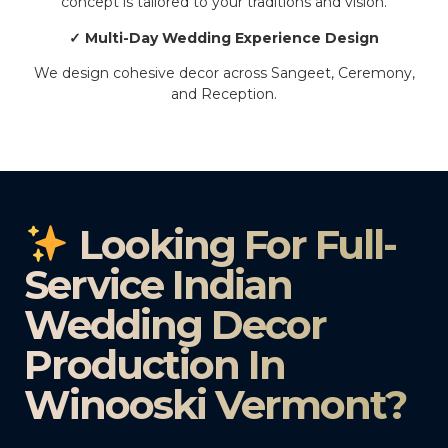
concept is tailored to your traditions and vision.
✓ Multi-Day Wedding Experience Design
We design cohesive decor across Sangeet, Ceremony,
and Reception.
Looking For Full-
Service Indian
Wedding Decor
Production In
Winooski Vermont?