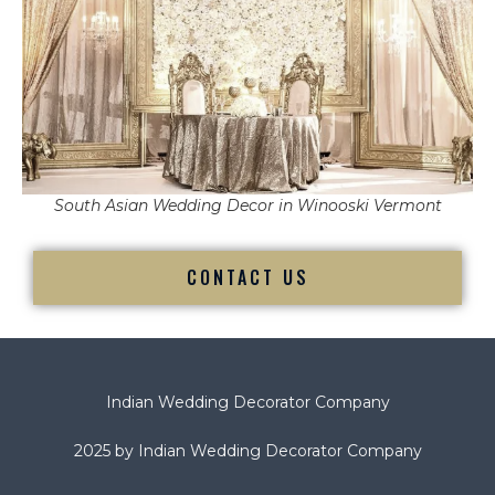
South Asian Wedding Decor in Winooski Vermont
CONTACT US
Indian Wedding Decorator Company
2025 by Indian Wedding Decorator Company