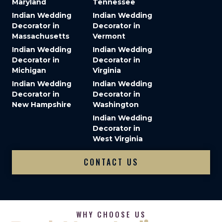
Maryland
Tennessee
Indian Wedding
Indian Wedding
Decorator in
Decorator in
Massachusetts
Vermont
Indian Wedding
Indian Wedding
Decorator in
Decorator in
Michigan
Virginia
Indian Wedding
Indian Wedding
Decorator in
Decorator in
New Hampshire
Washington
Indian Wedding
Decorator in
West Virginia
CONTACT US
WHY CHOOSE US