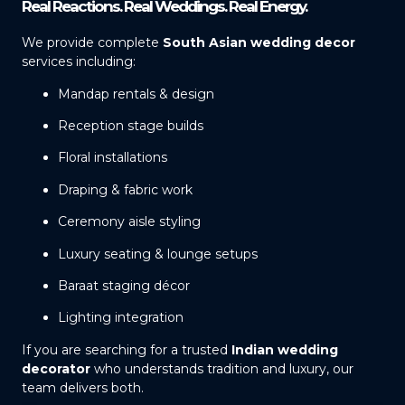
Real Reactions. Real Weddings. Real Energy.
We provide complete
South Asian wedding decor
services including:
Mandap rentals & design
Reception stage builds
Floral installations
Draping & fabric work
Ceremony aisle styling
Luxury seating & lounge setups
Baraat staging décor
Lighting integration
If you are searching for a trusted
Indian wedding
decorator
who understands tradition and luxury, our
team delivers both.