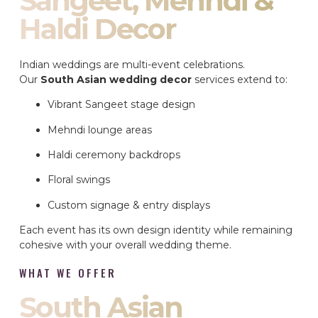
Sangeet, Mehndi &
Haldi Decor
Indian weddings are multi-event celebrations.
Our
South Asian wedding decor
services extend to:
Vibrant Sangeet stage design
Mehndi lounge areas
Haldi ceremony backdrops
Floral swings
Custom signage & entry displays
Each event has its own design identity while remaining
cohesive with your overall wedding theme.
WHAT WE OFFER
South Asian