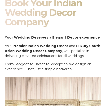
Book Your Indian
Wedding Decor
Company
Your Wedding Deserves a Elegant Decor experience
As a
Premier Indian Wedding Decor
and
Luxury South
Asian Wedding Decor Company
, we specialize in
delivering elevated celebrations for all weddings.
From Sangeet to Baraat to Reception, we design an
experience — not just a simple backdrop.