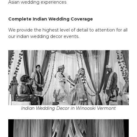
Asian wedding experiences
Complete Indian Wedding Coverage
We provide the highest level of detail to attention for all
our indian wedding decor events.
Indian Wedding Decor in Winooski Vermont