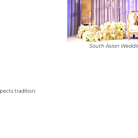
South Asian Weddi
pects tradition.