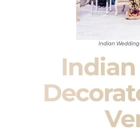
Indian Wedding
India
Decorat
Ve