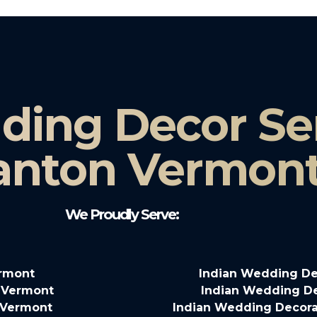
ding Decor Ser
anton Vermon
We Proudly Serve:
ermont
Indian Wedding De
 Vermont
Indian Wedding De
o Vermont
Indian Wedding Decora