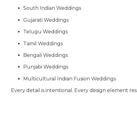
South Indian Weddings
Gujarati Weddings
Telugu Weddings
Tamil Weddings
Bengali Weddings
Punjabi Weddings
Multicultural Indian Fusion Weddings
Every detail is intentional. Every design element res