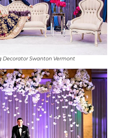
g Decorator Swanton Vermont