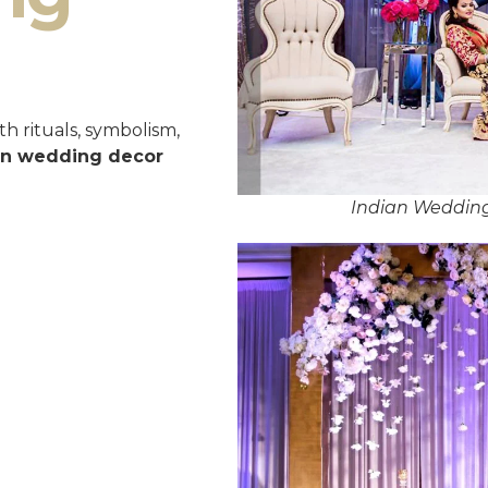
h rituals, symbolism,
an wedding decor
Indian Weddin