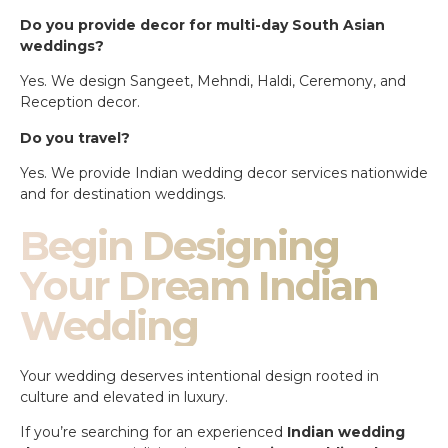
Do you provide decor for multi-day South Asian
weddings?
Yes. We design Sangeet, Mehndi, Haldi, Ceremony, and
Reception decor.
Do you travel?
Yes. We provide Indian wedding decor services nationwide
and for destination weddings.
Begin Designing
Your Dream Indian
Wedding
Your wedding deserves intentional design rooted in
culture and elevated in luxury.
If you’re searching for an experienced
Indian wedding