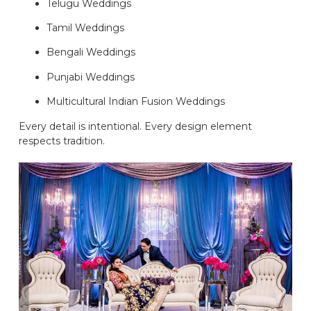
Telugu Weddings
Tamil Weddings
Bengali Weddings
Punjabi Weddings
Multicultural Indian Fusion Weddings
Every detail is intentional. Every design element
respects tradition.