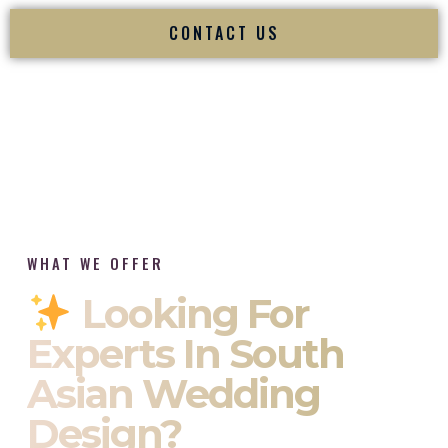
CONTACT US
WHAT WE OFFER
Looking For
Experts In South
Asian Wedding
Design?