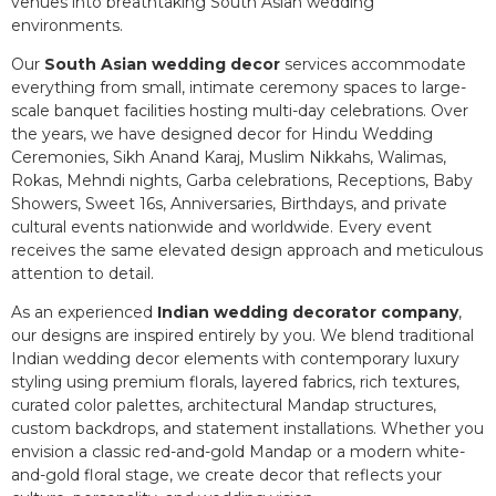
venues into breathtaking South Asian wedding
environments.
Our
South Asian wedding decor
services accommodate
everything from small, intimate ceremony spaces to large-
scale banquet facilities hosting multi-day celebrations. Over
the years, we have designed decor for Hindu Wedding
Ceremonies, Sikh Anand Karaj, Muslim Nikkahs, Walimas,
Rokas, Mehndi nights, Garba celebrations, Receptions, Baby
Showers, Sweet 16s, Anniversaries, Birthdays, and private
cultural events nationwide and worldwide. Every event
receives the same elevated design approach and meticulous
attention to detail.
As an experienced
Indian wedding decorator company
,
our designs are inspired entirely by you. We blend traditional
Indian wedding decor elements with contemporary luxury
styling using premium florals, layered fabrics, rich textures,
curated color palettes, architectural Mandap structures,
custom backdrops, and statement installations. Whether you
envision a classic red-and-gold Mandap or a modern white-
and-gold floral stage, we create decor that reflects your