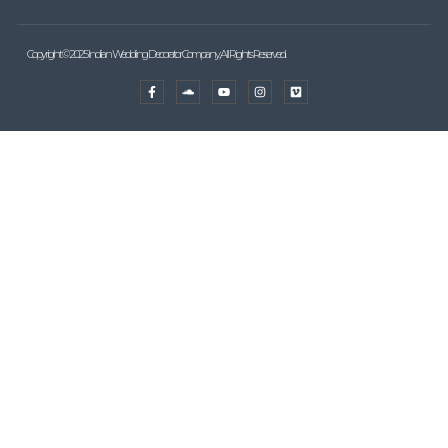
Copyright © 2025 Indian Wedding Decorator Company, All Rights Reserved.