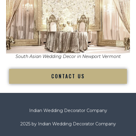
South Asian Wedding Decor in Newport Vermont
CONTACT US
Indian Wedding Decorator Company
2025 by Indian Wedding Decorator Company