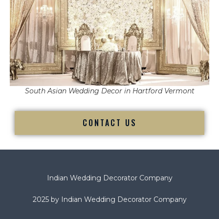
South Asian Wedding Decor in Hartford Vermont
CONTACT US
Indian Wedding Decorator Company
2025 by Indian Wedding Decorator Company