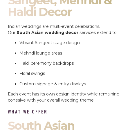
Sangeet, Mehndi &
Haldi Decor
Indian weddings are multi-event celebrations.
Our
South Asian wedding decor
services extend to:
Vibrant Sangeet stage design
Mehndi lounge areas
Haldi ceremony backdrops
Floral swings
Custom signage & entry displays
Each event has its own design identity while remaining
cohesive with your overall wedding theme.
WHAT WE OFFER
South Asian