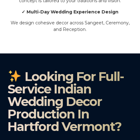
concept is tailored to your traditions and vision.
✓ Multi-Day Wedding Experience Design
We design cohesive decor across Sangeet, Ceremony,
and Reception.
Looking For Full-
Service Indian
Wedding Decor
Production In
Hartford Vermont?