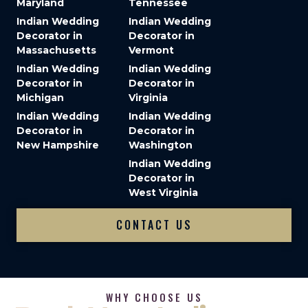
Maryland
Tennessee
Indian Wedding
Indian Wedding
Decorator in
Decorator in
Massachusetts
Vermont
Indian Wedding
Indian Wedding
Decorator in
Decorator in
Michigan
Virginia
Indian Wedding
Indian Wedding
Decorator in
Decorator in
New Hampshire
Washington
Indian Wedding
Decorator in
West Virginia
CONTACT US
WHY CHOOSE US