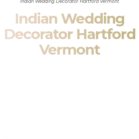
Indian Wedding Decorator Hartford Vermont
Indian Wedding
Decorator Hartford
Vermont
Indian Wedding Decor in Hartford Vermont & South
Asian Wedding Decor Specialists
Your wedding is more than an event — it is heritage, culture,
family, and celebration.
We are a premier
Indian wedding decorator
specializing
exclusively in
Indian wedding decor
and
South Asian
wedding decor
. From sacred Mandap ceremonies to grand
reception transformations, we design weddings that honor
tradition while delivering refined luxury in Hartford Vermont.