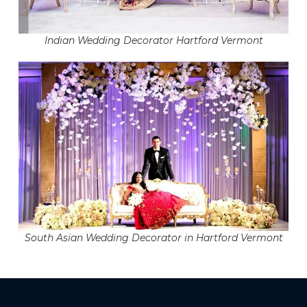
Indian Wedding Decorator Hartford Vermont
South Asian Wedding Decorator in Hartford Vermont