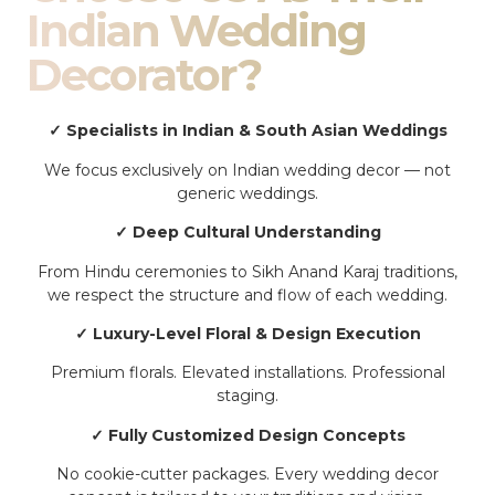
Indian Wedding
Decorator?
✓ Specialists in Indian & South Asian Weddings
We focus exclusively on Indian wedding decor — not
generic weddings.
✓ Deep Cultural Understanding
From Hindu ceremonies to Sikh Anand Karaj traditions,
we respect the structure and flow of each wedding.
✓ Luxury-Level Floral & Design Execution
Premium florals. Elevated installations. Professional
staging.
✓ Fully Customized Design Concepts
No cookie-cutter packages. Every wedding decor