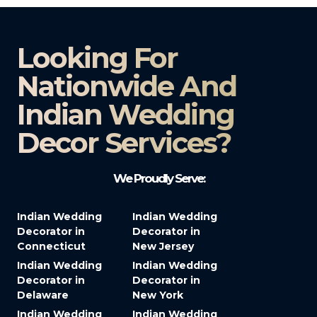
Looking For
Nationwide And
Indian Wedding
Decor Services?​
We Proudly Serve:
Indian Wedding
Indian Wedding
Decorator in
Decorator in
Connecticut
New Jersey
Indian Wedding
Indian Wedding
Decorator in
Decorator in
Delaware
New York
Indian Wedding
Indian Wedding