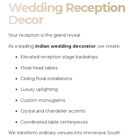
Wedding Reception
Decor
Your reception is the grand reveal.
As a leading
Indian wedding decorator
, we create:
Elevated reception stage backdrops
Floral head tables
Ceiling floral installations
Luxury uplighting
Custom monograms
Crystal and chandelier accents
Coordinated table centerpieces
We transform ordinary venues into immersive South