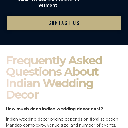
Vermont
CONTACT US
Frequently Asked
Questions About
Indian Wedding
Decor
How much does Indian wedding decor cost?
Indian wedding decor pricing depends on floral selection,
Mandap complexity, venue size, and number of events.