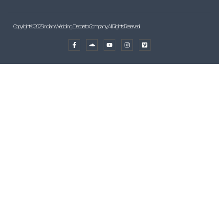
Copyright © 2025 Indian Wedding Decorator Company, All Rights Reserved.