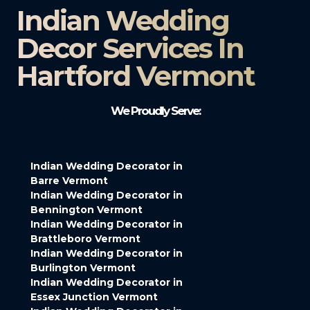
Indian Wedding
Decor Services In
Hartford Vermont
We Proudly Serve:
Indian Wedding Decorator in
Barre Vermont
Indian Wedding Decorator in
Bennington Vermont
Indian Wedding Decorator in
Brattleboro Vermont
Indian Wedding Decorator in
Burlington Vermont
Indian Wedding Decorator in
Essex Junction Vermont