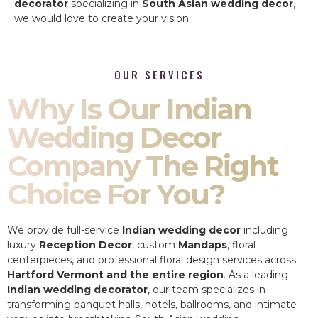
decorator
specializing in
South Asian wedding decor
,
we would love to create your vision.
OUR SERVICES
Why Is Our Indian
Wedding Decor
Company The Right
Choice For You?
We provide full-service
Indian wedding decor
including
luxury
Reception Decor
, custom
Mandaps
, floral
centerpieces, and professional floral design services across
Hartford Vermont and the entire region
. As a leading
Indian wedding decorator
, our team specializes in
transforming banquet halls, hotels, ballrooms, and intimate