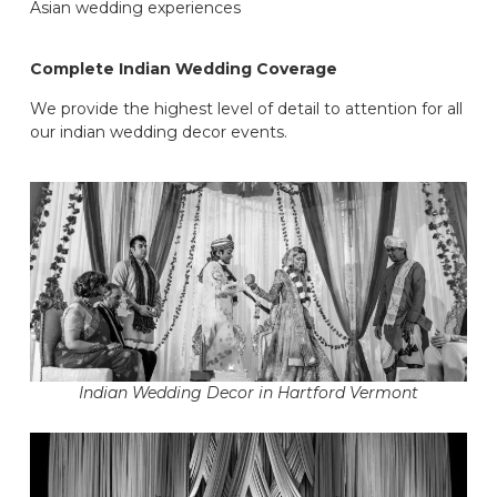
Asian wedding experiences
Complete Indian Wedding Coverage
We provide the highest level of detail to attention for all
our indian wedding decor events.
Indian Wedding Decor in Hartford Vermont