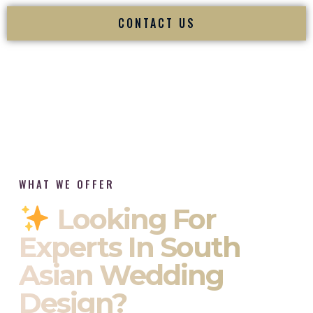
CONTACT US
WHAT WE OFFER
Looking For
Experts In South
Asian Wedding
Design?