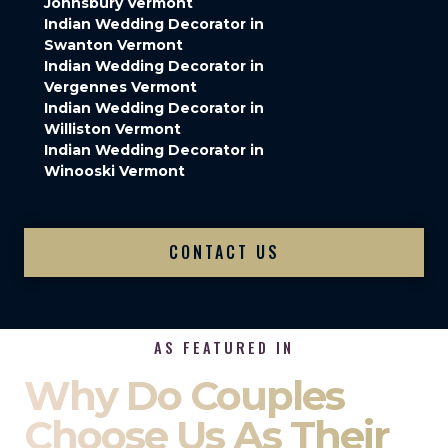
Johnsbury Vermont
Indian Wedding Decorator in
Swanton Vermont
Indian Wedding Decorator in
Vergennes Vermont
Indian Wedding Decorator in
Williston Vermont
Indian Wedding Decorator in
Winooski Vermont
CONTACT US
AS FEATURED IN
Why Do Couples
Choose Us As Their