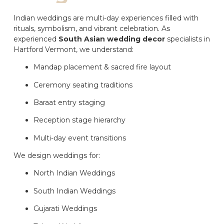
Indian weddings are multi-day experiences filled with
rituals, symbolism, and vibrant celebration. As
experienced
South Asian wedding decor
specialists in
Hartford Vermont, we understand:
Mandap placement & sacred fire layout
Ceremony seating traditions
Baraat entry staging
Reception stage hierarchy
Multi-day event transitions
We design weddings for:
North Indian Weddings
South Indian Weddings
Gujarati Weddings