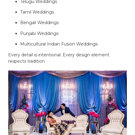
Telugu Weddings
Tamil Weddings
Bengali Weddings
Punjabi Weddings
Multicultural Indian Fusion Weddings
Every detail is intentional. Every design element
respects tradition.