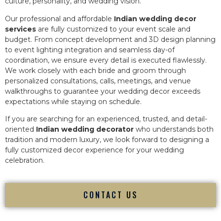
culture, personality, and wedding vision.
Our professional and affordable
Indian wedding decor
services
are fully customized to your event scale and
budget. From concept development and 3D design planning
to event lighting integration and seamless day-of
coordination, we ensure every detail is executed flawlessly.
We work closely with each bride and groom through
personalized consultations, calls, meetings, and venue
walkthroughs to guarantee your wedding decor exceeds
expectations while staying on schedule.
If you are searching for an experienced, trusted, and detail-
oriented
Indian wedding decorator
who understands both
tradition and modern luxury, we look forward to designing a
fully customized decor experience for your wedding
celebration.
CONTACT US