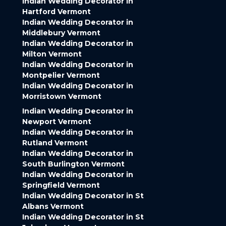
Indian Wedding Decorator in
Hartford Vermont
Indian Wedding Decorator in
Middlebury Vermont
Indian Wedding Decorator in
Milton Vermont
Indian Wedding Decorator in
Montpelier Vermont
Indian Wedding Decorator in
Morristown Vermont
Indian Wedding Decorator in
Newport Vermont
Indian Wedding Decorator in
Rutland Vermont
Indian Wedding Decorator in
South Burlington Vermont
Indian Wedding Decorator in
Springfield Vermont
Indian Wedding Decorator in St
Albans Vermont
Indian Wedding Decorator in St