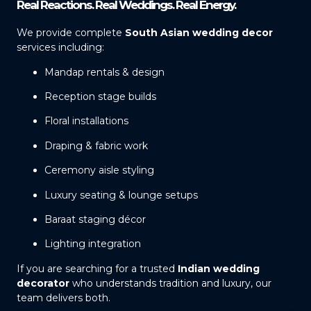
Real Reactions. Real Weddings. Real Energy.
We provide complete
South Asian wedding decor
services including:
Mandap rentals & design
Reception stage builds
Floral installations
Draping & fabric work
Ceremony aisle styling
Luxury seating & lounge setups
Baraat staging décor
Lighting integration
If you are searching for a trusted
Indian wedding
decorator
who understands tradition and luxury, our
team delivers both.