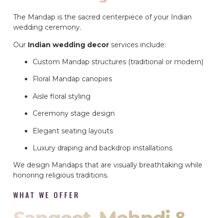
The Mandap is the sacred centerpiece of your Indian
wedding ceremony.
Our
Indian wedding decor
services include:
Custom Mandap structures (traditional or modern)
Floral Mandap canopies
Aisle floral styling
Ceremony stage design
Elegant seating layouts
Luxury draping and backdrop installations
We design Mandaps that are visually breathtaking while
honoring religious traditions.
WHAT WE OFFER