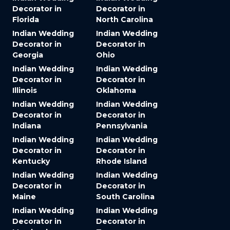
Decorator in
Decorator in
Florida
North Carolina
Indian Wedding
Indian Wedding
Decorator in
Decorator in
Georgia
Ohio
Indian Wedding
Indian Wedding
Decorator in
Decorator in
Illinois
Oklahoma
Indian Wedding
Indian Wedding
Decorator in
Decorator in
Indiana
Pennsylvania
Indian Wedding
Indian Wedding
Decorator in
Decorator in
Kentucky
Rhode Island
Indian Wedding
Indian Wedding
Decorator in
Decorator in
Maine
South Carolina
Indian Wedding
Indian Wedding
Decorator in
Decorator in