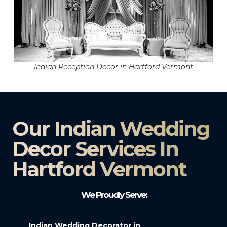
Indian Reception Decor in Hartford Vermont
Our Indian Wedding
Decor Services In
Hartford Vermont
We Proudly Serve:
Indian Wedding Decorator in