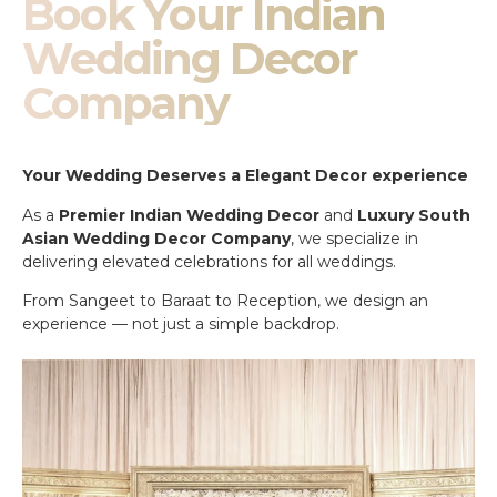
Book Your Indian
Wedding Decor
Company
Your Wedding Deserves a Elegant Decor experience
As a
Premier Indian Wedding Decor
and
Luxury South
Asian Wedding Decor Company
, we specialize in
delivering elevated celebrations for all weddings.
From Sangeet to Baraat to Reception, we design an
experience — not just a simple backdrop.