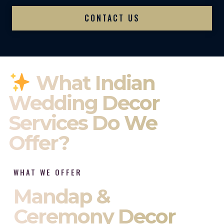
CONTACT US
What Indian
Wedding Decor
Services Do We
Offer?
WHAT WE OFFER
Mandap &
Ceremony Decor