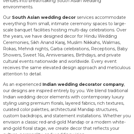
venues into breathtaking South Asian wedding
environments.
Our
South Asian wedding decor
services accommodate
everything from small, intimate ceremony spaces to large-
scale banquet facilities hosting multi-day celebrations. Over
the years, we have designed decor for Hindu Wedding
Ceremonies, Sikh Anand Karaj, Muslim Nikkahs, Walimas,
Rokas, Mehndi nights, Garba celebrations, Receptions, Baby
Showers, Sweet 16s, Anniversaries, Birthdays, and private
cultural events nationwide and worldwide. Every event
receives the same elevated design approach and meticulous
attention to detail.
As an experienced
Indian wedding decorator company
,
our designs are inspired entirely by you. We blend traditional
Indian wedding decor elements with contemporary luxury
styling using premium florals, layered fabrics, rich textures,
curated color palettes, architectural Mandap structures,
custom backdrops, and statement installations. Whether you
envision a classic red-and-gold Mandap or a modern white-
and-gold floral stage, we create decor that reflects your