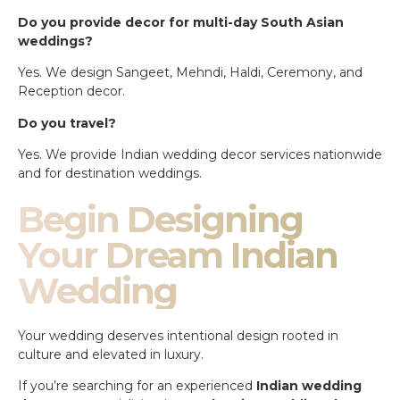
Do you provide decor for multi-day South Asian
weddings?
Yes. We design Sangeet, Mehndi, Haldi, Ceremony, and
Reception decor.
Do you travel?
Yes. We provide Indian wedding decor services nationwide
and for destination weddings.
Begin Designing
Your Dream Indian
Wedding
Your wedding deserves intentional design rooted in
culture and elevated in luxury.
If you’re searching for an experienced
Indian wedding