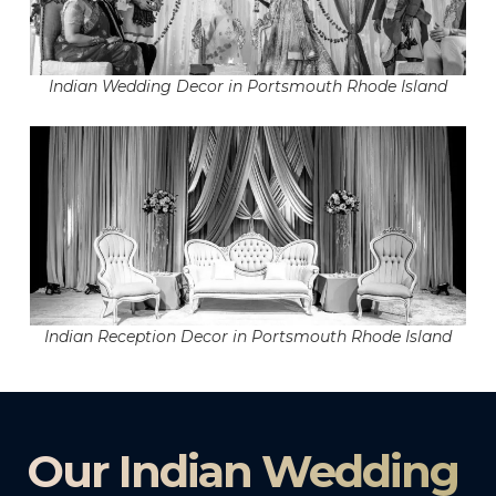
Indian Wedding Decor in Portsmouth Rhode Island
Indian Reception Decor in Portsmouth Rhode Island
Our Indian Wedding