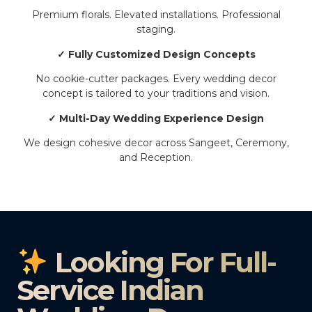
Premium florals. Elevated installations. Professional
staging.
✓ Fully Customized Design Concepts
No cookie-cutter packages. Every wedding decor
concept is tailored to your traditions and vision.
✓ Multi-Day Wedding Experience Design
We design cohesive decor across Sangeet, Ceremony,
and Reception.
Looking For Full-
Service Indian