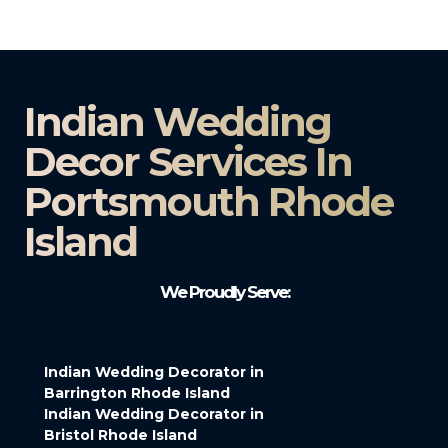
Indian Wedding
Decor Services In
Portsmouth Rhode
Island
We Proudly Serve:
Indian Wedding Decorator in
Barrington Rhode Island
Indian Wedding Decorator in
Bristol Rhode Island