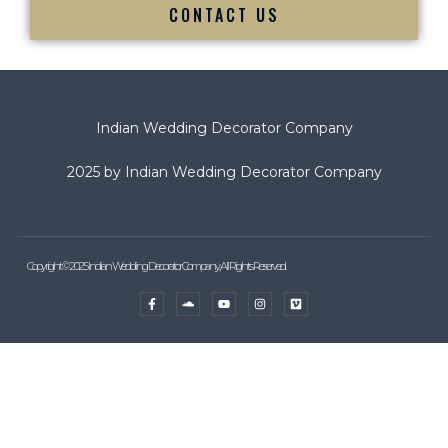
CONTACT US
Indian Wedding Decorator Company
2025 by Indian Wedding Decorator Company
Copyright © 2025 Indian Wedding Decorator Company, All Rights Reserved.