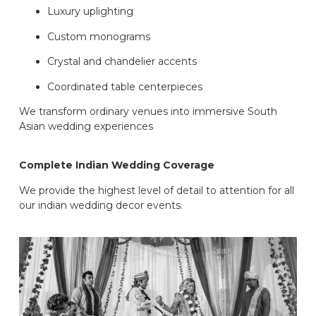
Luxury uplighting
Custom monograms
Crystal and chandelier accents
Coordinated table centerpieces
We transform ordinary venues into immersive South
Asian wedding experiences
Complete Indian Wedding Coverage
We provide the highest level of detail to attention for all
our indian wedding decor events.