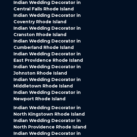
Indian Wedding Decorator in
Central Falls Rhode Island
Indian Wedding Decorator in
Coventry Rhode Island
Indian Wedding Decorator in
Cranston Rhode Island
Indian Wedding Decorator in
Cumberland Rhode Island
Indian Wedding Decorator in
East Providence Rhode Island
Indian Wedding Decorator in
Johnston Rhode Island
Indian Wedding Decorator in
Middletown Rhode Island
Indian Wedding Decorator in
Newport Rhode Island
Indian Wedding Decorator in
North Kingstown Rhode Island
Indian Wedding Decorator in
North Providence Rhode Island
Indian Wedding Decorator in