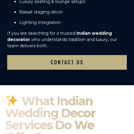
Luxury seating & lounge setups
Baraat staging décor
Lighting integration
If you are searching for a trusted
Indian wedding
decorator
who understands tradition and luxury, our
team delivers both.
CONTACT US
What Indian
Wedding Decor
Services Do We