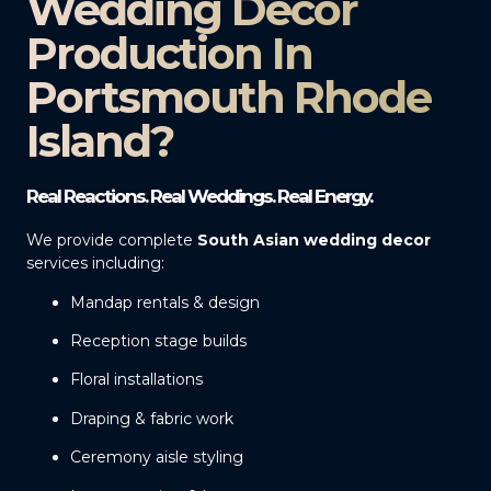
Wedding Decor
Production In
Portsmouth Rhode
Island?
Real Reactions. Real Weddings. Real Energy.
We provide complete
South Asian wedding decor
services including:
Mandap rentals & design
Reception stage builds
Floral installations
Draping & fabric work
Ceremony aisle styling