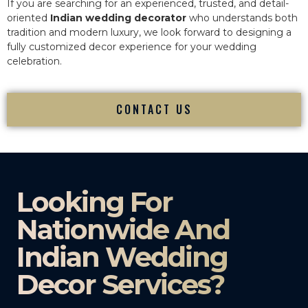
If you are searching for an experienced, trusted, and detail-
oriented
Indian wedding decorator
who understands both
tradition and modern luxury, we look forward to designing a
fully customized decor experience for your wedding
celebration.
CONTACT US
Looking For
Nationwide And
Indian Wedding
Decor Services?​