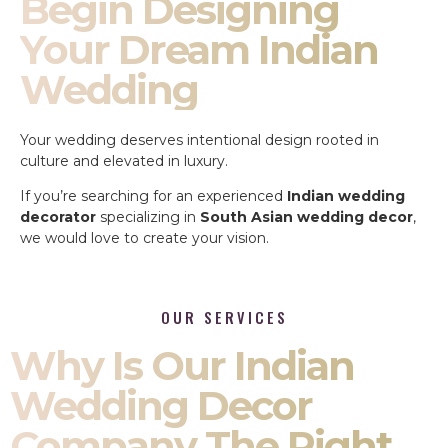
Begin Designing
Your Dream Indian
Wedding
Your wedding deserves intentional design rooted in
culture and elevated in luxury.
If you’re searching for an experienced
Indian wedding
decorator
specializing in
South Asian wedding decor
,
we would love to create your vision.
OUR SERVICES
Why Is Our Indian
Wedding Decor
Company The Right