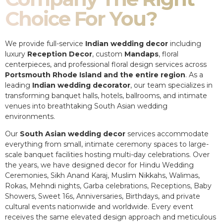
Choice For You?
We provide full-service
Indian wedding decor
including
luxury
Reception Decor
, custom
Mandaps
, floral
centerpieces, and professional floral design services across
Portsmouth Rhode Island and the entire region
. As a
leading
Indian wedding decorator
, our team specializes in
transforming banquet halls, hotels, ballrooms, and intimate
venues into breathtaking South Asian wedding
environments.
Our
South Asian wedding decor
services accommodate
everything from small, intimate ceremony spaces to large-
scale banquet facilities hosting multi-day celebrations. Over
the years, we have designed decor for Hindu Wedding
Ceremonies, Sikh Anand Karaj, Muslim Nikkahs, Walimas,
Rokas, Mehndi nights, Garba celebrations, Receptions, Baby
Showers, Sweet 16s, Anniversaries, Birthdays, and private
cultural events nationwide and worldwide. Every event
receives the same elevated design approach and meticulous