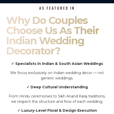
AS FEATURED IN
Why Do Couples
Choose Us As Their
Indian Wedding
Decorator?
✓ Specialists in Indian & South Asian Weddings
We focus exclusively on Indian wedding decor — not
generic weddings.
✓ Deep Cultural Understanding
From Hindu ceremonies to Sikh Anand Karaj traditions,
we respect the structure and flow of each wedding.
✓ Luxury-Level Floral & Design Execution