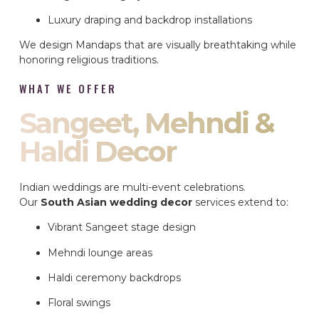
Luxury draping and backdrop installations
We design Mandaps that are visually breathtaking while
honoring religious traditions.
WHAT WE OFFER
Sangeet, Mehndi &
Haldi Decor
Indian weddings are multi-event celebrations.
Our
South Asian wedding decor
services extend to:
Vibrant Sangeet stage design
Mehndi lounge areas
Haldi ceremony backdrops
Floral swings