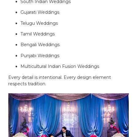
South Indian Weddings
Gujarati Weddings
Telugu Weddings
Tamil Weddings
Bengali Weddings
Punjabi Weddings
Multicultural Indian Fusion Weddings
Every detail is intentional. Every design element
respects tradition.