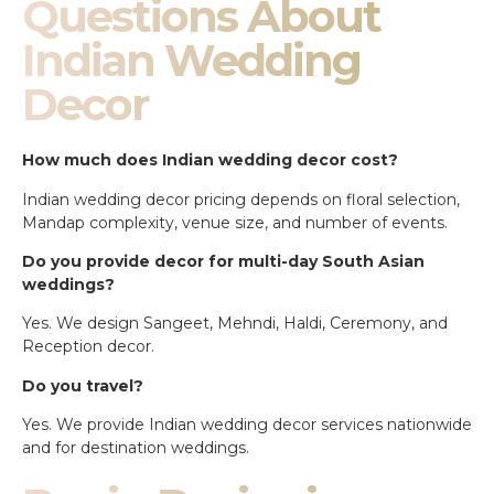
Questions About
Indian Wedding
Decor
How much does Indian wedding decor cost?
Indian wedding decor pricing depends on floral selection,
Mandap complexity, venue size, and number of events.
Do you provide decor for multi-day South Asian
weddings?
Yes. We design Sangeet, Mehndi, Haldi, Ceremony, and
Reception decor.
Do you travel?
Yes. We provide Indian wedding decor services nationwide
and for destination weddings.