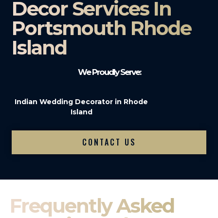
Decor Services In
Portsmouth Rhode
Island
We Proudly Serve:
Indian Wedding Decorator in Rhode
Island
CONTACT US
Frequently Asked