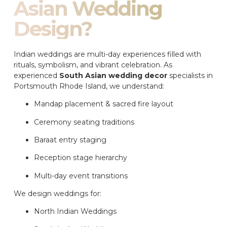
Asian Wedding
Design?
Indian weddings are multi-day experiences filled with
rituals, symbolism, and vibrant celebration. As
experienced
South Asian wedding decor
specialists in
Portsmouth Rhode Island, we understand:
Mandap placement & sacred fire layout
Ceremony seating traditions
Baraat entry staging
Reception stage hierarchy
Multi-day event transitions
We design weddings for:
North Indian Weddings