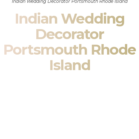
Indian Wedding Decorator Portsmouth Rhode Island
Indian Wedding
Decorator
Portsmouth Rhode
Island
Indian Wedding Decor in Portsmouth Rhode Island &
South Asian Wedding Decor Specialists
Your wedding is more than an event — it is heritage, culture,
family, and celebration.
We are a premier
Indian wedding decorator
specializing
exclusively in
Indian wedding decor
and
South Asian
wedding decor
. From sacred Mandap ceremonies to grand
reception transformations, we design weddings that honor