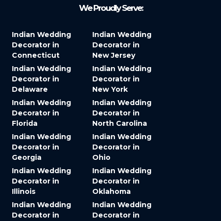
We Proudly Serve:
Indian Wedding
Indian Wedding
Decorator in
Decorator in
Connecticut
New Jersey
Indian Wedding
Indian Wedding
Decorator in
Decorator in
Delaware
New York
Indian Wedding
Indian Wedding
Decorator in
Decorator in
Florida
North Carolina
Indian Wedding
Indian Wedding
Decorator in
Decorator in
Georgia
Ohio
Indian Wedding
Indian Wedding
Decorator in
Decorator in
Illinois
Oklahoma
Indian Wedding
Indian Wedding
Decorator in
Decorator in