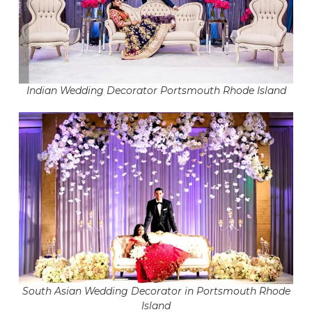
Indian Wedding Decorator Portsmouth Rhode Island
South Asian Wedding Decorator in Portsmouth Rhode
Island