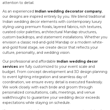
attention to detail.
As an experienced
Indian wedding decorator company
,
our designs are inspired entirely by you. We blend traditional
Indian wedding decor elements with contemporary luxury
styling using premium florals, layered fabrics, rich textures,
curated color palettes, architectural Mandap structures,
custom backdrops, and statement installations. Whether you
envision a classic red-and-gold Mandap or a modern white-
and-gold floral stage, we create decor that reflects your
culture, personality, and wedding vision.
Our professional and affordable
Indian wedding decor
services
are fully customized to your event scale and
budget. From concept development and 3D design planning
to event lighting integration and seamless day-of
coordination, we ensure every detail is executed flawlessly.
We work closely with each bride and groom through
personalized consultations, calls, meetings, and venue
walkthroughs to guarantee your wedding decor exceeds
expectations while staying on schedule.