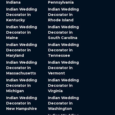
Indiana
Pennsylvania
Indian Wedding
Indian Wedding
Decorator in
Decorator in
Kentucky
Rhode Island
Indian Wedding
Indian Wedding
Decorator in
Decorator in
Maine
South Carolina
Indian Wedding
Indian Wedding
Decorator in
Decorator in
Maryland
Tennessee
Indian Wedding
Indian Wedding
Decorator in
Decorator in
Massachusetts
Vermont
Indian Wedding
Indian Wedding
Decorator in
Decorator in
Michigan
Virginia
Indian Wedding
Indian Wedding
Decorator in
Decorator in
New Hampshire
Washington