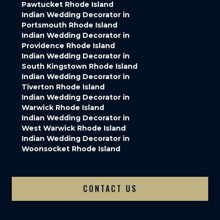
Pawtucket Rhode Island
Indian Wedding Decorator in
Portsmouth Rhode Island
Indian Wedding Decorator in
Providence Rhode Island
Indian Wedding Decorator in
South Kingstown Rhode Island
Indian Wedding Decorator in
Tiverton Rhode Island
Indian Wedding Decorator in
Warwick Rhode Island
Indian Wedding Decorator in
West Warwick Rhode Island
Indian Wedding Decorator in
Woonsocket Rhode Island
CONTACT US