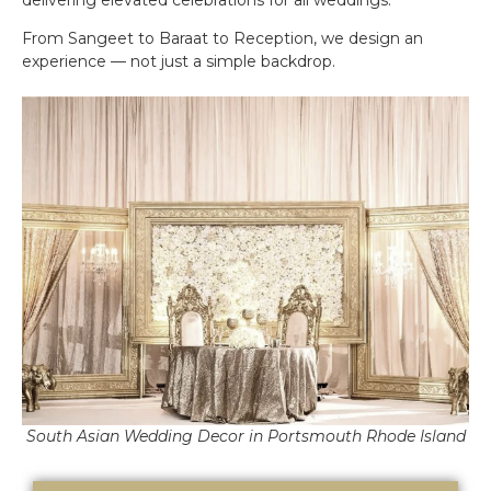
From Sangeet to Baraat to Reception, we design an
experience — not just a simple backdrop.
South Asian Wedding Decor in Portsmouth Rhode Island