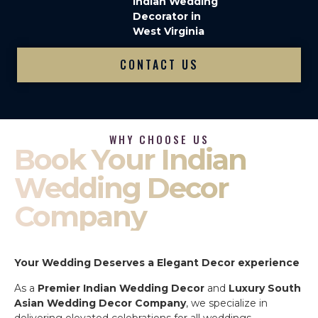
Indian Wedding
Decorator in
West Virginia
CONTACT US
WHY CHOOSE US
Book Your Indian
Wedding Decor
Company
Your Wedding Deserves a Elegant Decor experience
As a
Premier Indian Wedding Decor
and
Luxury South
Asian Wedding Decor Company
, we specialize in
delivering elevated celebrations for all weddings.