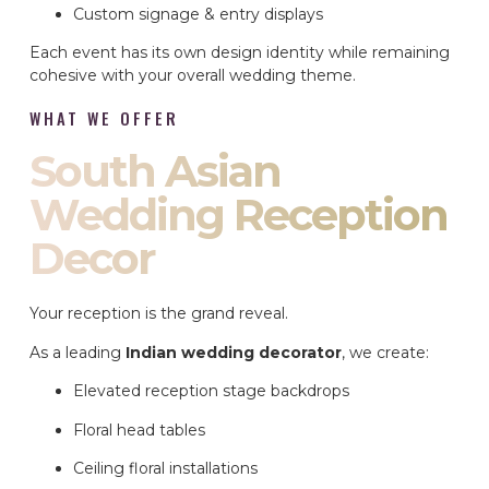
Custom signage & entry displays
Each event has its own design identity while remaining
cohesive with your overall wedding theme.
WHAT WE OFFER
South Asian
Wedding Reception
Decor
Your reception is the grand reveal.
As a leading
Indian wedding decorator
, we create:
Elevated reception stage backdrops
Floral head tables
Ceiling floral installations