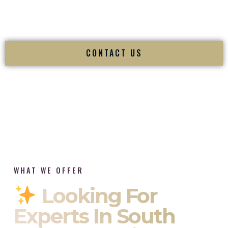
tradition while delivering refined luxury in Portsmouth Rhode
Island.
CONTACT US
WHAT WE OFFER
Looking For
Experts In South