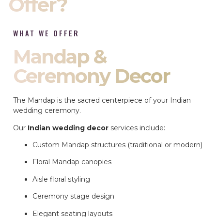
Offer?
WHAT WE OFFER
Mandap &
Ceremony Decor
The Mandap is the sacred centerpiece of your Indian
wedding ceremony.
Our
Indian wedding decor
services include:
Custom Mandap structures (traditional or modern)
Floral Mandap canopies
Aisle floral styling
Ceremony stage design
Elegant seating layouts