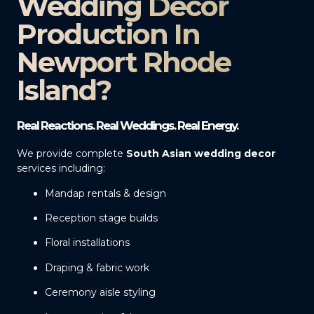
Wedding Decor
Production In
Newport Rhode
Island?
Real Reactions. Real Weddings. Real Energy.
We provide complete
South Asian wedding decor
services including:
Mandap rentals & design
Reception stage builds
Floral installations
Draping & fabric work
Ceremony aisle styling