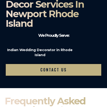
Decor Services In
Newport Rhode
Island
We Proudly Serve:
Indian Wedding Decorator in Rhode
Island
CONTACT US
Frequently Asked