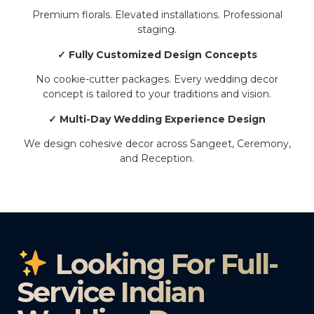
Premium florals. Elevated installations. Professional
staging.
✓ Fully Customized Design Concepts
No cookie-cutter packages. Every wedding decor
concept is tailored to your traditions and vision.
✓ Multi-Day Wedding Experience Design
We design cohesive decor across Sangeet, Ceremony,
and Reception.
Looking For Full-
Service Indian