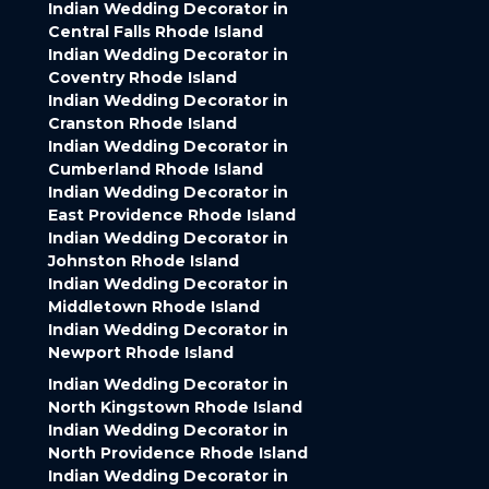
Indian Wedding Decorator in
Central Falls Rhode Island
Indian Wedding Decorator in
Coventry Rhode Island
Indian Wedding Decorator in
Cranston Rhode Island
Indian Wedding Decorator in
Cumberland Rhode Island
Indian Wedding Decorator in
East Providence Rhode Island
Indian Wedding Decorator in
Johnston Rhode Island
Indian Wedding Decorator in
Middletown Rhode Island
Indian Wedding Decorator in
Newport Rhode Island
Indian Wedding Decorator in
North Kingstown Rhode Island
Indian Wedding Decorator in
North Providence Rhode Island
Indian Wedding Decorator in