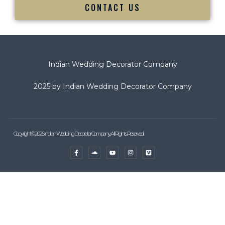
CONTACT US
Indian Wedding Decorator Company
2025 by Indian Wedding Decorator Company
Copyright © 2025 Indian Wedding Decorator Company, All Rights Reserved.