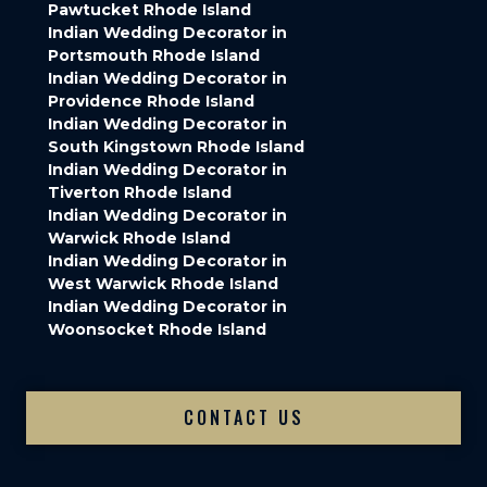
Pawtucket Rhode Island
Indian Wedding Decorator in
Portsmouth Rhode Island
Indian Wedding Decorator in
Providence Rhode Island
Indian Wedding Decorator in
South Kingstown Rhode Island
Indian Wedding Decorator in
Tiverton Rhode Island
Indian Wedding Decorator in
Warwick Rhode Island
Indian Wedding Decorator in
West Warwick Rhode Island
Indian Wedding Decorator in
Woonsocket Rhode Island
CONTACT US