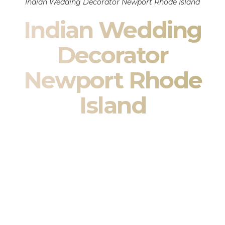
Indian Wedding Decorator Newport Rhode Island
Indian Wedding
Decorator
Newport Rhode
Island
Indian Wedding Decor in Newport Rhode Island &
South Asian Wedding Decor Specialists
Your wedding is more than an event — it is heritage, culture,
family, and celebration.
We are a premier
Indian wedding decorator
specializing
exclusively in
Indian wedding decor
and
South Asian
wedding decor
. From sacred Mandap ceremonies to grand
reception transformations, we design weddings that honor