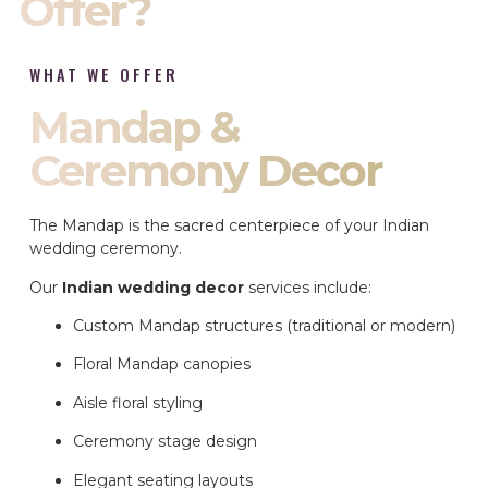
Offer?
WHAT WE OFFER
Mandap &
Ceremony Decor
The Mandap is the sacred centerpiece of your Indian
wedding ceremony.
Our
Indian wedding decor
services include:
Custom Mandap structures (traditional or modern)
Floral Mandap canopies
Aisle floral styling
Ceremony stage design
Elegant seating layouts