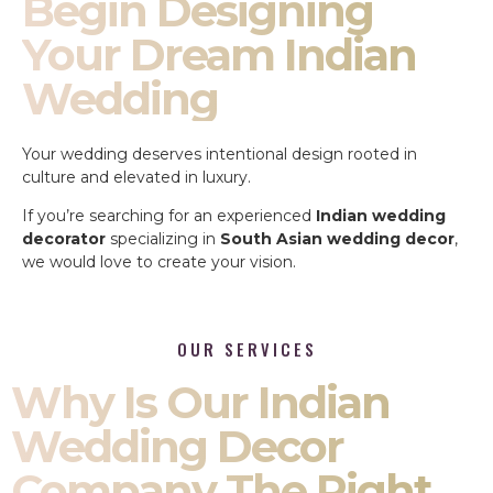
Begin Designing
Your Dream Indian
Wedding
Your wedding deserves intentional design rooted in
culture and elevated in luxury.
If you’re searching for an experienced
Indian wedding
decorator
specializing in
South Asian wedding decor
,
we would love to create your vision.
OUR SERVICES
Why Is Our Indian
Wedding Decor
Company The Right