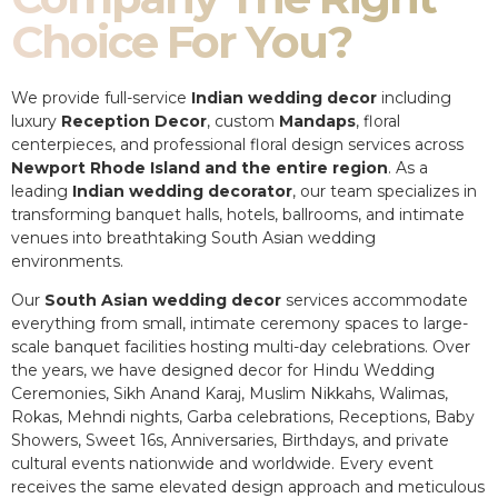
Choice For You?
We provide full-service
Indian wedding decor
including
luxury
Reception Decor
, custom
Mandaps
, floral
centerpieces, and professional floral design services across
Newport Rhode Island and the entire region
. As a
leading
Indian wedding decorator
, our team specializes in
transforming banquet halls, hotels, ballrooms, and intimate
venues into breathtaking South Asian wedding
environments.
Our
South Asian wedding decor
services accommodate
everything from small, intimate ceremony spaces to large-
scale banquet facilities hosting multi-day celebrations. Over
the years, we have designed decor for Hindu Wedding
Ceremonies, Sikh Anand Karaj, Muslim Nikkahs, Walimas,
Rokas, Mehndi nights, Garba celebrations, Receptions, Baby
Showers, Sweet 16s, Anniversaries, Birthdays, and private
cultural events nationwide and worldwide. Every event
receives the same elevated design approach and meticulous