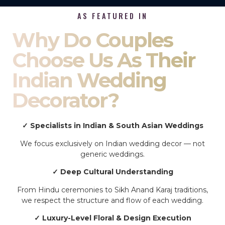
AS FEATURED IN
Why Do Couples
Choose Us As Their
Indian Wedding
Decorator?
✓ Specialists in Indian & South Asian Weddings
We focus exclusively on Indian wedding decor — not
generic weddings.
✓ Deep Cultural Understanding
From Hindu ceremonies to Sikh Anand Karaj traditions,
we respect the structure and flow of each wedding.
✓ Luxury-Level Floral & Design Execution