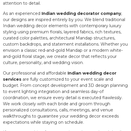
attention to detail.
As an experienced
Indian wedding decorator company
,
our designs are inspired entirely by you. We blend traditional
Indian wedding decor elements with contemporary luxury
styling using premium florals, layered fabrics, rich textures,
curated color palettes, architectural Mandap structures,
custom backdrops, and statement installations. Whether you
envision a classic red-and-gold Mandap or a modern white-
and-gold floral stage, we create decor that reflects your
culture, personality, and wedding vision.
Our professional and affordable
Indian wedding decor
services
are fully customized to your event scale and
budget. From concept development and 3D design planning
to event lighting integration and seamless day-of
coordination, we ensure every detail is executed flawlessly.
We work closely with each bride and groom through
personalized consultations, calls, meetings, and venue
walkthroughs to guarantee your wedding decor exceeds
expectations while staying on schedule.