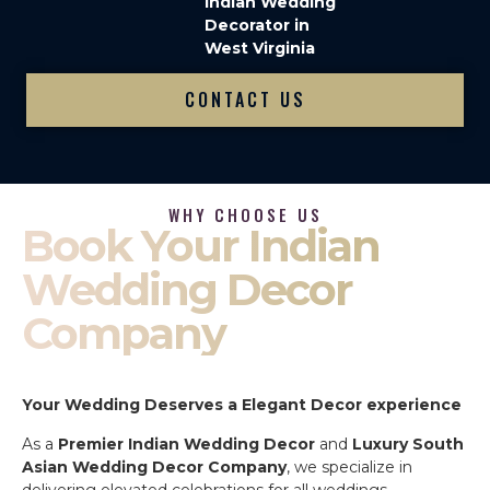
Indian Wedding
Decorator in
West Virginia
CONTACT US
WHY CHOOSE US
Book Your Indian
Wedding Decor
Company
Your Wedding Deserves a Elegant Decor experience
As a
Premier Indian Wedding Decor
and
Luxury South
Asian Wedding Decor Company
, we specialize in
delivering elevated celebrations for all weddings.