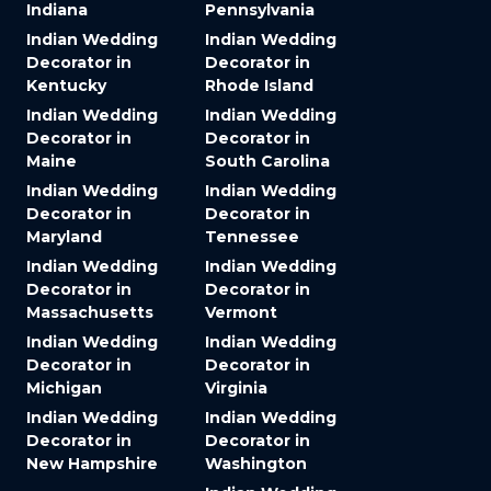
Indiana
Pennsylvania
Indian Wedding
Indian Wedding
Decorator in
Decorator in
Kentucky
Rhode Island
Indian Wedding
Indian Wedding
Decorator in
Decorator in
Maine
South Carolina
Indian Wedding
Indian Wedding
Decorator in
Decorator in
Maryland
Tennessee
Indian Wedding
Indian Wedding
Decorator in
Decorator in
Massachusetts
Vermont
Indian Wedding
Indian Wedding
Decorator in
Decorator in
Michigan
Virginia
Indian Wedding
Indian Wedding
Decorator in
Decorator in
New Hampshire
Washington