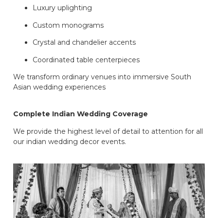
Luxury uplighting
Custom monograms
Crystal and chandelier accents
Coordinated table centerpieces
We transform ordinary venues into immersive South
Asian wedding experiences
Complete Indian Wedding Coverage
We provide the highest level of detail to attention for all
our indian wedding decor events.