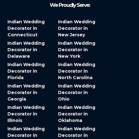
We Proudly Serve:
Indian Wedding
Indian Wedding
Decorator in
Decorator in
Connecticut
New Jersey
Indian Wedding
Indian Wedding
Decorator in
Decorator in
Delaware
New York
Indian Wedding
Indian Wedding
Decorator in
Decorator in
Florida
North Carolina
Indian Wedding
Indian Wedding
Decorator in
Decorator in
Georgia
Ohio
Indian Wedding
Indian Wedding
Decorator in
Decorator in
Illinois
Oklahoma
Indian Wedding
Indian Wedding
Decorator in
Decorator in