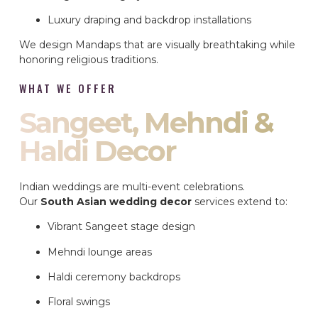
Luxury draping and backdrop installations
We design Mandaps that are visually breathtaking while
honoring religious traditions.
WHAT WE OFFER
Sangeet, Mehndi &
Haldi Decor
Indian weddings are multi-event celebrations.
Our
South Asian wedding decor
services extend to:
Vibrant Sangeet stage design
Mehndi lounge areas
Haldi ceremony backdrops
Floral swings