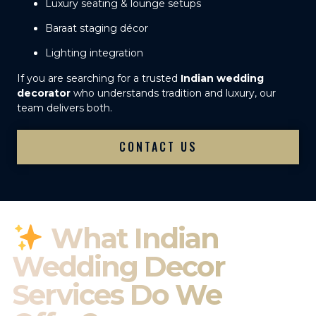
Luxury seating & lounge setups
Baraat staging décor
Lighting integration
If you are searching for a trusted
Indian wedding
decorator
who understands tradition and luxury, our
team delivers both.
CONTACT US
What Indian
Wedding Decor
Services Do We