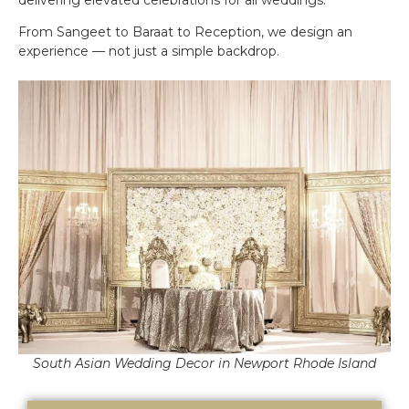
From Sangeet to Baraat to Reception, we design an
experience — not just a simple backdrop.
South Asian Wedding Decor in Newport Rhode Island