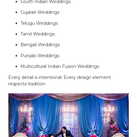
South Indian Weddings
Gujarati Weddings
Telugu Weddings
Tamil Weddings
Bengali Weddings
Punjabi Weddings
Multicultural Indian Fusion Weddings
Every detail is intentional. Every design element
respects tradition.