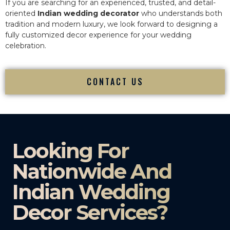
If you are searching for an experienced, trusted, and detail-
oriented
Indian wedding decorator
who understands both
tradition and modern luxury, we look forward to designing a
fully customized decor experience for your wedding
celebration.
CONTACT US
Looking For
Nationwide And
Indian Wedding
Decor Services?​