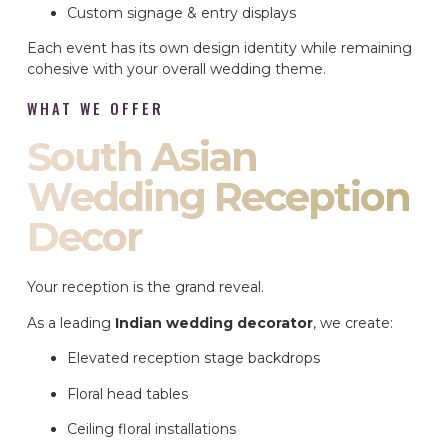
Custom signage & entry displays
Each event has its own design identity while remaining
cohesive with your overall wedding theme.
WHAT WE OFFER
South Asian
Wedding Reception
Decor
Your reception is the grand reveal.
As a leading
Indian wedding decorator
, we create:
Elevated reception stage backdrops
Floral head tables
Ceiling floral installations