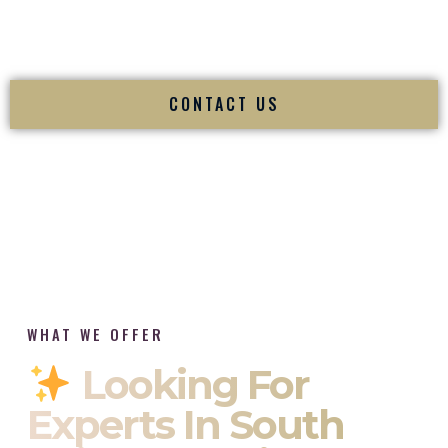
tradition while delivering refined luxury in Newport Rhode
Island.
CONTACT US
WHAT WE OFFER
Looking For
Experts In South