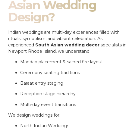
Asian Wedding
Design?
Indian weddings are multi-day experiences filled with
rituals, symbolism, and vibrant celebration. As
experienced
South Asian wedding decor
specialists in
Newport Rhode Island, we understand:
Mandap placement & sacred fire layout
Ceremony seating traditions
Baraat entry staging
Reception stage hierarchy
Multi-day event transitions
We design weddings for:
North Indian Weddings