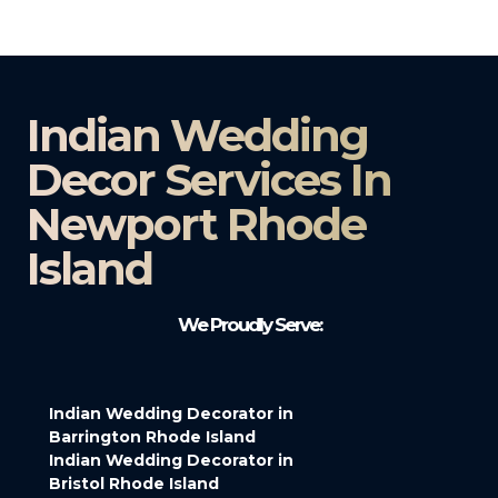
Indian Wedding
Decor Services In
Newport Rhode
Island
We Proudly Serve:
Indian Wedding Decorator in
Barrington Rhode Island
Indian Wedding Decorator in
Bristol Rhode Island