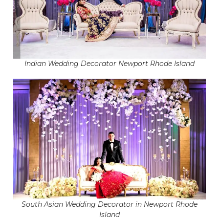
Indian Wedding Decorator Newport Rhode Island
South Asian Wedding Decorator in Newport Rhode
Island