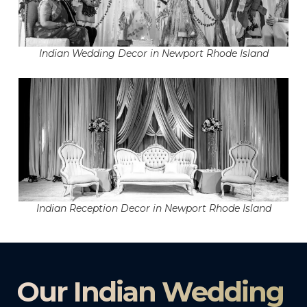
Indian Wedding Decor in Newport Rhode Island
Indian Reception Decor in Newport Rhode Island
Our Indian Wedding