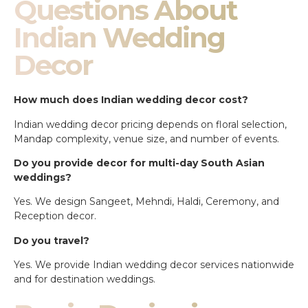
Questions About
Indian Wedding
Decor
How much does Indian wedding decor cost?
Indian wedding decor pricing depends on floral selection,
Mandap complexity, venue size, and number of events.
Do you provide decor for multi-day South Asian
weddings?
Yes. We design Sangeet, Mehndi, Haldi, Ceremony, and
Reception decor.
Do you travel?
Yes. We provide Indian wedding decor services nationwide
and for destination weddings.