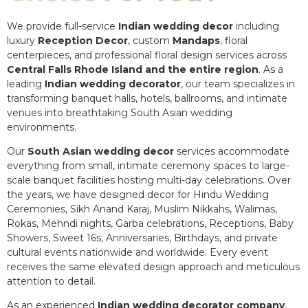
We provide full-service
Indian wedding decor
including
luxury
Reception Decor
, custom
Mandaps
, floral
centerpieces, and professional floral design services across
Central Falls Rhode Island and the entire region
. As a
leading
Indian wedding decorator
, our team specializes in
transforming banquet halls, hotels, ballrooms, and intimate
venues into breathtaking South Asian wedding
environments.
Our
South Asian wedding decor
services accommodate
everything from small, intimate ceremony spaces to large-
scale banquet facilities hosting multi-day celebrations. Over
the years, we have designed decor for Hindu Wedding
Ceremonies, Sikh Anand Karaj, Muslim Nikkahs, Walimas,
Rokas, Mehndi nights, Garba celebrations, Receptions, Baby
Showers, Sweet 16s, Anniversaries, Birthdays, and private
cultural events nationwide and worldwide. Every event
receives the same elevated design approach and meticulous
attention to detail.
As an experienced
Indian wedding decorator company
,