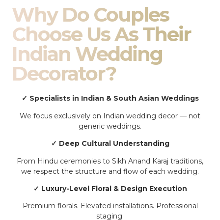
Why Do Couples
Choose Us As Their
Indian Wedding
Decorator?
✓ Specialists in Indian & South Asian Weddings
We focus exclusively on Indian wedding decor — not
generic weddings.
✓ Deep Cultural Understanding
From Hindu ceremonies to Sikh Anand Karaj traditions,
we respect the structure and flow of each wedding.
✓ Luxury-Level Floral & Design Execution
Premium florals. Elevated installations. Professional
staging.