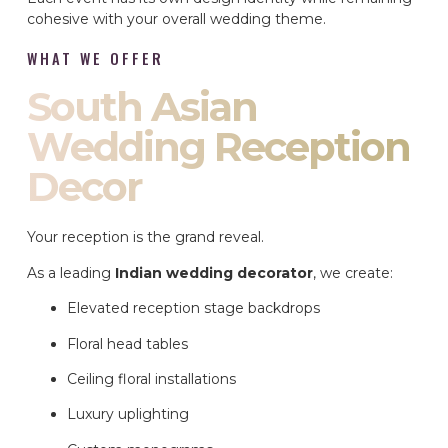
cohesive with your overall wedding theme.
WHAT WE OFFER
South Asian
Wedding Reception
Decor
Your reception is the grand reveal.
As a leading
Indian wedding decorator
, we create:
Elevated reception stage backdrops
Floral head tables
Ceiling floral installations
Luxury uplighting