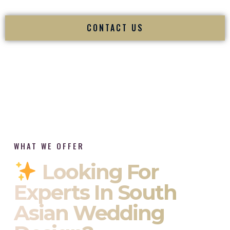
CONTACT US
WHAT WE OFFER
Looking For
Experts In South
Asian Wedding