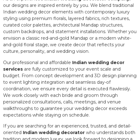
our designs are inspired entirely by you. We blend traditional
Indian wedding decor elements with contemporary luxury
styling using premium florals, layered fabrics, rich textures,
curated color palettes, architectural Mandap structures,
custom backdrops, and statement installations. Whether you
envision a classic red-and-gold Mandap or a modern white-
and-gold floral stage, we create decor that reflects your
culture, personality, and wedding vision.
Our professional and affordable
Indian wedding decor
services
are fully customized to your event scale and
budget. From concept development and 3D design planning
to event lighting integration and seamless day-of
coordination, we ensure every detail is executed flawlessly.
We work closely with each bride and groom through
personalized consultations, calls, meetings, and venue
walkthroughs to guarantee your wedding decor exceeds
expectations while staying on schedule.
If you are searching for an experienced, trusted, and detail-
oriented
Indian wedding decorator
who understands both
tradition and modern luxury, we look forward to designing a