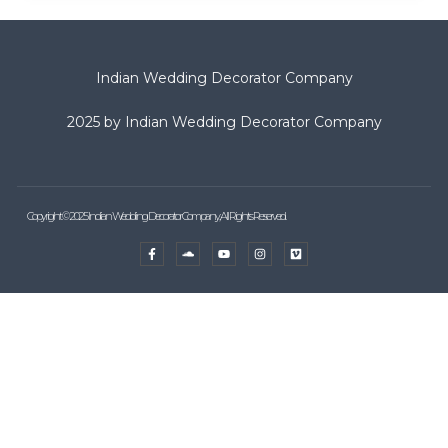
Indian Wedding Decorator Company
2025 by Indian Wedding Decorator Company
Copyright © 2025 Indian Wedding Decorator Company, All Rights Reserved.