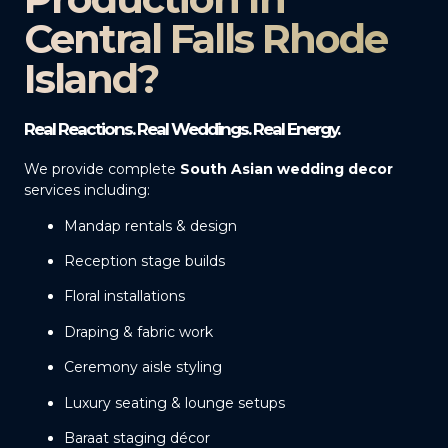
Central Falls Rhode
Island?
Real Reactions. Real Weddings. Real Energy.
We provide complete
South Asian wedding decor
services including:
Mandap rentals & design
Reception stage builds
Floral installations
Draping & fabric work
Ceremony aisle styling
Luxury seating & lounge setups
Baraat staging décor