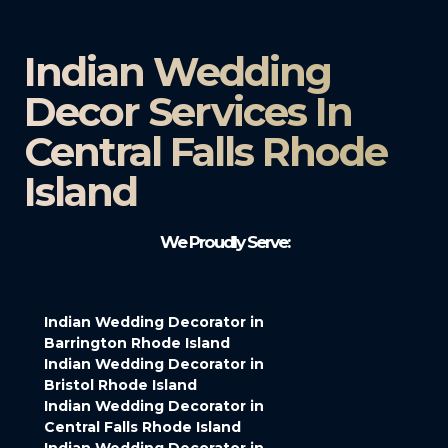
Indian Wedding
Decor Services In
Central Falls Rhode
Island
We Proudly Serve:
Indian Wedding Decorator in
Barrington Rhode Island
Indian Wedding Decorator in
Bristol Rhode Island
Indian Wedding Decorator in
Central Falls Rhode Island