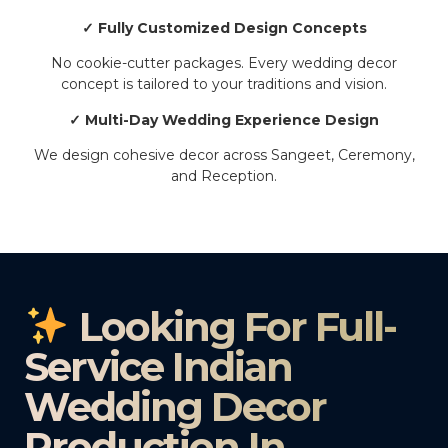
✓ Fully Customized Design Concepts
No cookie-cutter packages. Every wedding decor
concept is tailored to your traditions and vision.
✓ Multi-Day Wedding Experience Design
We design cohesive decor across Sangeet, Ceremony,
and Reception.
Looking For Full-
Service Indian
Wedding Decor
Production In