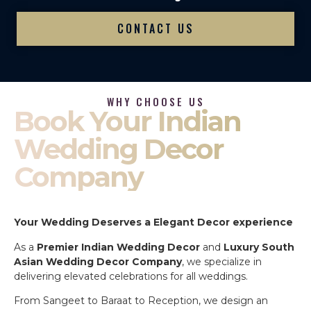
CONTACT US
WHY CHOOSE US
Book Your Indian
Wedding Decor
Company
Your Wedding Deserves a Elegant Decor experience
As a
Premier Indian Wedding Decor
and
Luxury South
Asian Wedding Decor Company
, we specialize in
delivering elevated celebrations for all weddings.
From Sangeet to Baraat to Reception, we design an