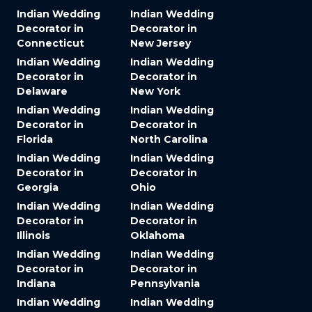
Indian Wedding
Indian Wedding
Decorator in
Decorator in
Connecticut
New Jersey
Indian Wedding
Indian Wedding
Decorator in
Decorator in
Delaware
New York
Indian Wedding
Indian Wedding
Decorator in
Decorator in
Florida
North Carolina
Indian Wedding
Indian Wedding
Decorator in
Decorator in
Georgia
Ohio
Indian Wedding
Indian Wedding
Decorator in
Decorator in
Illinois
Oklahoma
Indian Wedding
Indian Wedding
Decorator in
Decorator in
Indiana
Pennsylvania
Indian Wedding
Indian Wedding