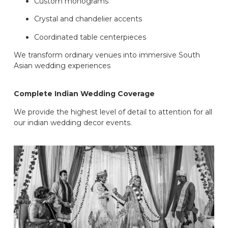
Custom monograms
Crystal and chandelier accents
Coordinated table centerpieces
We transform ordinary venues into immersive South
Asian wedding experiences
Complete Indian Wedding Coverage
We provide the highest level of detail to attention for all
our indian wedding decor events.