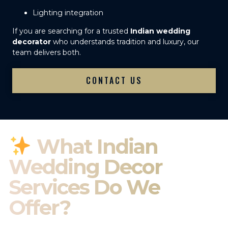
Lighting integration
If you are searching for a trusted
Indian wedding
decorator
who understands tradition and luxury, our
team delivers both.
CONTACT US
What Indian
Wedding Decor
Services Do We
Offer?