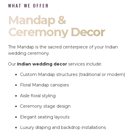
WHAT WE OFFER
Mandap &
Ceremony Decor
The Mandap is the sacred centerpiece of your Indian
wedding ceremony.
Our
Indian wedding decor
services include:
Custom Mandap structures (traditional or modern)
Floral Mandap canopies
Aisle floral styling
Ceremony stage design
Elegant seating layouts
Luxury draping and backdrop installations