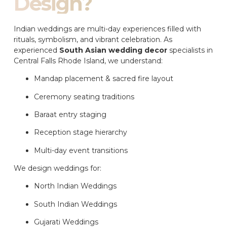
Design?
Indian weddings are multi-day experiences filled with
rituals, symbolism, and vibrant celebration. As
experienced
South Asian wedding decor
specialists in
Central Falls Rhode Island, we understand:
Mandap placement & sacred fire layout
Ceremony seating traditions
Baraat entry staging
Reception stage hierarchy
Multi-day event transitions
We design weddings for:
North Indian Weddings
South Indian Weddings
Gujarati Weddings