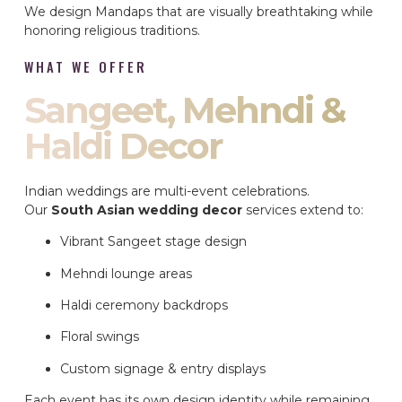
We design Mandaps that are visually breathtaking while
honoring religious traditions.
WHAT WE OFFER
Sangeet, Mehndi &
Haldi Decor
Indian weddings are multi-event celebrations.
Our
South Asian wedding decor
services extend to:
Vibrant Sangeet stage design
Mehndi lounge areas
Haldi ceremony backdrops
Floral swings
Custom signage & entry displays
Each event has its own design identity while remaining