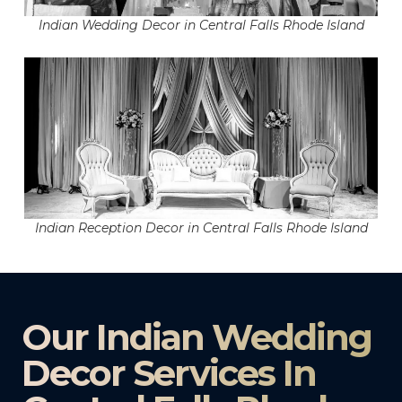
Indian Wedding Decor in Central Falls Rhode Island
Indian Reception Decor in Central Falls Rhode Island
Our Indian Wedding
Decor Services In