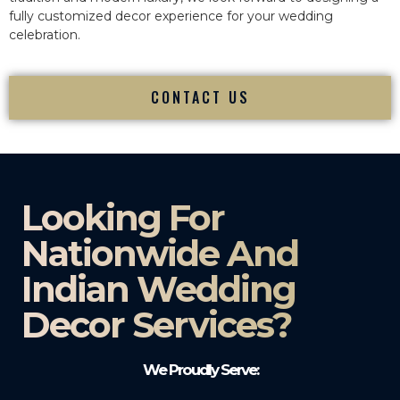
fully customized decor experience for your wedding
celebration.
CONTACT US
Looking For
Nationwide And
Indian Wedding
Decor Services?​
We Proudly Serve: