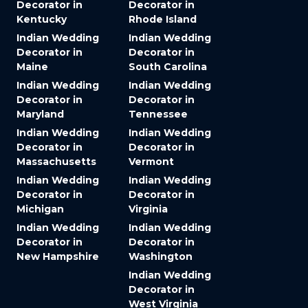
Decorator in
Decorator in
Kentucky
Rhode Island
Indian Wedding
Indian Wedding
Decorator in
Decorator in
Maine
South Carolina
Indian Wedding
Indian Wedding
Decorator in
Decorator in
Maryland
Tennessee
Indian Wedding
Indian Wedding
Decorator in
Decorator in
Massachusetts
Vermont
Indian Wedding
Indian Wedding
Decorator in
Decorator in
Michigan
Virginia
Indian Wedding
Indian Wedding
Decorator in
Decorator in
New Hampshire
Washington
Indian Wedding
Decorator in
West Virginia