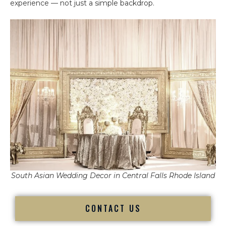
experience — not just a simple backdrop.
South Asian Wedding Decor in Central Falls Rhode Island
CONTACT US