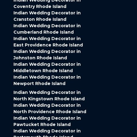
Indian Wedding Decorator in
Coventry Rhode Island
Indian Wedding Decorator in
Cranston Rhode Island
Indian Wedding Decorator in
Cumberland Rhode Island
Indian Wedding Decorator in
East Providence Rhode Island
Indian Wedding Decorator in
Johnston Rhode Island
Indian Wedding Decorator in
Middletown Rhode Island
Indian Wedding Decorator in
Newport Rhode Island
Indian Wedding Decorator in
North Kingstown Rhode Island
Indian Wedding Decorator in
North Providence Rhode Island
Indian Wedding Decorator in
Pawtucket Rhode Island
Indian Wedding Decorator in