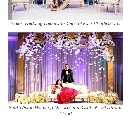
Indian Wedding Decorator Central Falls Rhode Island
South Asian Wedding Decorator in Central Falls Rhode
Island