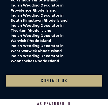
Portsmouth Rhode Island
Indian Wedding Decorator in
Providence Rhode Island
Indian Wedding Decorator in
South Kingstown Rhode Island
Indian Wedding Decorator in
Tiverton Rhode Island
Indian Wedding Decorator in
Warwick Rhode Island
Indian Wedding Decorator in
West Warwick Rhode Island
Indian Wedding Decorator in
Woonsocket Rhode Island
CONTACT US
AS FEATURED IN