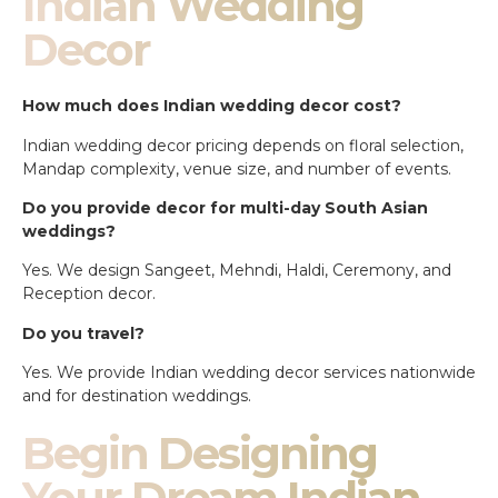
Indian Wedding
Decor
How much does Indian wedding decor cost?
Indian wedding decor pricing depends on floral selection,
Mandap complexity, venue size, and number of events.
Do you provide decor for multi-day South Asian
weddings?
Yes. We design Sangeet, Mehndi, Haldi, Ceremony, and
Reception decor.
Do you travel?
Yes. We provide Indian wedding decor services nationwide
and for destination weddings.
Begin Designing
Your Dream Indian