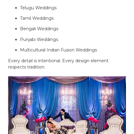
Telugu Weddings
Tamil Weddings
Bengali Weddings
Punjabi Weddings
Multicultural Indian Fusion Weddings
Every detail is intentional. Every design element
respects tradition.