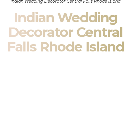
Indian Wedding Decorator Central Falls Rhode Island
Indian Wedding
Decorator Central
Falls Rhode Island
Indian Wedding Decor in Central Falls Rhode Island &
South Asian Wedding Decor Specialists
Your wedding is more than an event — it is heritage, culture,
family, and celebration.
We are a premier
Indian wedding decorator
specializing
exclusively in
Indian wedding decor
and
South Asian
wedding decor
. From sacred Mandap ceremonies to grand
reception transformations, we design weddings that honor
tradition while delivering refined luxury in Central Falls Rhode
Island.