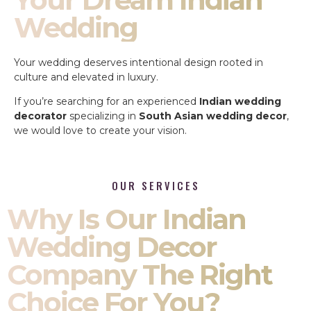
Wedding
Your wedding deserves intentional design rooted in
culture and elevated in luxury.
If you’re searching for an experienced
Indian wedding
decorator
specializing in
South Asian wedding decor
,
we would love to create your vision.
OUR SERVICES
Why Is Our Indian
Wedding Decor
Company The Right
Choice For You?