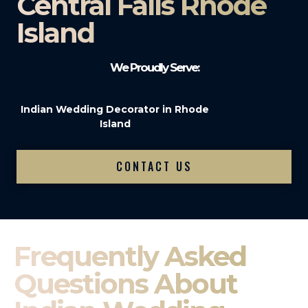
Central Falls Rhode
Island
We Proudly Serve:
Indian Wedding Decorator in Rhode
Island
CONTACT US
Frequently Asked
Questions About