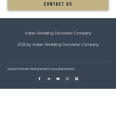
CONTACT US
Indian Wedding Decorator Company
2025 by Indian Wedding Decorator Company
Copyright © 2025 Indian Wedding Decorator Company, All Rights Reserved.