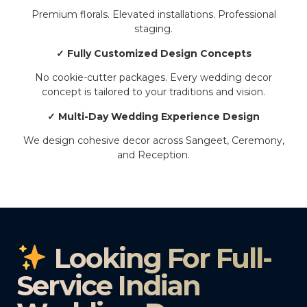
Premium florals. Elevated installations. Professional
staging.
✓ Fully Customized Design Concepts
No cookie-cutter packages. Every wedding decor
concept is tailored to your traditions and vision.
✓ Multi-Day Wedding Experience Design
We design cohesive decor across Sangeet, Ceremony,
and Reception.
Looking For Full-
Service Indian