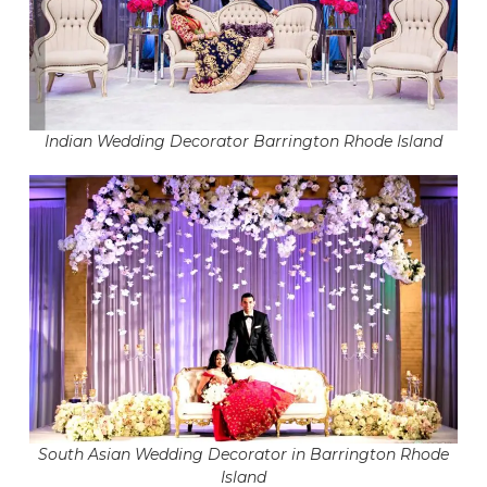
Indian Wedding Decorator Barrington Rhode Island
South Asian Wedding Decorator in Barrington Rhode
Island