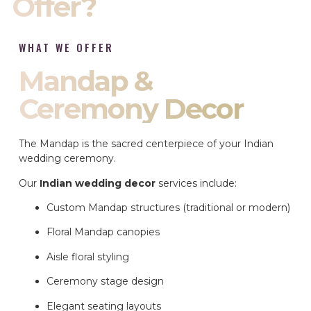
Offer?
WHAT WE OFFER
Mandap &
Ceremony Decor
The Mandap is the sacred centerpiece of your Indian
wedding ceremony.
Our
Indian wedding decor
services include:
Custom Mandap structures (traditional or modern)
Floral Mandap canopies
Aisle floral styling
Ceremony stage design
Elegant seating layouts