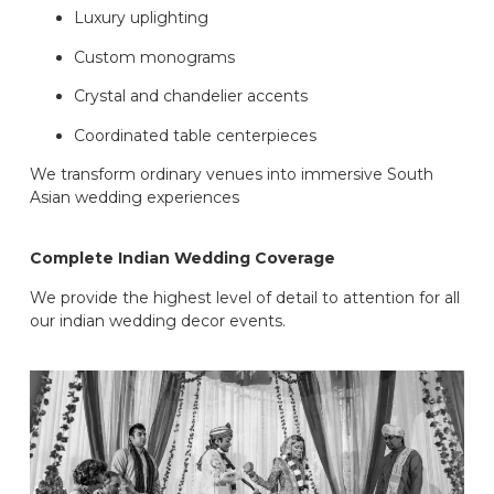
Luxury uplighting
Custom monograms
Crystal and chandelier accents
Coordinated table centerpieces
We transform ordinary venues into immersive South
Asian wedding experiences
Complete Indian Wedding Coverage
We provide the highest level of detail to attention for all
our indian wedding decor events.