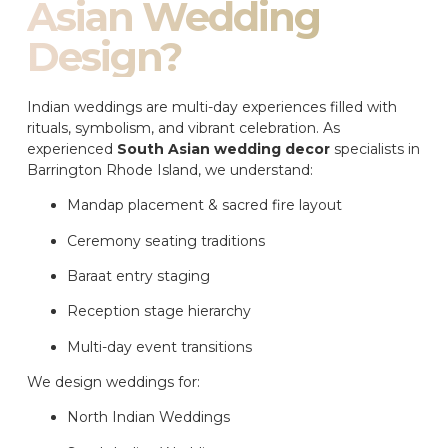
Asian Wedding
Design?
Indian weddings are multi-day experiences filled with
rituals, symbolism, and vibrant celebration. As
experienced
South Asian wedding decor
specialists in
Barrington Rhode Island, we understand:
Mandap placement & sacred fire layout
Ceremony seating traditions
Baraat entry staging
Reception stage hierarchy
Multi-day event transitions
We design weddings for:
North Indian Weddings