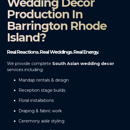
Wedding Decor
Production In
Barrington Rhode
Island?
Real Reactions. Real Weddings. Real Energy.
We provide complete
South Asian wedding decor
services including:
Mandap rentals & design
Reception stage builds
Floral installations
Draping & fabric work
Ceremony aisle styling