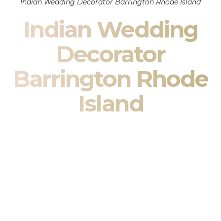
Indian Wedding Decorator Barrington Rhode Island
Indian Wedding
Decorator
Barrington Rhode
Island
Indian Wedding Decor in Barrington Rhode Island &
South Asian Wedding Decor Specialists
Your wedding is more than an event — it is heritage, culture,
family, and celebration.
We are a premier
Indian wedding decorator
specializing
exclusively in
Indian wedding decor
and
South Asian
wedding decor
. From sacred Mandap ceremonies to grand
reception transformations, we design weddings that honor