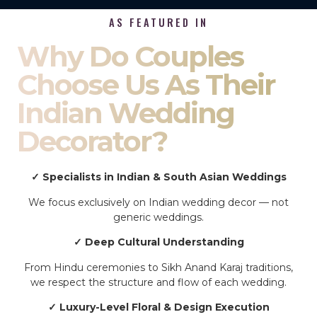
AS FEATURED IN
Why Do Couples
Choose Us As Their
Indian Wedding
Decorator?
✓ Specialists in Indian & South Asian Weddings
We focus exclusively on Indian wedding decor — not
generic weddings.
✓ Deep Cultural Understanding
From Hindu ceremonies to Sikh Anand Karaj traditions,
we respect the structure and flow of each wedding.
✓ Luxury-Level Floral & Design Execution