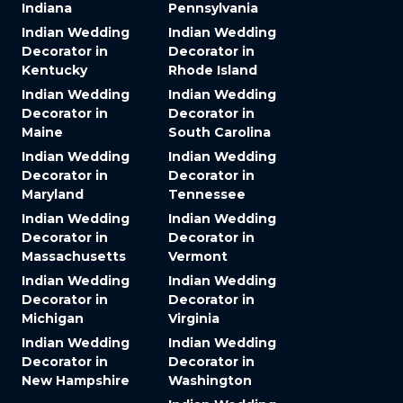
Indiana
Pennsylvania
Indian Wedding
Indian Wedding
Decorator in
Decorator in
Kentucky
Rhode Island
Indian Wedding
Indian Wedding
Decorator in
Decorator in
Maine
South Carolina
Indian Wedding
Indian Wedding
Decorator in
Decorator in
Maryland
Tennessee
Indian Wedding
Indian Wedding
Decorator in
Decorator in
Massachusetts
Vermont
Indian Wedding
Indian Wedding
Decorator in
Decorator in
Michigan
Virginia
Indian Wedding
Indian Wedding
Decorator in
Decorator in
New Hampshire
Washington