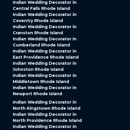
Indian Wedding Decorator in
Central Falls Rhode Island
Indian Wedding Decorator in
Coventry Rhode Island
Indian Wedding Decorator in
Cranston Rhode Island
Indian Wedding Decorator in
Cumberland Rhode Island
Indian Wedding Decorator in
East Providence Rhode Island
Indian Wedding Decorator in
Johnston Rhode Island
Indian Wedding Decorator in
Middletown Rhode Island
Indian Wedding Decorator in
Newport Rhode Island
Indian Wedding Decorator in
North Kingstown Rhode Island
Indian Wedding Decorator in
North Providence Rhode Island
Indian Wedding Decorator in