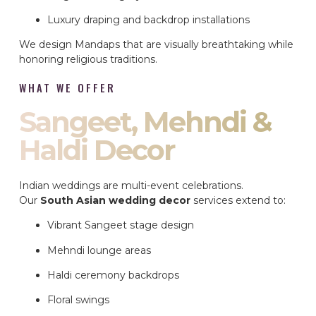
Luxury draping and backdrop installations
We design Mandaps that are visually breathtaking while
honoring religious traditions.
WHAT WE OFFER
Sangeet, Mehndi &
Haldi Decor
Indian weddings are multi-event celebrations.
Our
South Asian wedding decor
services extend to:
Vibrant Sangeet stage design
Mehndi lounge areas
Haldi ceremony backdrops
Floral swings