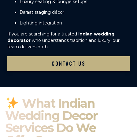
Luxury seating & lounge setups
Baraat staging décor
Lighting integration
If you are searching for a trusted
Indian wedding
decorator
who understands tradition and luxury, our
team delivers both.
CONTACT US
What Indian
Wedding Decor
Services Do We