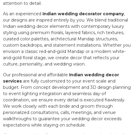
attention to detail.
As an experienced
Indian wedding decorator company
,
our designs are inspired entirely by you. We blend traditional
Indian wedding decor elements with contemporary luxury
styling using premium florals, layered fabrics, rich textures,
curated color palettes, architectural Mandap structures,
custom backdrops, and statement installations. Whether you
envision a classic red-and-gold Mandap or a modern white-
and-gold floral stage, we create decor that reflects your
culture, personality, and wedding vision.
Our professional and affordable
Indian wedding decor
services
are fully customized to your event scale and
budget. From concept development and 3D design planning
to event lighting integration and seamless day-of
coordination, we ensure every detail is executed flawlessly.
We work closely with each bride and groom through
personalized consultations, calls, meetings, and venue
walkthroughs to guarantee your wedding decor exceeds
expectations while staying on schedule.