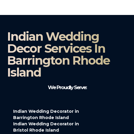
Indian Wedding
Decor Services In
Barrington Rhode
Island
We Proudly Serve:
Indian Wedding Decorator in
Barrington Rhode Island
Indian Wedding Decorator in
Bristol Rhode Island