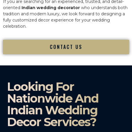
If you are searching for an experienced, trusted, and detail-
oriented
Indian wedding decorator
who understands both
tradition and modern luxury, we look forward to designing a
fully customized decor experience for your wedding
celebration.
CONTACT US
Looking For
Nationwide And
Indian Wedding
Decor Services?​