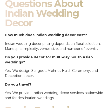
Questions About
Indian Wedding
Decor
How much does Indian wedding decor cost?
Indian wedding decor pricing depends on floral selection,
Mandap complexity, venue size, and number of events.
Do you provide decor for multi-day South Asian
weddings?
Yes. We design Sangeet, Mehndi, Haldi, Ceremony, and
Reception decor.
Do you travel?
Yes. We provide Indian wedding decor services nationwide
and for destination weddings.