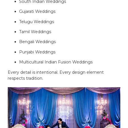
South Indian Weddings
Gujarati Weddings
Telugu Weddings
Tamil Weddings
Bengali Weddings
Punjabi Weddings
Multicultural Indian Fusion Weddings
Every detail is intentional. Every design element
respects tradition.