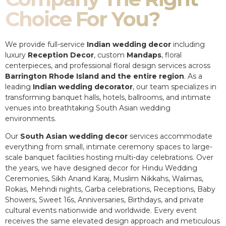
Choice For You?
We provide full-service
Indian wedding decor
including
luxury
Reception Decor
, custom
Mandaps
, floral
centerpieces, and professional floral design services across
Barrington Rhode Island and the entire region
. As a
leading
Indian wedding decorator
, our team specializes in
transforming banquet halls, hotels, ballrooms, and intimate
venues into breathtaking South Asian wedding
environments.
Our
South Asian wedding decor
services accommodate
everything from small, intimate ceremony spaces to large-
scale banquet facilities hosting multi-day celebrations. Over
the years, we have designed decor for Hindu Wedding
Ceremonies, Sikh Anand Karaj, Muslim Nikkahs, Walimas,
Rokas, Mehndi nights, Garba celebrations, Receptions, Baby
Showers, Sweet 16s, Anniversaries, Birthdays, and private
cultural events nationwide and worldwide. Every event
receives the same elevated design approach and meticulous