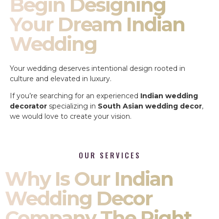
Begin Designing
Your Dream Indian
Wedding
Your wedding deserves intentional design rooted in
culture and elevated in luxury.
If you’re searching for an experienced
Indian wedding
decorator
specializing in
South Asian wedding decor
,
we would love to create your vision.
OUR SERVICES
Why Is Our Indian
Wedding Decor
Company The Right