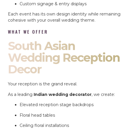
Custom signage & entry displays
Each event has its own design identity while remaining
cohesive with your overall wedding theme.
WHAT WE OFFER
South Asian
Wedding Reception
Decor
Your reception is the grand reveal.
As a leading
Indian wedding decorator
, we create:
Elevated reception stage backdrops
Floral head tables
Ceiling floral installations