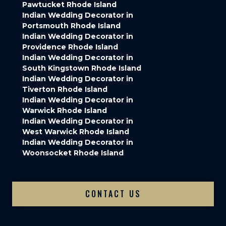
Pawtucket Rhode Island
Indian Wedding Decorator in
Portsmouth Rhode Island
Indian Wedding Decorator in
Providence Rhode Island
Indian Wedding Decorator in
South Kingstown Rhode Island
Indian Wedding Decorator in
Tiverton Rhode Island
Indian Wedding Decorator in
Warwick Rhode Island
Indian Wedding Decorator in
West Warwick Rhode Island
Indian Wedding Decorator in
Woonsocket Rhode Island
CONTACT US