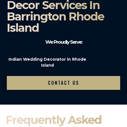
Decor Services In
Barrington Rhode
Island
We Proudly Serve:
Indian Wedding Decorator in Rhode
Island
CONTACT US
Frequently Asked