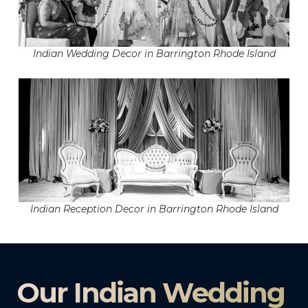
Indian Wedding Decor in Barrington Rhode Island
Indian Reception Decor in Barrington Rhode Island
Our Indian Wedding