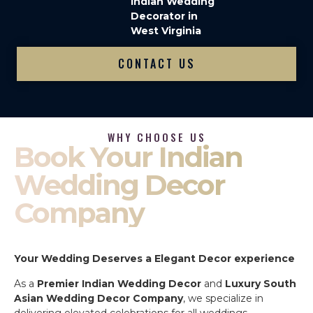
Indian Wedding
Decorator in
West Virginia
CONTACT US
WHY CHOOSE US
Book Your Indian
Wedding Decor
Company
Your Wedding Deserves a Elegant Decor experience
As a
Premier Indian Wedding Decor
and
Luxury South
Asian Wedding Decor Company
, we specialize in
delivering elevated celebrations for all weddings.