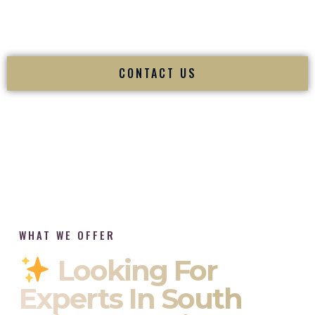
tradition while delivering refined luxury in Barrington Rhode
Island.
CONTACT US
WHAT WE OFFER
Looking For
Experts In South