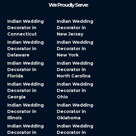
We Proudly Serve:
Indian Wedding
Indian Wedding
Decorator in
Decorator in
Connecticut
New Jersey
Indian Wedding
Indian Wedding
Decorator in
Decorator in
Delaware
New York
Indian Wedding
Indian Wedding
Decorator in
Decorator in
Florida
North Carolina
Indian Wedding
Indian Wedding
Decorator in
Decorator in
Georgia
Ohio
Indian Wedding
Indian Wedding
Decorator in
Decorator in
Illinois
Oklahoma
Indian Wedding
Indian Wedding
Decorator in
Decorator in