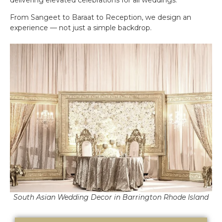
From Sangeet to Baraat to Reception, we design an
experience — not just a simple backdrop.
South Asian Wedding Decor in Barrington Rhode Island