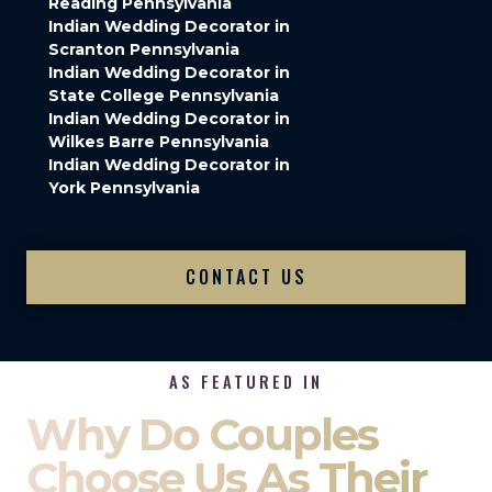
Reading Pennsylvania
Indian Wedding Decorator in
Scranton Pennsylvania
Indian Wedding Decorator in
State College Pennsylvania
Indian Wedding Decorator in
Wilkes Barre Pennsylvania
Indian Wedding Decorator in
York Pennsylvania
CONTACT US
AS FEATURED IN
Why Do Couples
Choose Us As Their