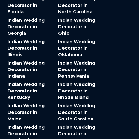
Decorator in
Decorator in
Florida
North Carolina
Indian Wedding
Indian Wedding
Decorator in
Decorator in
Georgia
Ohio
Indian Wedding
Indian Wedding
Decorator in
Decorator in
Illinois
Oklahoma
Indian Wedding
Indian Wedding
Decorator in
Decorator in
Indiana
Pennsylvania
Indian Wedding
Indian Wedding
Decorator in
Decorator in
Kentucky
Rhode Island
Indian Wedding
Indian Wedding
Decorator in
Decorator in
Maine
South Carolina
Indian Wedding
Indian Wedding
Decorator in
Decorator in