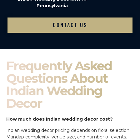
Pennsylvania
CONTACT US
Frequently Asked
Questions About
Indian Wedding
Decor
How much does Indian wedding decor cost?
Indian wedding decor pricing depends on floral selection,
Mandap complexity, venue size, and number of events.