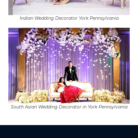
Indian Wedding Decorator York Pennsylvania
South Asian Wedding Decorator in York Pennsylvania