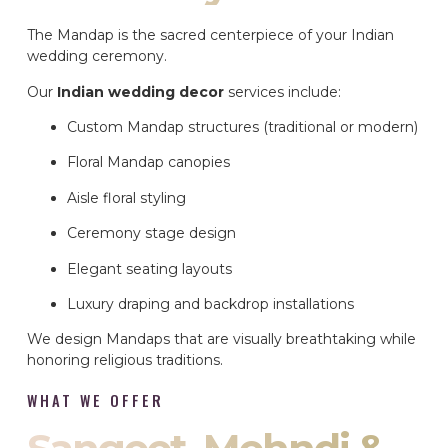
The Mandap is the sacred centerpiece of your Indian
wedding ceremony.
Our
Indian wedding decor
services include:
Custom Mandap structures (traditional or modern)
Floral Mandap canopies
Aisle floral styling
Ceremony stage design
Elegant seating layouts
Luxury draping and backdrop installations
We design Mandaps that are visually breathtaking while
honoring religious traditions.
WHAT WE OFFER