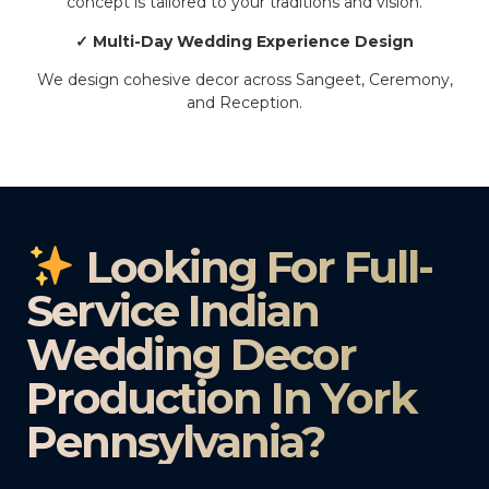
concept is tailored to your traditions and vision.
✓ Multi-Day Wedding Experience Design
We design cohesive decor across Sangeet, Ceremony,
and Reception.
Looking For Full-
Service Indian
Wedding Decor
Production In York
Pennsylvania?