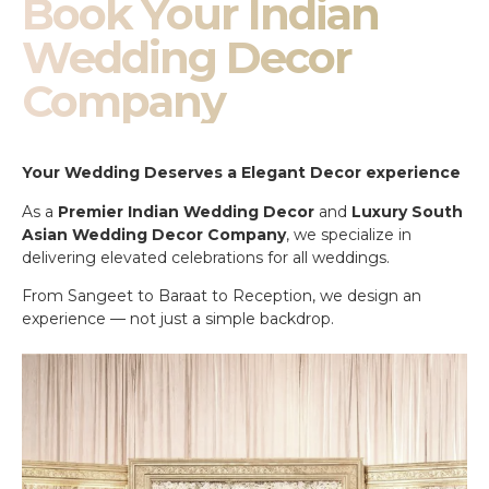
Book Your Indian
Wedding Decor
Company
Your Wedding Deserves a Elegant Decor experience
As a
Premier Indian Wedding Decor
and
Luxury South
Asian Wedding Decor Company
, we specialize in
delivering elevated celebrations for all weddings.
From Sangeet to Baraat to Reception, we design an
experience — not just a simple backdrop.