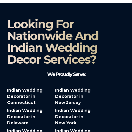
Looking For
Nationwide And
Indian Wedding
Decor Services?​
We Proudly Serve:
Indian Wedding
Indian Wedding
Decorator in
Decorator in
Connecticut
New Jersey
Indian Wedding
Indian Wedding
Decorator in
Decorator in
Delaware
New York
Indian Wedding
Indian Wedding