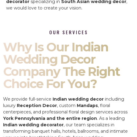
decorator
specializing in
South Asian wedding decor
,
we would love to create your vision.
OUR SERVICES
Why Is Our Indian
Wedding Decor
Company The Right
Choice For You?
We provide full-service
Indian wedding decor
including
luxury
Reception Decor
, custom
Mandaps
, floral
centerpieces, and professional floral design services across
York Pennsylvania and the entire region
. As a leading
Indian wedding decorator
, our team specializes in
transforming banquet halls, hotels, ballrooms, and intimate