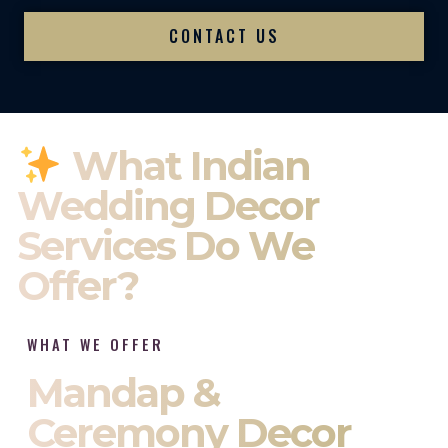
CONTACT US
What Indian
Wedding Decor
Services Do We
Offer?
WHAT WE OFFER
Mandap &
Ceremony Decor