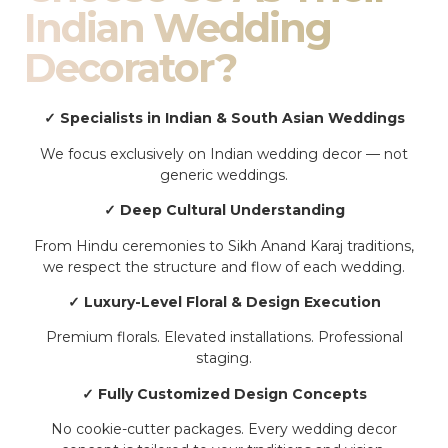
Indian Wedding
Decorator?
✓ Specialists in Indian & South Asian Weddings
We focus exclusively on Indian wedding decor — not
generic weddings.
✓ Deep Cultural Understanding
From Hindu ceremonies to Sikh Anand Karaj traditions,
we respect the structure and flow of each wedding.
✓ Luxury-Level Floral & Design Execution
Premium florals. Elevated installations. Professional
staging.
✓ Fully Customized Design Concepts
No cookie-cutter packages. Every wedding decor