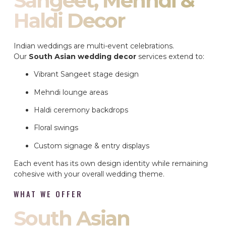
Sangeet, Mehndi &
Haldi Decor
Indian weddings are multi-event celebrations.
Our
South Asian wedding decor
services extend to:
Vibrant Sangeet stage design
Mehndi lounge areas
Haldi ceremony backdrops
Floral swings
Custom signage & entry displays
Each event has its own design identity while remaining
cohesive with your overall wedding theme.
WHAT WE OFFER
South Asian