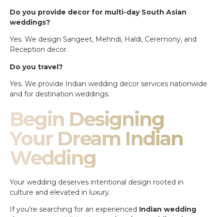
Do you provide decor for multi-day South Asian
weddings?
Yes. We design Sangeet, Mehndi, Haldi, Ceremony, and
Reception decor.
Do you travel?
Yes. We provide Indian wedding decor services nationwide
and for destination weddings.
Begin Designing
Your Dream Indian
Wedding
Your wedding deserves intentional design rooted in
culture and elevated in luxury.
If you’re searching for an experienced
Indian wedding