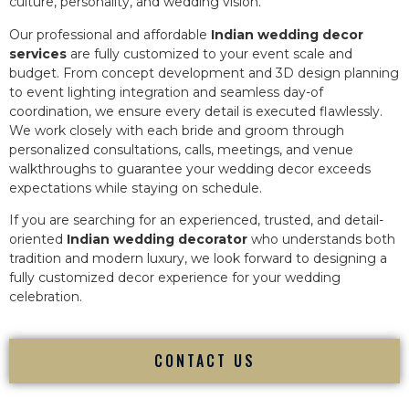
culture, personality, and wedding vision.
Our professional and affordable
Indian wedding decor
services
are fully customized to your event scale and
budget. From concept development and 3D design planning
to event lighting integration and seamless day-of
coordination, we ensure every detail is executed flawlessly.
We work closely with each bride and groom through
personalized consultations, calls, meetings, and venue
walkthroughs to guarantee your wedding decor exceeds
expectations while staying on schedule.
If you are searching for an experienced, trusted, and detail-
oriented
Indian wedding decorator
who understands both
tradition and modern luxury, we look forward to designing a
fully customized decor experience for your wedding
celebration.
CONTACT US