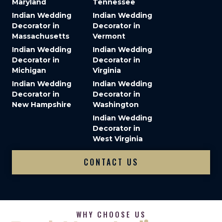
Maryland
Tennessee
Indian Wedding
Indian Wedding
Decorator in
Decorator in
Massachusetts
Vermont
Indian Wedding
Indian Wedding
Decorator in
Decorator in
Michigan
Virginia
Indian Wedding
Indian Wedding
Decorator in
Decorator in
New Hampshire
Washington
Indian Wedding
Decorator in
West Virginia
CONTACT US
WHY CHOOSE US