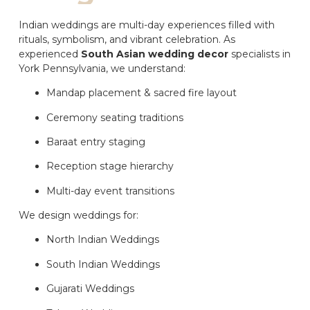
Indian weddings are multi-day experiences filled with
rituals, symbolism, and vibrant celebration. As
experienced
South Asian wedding decor
specialists in
York Pennsylvania, we understand:
Mandap placement & sacred fire layout
Ceremony seating traditions
Baraat entry staging
Reception stage hierarchy
Multi-day event transitions
We design weddings for:
North Indian Weddings
South Indian Weddings
Gujarati Weddings