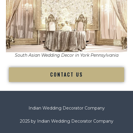
South Asian Wedding Decor in York Pennsylvania
CONTACT US
Indian Wedding Decorator Company
2025 by Indian Wedding Decorator Company