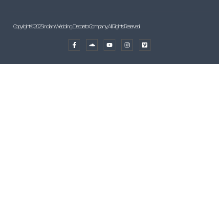
Copyright © 2025 Indian Wedding Decorator Company, All Rights Reserved.