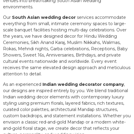
venues into breathtaking South Asian wedding
environments.
Our
South Asian wedding decor
services accommodate
everything from small, intimate ceremony spaces to large-
scale banquet facilities hosting multi-day celebrations. Over
the years, we have designed decor for Hindu Wedding
Ceremonies, Sikh Anand Karaj, Muslim Nikkahs, Walimas,
Rokas, Mehndi nights, Garba celebrations, Receptions, Baby
Showers, Sweet 16s, Anniversaries, Birthdays, and private
cultural events nationwide and worldwide. Every event
receives the same elevated design approach and meticulous
attention to detail.
As an experienced
Indian wedding decorator company
,
our designs are inspired entirely by you. We blend traditional
Indian wedding decor elements with contemporary luxury
styling using premium florals, layered fabrics, rich textures,
curated color palettes, architectural Mandap structures,
custom backdrops, and statement installations. Whether you
envision a classic red-and-gold Mandap or a modern white-
and-gold floral stage, we create decor that reflects your