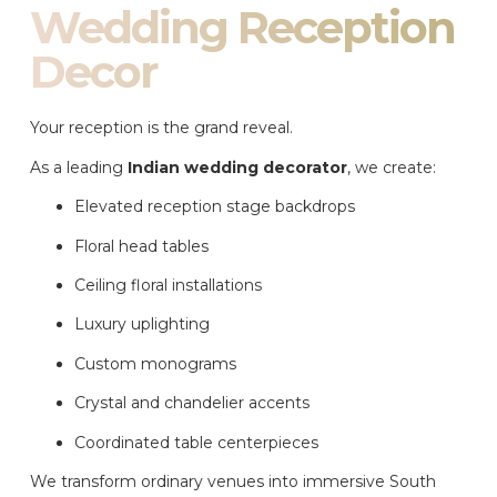
Wedding Reception
Decor
Your reception is the grand reveal.
As a leading
Indian wedding decorator
, we create:
Elevated reception stage backdrops
Floral head tables
Ceiling floral installations
Luxury uplighting
Custom monograms
Crystal and chandelier accents
Coordinated table centerpieces
We transform ordinary venues into immersive South