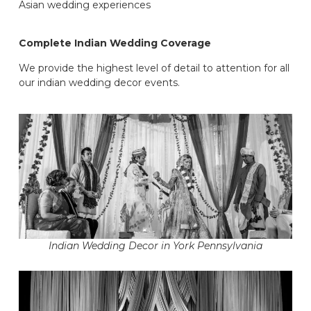
Asian wedding experiences
Complete Indian Wedding Coverage
We provide the highest level of detail to attention for all
our indian wedding decor events.
Indian Wedding Decor in York Pennsylvania