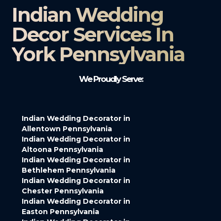
Indian Wedding
Decor Services In
York Pennsylvania
We Proudly Serve:
Indian Wedding Decorator in
Allentown Pennsylvania
Indian Wedding Decorator in
Altoona Pennsylvania
Indian Wedding Decorator in
Bethlehem Pennsylvania
Indian Wedding Decorator in
Chester Pennsylvania
Indian Wedding Decorator in
Easton Pennsylvania