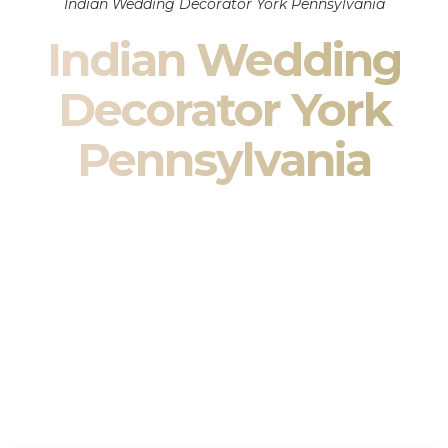
Indian Wedding Decorator York Pennsylvania
Indian Wedding
Decorator York
Pennsylvania
Indian Wedding Decor in York Pennsylvania & South
Asian Wedding Decor Specialists
Your wedding is more than an event — it is heritage, culture,
family, and celebration.
We are a premier
Indian wedding decorator
specializing
exclusively in
Indian wedding decor
and
South Asian
wedding decor
. From sacred Mandap ceremonies to grand
reception transformations, we design weddings that honor
tradition while delivering refined luxury in York Pennsylvania.