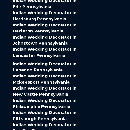
Indian Wedding Decorator in
Erie Pennsylvania
Indian Wedding Decorator in
Harrisburg Pennsylvania
Indian Wedding Decorator in
Hazleton Pennsylvania
Indian Wedding Decorator in
Johnstown Pennsylvania
Indian Wedding Decorator in
Lancaster Pennsylvania
Indian Wedding Decorator in
Lebanon Pennsylvania
Indian Wedding Decorator in
Mckeesport Pennsylvania
Indian Wedding Decorator in
New Castle Pennsylvania
Indian Wedding Decorator in
Philadelphia Pennsylvania
Indian Wedding Decorator in
Pittsburgh Pennsylvania
Indian Wedding Decorator in