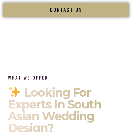
CONTACT US
WHAT WE OFFER
Looking For
Experts In South
Asian Wedding
Design?