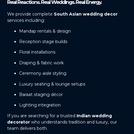
Real Reactions. Real Weddings. Real Energy.
We provide complete
South Asian wedding decor
services including:
Mandap rentals & design
Reception stage builds
Floral installations
Draping & fabric work
Ceremony aisle styling
Luxury seating & lounge setups
Baraat staging décor
Lighting integration
If you are searching for a trusted
Indian wedding
decorator
who understands tradition and luxury, our
team delivers both.