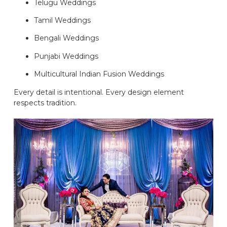
Telugu Weddings
Tamil Weddings
Bengali Weddings
Punjabi Weddings
Multicultural Indian Fusion Weddings
Every detail is intentional. Every design element
respects tradition.