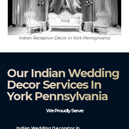
Indian Reception Decor in York Pennsylvania
Our Indian Wedding
Decor Services In
York Pennsylvania
We Proudly Serve:
Indian Wedding Decorator in