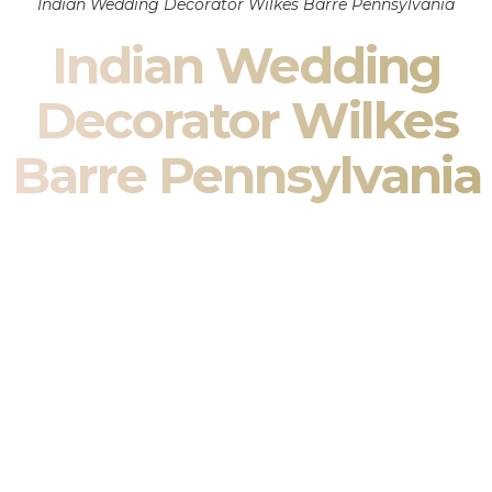
Indian Wedding Decorator Wilkes Barre Pennsylvania
Indian Wedding
Decorator Wilkes
Barre Pennsylvania
Indian Wedding Decor in Wilkes Barre Pennsylvania &
South Asian Wedding Decor Specialists
Your wedding is more than an event — it is heritage, culture,
family, and celebration.
We are a premier
Indian wedding decorator
specializing
exclusively in
Indian wedding decor
and
South Asian
wedding decor
. From sacred Mandap ceremonies to grand
reception transformations, we design weddings that honor
tradition while delivering refined luxury in Wilkes Barre
Pennsylvania.