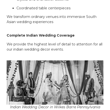
Coordinated table centerpieces
We transform ordinary venues into immersive South
Asian wedding experiences
Complete Indian Wedding Coverage
We provide the highest level of detail to attention for all
our indian wedding decor events.
Indian Wedding Decor in Wilkes Barre Pennsylvania