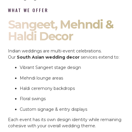
WHAT WE OFFER
Sangeet, Mehndi &
Haldi Decor
Indian weddings are multi-event celebrations.
Our
South Asian wedding decor
services extend to:
Vibrant Sangeet stage design
Mehndi lounge areas
Haldi ceremony backdrops
Floral swings
Custom signage & entry displays
Each event has its own design identity while remaining
cohesive with your overall wedding theme.