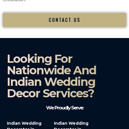
CONTACT US
Looking For
Nationwide And
Indian Wedding
Decor Services?​
We Proudly Serve:
Indian Wedding
Indian Wedding