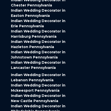
Indian Wedding Decorator in
Chester Pennsylvania
Indian Wedding Decorator in
Easton Pennsylvania
Indian Wedding Decorator in
Erie Pennsylvania
Indian Wedding Decorator in
Harrisburg Pennsylvania
Indian Wedding Decorator in
Hazleton Pennsylvania
Indian Wedding Decorator in
Johnstown Pennsylvania
Indian Wedding Decorator in
Lancaster Pennsylvania
Indian Wedding Decorator in
Lebanon Pennsylvania
Indian Wedding Decorator in
Mckeesport Pennsylvania
Indian Wedding Decorator in
New Castle Pennsylvania
Indian Wedding Decorator in