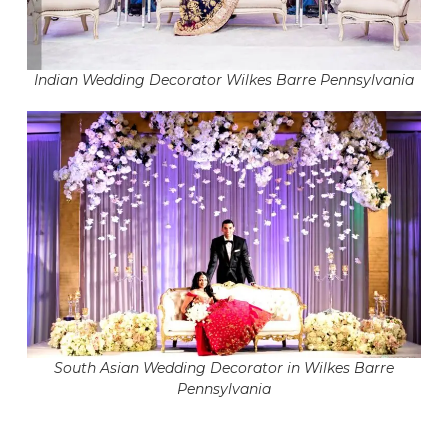
Indian Wedding Decorator Wilkes Barre Pennsylvania
South Asian Wedding Decorator in Wilkes Barre
Pennsylvania