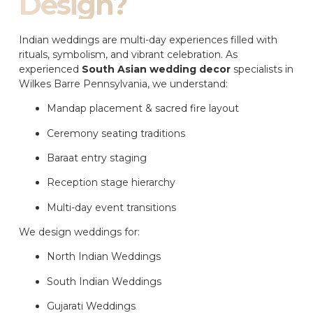
Design?
Indian weddings are multi-day experiences filled with
rituals, symbolism, and vibrant celebration. As
experienced
South Asian wedding decor
specialists in
Wilkes Barre Pennsylvania, we understand:
Mandap placement & sacred fire layout
Ceremony seating traditions
Baraat entry staging
Reception stage hierarchy
Multi-day event transitions
We design weddings for:
North Indian Weddings
South Indian Weddings
Gujarati Weddings