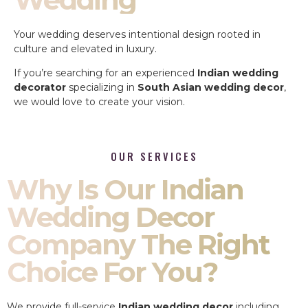
Your wedding deserves intentional design rooted in
culture and elevated in luxury.
If you’re searching for an experienced
Indian wedding
decorator
specializing in
South Asian wedding decor
,
we would love to create your vision.
OUR SERVICES
Why Is Our Indian
Wedding Decor
Company The Right
Choice For You?
We provide full-service
Indian wedding decor
including