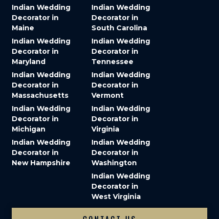
Indian Wedding
Indian Wedding
Decorator in
Decorator in
Maine
South Carolina
Indian Wedding
Indian Wedding
Decorator in
Decorator in
Maryland
Tennessee
Indian Wedding
Indian Wedding
Decorator in
Decorator in
Massachusetts
Vermont
Indian Wedding
Indian Wedding
Decorator in
Decorator in
Michigan
Virginia
Indian Wedding
Indian Wedding
Decorator in
Decorator in
New Hampshire
Washington
Indian Wedding
Decorator in
West Virginia