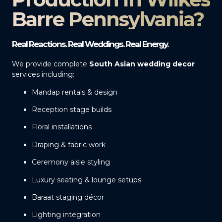
Barre Pennsylvania?
Real Reactions. Real Weddings. Real Energy.
We provide complete
South Asian wedding decor
services including:
Mandap rentals & design
Reception stage builds
Floral installations
Draping & fabric work
Ceremony aisle styling
Luxury seating & lounge setups
Baraat staging décor
Lighting integration