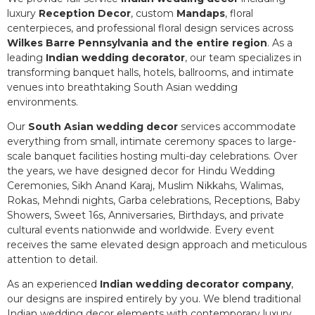
luxury
Reception Decor
, custom
Mandaps
, floral
centerpieces, and professional floral design services across
Wilkes Barre Pennsylvania and the entire region
. As a
leading
Indian wedding decorator
, our team specializes in
transforming banquet halls, hotels, ballrooms, and intimate
venues into breathtaking South Asian wedding
environments.
Our
South Asian wedding decor
services accommodate
everything from small, intimate ceremony spaces to large-
scale banquet facilities hosting multi-day celebrations. Over
the years, we have designed decor for Hindu Wedding
Ceremonies, Sikh Anand Karaj, Muslim Nikkahs, Walimas,
Rokas, Mehndi nights, Garba celebrations, Receptions, Baby
Showers, Sweet 16s, Anniversaries, Birthdays, and private
cultural events nationwide and worldwide. Every event
receives the same elevated design approach and meticulous
attention to detail.
As an experienced
Indian wedding decorator company
,
our designs are inspired entirely by you. We blend traditional
Indian wedding decor elements with contemporary luxury