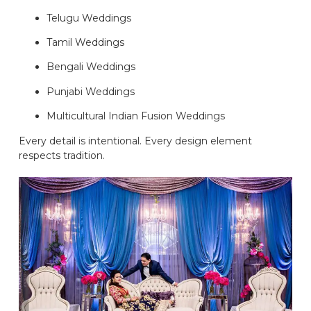
Telugu Weddings
Tamil Weddings
Bengali Weddings
Punjabi Weddings
Multicultural Indian Fusion Weddings
Every detail is intentional. Every design element
respects tradition.