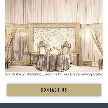
South Asian Wedding Decor in Wilkes Barre Pennsylvania
CONTACT US