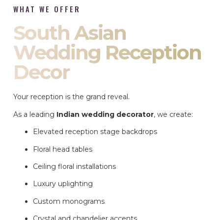
WHAT WE OFFER
South Asian
Wedding Reception
Decor
Your reception is the grand reveal.
As a leading
Indian wedding decorator
, we create:
Elevated reception stage backdrops
Floral head tables
Ceiling floral installations
Luxury uplighting
Custom monograms
Crystal and chandelier accents