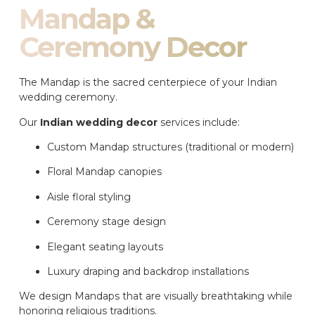
Mandap &
Ceremony Decor
The Mandap is the sacred centerpiece of your Indian
wedding ceremony.
Our
Indian wedding decor
services include:
Custom Mandap structures (traditional or modern)
Floral Mandap canopies
Aisle floral styling
Ceremony stage design
Elegant seating layouts
Luxury draping and backdrop installations
We design Mandaps that are visually breathtaking while
honoring religious traditions.