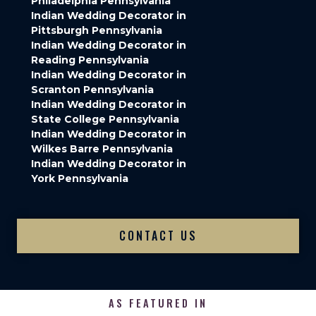
Philadelphia Pennsylvania
Indian Wedding Decorator in
Pittsburgh Pennsylvania
Indian Wedding Decorator in
Reading Pennsylvania
Indian Wedding Decorator in
Scranton Pennsylvania
Indian Wedding Decorator in
State College Pennsylvania
Indian Wedding Decorator in
Wilkes Barre Pennsylvania
Indian Wedding Decorator in
York Pennsylvania
CONTACT US
AS FEATURED IN