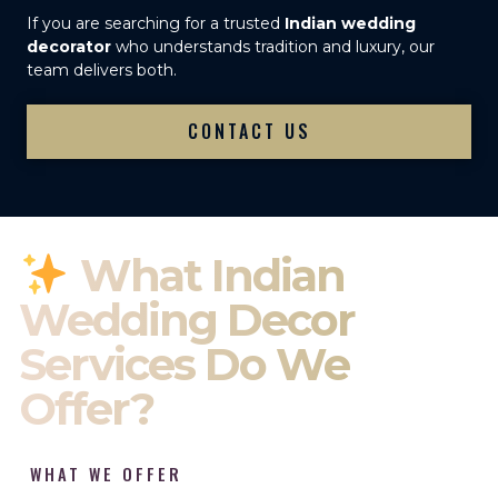
If you are searching for a trusted
Indian wedding
decorator
who understands tradition and luxury, our
team delivers both.
CONTACT US
What Indian
Wedding Decor
Services Do We
Offer?
WHAT WE OFFER