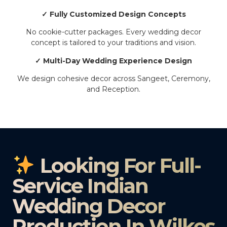
✓ Fully Customized Design Concepts
No cookie-cutter packages. Every wedding decor
concept is tailored to your traditions and vision.
✓ Multi-Day Wedding Experience Design
We design cohesive decor across Sangeet, Ceremony,
and Reception.
Looking For Full-
Service Indian
Wedding Decor
Production In Wilkes