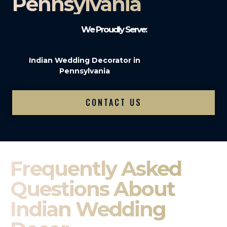
Pennsylvania
We Proudly Serve:
Indian Wedding Decorator in
Pennsylvania
CONTACT US
Frequently Asked
Questions About
Indian Wedding