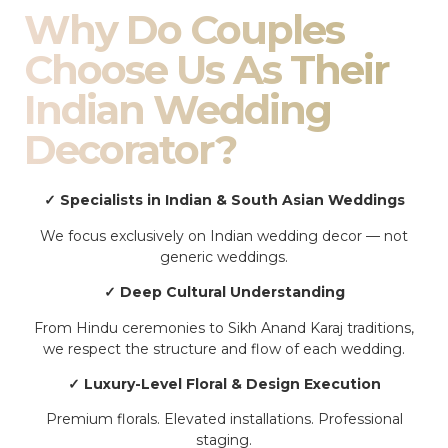
Why Do Couples
Choose Us As Their
Indian Wedding
Decorator?
✓ Specialists in Indian & South Asian Weddings
We focus exclusively on Indian wedding decor — not
generic weddings.
✓ Deep Cultural Understanding
From Hindu ceremonies to Sikh Anand Karaj traditions,
we respect the structure and flow of each wedding.
✓ Luxury-Level Floral & Design Execution
Premium florals. Elevated installations. Professional
staging.