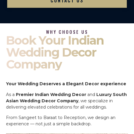
CONTACT US
WHY CHOOSE US
Book Your Indian
Wedding Decor
Company
Your Wedding Deserves a Elegant Decor experience
As a
Premier Indian Wedding Decor
and
Luxury South
Asian Wedding Decor Company
, we specialize in
delivering elevated celebrations for all weddings.
From Sangeet to Baraat to Reception, we design an
experience — not just a simple backdrop.