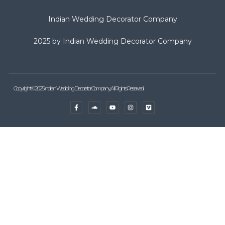
Indian Wedding Decorator Company
2025 by Indian Wedding Decorator Company
Copyright © 2025 Indian Wedding Decorator Company, All Rights Reserved.