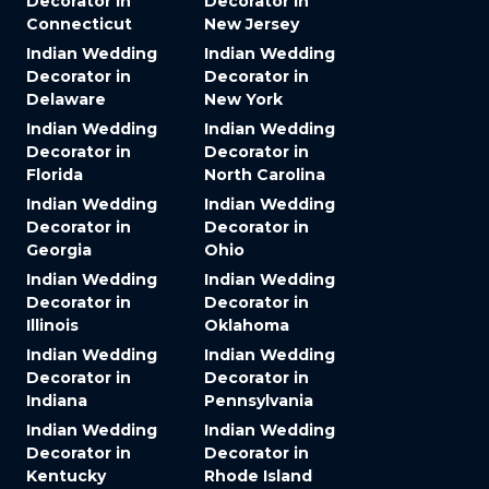
Decorator in
Decorator in
Connecticut
New Jersey
Indian Wedding
Indian Wedding
Decorator in
Decorator in
Delaware
New York
Indian Wedding
Indian Wedding
Decorator in
Decorator in
Florida
North Carolina
Indian Wedding
Indian Wedding
Decorator in
Decorator in
Georgia
Ohio
Indian Wedding
Indian Wedding
Decorator in
Decorator in
Illinois
Oklahoma
Indian Wedding
Indian Wedding
Decorator in
Decorator in
Indiana
Pennsylvania
Indian Wedding
Indian Wedding
Decorator in
Decorator in
Kentucky
Rhode Island