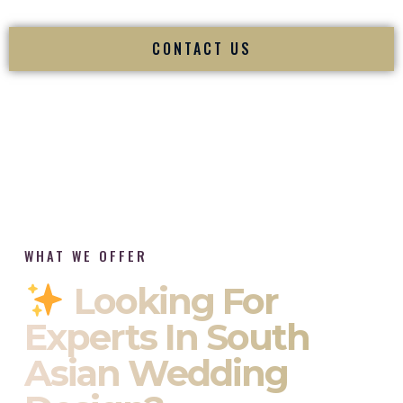
CONTACT US
WHAT WE OFFER
Looking For
Experts In South
Asian Wedding