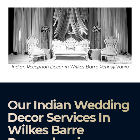
Indian Reception Decor in Wilkes Barre Pennsylvania
Our Indian Wedding
Decor Services In
Wilkes Barre