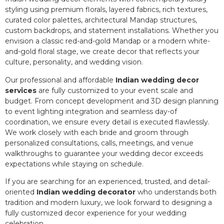
styling using premium florals, layered fabrics, rich textures,
curated color palettes, architectural Mandap structures,
custom backdrops, and statement installations. Whether you
envision a classic red-and-gold Mandap or a modern white-
and-gold floral stage, we create decor that reflects your
culture, personality, and wedding vision.
Our professional and affordable
Indian wedding decor
services
are fully customized to your event scale and
budget. From concept development and 3D design planning
to event lighting integration and seamless day-of
coordination, we ensure every detail is executed flawlessly.
We work closely with each bride and groom through
personalized consultations, calls, meetings, and venue
walkthroughs to guarantee your wedding decor exceeds
expectations while staying on schedule.
If you are searching for an experienced, trusted, and detail-
oriented
Indian wedding decorator
who understands both
tradition and modern luxury, we look forward to designing a
fully customized decor experience for your wedding
celebration.