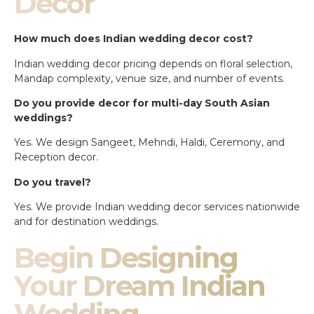
Decor
How much does Indian wedding decor cost?
Indian wedding decor pricing depends on floral selection,
Mandap complexity, venue size, and number of events.
Do you provide decor for multi-day South Asian
weddings?
Yes. We design Sangeet, Mehndi, Haldi, Ceremony, and
Reception decor.
Do you travel?
Yes. We provide Indian wedding decor services nationwide
and for destination weddings.
Begin Designing
Your Dream Indian
Wedding