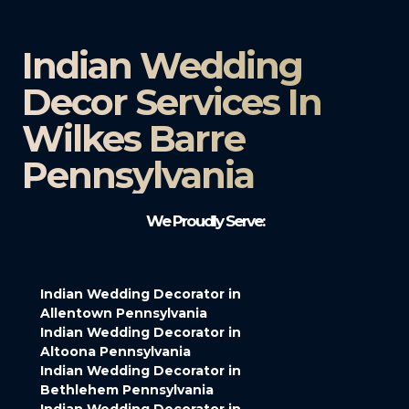
Indian Wedding
Decor Services In
Wilkes Barre
Pennsylvania
We Proudly Serve:
Indian Wedding Decorator in
Allentown Pennsylvania
Indian Wedding Decorator in
Altoona Pennsylvania
Indian Wedding Decorator in
Bethlehem Pennsylvania