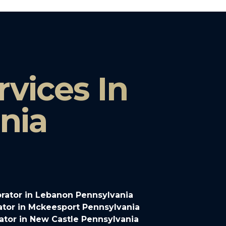
vices In
nia
rator in Lebanon Pennsylvania
tor in Mckeesport Pennsylvania
tor in New Castle Pennsylvania