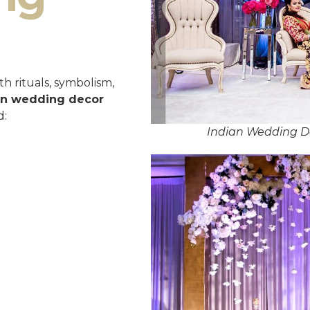
h rituals, symbolism,
an wedding decor
d:
Indian Wedding D