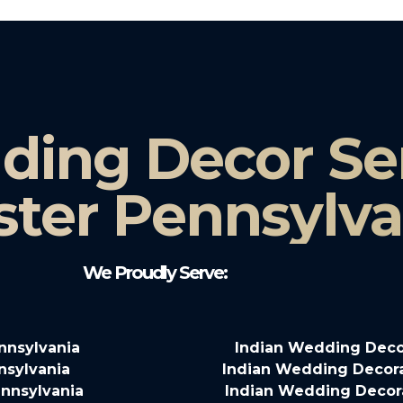
ding Decor Ser
ster Pennsylva
We Proudly Serve:
nnsylvania
Indian Wedding Deco
nsylvania
Indian Wedding Decora
nnsylvania
Indian Wedding Decora