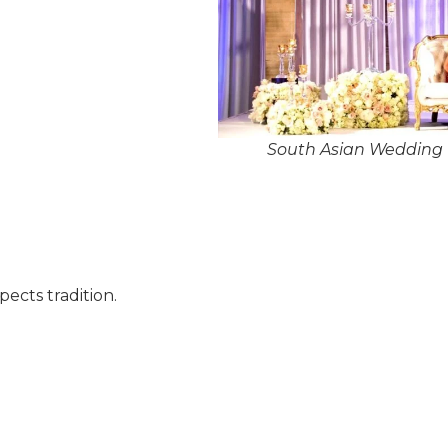
South Asian Wedding 
pects tradition.