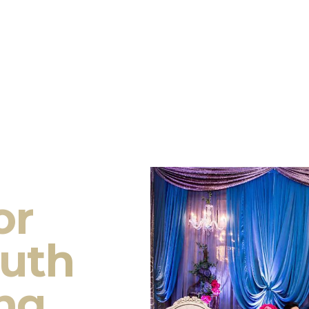
or
outh
ng