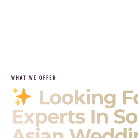
WHAT WE OFFER
Looking F
Experts In S
Asian Weddi