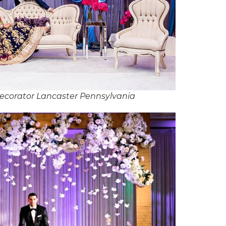
ecorator Lancaster Pennsylvania