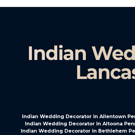
Indian Wed
Lanca
Indian Wedding Decorator in Allentown Pe
Indian Wedding Decorator in Altoona Pen
Indian Wedding Decorator in Bethlehem Pe