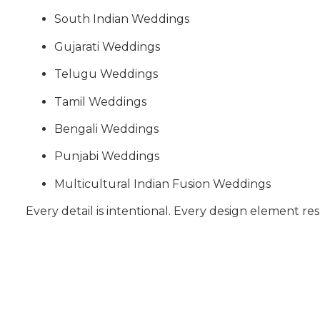
South Indian Weddings
Gujarati Weddings
Telugu Weddings
Tamil Weddings
Bengali Weddings
Punjabi Weddings
Multicultural Indian Fusion Weddings
Every detail is intentional. Every design element res