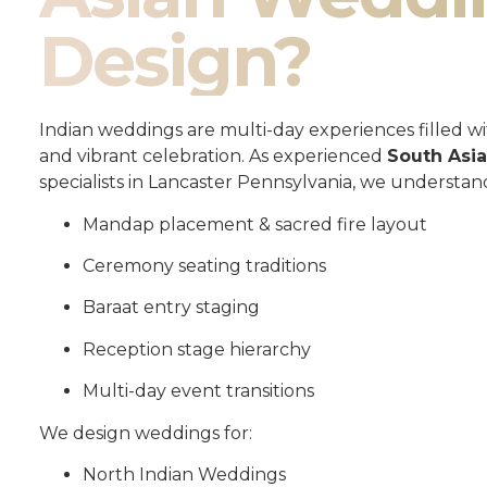
Design?
Indian weddings are multi-day experiences filled wit
and vibrant celebration. As experienced
South Asi
specialists in Lancaster Pennsylvania, we understan
Mandap placement & sacred fire layout
Ceremony seating traditions
Baraat entry staging
Reception stage hierarchy
Multi-day event transitions
We design weddings for:
North Indian Weddings