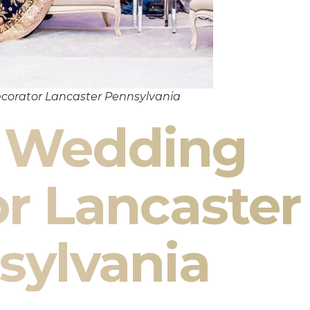
corator Lancaster Pennsylvania
n Wedding
r Lancaster
sylvania