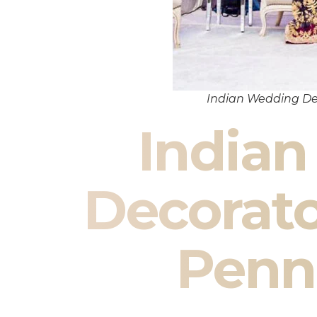
Indian Wedding De
India
Decorato
Penn