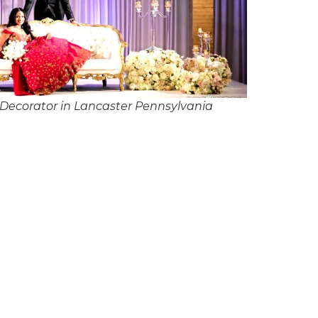
Decorator in Lancaster Pennsylvania