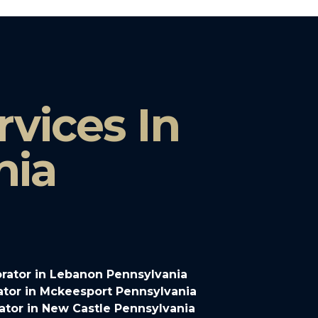
vices In
nia
rator in Lebanon Pennsylvania
tor in Mckeesport Pennsylvania
tor in New Castle Pennsylvania