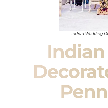
Indian Wedding De
India
Decorat
Penn