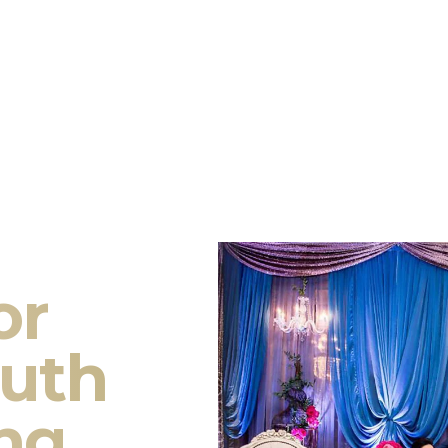
or
outh
ng