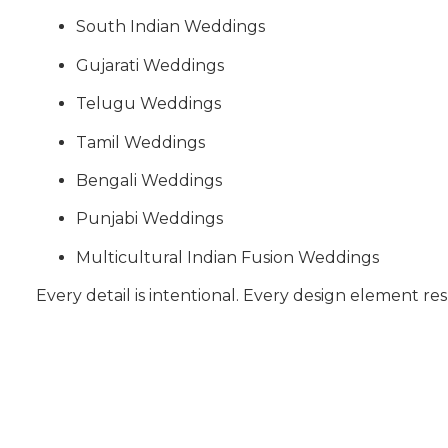
South Indian Weddings
Gujarati Weddings
Telugu Weddings
Tamil Weddings
Bengali Weddings
Punjabi Weddings
Multicultural Indian Fusion Weddings
Every detail is intentional. Every design element res