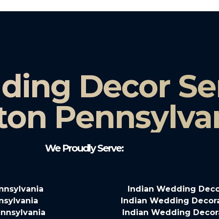
ding Decor Ser
ton Pennsylva
We Proudly Serve:
nnsylvania
Indian Wedding Deco
nsylvania
Indian Wedding Decora
nnsylvania
Indian Wedding Decora