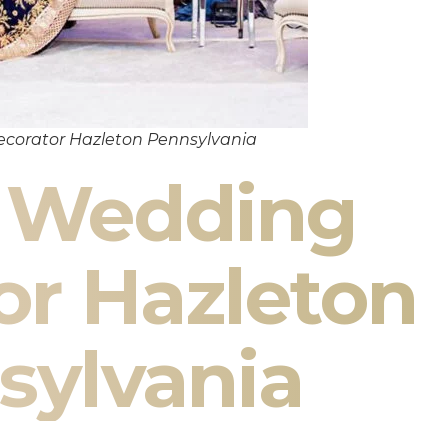
corator Hazleton Pennsylvania
n Wedding
or Hazleton
sylvania