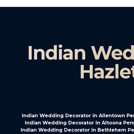
Indian Wed
Hazle
Indian Wedding Decorator in Allentown Pe
Indian Wedding Decorator in Altoona Pen
Indian Wedding Decorator in Bethlehem Pe