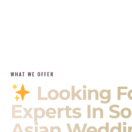
WHAT WE OFFER
Looking F
Experts In S
Asian Weddi