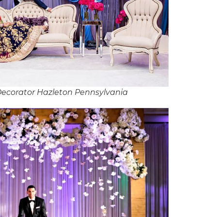
ecorator Hazleton Pennsylvania