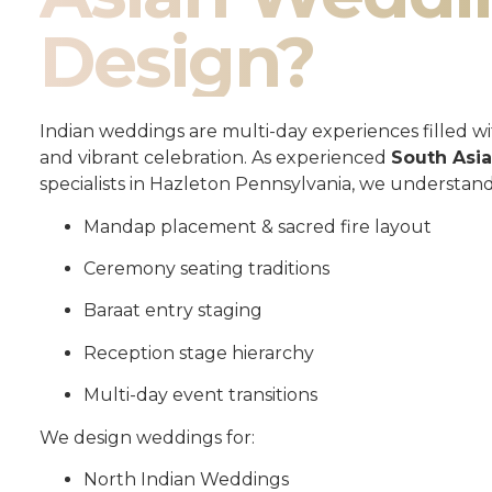
Design?
Indian weddings are multi-day experiences filled wit
and vibrant celebration. As experienced
South Asi
specialists in Hazleton Pennsylvania, we understand
Mandap placement & sacred fire layout
Ceremony seating traditions
Baraat entry staging
Reception stage hierarchy
Multi-day event transitions
We design weddings for:
North Indian Weddings