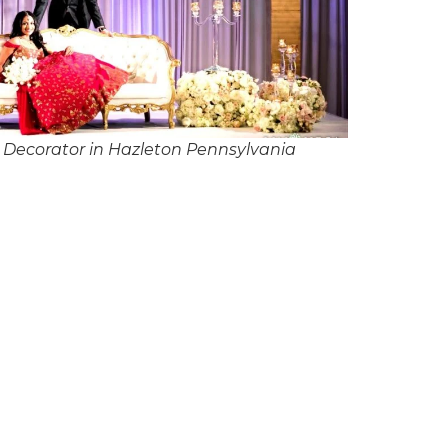
Decorator in Hazleton Pennsylvania