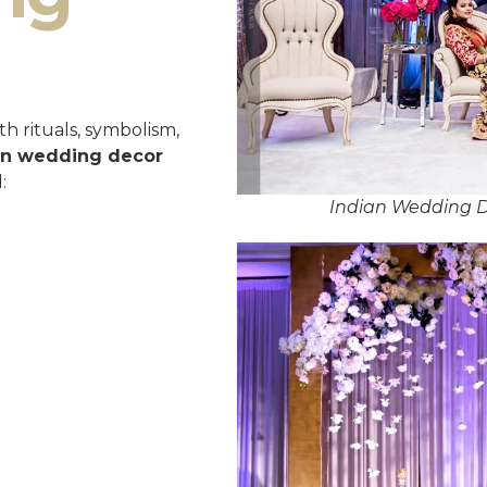
h rituals, symbolism,
an wedding decor
:
Indian Wedding D