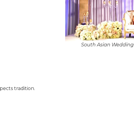
South Asian Wedding 
pects tradition.