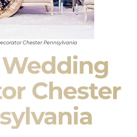
ecorator Chester Pennsylvania
n Wedding
or Chester
sylvania