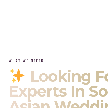
WHAT WE OFFER
Looking F
Experts In S
Asian Weddi