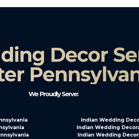
ding Decor Ser
ter Pennsylvan
We Proudly Serve:
nnsylvania
Indian Wedding Deco
nsylvania
Indian Wedding Decora
nnsylvania
Indian Wedding Decora