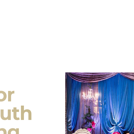
or
outh
ng