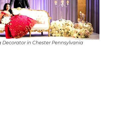
 Decorator in Chester Pennsylvania