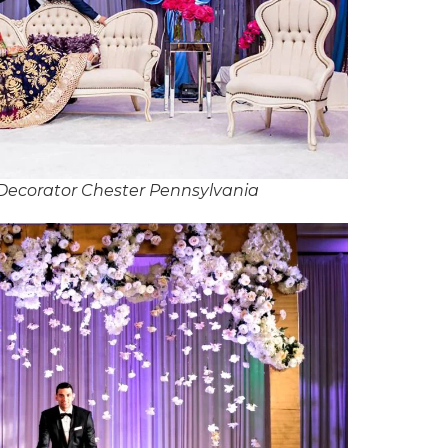
Decorator Chester Pennsylvania