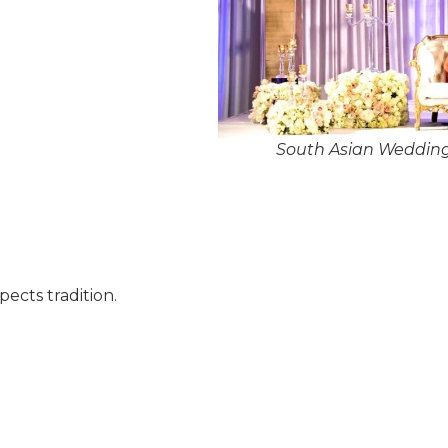
South Asian Wedding
pects tradition.