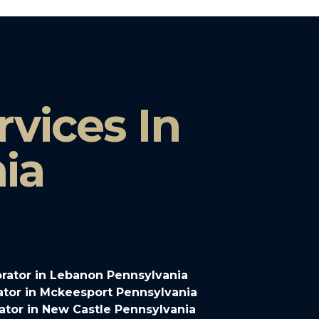
vices In
ia
rator in Lebanon Pennsylvania
tor in Mckeesport Pennsylvania
tor in New Castle Pennsylvania