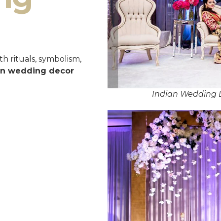
h rituals, symbolism,
an wedding decor
Indian Wedding 