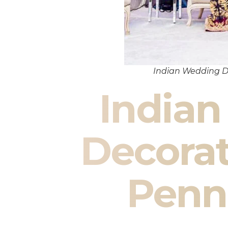
Indian Wedding D
India
Decorat
Penn