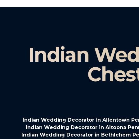
Indian Wed
Ches
Indian Wedding Decorator in Allentown Pe
Indian Wedding Decorator in Altoona Pen
Indian Wedding Decorator in Bethlehem Pe