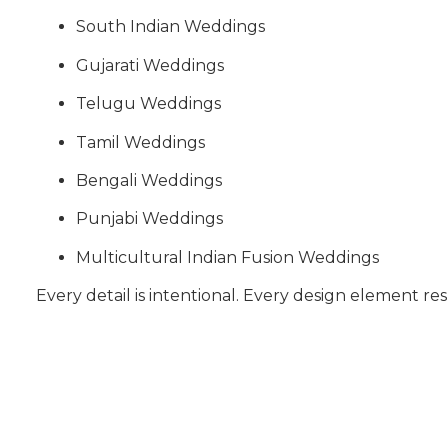
South Indian Weddings
Gujarati Weddings
Telugu Weddings
Tamil Weddings
Bengali Weddings
Punjabi Weddings
Multicultural Indian Fusion Weddings
Every detail is intentional. Every design element res