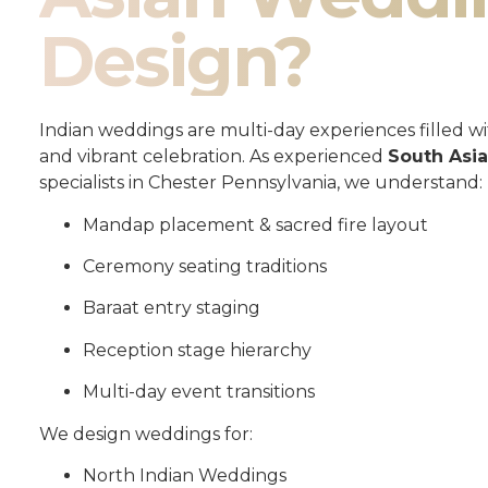
Design?
Indian weddings are multi-day experiences filled wit
and vibrant celebration. As experienced
South Asi
specialists in Chester Pennsylvania, we understand:
Mandap placement & sacred fire layout
Ceremony seating traditions
Baraat entry staging
Reception stage hierarchy
Multi-day event transitions
We design weddings for:
North Indian Weddings