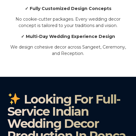
✓ Fully Customized Design Concepts
No cookie-cutter packages. Every wedding decor
concept is tailored to your traditions and vision.
✓ Multi-Day Wedding Experience Design
We design cohesive decor across Sangeet, Ceremony,
and Reception.
Looking For Full-
Service Indian
Wedding Decor
Production In Ponca