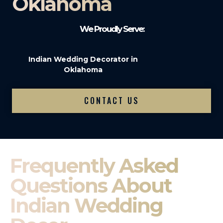
Oklahoma
We Proudly Serve:
Indian Wedding Decorator in
Oklahoma
CONTACT US
Frequently Asked
Questions About
Indian Wedding