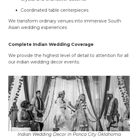
Coordinated table centerpieces
We transform ordinary venues into immersive South
Asian wedding experiences
Complete Indian Wedding Coverage
We provide the highest level of detail to attention for all
our indian wedding decor events.
Indian Wedding Decor in Ponca City Oklahoma