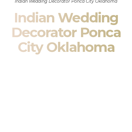
Indian Wedding Decorator Ponca City Oklahoma
Indian Wedding
Decorator Ponca
City Oklahoma
Indian Wedding Decor in Ponca City Oklahoma & South
Asian Wedding Decor Specialists
Your wedding is more than an event — it is heritage, culture,
family, and celebration.
We are a premier
Indian wedding decorator
specializing
exclusively in
Indian wedding decor
and
South Asian
wedding decor
. From sacred Mandap ceremonies to grand
reception transformations, we design weddings that honor
tradition while delivering refined luxury in Ponca City
Oklahoma.