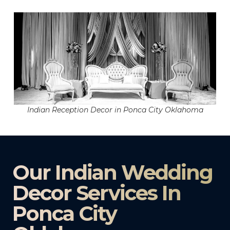
Indian Reception Decor in Ponca City Oklahoma
Our Indian Wedding
Decor Services In
Ponca City