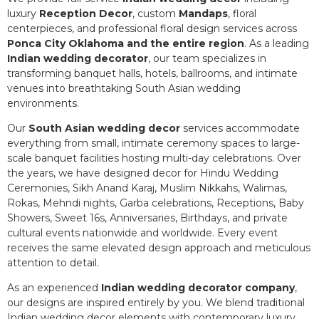
luxury
Reception Decor
, custom
Mandaps
, floral
centerpieces, and professional floral design services across
Ponca City Oklahoma and the entire region
. As a leading
Indian wedding decorator
, our team specializes in
transforming banquet halls, hotels, ballrooms, and intimate
venues into breathtaking South Asian wedding
environments.
Our
South Asian wedding decor
services accommodate
everything from small, intimate ceremony spaces to large-
scale banquet facilities hosting multi-day celebrations. Over
the years, we have designed decor for Hindu Wedding
Ceremonies, Sikh Anand Karaj, Muslim Nikkahs, Walimas,
Rokas, Mehndi nights, Garba celebrations, Receptions, Baby
Showers, Sweet 16s, Anniversaries, Birthdays, and private
cultural events nationwide and worldwide. Every event
receives the same elevated design approach and meticulous
attention to detail.
As an experienced
Indian wedding decorator company
,
our designs are inspired entirely by you. We blend traditional
Indian wedding decor elements with contemporary luxury