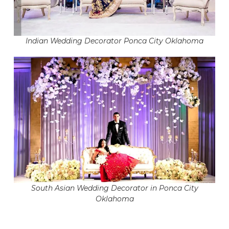
Indian Wedding Decorator Ponca City Oklahoma
South Asian Wedding Decorator in Ponca City
Oklahoma