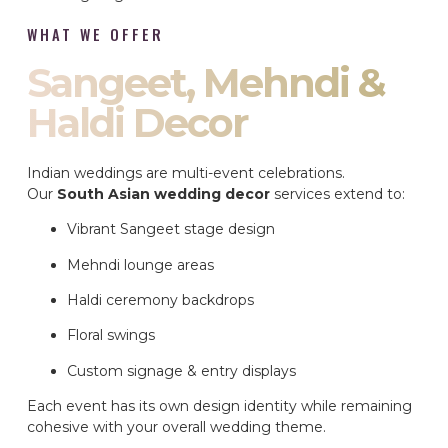
WHAT WE OFFER
Sangeet, Mehndi &
Haldi Decor
Indian weddings are multi-event celebrations.
Our
South Asian wedding decor
services extend to:
Vibrant Sangeet stage design
Mehndi lounge areas
Haldi ceremony backdrops
Floral swings
Custom signage & entry displays
Each event has its own design identity while remaining
cohesive with your overall wedding theme.