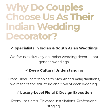
Why Do Couples
Choose Us As Their
Indian Wedding
Decorator?
✓ Specialists in Indian & South Asian Weddings
We focus exclusively on Indian wedding decor — not
generic weddings.
✓ Deep Cultural Understanding
From Hindu ceremonies to Sikh Anand Karaj traditions,
we respect the structure and flow of each wedding.
✓ Luxury-Level Floral & Design Execution
Premium florals. Elevated installations. Professional
staging.