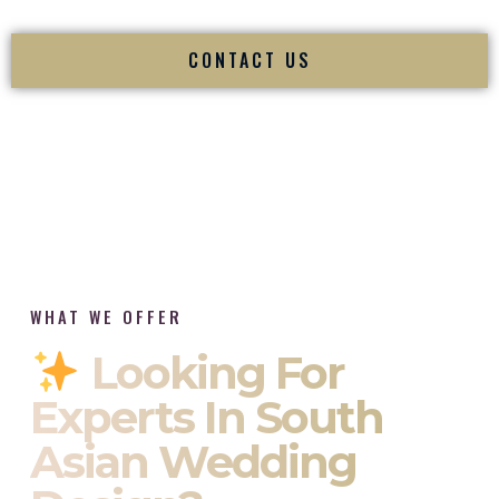
CONTACT US
WHAT WE OFFER
Looking For
Experts In South
Asian Wedding