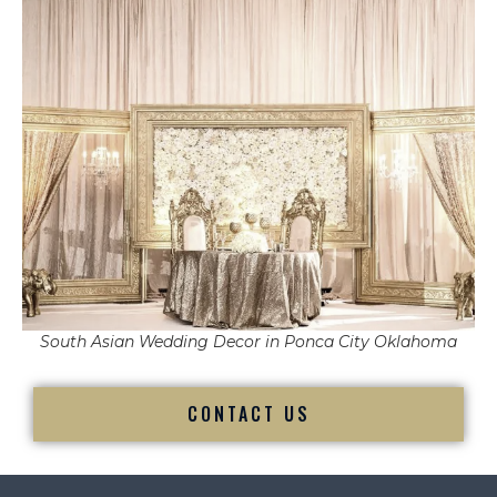
South Asian Wedding Decor in Ponca City Oklahoma
CONTACT US