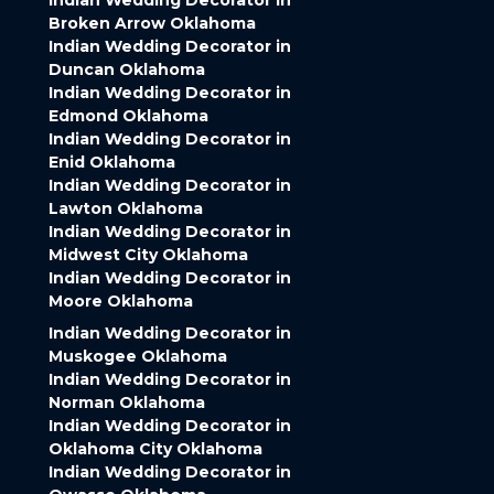
Indian Wedding Decorator in
Broken Arrow Oklahoma
Indian Wedding Decorator in
Duncan Oklahoma
Indian Wedding Decorator in
Edmond Oklahoma
Indian Wedding Decorator in
Enid Oklahoma
Indian Wedding Decorator in
Lawton Oklahoma
Indian Wedding Decorator in
Midwest City Oklahoma
Indian Wedding Decorator in
Moore Oklahoma
Indian Wedding Decorator in
Muskogee Oklahoma
Indian Wedding Decorator in
Norman Oklahoma
Indian Wedding Decorator in
Oklahoma City Oklahoma
Indian Wedding Decorator in