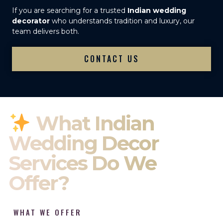
If you are searching for a trusted
Indian wedding
decorator
who understands tradition and luxury, our
team delivers both.
CONTACT US
What Indian
Wedding Decor
Services Do We
Offer?
WHAT WE OFFER