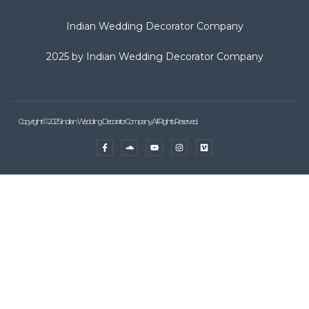
Indian Wedding Decorator Company
2025 by Indian Wedding Decorator Company
Copyright © 2025 Indian Wedding Decorator Company, All Rights Reserved.