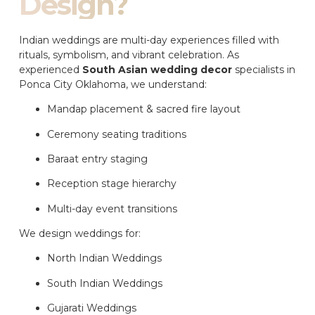
Design?
Indian weddings are multi-day experiences filled with
rituals, symbolism, and vibrant celebration. As
experienced
South Asian wedding decor
specialists in
Ponca City Oklahoma, we understand:
Mandap placement & sacred fire layout
Ceremony seating traditions
Baraat entry staging
Reception stage hierarchy
Multi-day event transitions
We design weddings for:
North Indian Weddings
South Indian Weddings
Gujarati Weddings