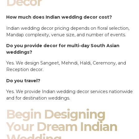
Decor
How much does Indian wedding decor cost?
Indian wedding decor pricing depends on floral selection,
Mandap complexity, venue size, and number of events.
Do you provide decor for multi-day South Asian
weddings?
Yes. We design Sangeet, Mehndi, Haldi, Ceremony, and
Reception decor.
Do you travel?
Yes. We provide Indian wedding decor services nationwide
and for destination weddings.
Begin Designing
Your Dream Indian
Wedding