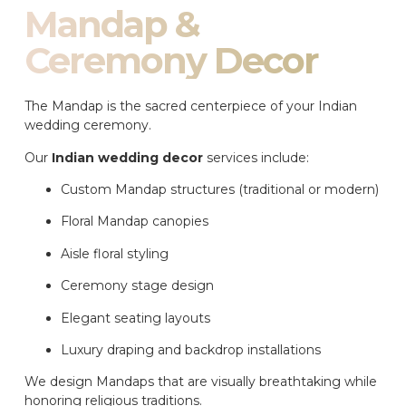
Mandap &
Ceremony Decor
The Mandap is the sacred centerpiece of your Indian
wedding ceremony.
Our
Indian wedding decor
services include:
Custom Mandap structures (traditional or modern)
Floral Mandap canopies
Aisle floral styling
Ceremony stage design
Elegant seating layouts
Luxury draping and backdrop installations
We design Mandaps that are visually breathtaking while
honoring religious traditions.