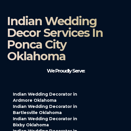
Indian Wedding
Decor Services In
Ponca City
Oklahoma
We Proudly Serve:
Indian Wedding Decorator in
Ardmore Oklahoma
Indian Wedding Decorator in
Bartlesville Oklahoma
Indian Wedding Decorator in
Bixby Oklahoma