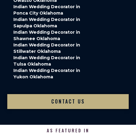
Owasso Oklahoma
Indian Wedding Decorator in
Ponca City Oklahoma
Indian Wedding Decorator in
Sapulpa Oklahoma
Indian Wedding Decorator in
Shawnee Oklahoma
Indian Wedding Decorator in
Stillwater Oklahoma
Indian Wedding Decorator in
Tulsa Oklahoma
Indian Wedding Decorator in
Yukon Oklahoma
CONTACT US
AS FEATURED IN