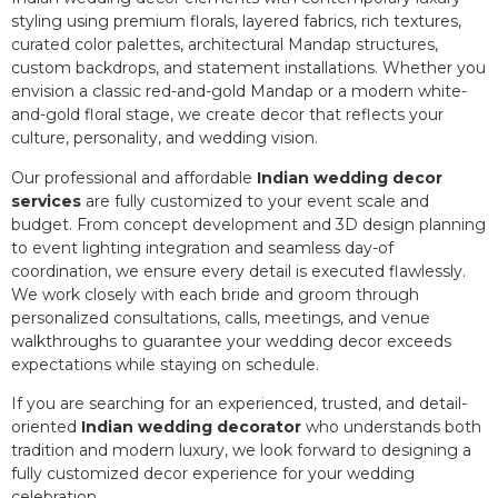
styling using premium florals, layered fabrics, rich textures,
curated color palettes, architectural Mandap structures,
custom backdrops, and statement installations. Whether you
envision a classic red-and-gold Mandap or a modern white-
and-gold floral stage, we create decor that reflects your
culture, personality, and wedding vision.
Our professional and affordable
Indian wedding decor
services
are fully customized to your event scale and
budget. From concept development and 3D design planning
to event lighting integration and seamless day-of
coordination, we ensure every detail is executed flawlessly.
We work closely with each bride and groom through
personalized consultations, calls, meetings, and venue
walkthroughs to guarantee your wedding decor exceeds
expectations while staying on schedule.
If you are searching for an experienced, trusted, and detail-
oriented
Indian wedding decorator
who understands both
tradition and modern luxury, we look forward to designing a
fully customized decor experience for your wedding
celebration.