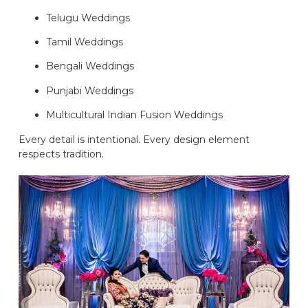
Telugu Weddings
Tamil Weddings
Bengali Weddings
Punjabi Weddings
Multicultural Indian Fusion Weddings
Every detail is intentional. Every design element
respects tradition.