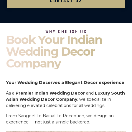
CONTACT US
WHY CHOOSE US
Book Your Indian
Wedding Decor
Company
Your Wedding Deserves a Elegant Decor experience
As a
Premier Indian Wedding Decor
and
Luxury South
Asian Wedding Decor Company
, we specialize in
delivering elevated celebrations for all weddings.
From Sangeet to Baraat to Reception, we design an
experience — not just a simple backdrop.