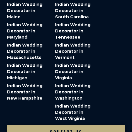
Indian Wedding
Indian Wedding
Decorator in
Decorator in
Maine
South Carolina
Indian Wedding
Indian Wedding
Decorator in
Decorator in
Maryland
Tennessee
Indian Wedding
Indian Wedding
Decorator in
Decorator in
Massachusetts
Vermont
Indian Wedding
Indian Wedding
Decorator in
Decorator in
Michigan
Virginia
Indian Wedding
Indian Wedding
Decorator in
Decorator in
New Hampshire
Washington
Indian Wedding
Decorator in
West Virginia