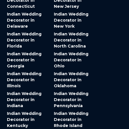
Decorator in
Decorator in
Connecticut
New Jersey
Indian Wedding
Indian Wedding
Decorator in
Decorator in
Delaware
New York
Indian Wedding
Indian Wedding
Decorator in
Decorator in
Florida
North Carolina
Indian Wedding
Indian Wedding
Decorator in
Decorator in
Georgia
Ohio
Indian Wedding
Indian Wedding
Decorator in
Decorator in
Illinois
Oklahoma
Indian Wedding
Indian Wedding
Decorator in
Decorator in
Indiana
Pennsylvania
Indian Wedding
Indian Wedding
Decorator in
Decorator in
Kentucky
Rhode Island