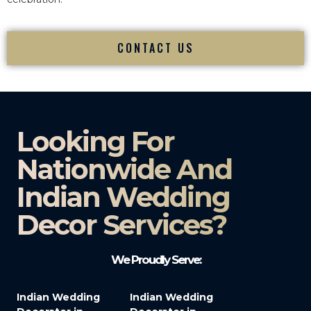
CONTACT US
Looking For
Nationwide And
Indian Wedding
Decor Services?​
We Proudly Serve:
Indian Wedding
Indian Wedding