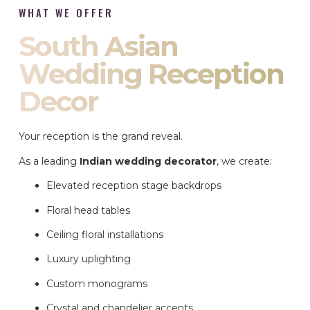
WHAT WE OFFER
South Asian
Wedding Reception
Decor
Your reception is the grand reveal.
As a leading
Indian wedding decorator
, we create:
Elevated reception stage backdrops
Floral head tables
Ceiling floral installations
Luxury uplighting
Custom monograms
Crystal and chandelier accents