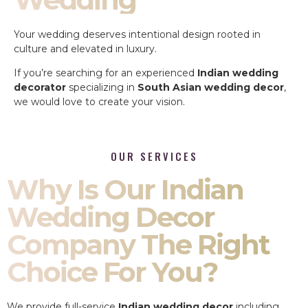
Your wedding deserves intentional design rooted in
culture and elevated in luxury.
If you’re searching for an experienced
Indian wedding
decorator
specializing in
South Asian wedding decor
,
we would love to create your vision.
OUR SERVICES
Why Is Our Indian
Wedding Decor
Company The Right
Choice For You?
We provide full-service
Indian wedding decor
including