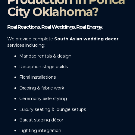
City Oklahoma?
Real Reactions. Real Weddings. Real Energy.
We provide complete
South Asian wedding decor
services including:
Mandap rentals & design
Reception stage builds
Floral installations
Draping & fabric work
Ceremony aisle styling
Luxury seating & lounge setups
Baraat staging décor
Lighting integration