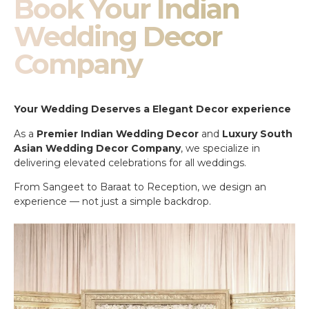
Book Your Indian
Wedding Decor
Company
Your Wedding Deserves a Elegant Decor experience
As a
Premier Indian Wedding Decor
and
Luxury South
Asian Wedding Decor Company
, we specialize in
delivering elevated celebrations for all weddings.
From Sangeet to Baraat to Reception, we design an
experience — not just a simple backdrop.