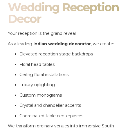
Wedding Reception
Decor
Your reception is the grand reveal.
As a leading
Indian wedding decorator
, we create:
Elevated reception stage backdrops
Floral head tables
Ceiling floral installations
Luxury uplighting
Custom monograms
Crystal and chandelier accents
Coordinated table centerpieces
We transform ordinary venues into immersive South