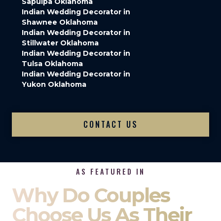
Sapulpa Oklahoma
Indian Wedding Decorator in
Shawnee Oklahoma
Indian Wedding Decorator in
Stillwater Oklahoma
Indian Wedding Decorator in
Tulsa Oklahoma
Indian Wedding Decorator in
Yukon Oklahoma
CONTACT US
AS FEATURED IN
Why Do Couples
Choose Us As Their