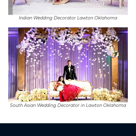
Indian Wedding Decorator Lawton Oklahoma
South Asian Wedding Decorator in Lawton Oklahoma