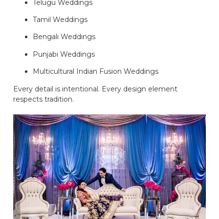
Telugu Weddings
Tamil Weddings
Bengali Weddings
Punjabi Weddings
Multicultural Indian Fusion Weddings
Every detail is intentional. Every design element
respects tradition.