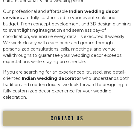
culture, personality, and wedding vision.
Our professional and affordable
Indian wedding decor
services
are fully customized to your event scale and
budget. From concept development and 3D design planning
to event lighting integration and seamless day-of
coordination, we ensure every detail is executed flawlessly.
We work closely with each bride and groom through
personalized consultations, calls, meetings, and venue
walkthroughs to guarantee your wedding decor exceeds
expectations while staying on schedule.
If you are searching for an experienced, trusted, and detail-
oriented
Indian wedding decorator
who understands both
tradition and modern luxury, we look forward to designing a
fully customized decor experience for your wedding
celebration.
CONTACT US