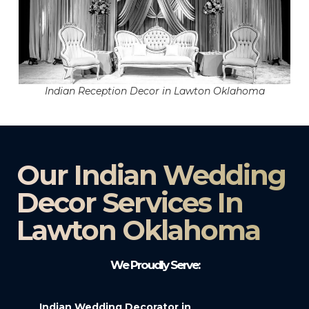
Indian Reception Decor in Lawton Oklahoma
Our Indian Wedding
Decor Services In
Lawton Oklahoma
We Proudly Serve:
Indian Wedding Decorator in