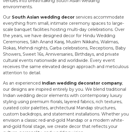
venues into breathtaking South Asian wedding
environments.
Our
South Asian wedding decor
services accommodate
everything from small, intimate ceremony spaces to large-
scale banquet facilities hosting multi-day celebrations. Over
the years, we have designed decor for Hindu Wedding
Ceremonies, Sikh Anand Karaj, Muslim Nikkahs, Walimas,
Rokas, Mehndi nights, Garba celebrations, Receptions, Baby
Showers, Sweet 16s, Anniversaries, Birthdays, and private
cultural events nationwide and worldwide. Every event
receives the same elevated design approach and meticulous
attention to detail.
As an experienced
Indian wedding decorator company
,
our designs are inspired entirely by you. We blend traditional
Indian wedding decor elements with contemporary luxury
styling using premium florals, layered fabrics, rich textures,
curated color palettes, architectural Mandap structures,
custom backdrops, and statement installations. Whether you
envision a classic red-and-gold Mandap or a modern white-
and-gold floral stage, we create decor that reflects your