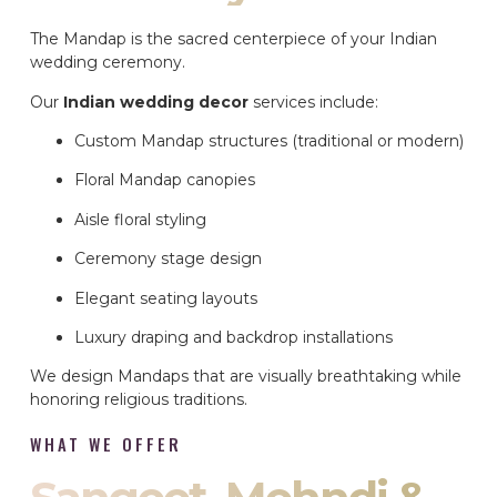
The Mandap is the sacred centerpiece of your Indian
wedding ceremony.
Our
Indian wedding decor
services include:
Custom Mandap structures (traditional or modern)
Floral Mandap canopies
Aisle floral styling
Ceremony stage design
Elegant seating layouts
Luxury draping and backdrop installations
We design Mandaps that are visually breathtaking while
honoring religious traditions.
WHAT WE OFFER