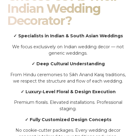
Indian Wedding
Decorator?
✓ Specialists in Indian & South Asian Weddings
We focus exclusively on Indian wedding decor — not
generic weddings.
✓ Deep Cultural Understanding
From Hindu ceremonies to Sikh Anand Karaj traditions,
we respect the structure and flow of each wedding.
✓ Luxury-Level Floral & Design Execution
Premium florals. Elevated installations. Professional
staging.
✓ Fully Customized Design Concepts
No cookie-cutter packages. Every wedding decor