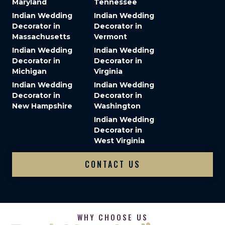
Maryland
Tennessee
Indian Wedding
Indian Wedding
Decorator in
Decorator in
Massachusetts
Vermont
Indian Wedding
Indian Wedding
Decorator in
Decorator in
Michigan
Virginia
Indian Wedding
Indian Wedding
Decorator in
Decorator in
New Hampshire
Washington
Indian Wedding
Decorator in
West Virginia
CONTACT US
WHY CHOOSE US