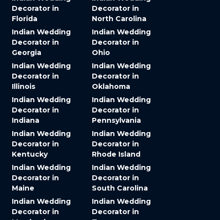
Decorator in
Decorator in
Florida
North Carolina
Indian Wedding
Indian Wedding
Decorator in
Decorator in
Georgia
Ohio
Indian Wedding
Indian Wedding
Decorator in
Decorator in
Illinois
Oklahoma
Indian Wedding
Indian Wedding
Decorator in
Decorator in
Indiana
Pennsylvania
Indian Wedding
Indian Wedding
Decorator in
Decorator in
Kentucky
Rhode Island
Indian Wedding
Indian Wedding
Decorator in
Decorator in
Maine
South Carolina
Indian Wedding
Indian Wedding
Decorator in
Decorator in