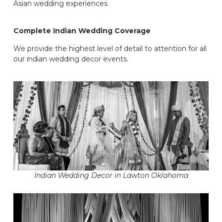
Asian wedding experiences
Complete Indian Wedding Coverage
We provide the highest level of detail to attention for all
our indian wedding decor events.
Indian Wedding Decor in Lawton Oklahoma