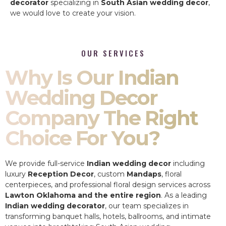
decorator
specializing in
South Asian wedding decor
,
we would love to create your vision.
OUR SERVICES
Why Is Our Indian
Wedding Decor
Company The Right
Choice For You?
We provide full-service
Indian wedding decor
including
luxury
Reception Decor
, custom
Mandaps
, floral
centerpieces, and professional floral design services across
Lawton Oklahoma and the entire region
. As a leading
Indian wedding decorator
, our team specializes in
transforming banquet halls, hotels, ballrooms, and intimate