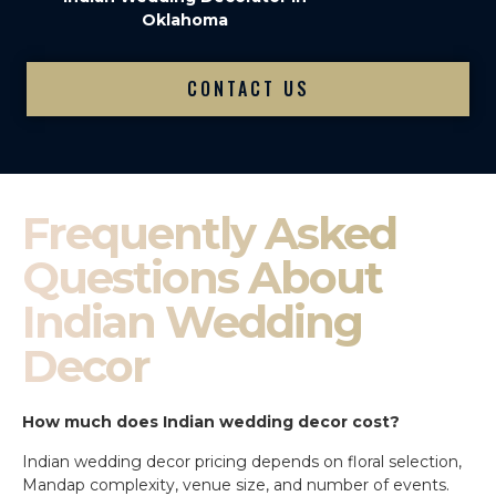
Oklahoma
CONTACT US
Frequently Asked
Questions About
Indian Wedding
Decor
How much does Indian wedding decor cost?
Indian wedding decor pricing depends on floral selection,
Mandap complexity, venue size, and number of events.