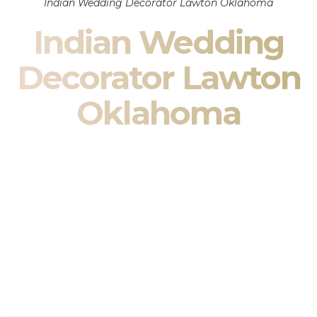
Indian Wedding Decorator Lawton Oklahoma
Indian Wedding
Decorator Lawton
Oklahoma
Indian Wedding Decor in Lawton Oklahoma & South
Asian Wedding Decor Specialists
Your wedding is more than an event — it is heritage, culture,
family, and celebration.
We are a premier
Indian wedding decorator
specializing
exclusively in
Indian wedding decor
and
South Asian
wedding decor
. From sacred Mandap ceremonies to grand
reception transformations, we design weddings that honor
tradition while delivering refined luxury in Lawton Oklahoma.