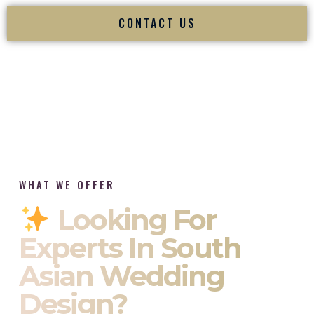
CONTACT US
WHAT WE OFFER
Looking For
Experts In South
Asian Wedding
Design?