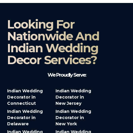
Looking For
Nationwide And
Indian Wedding
Decor Services?​
We Proudly Serve:
Indian Wedding
Indian Wedding
Decorator in
Decorator in
Connecticut
New Jersey
Indian Wedding
Indian Wedding
Decorator in
Decorator in
Delaware
New York
Indian Wedding
Indian Wedding