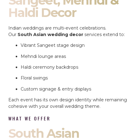
Sangeet, Mehndi &
Haldi Decor
Indian weddings are multi-event celebrations.
Our
South Asian wedding decor
services extend to:
Vibrant Sangeet stage design
Mehndi lounge areas
Haldi ceremony backdrops
Floral swings
Custom signage & entry displays
Each event has its own design identity while remaining
cohesive with your overall wedding theme.
WHAT WE OFFER
South Asian