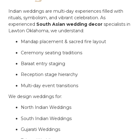
Indian weddings are multi-day experiences filled with
rituals, symbolism, and vibrant celebration. As
experienced
South Asian wedding decor
specialists in
Lawton Oklahoma, we understand:
Mandap placement & sacred fire layout
Ceremony seating traditions
Baraat entry staging
Reception stage hierarchy
Multi-day event transitions
We design weddings for:
North Indian Weddings
South Indian Weddings
Gujarati Weddings