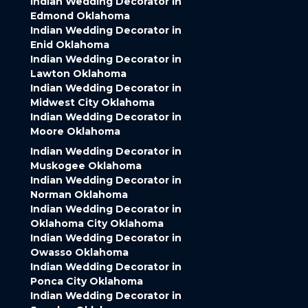
Indian Wedding Decorator in
Edmond Oklahoma
Indian Wedding Decorator in
Enid Oklahoma
Indian Wedding Decorator in
Lawton Oklahoma
Indian Wedding Decorator in
Midwest City Oklahoma
Indian Wedding Decorator in
Moore Oklahoma
Indian Wedding Decorator in
Muskogee Oklahoma
Indian Wedding Decorator in
Norman Oklahoma
Indian Wedding Decorator in
Oklahoma City Oklahoma
Indian Wedding Decorator in
Owasso Oklahoma
Indian Wedding Decorator in
Ponca City Oklahoma
Indian Wedding Decorator in