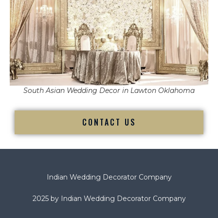
South Asian Wedding Decor in Lawton Oklahoma
CONTACT US
Indian Wedding Decorator Company
2025 by Indian Wedding Decorator Company