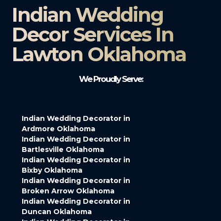
Indian Wedding
Decor Services In
Lawton Oklahoma
We Proudly Serve:
Indian Wedding Decorator in
Ardmore Oklahoma
Indian Wedding Decorator in
Bartlesville Oklahoma
Indian Wedding Decorator in
Bixby Oklahoma
Indian Wedding Decorator in
Broken Arrow Oklahoma
Indian Wedding Decorator in
Duncan Oklahoma