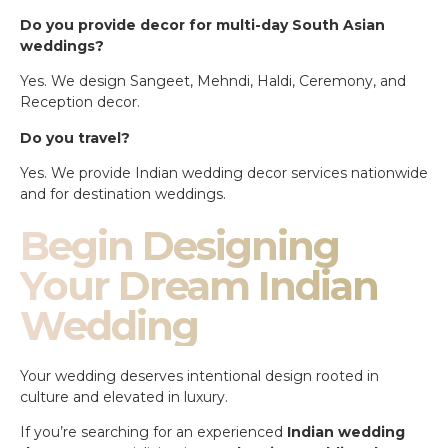
Do you provide decor for multi-day South Asian
weddings?
Yes. We design Sangeet, Mehndi, Haldi, Ceremony, and
Reception decor.
Do you travel?
Yes. We provide Indian wedding decor services nationwide
and for destination weddings.
Begin Designing
Your Dream Indian
Wedding
Your wedding deserves intentional design rooted in
culture and elevated in luxury.
If you’re searching for an experienced
Indian wedding