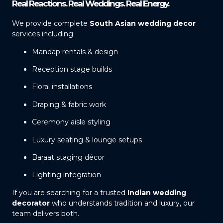
Real Reactions. Real Weddings. Real Energy.
We provide complete
South Asian wedding decor
services including:
Mandap rentals & design
Reception stage builds
Floral installations
Draping & fabric work
Ceremony aisle styling
Luxury seating & lounge setups
Baraat staging décor
Lighting integration
If you are searching for a trusted
Indian wedding
decorator
who understands tradition and luxury, our
team delivers both.