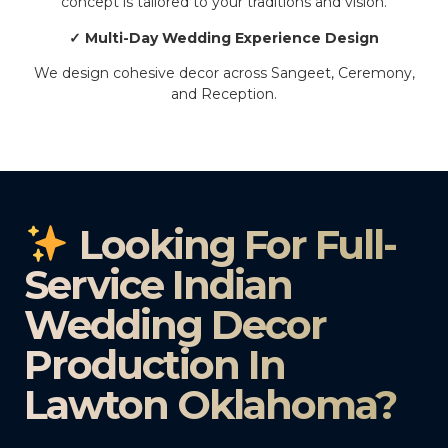
concept is tailored to your traditions and vision.
✓ Multi-Day Wedding Experience Design
We design cohesive decor across Sangeet, Ceremony,
and Reception.
Looking For Full-
Service Indian
Wedding Decor
Production In
Lawton Oklahoma?