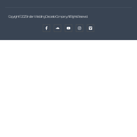
Copyright © 2025 Indian Wedding Decorator Company, All Rights Reserved.