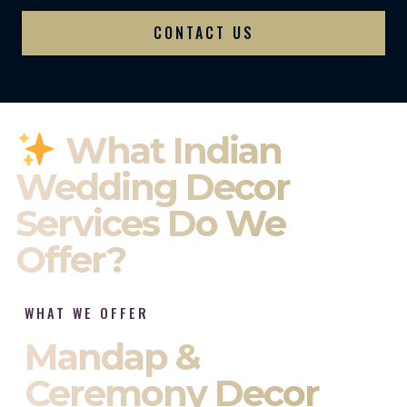
CONTACT US
What Indian
Wedding Decor
Services Do We
Offer?
WHAT WE OFFER
Mandap &
Ceremony Decor