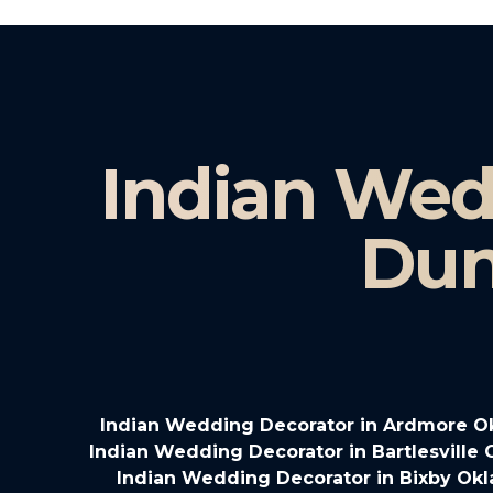
Indian Wed
Dun
Indian Wedding Decorator in Ardmore 
Indian Wedding Decorator in Bartlesville
Indian Wedding Decorator in Bixby Ok