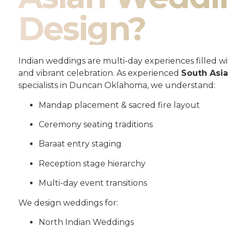
Design?
Indian weddings are multi-day experiences filled wit
and vibrant celebration. As experienced
South Asi
specialists in Duncan Oklahoma, we understand:
Mandap placement & sacred fire layout
Ceremony seating traditions
Baraat entry staging
Reception stage hierarchy
Multi-day event transitions
We design weddings for:
North Indian Weddings