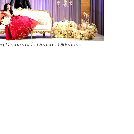
ng Decorator in Duncan Oklahoma