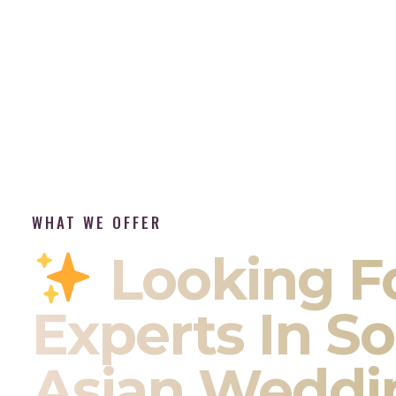
WHAT WE OFFER
Looking F
Experts In S
Asian Weddi