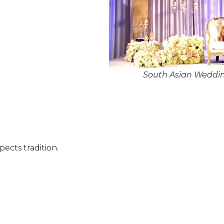
South Asian Weddi
pects tradition.