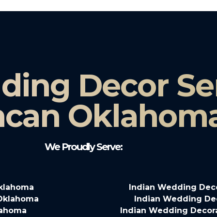
ding Decor Ser
can Oklahom
We Proudly Serve:
Oklahoma
Indian Wedding Dec
 Oklahoma
Indian Wedding De
lahoma
Indian Wedding Decor