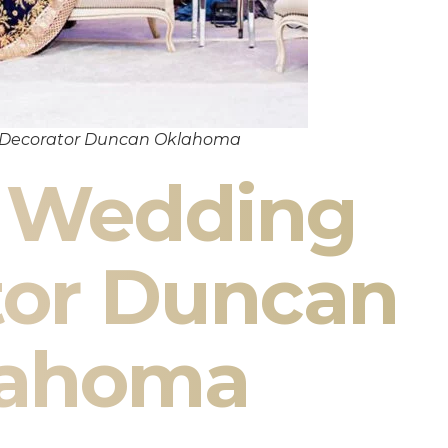
 Decorator Duncan Oklahoma
n Wedding
tor Duncan
lahoma