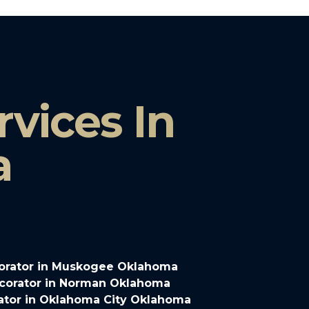
vices In
a
orator in Muskogee Oklahoma
corator in Norman Oklahoma
ator in Oklahoma City Oklahoma