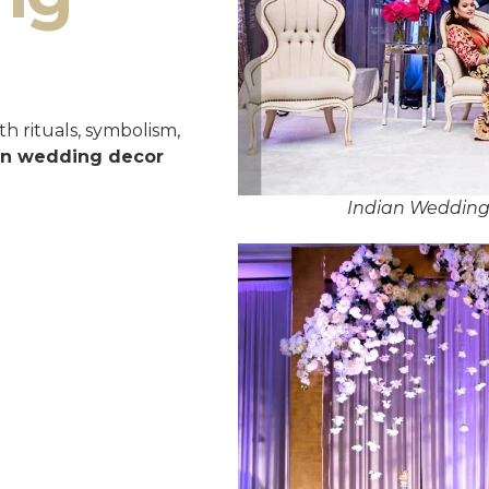
h rituals, symbolism,
an wedding decor
Indian Weddin