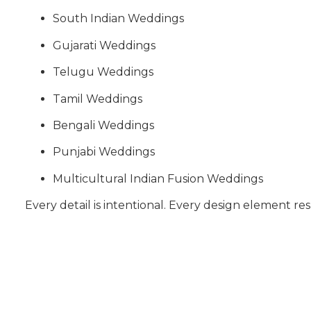
South Indian Weddings
Gujarati Weddings
Telugu Weddings
Tamil Weddings
Bengali Weddings
Punjabi Weddings
Multicultural Indian Fusion Weddings
Every detail is intentional. Every design element res