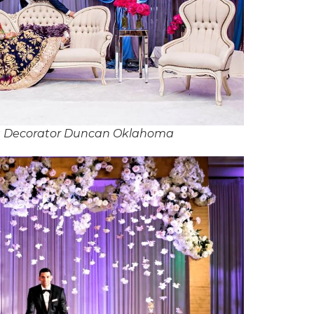
g Decorator Duncan Oklahoma