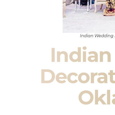
Indian Wedding
India
Decora
Ok