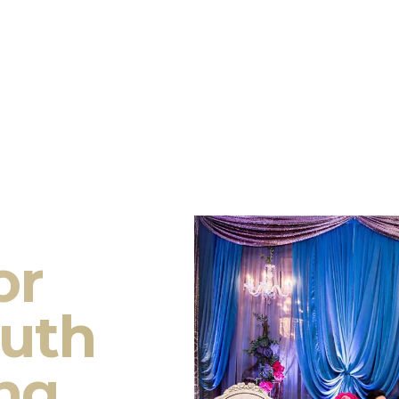
or
outh
ng