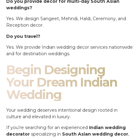
Do you provide decor for multi-day South Asian
weddings?
Yes. We design Sangeet, Mehndi, Haldi, Ceremony, and
Reception decor.
Do you travel?
Yes. We provide Indian wedding decor services nationwide
and for destination weddings.
Begin Designing
Your Dream Indian
Wedding
Your wedding deserves intentional design rooted in
culture and elevated in luxury.
If you’re searching for an experienced
Indian wedding
decorator
specializing in
South Asian wedding decor
,