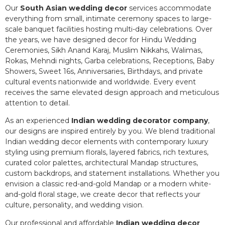
Our
South Asian wedding decor
services accommodate
everything from small, intimate ceremony spaces to large-
scale banquet facilities hosting multi-day celebrations. Over
the years, we have designed decor for Hindu Wedding
Ceremonies, Sikh Anand Karaj, Muslim Nikkahs, Walimas,
Rokas, Mehndi nights, Garba celebrations, Receptions, Baby
Showers, Sweet 16s, Anniversaries, Birthdays, and private
cultural events nationwide and worldwide. Every event
receives the same elevated design approach and meticulous
attention to detail.
As an experienced
Indian wedding decorator company
,
our designs are inspired entirely by you. We blend traditional
Indian wedding decor elements with contemporary luxury
styling using premium florals, layered fabrics, rich textures,
curated color palettes, architectural Mandap structures,
custom backdrops, and statement installations. Whether you
envision a classic red-and-gold Mandap or a modern white-
and-gold floral stage, we create decor that reflects your
culture, personality, and wedding vision.
Our professional and affordable
Indian wedding decor