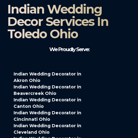
Indian Wedding
Decor Services In
Toledo Ohio
We Proudly Serve:
Indian Wedding Decorator in
Akron Ohio
Indian Wedding Decorator in
Beavercreek Ohio
Indian Wedding Decorator in
Canton Ohio
Indian Wedding Decorator in
Cincinnati Ohio
Indian Wedding Decorator in
Cleveland Ohio