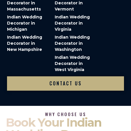
Decorator in
Decorator in
Massachusetts
Vermont
Indian Wedding
Indian Wedding
Decorator in
Decorator in
Michigan
Virginia
Indian Wedding
Indian Wedding
Decorator in
Decorator in
New Hampshire
Washington
Indian Wedding
Decorator in
West Virginia
CONTACT US
WHY CHOOSE US
Book Your Indian