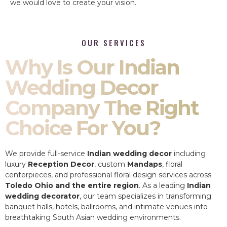
we would love to create your vision.
OUR SERVICES
Why Is Our Indian
Wedding Decor
Company The Right
Choice For You?
We provide full-service
Indian wedding decor
including
luxury
Reception Decor
, custom
Mandaps
, floral
centerpieces, and professional floral design services across
Toledo Ohio and the entire region
. As a leading
Indian
wedding decorator
, our team specializes in transforming
banquet halls, hotels, ballrooms, and intimate venues into
breathtaking South Asian wedding environments.