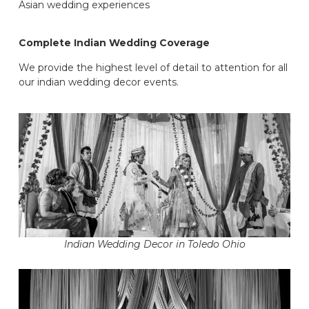
Asian wedding experiences
Complete Indian Wedding Coverage
We provide the highest level of detail to attention for all
our indian wedding decor events.
Indian Wedding Decor in Toledo Ohio