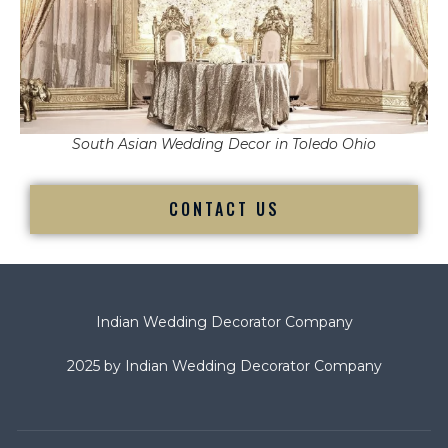
South Asian Wedding Decor in Toledo Ohio
CONTACT US
Indian Wedding Decorator Company
2025 by Indian Wedding Decorator Company