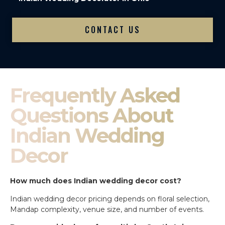
CONTACT US
Frequently Asked
Questions About
Indian Wedding
Decor
How much does Indian wedding decor cost?
Indian wedding decor pricing depends on floral selection,
Mandap complexity, venue size, and number of events.