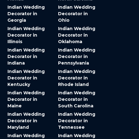
Indian Wedding
Indian Wedding
Decorator in
Decorator in
Georgia
Ohio
Indian Wedding
Indian Wedding
Decorator in
Decorator in
Illinois
Oklahoma
Indian Wedding
Indian Wedding
Decorator in
Decorator in
Indiana
Pennsylvania
Indian Wedding
Indian Wedding
Decorator in
Decorator in
Kentucky
Rhode Island
Indian Wedding
Indian Wedding
Decorator in
Decorator in
Maine
South Carolina
Indian Wedding
Indian Wedding
Decorator in
Decorator in
Maryland
Tennessee
Indian Wedding
Indian Wedding