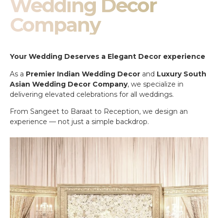
Wedding Decor
Company
Your Wedding Deserves a Elegant Decor experience
As a
Premier Indian Wedding Decor
and
Luxury South
Asian Wedding Decor Company
, we specialize in
delivering elevated celebrations for all weddings.
From Sangeet to Baraat to Reception, we design an
experience — not just a simple backdrop.