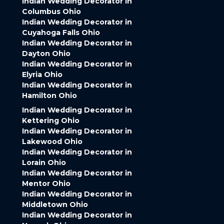
Indian Wedding Decorator in
Columbus Ohio
Indian Wedding Decorator in
Cuyahoga Falls Ohio
Indian Wedding Decorator in
Dayton Ohio
Indian Wedding Decorator in
Elyria Ohio
Indian Wedding Decorator in
Hamilton Ohio
Indian Wedding Decorator in
Kettering Ohio
Indian Wedding Decorator in
Lakewood Ohio
Indian Wedding Decorator in
Lorain Ohio
Indian Wedding Decorator in
Mentor Ohio
Indian Wedding Decorator in
Middletown Ohio
Indian Wedding Decorator in