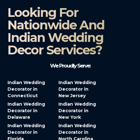
Looking For
Nationwide And
Indian Wedding
Decor Services?​
We Proudly Serve:
Indian Wedding
Indian Wedding
Decorator in
Decorator in
Connecticut
New Jersey
Indian Wedding
Indian Wedding
Decorator in
Decorator in
Delaware
New York
Indian Wedding
Indian Wedding
Decorator in
Decorator in
Florida
North Carolina