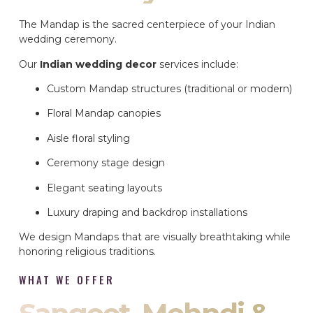
The Mandap is the sacred centerpiece of your Indian
wedding ceremony.
Our
Indian wedding decor
services include:
Custom Mandap structures (traditional or modern)
Floral Mandap canopies
Aisle floral styling
Ceremony stage design
Elegant seating layouts
Luxury draping and backdrop installations
We design Mandaps that are visually breathtaking while
honoring religious traditions.
WHAT WE OFFER