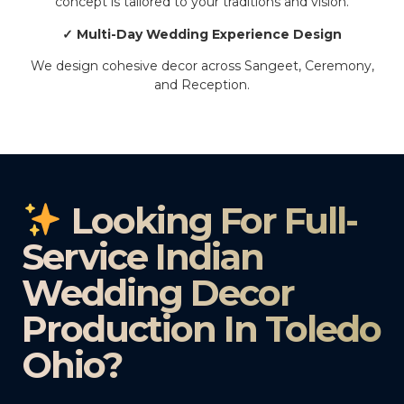
concept is tailored to your traditions and vision.
✓ Multi-Day Wedding Experience Design
We design cohesive decor across Sangeet, Ceremony,
and Reception.
Looking For Full-
Service Indian
Wedding Decor
Production In Toledo
Ohio?