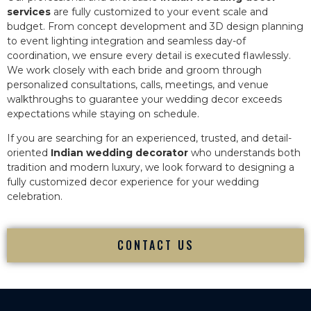
services
are fully customized to your event scale and
budget. From concept development and 3D design planning
to event lighting integration and seamless day-of
coordination, we ensure every detail is executed flawlessly.
We work closely with each bride and groom through
personalized consultations, calls, meetings, and venue
walkthroughs to guarantee your wedding decor exceeds
expectations while staying on schedule.
If you are searching for an experienced, trusted, and detail-
oriented
Indian wedding decorator
who understands both
tradition and modern luxury, we look forward to designing a
fully customized decor experience for your wedding
celebration.
CONTACT US