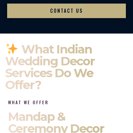
CONTACT US
What Indian
Wedding Decor
Services Do We
Offer?
WHAT WE OFFER
Mandap &
Ceremony Decor