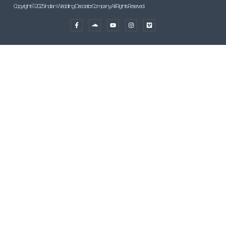
Copyright © 2025 Indian Wedding Decorator Company, All Rights Reserved.