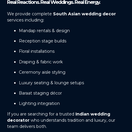
Real Reactions. Real Weddings. Real Energy.
We provide complete
South Asian wedding decor
services including:
Mandap rentals & design
Reception stage builds
Floral installations
Draping & fabric work
Ceremony aisle styling
Luxury seating & lounge setups
Baraat staging décor
Lighting integration
If you are searching for a trusted
Indian wedding
decorator
who understands tradition and luxury, our
team delivers both.