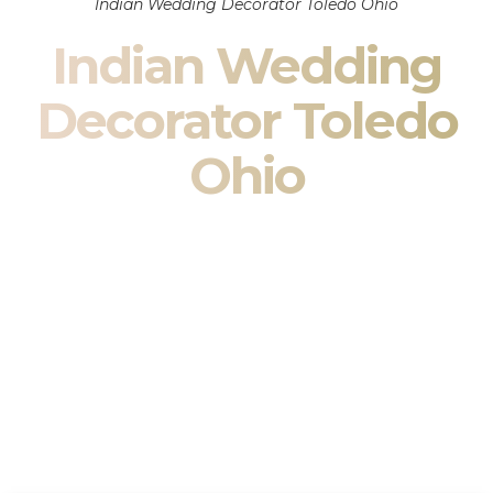
Indian Wedding Decorator Toledo Ohio
Indian Wedding
Decorator Toledo
Ohio
Indian Wedding Decor in Toledo Ohio & South Asian
Wedding Decor Specialists
Your wedding is more than an event — it is heritage, culture,
family, and celebration.
We are a premier
Indian wedding decorator
specializing
exclusively in
Indian wedding decor
and
South Asian
wedding decor
. From sacred Mandap ceremonies to grand
reception transformations, we design weddings that honor
tradition while delivering refined luxury in Toledo Ohio.