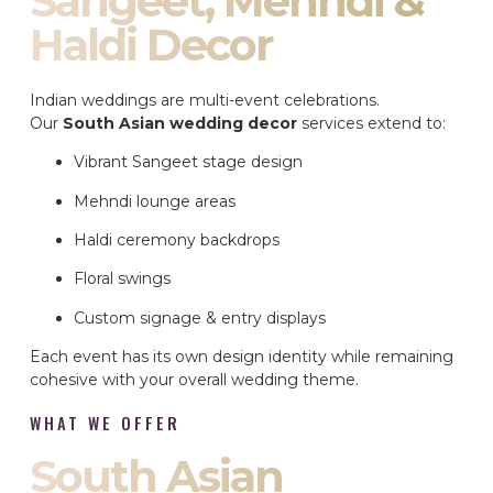
Sangeet, Mehndi &
Haldi Decor
Indian weddings are multi-event celebrations.
Our
South Asian wedding decor
services extend to:
Vibrant Sangeet stage design
Mehndi lounge areas
Haldi ceremony backdrops
Floral swings
Custom signage & entry displays
Each event has its own design identity while remaining
cohesive with your overall wedding theme.
WHAT WE OFFER
South Asian