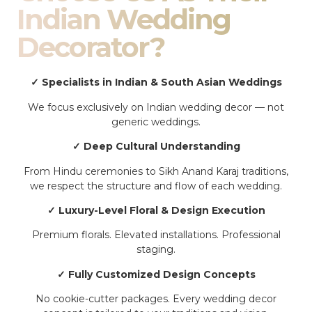
Indian Wedding
Decorator?
✓ Specialists in Indian & South Asian Weddings
We focus exclusively on Indian wedding decor — not
generic weddings.
✓ Deep Cultural Understanding
From Hindu ceremonies to Sikh Anand Karaj traditions,
we respect the structure and flow of each wedding.
✓ Luxury-Level Floral & Design Execution
Premium florals. Elevated installations. Professional
staging.
✓ Fully Customized Design Concepts
No cookie-cutter packages. Every wedding decor