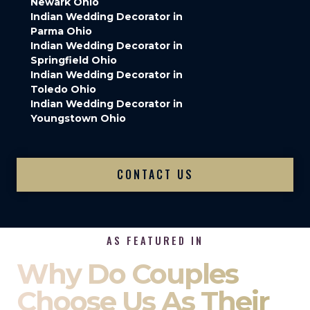
Newark Ohio
Indian Wedding Decorator in
Parma Ohio
Indian Wedding Decorator in
Springfield Ohio
Indian Wedding Decorator in
Toledo Ohio
Indian Wedding Decorator in
Youngstown Ohio
CONTACT US
AS FEATURED IN
Why Do Couples
Choose Us As Their