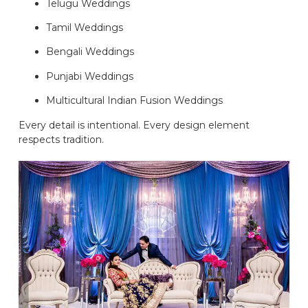
Telugu Weddings
Tamil Weddings
Bengali Weddings
Punjabi Weddings
Multicultural Indian Fusion Weddings
Every detail is intentional. Every design element
respects tradition.