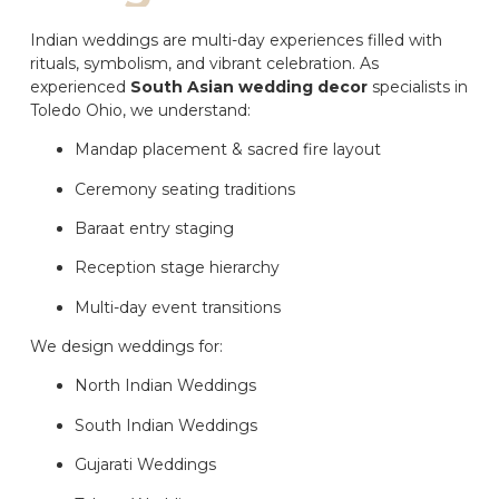
Indian weddings are multi-day experiences filled with
rituals, symbolism, and vibrant celebration. As
experienced
South Asian wedding decor
specialists in
Toledo Ohio, we understand:
Mandap placement & sacred fire layout
Ceremony seating traditions
Baraat entry staging
Reception stage hierarchy
Multi-day event transitions
We design weddings for:
North Indian Weddings
South Indian Weddings
Gujarati Weddings