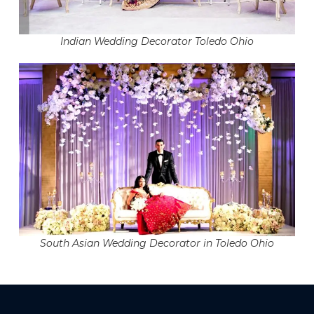
Indian Wedding Decorator Toledo Ohio
South Asian Wedding Decorator in Toledo Ohio