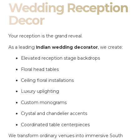
Wedding Reception
Decor
Your reception is the grand reveal.
As a leading
Indian wedding decorator
, we create:
Elevated reception stage backdrops
Floral head tables
Ceiling floral installations
Luxury uplighting
Custom monograms
Crystal and chandelier accents
Coordinated table centerpieces
We transform ordinary venues into immersive South