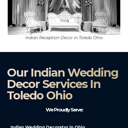
Indian Reception Decor in Toledo Ohio
Our Indian Wedding
Decor Services In
Toledo Ohio
We Proudly Serve:
Indian Wedding Decorator in Ohio