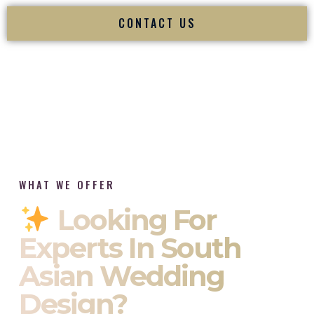
CONTACT US
WHAT WE OFFER
Looking For
Experts In South
Asian Wedding
Design?