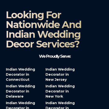
Looking For
Nationwide And
Indian Wedding
Decor Services?​
We Proudly Serve:
Indian Wedding
Indian Wedding
Decorator in
Decorator in
Connecticut
New Jersey
Indian Wedding
Indian Wedding
Decorator in
Decorator in
Delaware
New York
Indian Wedding
Indian Wedding
Decorator in
Decorator in