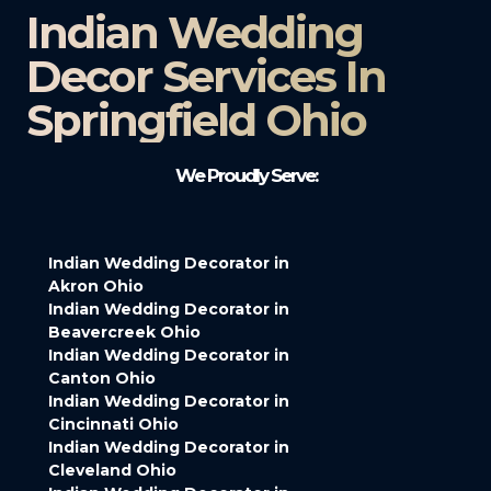
Indian Wedding
Decor Services In
Springfield Ohio
We Proudly Serve:
Indian Wedding Decorator in
Akron Ohio
Indian Wedding Decorator in
Beavercreek Ohio
Indian Wedding Decorator in
Canton Ohio
Indian Wedding Decorator in
Cincinnati Ohio
Indian Wedding Decorator in
Cleveland Ohio