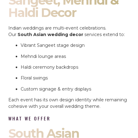
Sangeet, Mehndi &
Haldi Decor
Indian weddings are multi-event celebrations.
Our
South Asian wedding decor
services extend to:
Vibrant Sangeet stage design
Mehndi lounge areas
Haldi ceremony backdrops
Floral swings
Custom signage & entry displays
Each event has its own design identity while remaining
cohesive with your overall wedding theme.
WHAT WE OFFER
South Asian