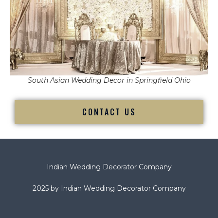
South Asian Wedding Decor in Springfield Ohio
CONTACT US
Indian Wedding Decorator Company
2025 by Indian Wedding Decorator Company