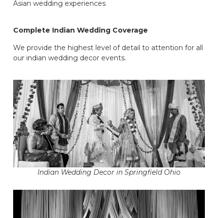
Asian wedding experiences
Complete Indian Wedding Coverage
We provide the highest level of detail to attention for all
our indian wedding decor events.
Indian Wedding Decor in Springfield Ohio