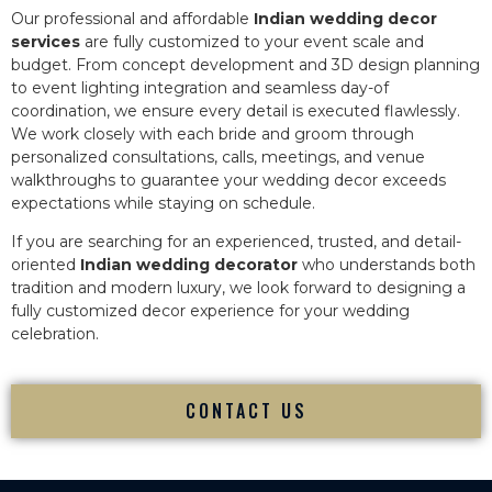
Our professional and affordable
Indian wedding decor
services
are fully customized to your event scale and
budget. From concept development and 3D design planning
to event lighting integration and seamless day-of
coordination, we ensure every detail is executed flawlessly.
We work closely with each bride and groom through
personalized consultations, calls, meetings, and venue
walkthroughs to guarantee your wedding decor exceeds
expectations while staying on schedule.
If you are searching for an experienced, trusted, and detail-
oriented
Indian wedding decorator
who understands both
tradition and modern luxury, we look forward to designing a
fully customized decor experience for your wedding
celebration.
CONTACT US