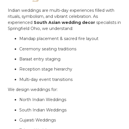
Indian weddings are multi-day experiences filled with
rituals, symbolism, and vibrant celebration. As
experienced
South Asian wedding decor
specialists in
Springfield Ohio, we understand:
Mandap placement & sacred fire layout
Ceremony seating traditions
Baraat entry staging
Reception stage hierarchy
Multi-day event transitions
We design weddings for:
North Indian Weddings
South Indian Weddings
Gujarati Weddings