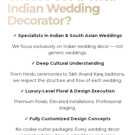
Indian Wedding
Decorator?
✓ Specialists in Indian & South Asian Weddings
We focus exclusively on Indian wedding decor — not
generic weddings.
✓ Deep Cultural Understanding
From Hindu ceremonies to Sikh Anand Karaj traditions,
we respect the structure and flow of each wedding.
✓ Luxury-Level Floral & Design Execution
Premium florals. Elevated installations. Professional
staging.
✓ Fully Customized Design Concepts
No cookie-cutter packages. Every wedding decor