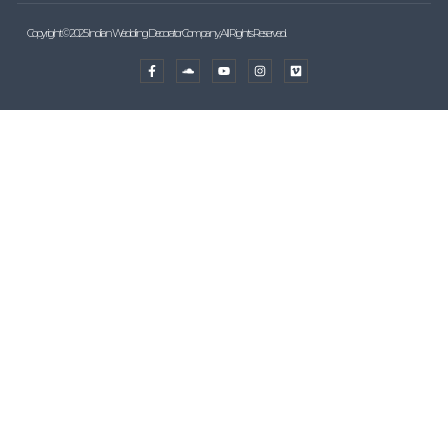
Copyright © 2025 Indian Wedding Decorator Company, All Rights Reserved.