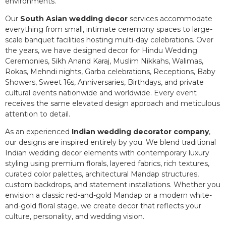
environments.
Our
South Asian wedding decor
services accommodate
everything from small, intimate ceremony spaces to large-
scale banquet facilities hosting multi-day celebrations. Over
the years, we have designed decor for Hindu Wedding
Ceremonies, Sikh Anand Karaj, Muslim Nikkahs, Walimas,
Rokas, Mehndi nights, Garba celebrations, Receptions, Baby
Showers, Sweet 16s, Anniversaries, Birthdays, and private
cultural events nationwide and worldwide. Every event
receives the same elevated design approach and meticulous
attention to detail.
As an experienced
Indian wedding decorator company
,
our designs are inspired entirely by you. We blend traditional
Indian wedding decor elements with contemporary luxury
styling using premium florals, layered fabrics, rich textures,
curated color palettes, architectural Mandap structures,
custom backdrops, and statement installations. Whether you
envision a classic red-and-gold Mandap or a modern white-
and-gold floral stage, we create decor that reflects your
culture, personality, and wedding vision.