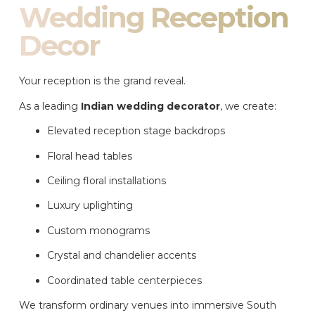
Wedding Reception
Decor
Your reception is the grand reveal.
As a leading
Indian wedding decorator
, we create:
Elevated reception stage backdrops
Floral head tables
Ceiling floral installations
Luxury uplighting
Custom monograms
Crystal and chandelier accents
Coordinated table centerpieces
We transform ordinary venues into immersive South