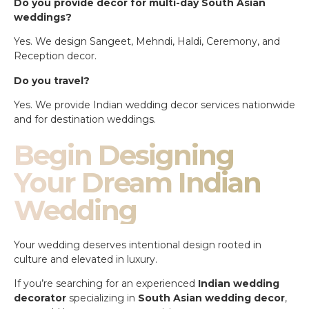
Do you provide decor for multi-day South Asian
weddings?
Yes. We design Sangeet, Mehndi, Haldi, Ceremony, and
Reception decor.
Do you travel?
Yes. We provide Indian wedding decor services nationwide
and for destination weddings.
Begin Designing
Your Dream Indian
Wedding
Your wedding deserves intentional design rooted in
culture and elevated in luxury.
If you’re searching for an experienced
Indian wedding
decorator
specializing in
South Asian wedding decor
,