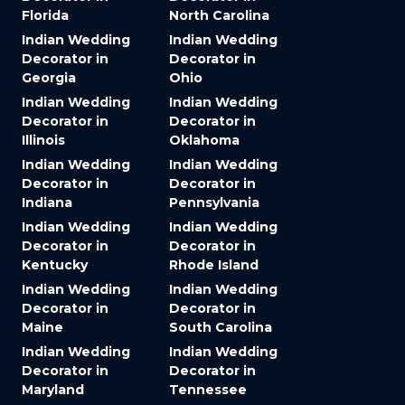
Florida
North Carolina
Indian Wedding
Indian Wedding
Decorator in
Decorator in
Georgia
Ohio
Indian Wedding
Indian Wedding
Decorator in
Decorator in
Illinois
Oklahoma
Indian Wedding
Indian Wedding
Decorator in
Decorator in
Indiana
Pennsylvania
Indian Wedding
Indian Wedding
Decorator in
Decorator in
Kentucky
Rhode Island
Indian Wedding
Indian Wedding
Decorator in
Decorator in
Maine
South Carolina
Indian Wedding
Indian Wedding
Decorator in
Decorator in
Maryland
Tennessee