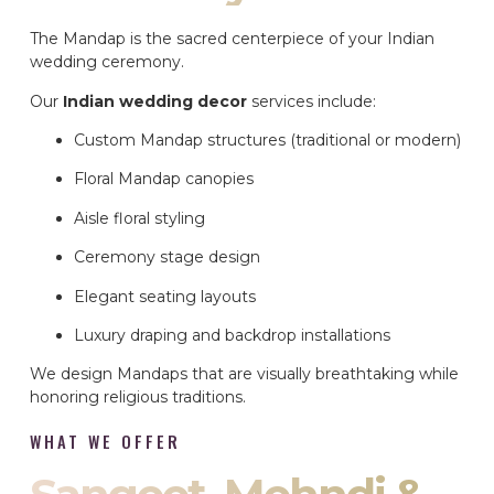
The Mandap is the sacred centerpiece of your Indian
wedding ceremony.
Our
Indian wedding decor
services include:
Custom Mandap structures (traditional or modern)
Floral Mandap canopies
Aisle floral styling
Ceremony stage design
Elegant seating layouts
Luxury draping and backdrop installations
We design Mandaps that are visually breathtaking while
honoring religious traditions.
WHAT WE OFFER