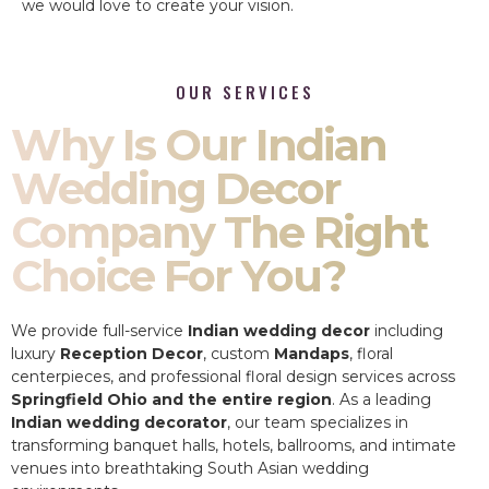
we would love to create your vision.
OUR SERVICES
Why Is Our Indian
Wedding Decor
Company The Right
Choice For You?
We provide full-service
Indian wedding decor
including
luxury
Reception Decor
, custom
Mandaps
, floral
centerpieces, and professional floral design services across
Springfield Ohio and the entire region
. As a leading
Indian wedding decorator
, our team specializes in
transforming banquet halls, hotels, ballrooms, and intimate
venues into breathtaking South Asian wedding