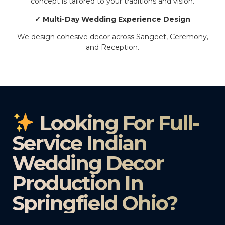
concept is tailored to your traditions and vision.
✓ Multi-Day Wedding Experience Design
We design cohesive decor across Sangeet, Ceremony,
and Reception.
Looking For Full-
Service Indian
Wedding Decor
Production In
Springfield Ohio?