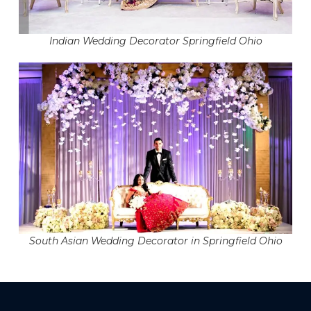
Indian Wedding Decorator Springfield Ohio
South Asian Wedding Decorator in Springfield Ohio