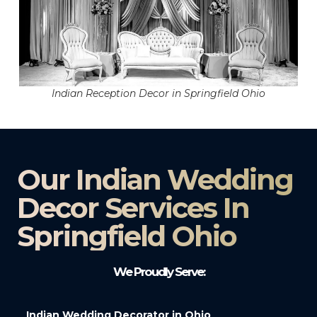
Indian Reception Decor in Springfield Ohio
Our Indian Wedding
Decor Services In
Springfield Ohio
We Proudly Serve:
Indian Wedding Decorator in Ohio