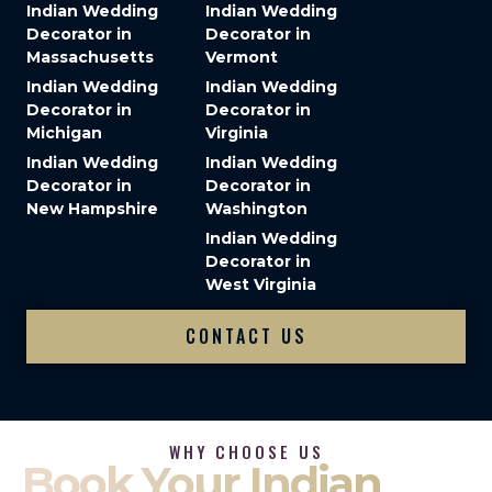
Indian Wedding
Indian Wedding
Decorator in
Decorator in
Massachusetts
Vermont
Indian Wedding
Indian Wedding
Decorator in
Decorator in
Michigan
Virginia
Indian Wedding
Indian Wedding
Decorator in
Decorator in
New Hampshire
Washington
Indian Wedding
Decorator in
West Virginia
CONTACT US
WHY CHOOSE US
Book Your Indian