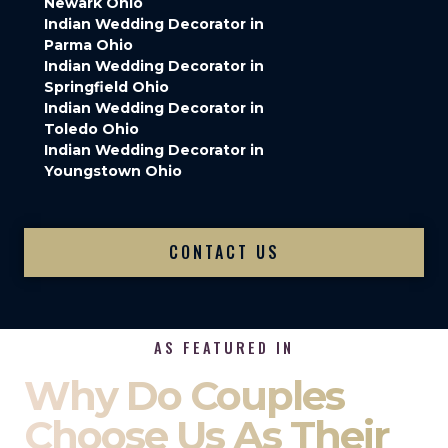
Newark Ohio
Indian Wedding Decorator in
Parma Ohio
Indian Wedding Decorator in
Springfield Ohio
Indian Wedding Decorator in
Toledo Ohio
Indian Wedding Decorator in
Youngstown Ohio
CONTACT US
AS FEATURED IN
Why Do Couples
Choose Us As Their