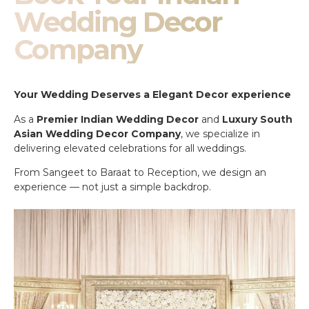
Wedding Decor
Company
Your Wedding Deserves a Elegant Decor experience
As a
Premier Indian Wedding Decor
and
Luxury South
Asian Wedding Decor Company
, we specialize in
delivering elevated celebrations for all weddings.
From Sangeet to Baraat to Reception, we design an
experience — not just a simple backdrop.