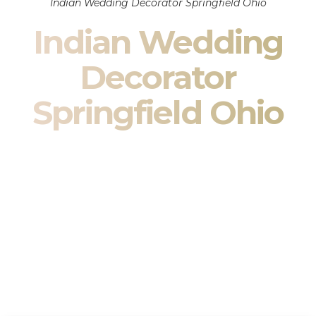
Indian Wedding Decorator Springfield Ohio
Indian Wedding
Decorator
Springfield Ohio
Indian Wedding Decor in Springfield Ohio & South
Asian Wedding Decor Specialists
Your wedding is more than an event — it is heritage, culture,
family, and celebration.
We are a premier
Indian wedding decorator
specializing
exclusively in
Indian wedding decor
and
South Asian
wedding decor
. From sacred Mandap ceremonies to grand
reception transformations, we design weddings that honor
tradition while delivering refined luxury in Springfield Ohio.