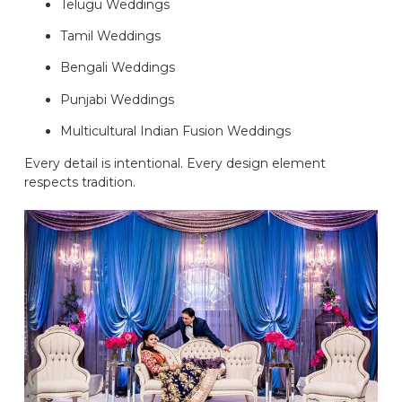
Telugu Weddings
Tamil Weddings
Bengali Weddings
Punjabi Weddings
Multicultural Indian Fusion Weddings
Every detail is intentional. Every design element
respects tradition.