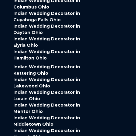
Indian Wedding Decorator in
Columbus Ohio
Indian Wedding Decorator in
Cuyahoga Falls Ohio
Indian Wedding Decorator in
Dayton Ohio
Indian Wedding Decorator in
Elyria Ohio
Indian Wedding Decorator in
Hamilton Ohio
Indian Wedding Decorator in
Kettering Ohio
Indian Wedding Decorator in
Lakewood Ohio
Indian Wedding Decorator in
Lorain Ohio
Indian Wedding Decorator in
Mentor Ohio
Indian Wedding Decorator in
Middletown Ohio
Indian Wedding Decorator in