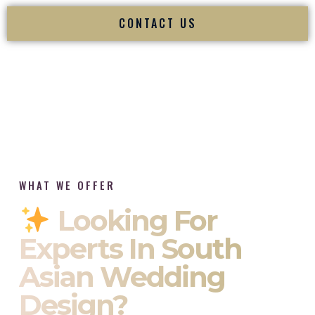
CONTACT US
WHAT WE OFFER
Looking For
Experts In South
Asian Wedding
Design?