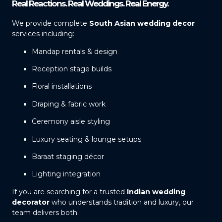
Real Reactions. Real Weddings. Real Energy.
We provide complete
South Asian wedding decor
services including:
Mandap rentals & design
Reception stage builds
Floral installations
Draping & fabric work
Ceremony aisle styling
Luxury seating & lounge setups
Baraat staging décor
Lighting integration
If you are searching for a trusted
Indian wedding
decorator
who understands tradition and luxury, our
team delivers both.