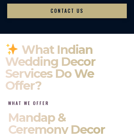
CONTACT US
What Indian
Wedding Decor
Services Do We
Offer?
WHAT WE OFFER
Mandap &
Ceremony Decor