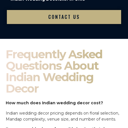
CONTACT US
Frequently Asked
Questions About
Indian Wedding
Decor
How much does Indian wedding decor cost?
Indian wedding decor pricing depends on floral selection,
Mandap complexity, venue size, and number of events.