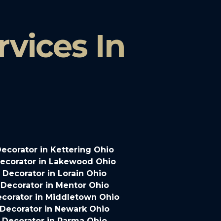
vices In
ecorator in Kettering Ohio
ecorator in Lakewood Ohio
Decorator in Lorain Ohio
Decorator in Mentor Ohio
corator in Middletown Ohio
Decorator in Newark Ohio
 Decorator in Parma Ohio