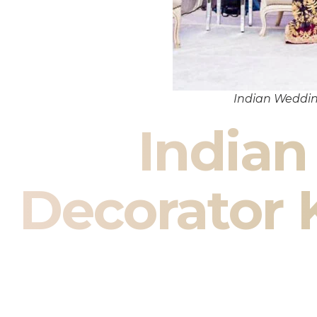
Indian Weddin
India
Decorator 
Indian Wedding Decor in Ket
Your wedding is more than an 