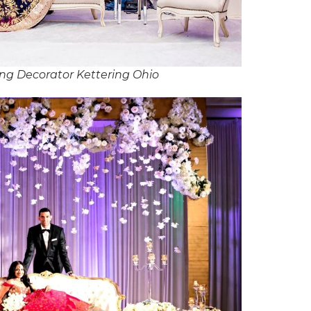
ng Decorator Kettering Ohio