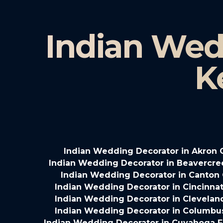
Indian Wed
K
Indian Wedding Decorator in Akron 
Indian Wedding Decorator in Beavercre
Indian Wedding Decorator in Canton
Indian Wedding Decorator in Cincinnat
Indian Wedding Decorator in Clevelan
Indian Wedding Decorator in Columbu
Indian Wedding Decorator in Cuyahoga Fa