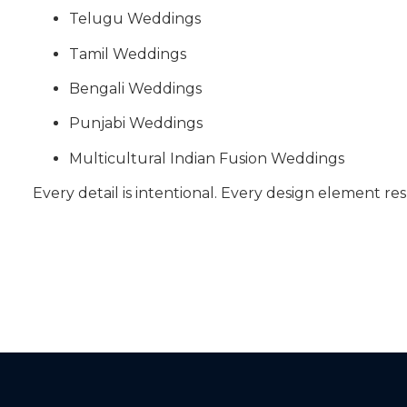
Telugu Weddings
Tamil Weddings
Bengali Weddings
Punjabi Weddings
Multicultural Indian Fusion Weddings
Every detail is intentional. Every design element res