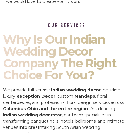
we would love to create your vision.
OUR SERVICES
Why Is Our Indian
Wedding Decor
Company The Right
Choice For You?
We provide full-service
Indian wedding decor
including
luxury
Reception Decor
, custom
Mandaps
, floral
centerpieces, and professional floral design services across
Columbus Ohio and the entire region
. As a leading
Indian wedding decorator
, our team specializes in
transforming banquet halls, hotels, ballrooms, and intimate
venues into breathtaking South Asian wedding