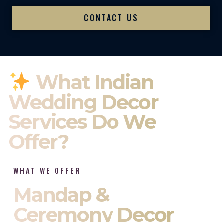
CONTACT US
What Indian
Wedding Decor
Services Do We
Offer?
WHAT WE OFFER
Mandap &
Ceremony Decor