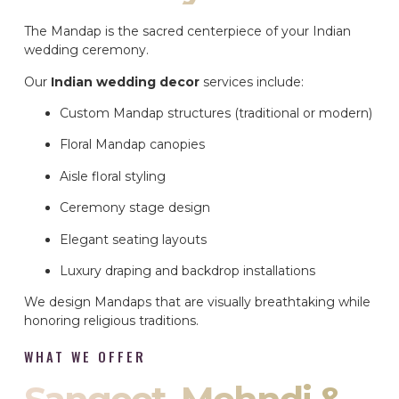
The Mandap is the sacred centerpiece of your Indian
wedding ceremony.
Our
Indian wedding decor
services include:
Custom Mandap structures (traditional or modern)
Floral Mandap canopies
Aisle floral styling
Ceremony stage design
Elegant seating layouts
Luxury draping and backdrop installations
We design Mandaps that are visually breathtaking while
honoring religious traditions.
WHAT WE OFFER