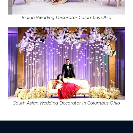
Indian Wedding Decorator Columbus Ohio
South Asian Wedding Decorator in Columbus Ohio