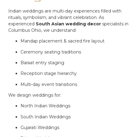
Indian weddings are multi-day experiences filled with
rituals, symbolism, and vibrant celebration. As
experienced
South Asian wedding decor
specialists in
Columbus Ohio, we understand:
Mandap placement & sacred fire layout
Ceremony seating traditions
Baraat entry staging
Reception stage hierarchy
Multi-day event transitions
We design weddings for:
North Indian Weddings
South Indian Weddings
Gujarati Weddings