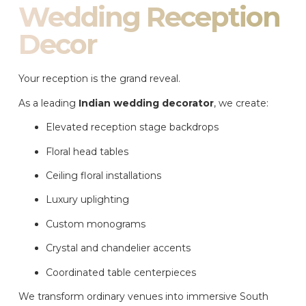
Wedding Reception
Decor
Your reception is the grand reveal.
As a leading
Indian wedding decorator
, we create:
Elevated reception stage backdrops
Floral head tables
Ceiling floral installations
Luxury uplighting
Custom monograms
Crystal and chandelier accents
Coordinated table centerpieces
We transform ordinary venues into immersive South