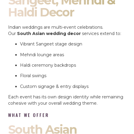
Sangeet, Mehndi &
Haldi Decor
Indian weddings are multi-event celebrations.
Our
South Asian wedding decor
services extend to:
Vibrant Sangeet stage design
Mehndi lounge areas
Haldi ceremony backdrops
Floral swings
Custom signage & entry displays
Each event has its own design identity while remaining
cohesive with your overall wedding theme.
WHAT WE OFFER
South Asian