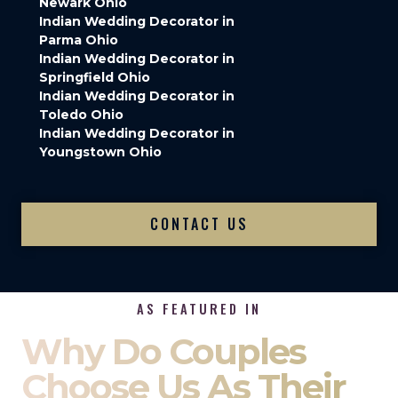
Newark Ohio
Indian Wedding Decorator in
Parma Ohio
Indian Wedding Decorator in
Springfield Ohio
Indian Wedding Decorator in
Toledo Ohio
Indian Wedding Decorator in
Youngstown Ohio
CONTACT US
AS FEATURED IN
Why Do Couples
Choose Us As Their