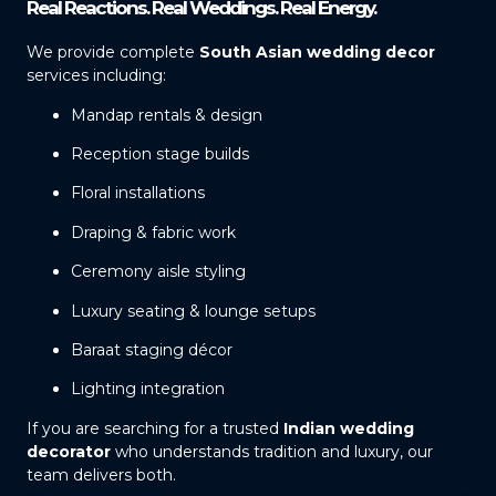
Real Reactions. Real Weddings. Real Energy.
We provide complete
South Asian wedding decor
services including:
Mandap rentals & design
Reception stage builds
Floral installations
Draping & fabric work
Ceremony aisle styling
Luxury seating & lounge setups
Baraat staging décor
Lighting integration
If you are searching for a trusted
Indian wedding
decorator
who understands tradition and luxury, our
team delivers both.