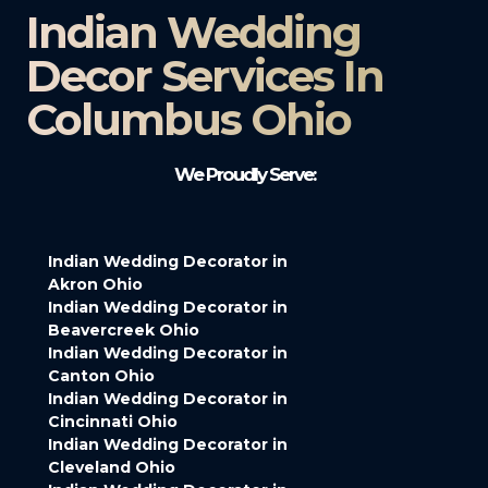
Indian Wedding
Decor Services In
Columbus Ohio
We Proudly Serve:
Indian Wedding Decorator in
Akron Ohio
Indian Wedding Decorator in
Beavercreek Ohio
Indian Wedding Decorator in
Canton Ohio
Indian Wedding Decorator in
Cincinnati Ohio
Indian Wedding Decorator in
Cleveland Ohio