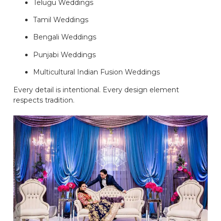
Telugu Weddings
Tamil Weddings
Bengali Weddings
Punjabi Weddings
Multicultural Indian Fusion Weddings
Every detail is intentional. Every design element
respects tradition.