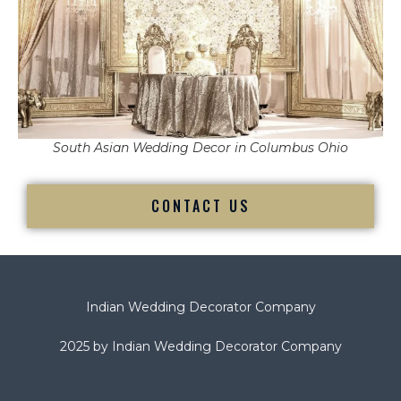
South Asian Wedding Decor in Columbus Ohio
CONTACT US
Indian Wedding Decorator Company
2025 by Indian Wedding Decorator Company