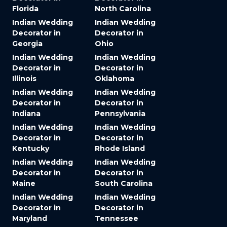
Florida
North Carolina
Indian Wedding
Indian Wedding
Decorator in
Decorator in
Georgia
Ohio
Indian Wedding
Indian Wedding
Decorator in
Decorator in
Illinois
Oklahoma
Indian Wedding
Indian Wedding
Decorator in
Decorator in
Indiana
Pennsylvania
Indian Wedding
Indian Wedding
Decorator in
Decorator in
Kentucky
Rhode Island
Indian Wedding
Indian Wedding
Decorator in
Decorator in
Maine
South Carolina
Indian Wedding
Indian Wedding
Decorator in
Decorator in
Maryland
Tennessee