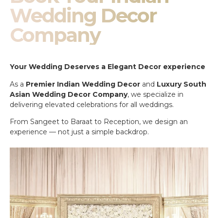
Wedding Decor
Company
Your Wedding Deserves a Elegant Decor experience
As a
Premier Indian Wedding Decor
and
Luxury South
Asian Wedding Decor Company
, we specialize in
delivering elevated celebrations for all weddings.
From Sangeet to Baraat to Reception, we design an
experience — not just a simple backdrop.