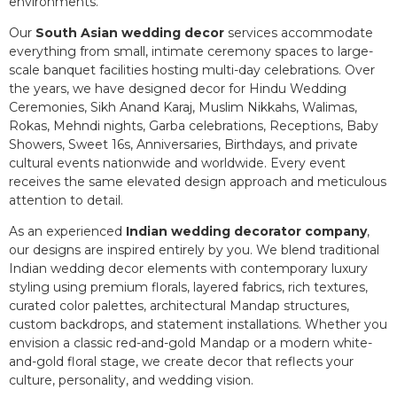
environments.
Our
South Asian wedding decor
services accommodate
everything from small, intimate ceremony spaces to large-
scale banquet facilities hosting multi-day celebrations. Over
the years, we have designed decor for Hindu Wedding
Ceremonies, Sikh Anand Karaj, Muslim Nikkahs, Walimas,
Rokas, Mehndi nights, Garba celebrations, Receptions, Baby
Showers, Sweet 16s, Anniversaries, Birthdays, and private
cultural events nationwide and worldwide. Every event
receives the same elevated design approach and meticulous
attention to detail.
As an experienced
Indian wedding decorator company
,
our designs are inspired entirely by you. We blend traditional
Indian wedding decor elements with contemporary luxury
styling using premium florals, layered fabrics, rich textures,
curated color palettes, architectural Mandap structures,
custom backdrops, and statement installations. Whether you
envision a classic red-and-gold Mandap or a modern white-
and-gold floral stage, we create decor that reflects your
culture, personality, and wedding vision.