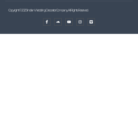
Copyright © 2025 Indian Wedding Decorator Company, All Rights Reserved.