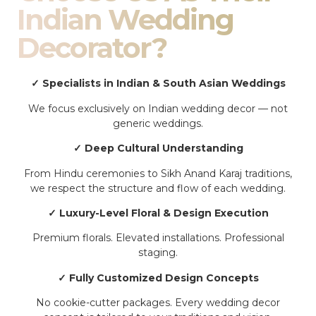
Indian Wedding
Decorator?
✓ Specialists in Indian & South Asian Weddings
We focus exclusively on Indian wedding decor — not
generic weddings.
✓ Deep Cultural Understanding
From Hindu ceremonies to Sikh Anand Karaj traditions,
we respect the structure and flow of each wedding.
✓ Luxury-Level Floral & Design Execution
Premium florals. Elevated installations. Professional
staging.
✓ Fully Customized Design Concepts
No cookie-cutter packages. Every wedding decor