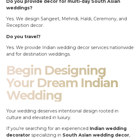
Do you provide decor for multi-day South Asian
weddings?
Yes. We design Sangeet, Mehndi, Haldi, Ceremony, and
Reception decor.
Do you travel?
Yes. We provide Indian wedding decor services nationwide
and for destination weddings.
Begin Designing
Your Dream Indian
Wedding
Your wedding deserves intentional design rooted in
culture and elevated in luxury.
If you’re searching for an experienced
Indian wedding
decorator
specializing in
South Asian wedding decor
,