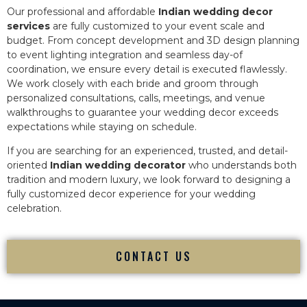
Our professional and affordable
Indian wedding decor
services
are fully customized to your event scale and
budget. From concept development and 3D design planning
to event lighting integration and seamless day-of
coordination, we ensure every detail is executed flawlessly.
We work closely with each bride and groom through
personalized consultations, calls, meetings, and venue
walkthroughs to guarantee your wedding decor exceeds
expectations while staying on schedule.
If you are searching for an experienced, trusted, and detail-
oriented
Indian wedding decorator
who understands both
tradition and modern luxury, we look forward to designing a
fully customized decor experience for your wedding
celebration.
CONTACT US