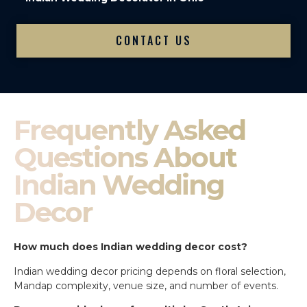
CONTACT US
Frequently Asked
Questions About
Indian Wedding
Decor
How much does Indian wedding decor cost?
Indian wedding decor pricing depends on floral selection,
Mandap complexity, venue size, and number of events.