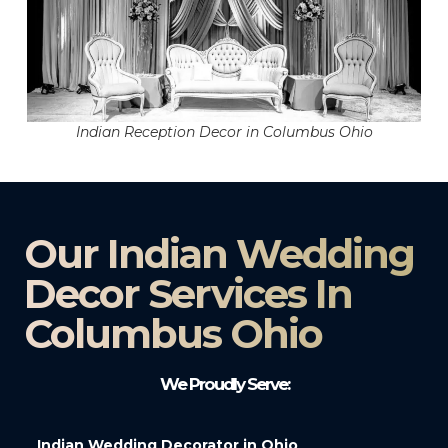
Indian Reception Decor in Columbus Ohio
Our Indian Wedding
Decor Services In
Columbus Ohio
We Proudly Serve:
Indian Wedding Decorator in Ohio