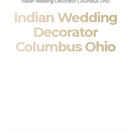
Indian Wedding Decorator Columbus Ohio
Indian Wedding
Decorator
Columbus Ohio
Indian Wedding Decor in Columbus Ohio & South Asian
Wedding Decor Specialists
Your wedding is more than an event — it is heritage, culture,
family, and celebration.
We are a premier
Indian wedding decorator
specializing
exclusively in
Indian wedding decor
and
South Asian
wedding decor
. From sacred Mandap ceremonies to grand
reception transformations, we design weddings that honor
tradition while delivering refined luxury in Columbus Ohio.