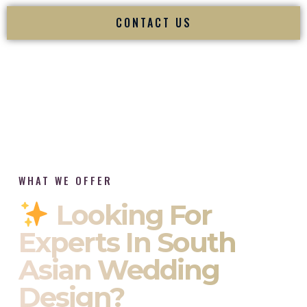
CONTACT US
WHAT WE OFFER
Looking For
Experts In South
Asian Wedding
Design?