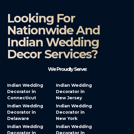
Looking For
Nationwide And
Indian Wedding
Decor Services?​
We Proudly Serve:
Indian Wedding
Indian Wedding
Decorator in
Decorator in
Connecticut
New Jersey
Indian Wedding
Indian Wedding
Decorator in
Decorator in
Delaware
New York
Indian Wedding
Indian Wedding
Decorator in
Decorator in