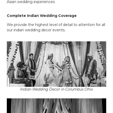
Asian wedding experiences
Complete Indian Wedding Coverage
We provide the highest level of detail to attention for all
our indian wedding decor events.
Indian Wedding Decor in Columbus Ohio