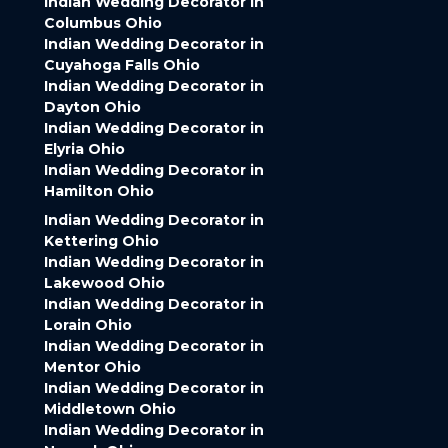
Indian Wedding Decorator in
Columbus Ohio
Indian Wedding Decorator in
Cuyahoga Falls Ohio
Indian Wedding Decorator in
Dayton Ohio
Indian Wedding Decorator in
Elyria Ohio
Indian Wedding Decorator in
Hamilton Ohio
Indian Wedding Decorator in
Kettering Ohio
Indian Wedding Decorator in
Lakewood Ohio
Indian Wedding Decorator in
Lorain Ohio
Indian Wedding Decorator in
Mentor Ohio
Indian Wedding Decorator in
Middletown Ohio
Indian Wedding Decorator in