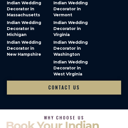
Indian Wedding
Indian Wedding
Decorator in
Decorator in
Massachusetts
Vermont
Indian Wedding
Indian Wedding
Decorator in
Decorator in
Michigan
Virginia
Indian Wedding
Indian Wedding
Decorator in
Decorator in
New Hampshire
Washington
Indian Wedding
Decorator in
West Virginia
CONTACT US
WHY CHOOSE US
Book Your Indian