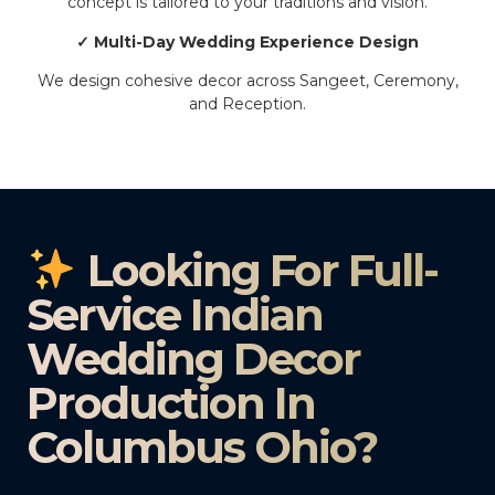
concept is tailored to your traditions and vision.
✓ Multi-Day Wedding Experience Design
We design cohesive decor across Sangeet, Ceremony,
and Reception.
Looking For Full-
Service Indian
Wedding Decor
Production In
Columbus Ohio?