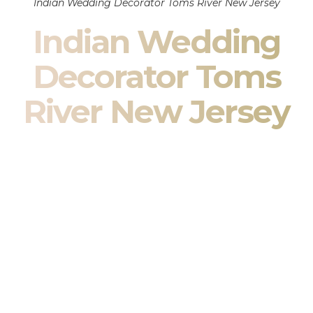
Indian Wedding Decorator Toms River New Jersey
Indian Wedding
Decorator Toms
River New Jersey
Indian Wedding Decor in Toms River New Jersey &
South Asian Wedding Decor Specialists
Your wedding is more than an event — it is heritage, culture,
family, and celebration.
We are a premier
Indian wedding decorator
specializing
exclusively in
Indian wedding decor
and
South Asian
wedding decor
. From sacred Mandap ceremonies to grand
reception transformations, we design weddings that honor
tradition while delivering refined luxury in Toms River New
Jersey.