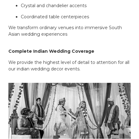
Crystal and chandelier accents
Coordinated table centerpieces
We transform ordinary venues into immersive South
Asian wedding experiences
Complete Indian Wedding Coverage
We provide the highest level of detail to attention for all
our indian wedding decor events.