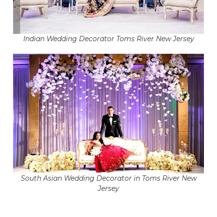
Indian Wedding Decorator Toms River New Jersey
South Asian Wedding Decorator in Toms River New
Jersey