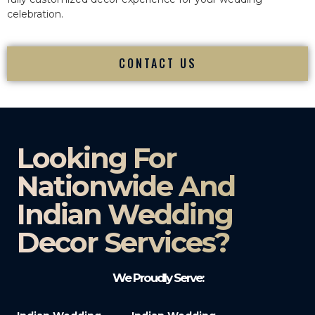
celebration.
CONTACT US
Looking For
Nationwide And
Indian Wedding
Decor Services?​
We Proudly Serve: