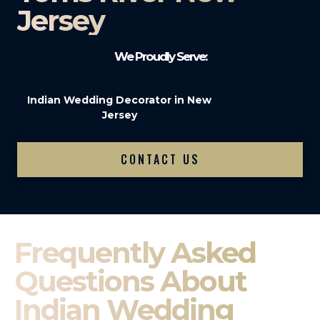
Jersey
We Proudly Serve:
Indian Wedding Decorator in New
Jersey
CONTACT US
Frequently Asked
Questions About
Indian Wedding