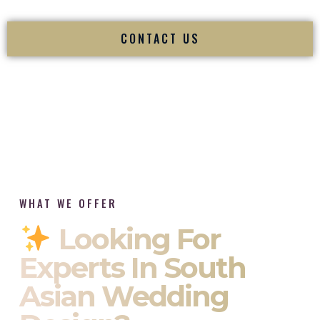
CONTACT US
WHAT WE OFFER
Looking For
Experts In South
Asian Wedding