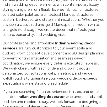
Indian wedding decor elements with contemporary luxury
styling using premium florals, layered fabrics, rich textures,
curated color palettes, architectural Mandap structures,
custom backdrops, and statement installations. Whether you
envision a classic red-and-gold Mandap or a modern white-
and-gold floral stage, we create decor that reflects your
culture, personality, and wedding vision.
Our professional and affordable
Indian wedding decor
services
are fully customized to your event scale and
budget. From concept development and 3D design planning
to event lighting integration and seamless day-of
coordination, we ensure every detail is executed flawlessly.
We work closely with each bride and groom through
personalized consultations, calls, meetings, and venue
walkthroughs to guarantee your wedding decor exceeds
expectations while staying on schedule.
If you are searching for an experienced, trusted, and detail-
oriented
Indian wedding decorator
who understands both
tradition and modern luxury, we look forward to designing a
fully customized decor experience for your wedding