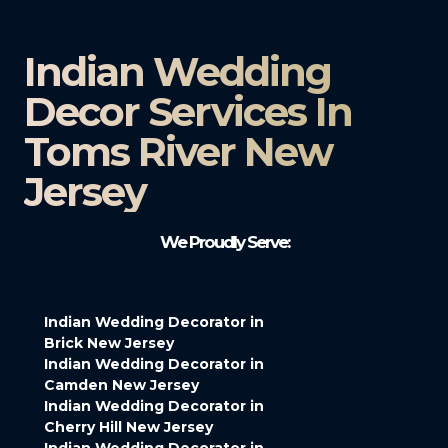
Indian Wedding
Decor Services In
Toms River New
Jersey
We Proudly Serve:
Indian Wedding Decorator in
Brick New Jersey
Indian Wedding Decorator in
Camden New Jersey
Indian Wedding Decorator in
Cherry Hill New Jersey