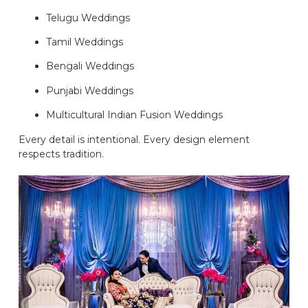
Telugu Weddings
Tamil Weddings
Bengali Weddings
Punjabi Weddings
Multicultural Indian Fusion Weddings
Every detail is intentional. Every design element
respects tradition.