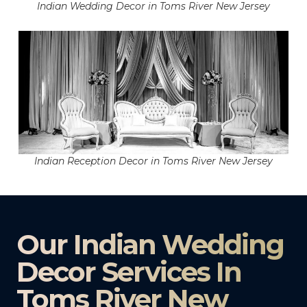
Indian Wedding Decor in Toms River New Jersey
Indian Reception Decor in Toms River New Jersey
Our Indian Wedding
Decor Services In
Toms River New