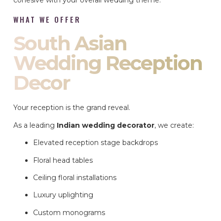
cohesive with your overall wedding theme.
WHAT WE OFFER
South Asian
Wedding Reception
Decor
Your reception is the grand reveal.
As a leading
Indian wedding decorator
, we create:
Elevated reception stage backdrops
Floral head tables
Ceiling floral installations
Luxury uplighting
Custom monograms