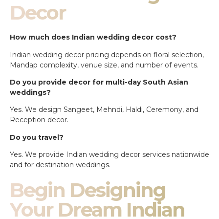
Decor
How much does Indian wedding decor cost?
Indian wedding decor pricing depends on floral selection,
Mandap complexity, venue size, and number of events.
Do you provide decor for multi-day South Asian
weddings?
Yes. We design Sangeet, Mehndi, Haldi, Ceremony, and
Reception decor.
Do you travel?
Yes. We provide Indian wedding decor services nationwide
and for destination weddings.
Begin Designing
Your Dream Indian