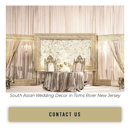
South Asian Wedding Decor in Toms River New Jersey
CONTACT US