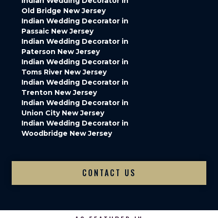
Indian Wedding Decorator in
Old Bridge New Jersey
Indian Wedding Decorator in
Passaic New Jersey
Indian Wedding Decorator in
Paterson New Jersey
Indian Wedding Decorator in
Toms River New Jersey
Indian Wedding Decorator in
Trenton New Jersey
Indian Wedding Decorator in
Union City New Jersey
Indian Wedding Decorator in
Woodbridge New Jersey
CONTACT US