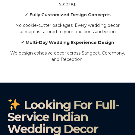
staging.
✓ Fully Customized Design Concepts
No cookie-cutter packages. Every wedding decor
concept is tailored to your traditions and vision.
✓ Multi-Day Wedding Experience Design
We design cohesive decor across Sangeet, Ceremony,
and Reception.
Looking For Full-
Service Indian
Wedding Decor