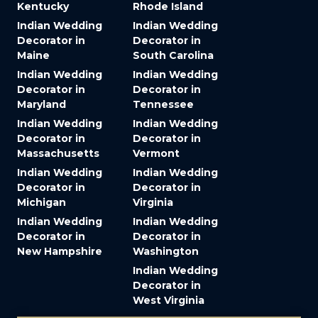
Kentucky
Rhode Island
Indian Wedding
Indian Wedding
Decorator in
Decorator in
Maine
South Carolina
Indian Wedding
Indian Wedding
Decorator in
Decorator in
Maryland
Tennessee
Indian Wedding
Indian Wedding
Decorator in
Decorator in
Massachusetts
Vermont
Indian Wedding
Indian Wedding
Decorator in
Decorator in
Michigan
Virginia
Indian Wedding
Indian Wedding
Decorator in
Decorator in
New Hampshire
Washington
Indian Wedding
Decorator in
West Virginia