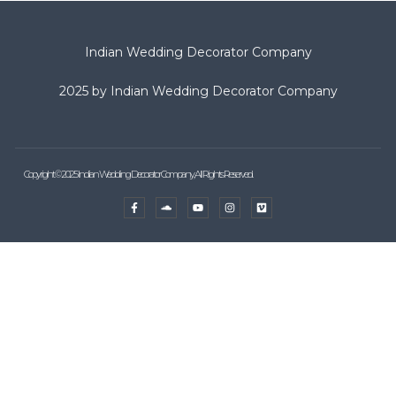
Indian Wedding Decorator Company
2025 by Indian Wedding Decorator Company
Copyright © 2025 Indian Wedding Decorator Company, All Rights Reserved.