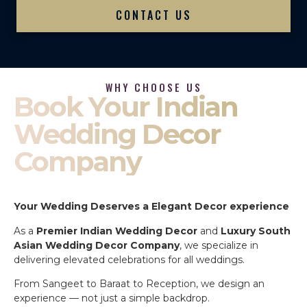
CONTACT US
WHY CHOOSE US
Book Your Indian
Wedding Decor
Company
Your Wedding Deserves a Elegant Decor experience
As a
Premier Indian Wedding Decor
and
Luxury South
Asian Wedding Decor Company
, we specialize in
delivering elevated celebrations for all weddings.
From Sangeet to Baraat to Reception, we design an
experience — not just a simple backdrop.