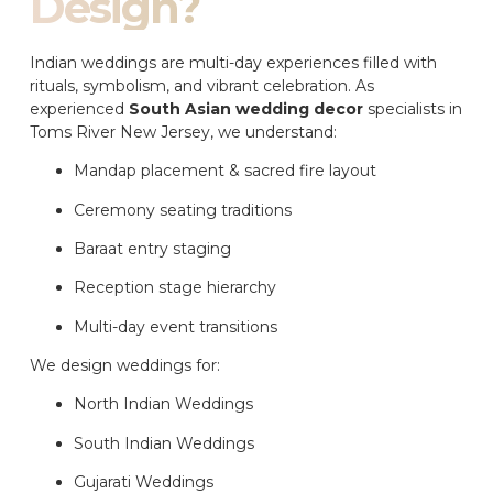
Design?
Indian weddings are multi-day experiences filled with
rituals, symbolism, and vibrant celebration. As
experienced
South Asian wedding decor
specialists in
Toms River New Jersey, we understand:
Mandap placement & sacred fire layout
Ceremony seating traditions
Baraat entry staging
Reception stage hierarchy
Multi-day event transitions
We design weddings for:
North Indian Weddings
South Indian Weddings
Gujarati Weddings