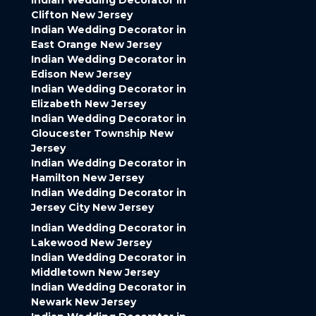
Indian Wedding Decorator in
Clifton New Jersey
Indian Wedding Decorator in
East Orange New Jersey
Indian Wedding Decorator in
Edison New Jersey
Indian Wedding Decorator in
Elizabeth New Jersey
Indian Wedding Decorator in
Gloucester Township New
Jersey
Indian Wedding Decorator in
Hamilton New Jersey
Indian Wedding Decorator in
Jersey City New Jersey
Indian Wedding Decorator in
Lakewood New Jersey
Indian Wedding Decorator in
Middletown New Jersey
Indian Wedding Decorator in
Newark New Jersey