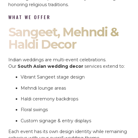
honoring religious traditions.
WHAT WE OFFER
Sangeet, Mehndi &
Haldi Decor
Indian weddings are multi-event celebrations.
Our
South Asian wedding decor
services extend to:
Vibrant Sangeet stage design
Mehndi lounge areas
Haldi ceremony backdrops
Floral swings
Custom signage & entry displays
Each event has its own design identity while remaining