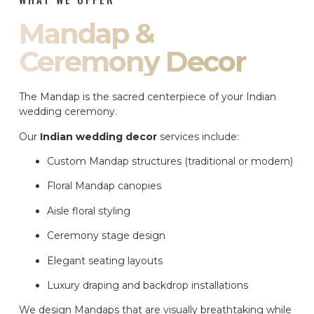
Mandap &
Ceremony Decor
The Mandap is the sacred centerpiece of your Indian
wedding ceremony.
Our
Indian wedding decor
services include:
Custom Mandap structures (traditional or modern)
Floral Mandap canopies
Aisle floral styling
Ceremony stage design
Elegant seating layouts
Luxury draping and backdrop installations
We design Mandaps that are visually breathtaking while