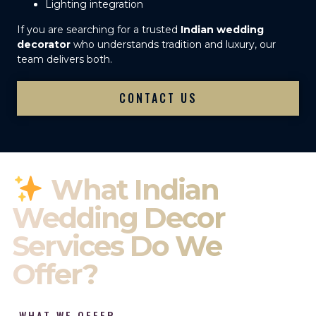
Lighting integration
If you are searching for a trusted
Indian wedding
decorator
who understands tradition and luxury, our
team delivers both.
CONTACT US
What Indian
Wedding Decor
Services Do We
Offer?
WHAT WE OFFER