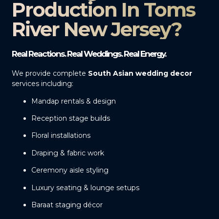
Production In Toms
River New Jersey?
Real Reactions. Real Weddings. Real Energy.
We provide complete
South Asian wedding decor
services including:
Mandap rentals & design
Reception stage builds
Floral installations
Draping & fabric work
Ceremony aisle styling
Luxury seating & lounge setups
Baraat staging décor