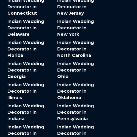
Indian Wedding
Indian Wedding
Decorator in
Decorator in
Connecticut
New Jersey
Indian Wedding
Indian Wedding
Decorator in
Decorator in
Delaware
New York
Indian Wedding
Indian Wedding
Decorator in
Decorator in
Florida
North Carolina
Indian Wedding
Indian Wedding
Decorator in
Decorator in
Georgia
Ohio
Indian Wedding
Indian Wedding
Decorator in
Decorator in
Illinois
Oklahoma
Indian Wedding
Indian Wedding
Decorator in
Decorator in
Indiana
Pennsylvania
Indian Wedding
Indian Wedding
Decorator in
Decorator in