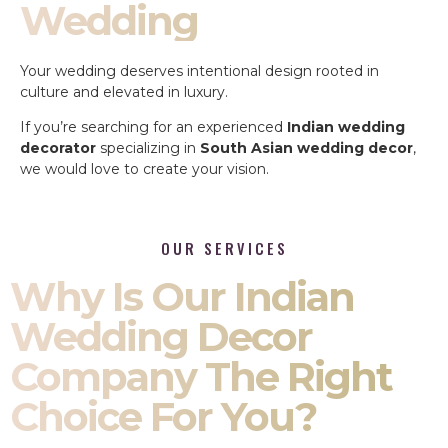
Wedding
Your wedding deserves intentional design rooted in
culture and elevated in luxury.
If you’re searching for an experienced
Indian wedding
decorator
specializing in
South Asian wedding decor
,
we would love to create your vision.
OUR SERVICES
Why Is Our Indian
Wedding Decor
Company The Right
Choice For You?