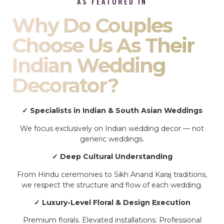
AS FEATURED IN
Why Do Couples
Choose Us As Their
Indian Wedding
Decorator?
✓ Specialists in Indian & South Asian Weddings
We focus exclusively on Indian wedding decor — not
generic weddings.
✓ Deep Cultural Understanding
From Hindu ceremonies to Sikh Anand Karaj traditions,
we respect the structure and flow of each wedding.
✓ Luxury-Level Floral & Design Execution
Premium florals. Elevated installations. Professional