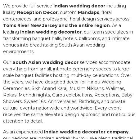
We provide full-service
Indian wedding decor
including
luxury
Reception Decor
, custom
Mandaps
, floral
centerpieces, and professional floral design services across
Toms River New Jersey and the entire region
. As a
leading
Indian wedding decorator
, our team specializes in
transforming banquet halls, hotels, ballrooms, and intimate
venues into breathtaking South Asian wedding
environments.
Our
South Asian wedding decor
services accommodate
everything from small, intimate ceremony spaces to large-
scale banquet facilities hosting multi-day celebrations. Over
the years, we have designed decor for Hindu Wedding
Ceremonies, Sikh Anand Karaj, Muslim Nikkahs, Walimas,
Rokas, Mehndi nights, Garba celebrations, Receptions, Baby
Showers, Sweet 16s, Anniversaries, Birthdays, and private
cultural events nationwide and worldwide. Every event
receives the same elevated design approach and meticulous
attention to detail.
As an experienced
Indian wedding decorator company
,
our designs are inspired entirely by you. We blend traditional