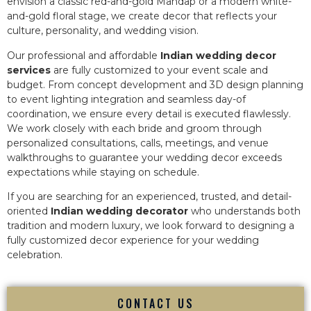
envision a classic red-and-gold Mandap or a modern white-
and-gold floral stage, we create decor that reflects your
culture, personality, and wedding vision.
Our professional and affordable
Indian wedding decor
services
are fully customized to your event scale and
budget. From concept development and 3D design planning
to event lighting integration and seamless day-of
coordination, we ensure every detail is executed flawlessly.
We work closely with each bride and groom through
personalized consultations, calls, meetings, and venue
walkthroughs to guarantee your wedding decor exceeds
expectations while staying on schedule.
If you are searching for an experienced, trusted, and detail-
oriented
Indian wedding decorator
who understands both
tradition and modern luxury, we look forward to designing a
fully customized decor experience for your wedding
celebration.
CONTACT US