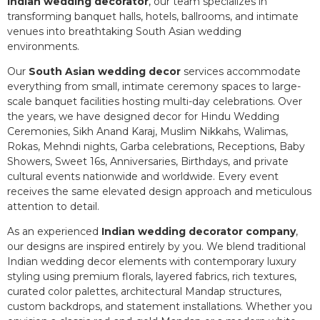
Indian wedding decorator
, our team specializes in
transforming banquet halls, hotels, ballrooms, and intimate
venues into breathtaking South Asian wedding
environments.
Our
South Asian wedding decor
services accommodate
everything from small, intimate ceremony spaces to large-
scale banquet facilities hosting multi-day celebrations. Over
the years, we have designed decor for Hindu Wedding
Ceremonies, Sikh Anand Karaj, Muslim Nikkahs, Walimas,
Rokas, Mehndi nights, Garba celebrations, Receptions, Baby
Showers, Sweet 16s, Anniversaries, Birthdays, and private
cultural events nationwide and worldwide. Every event
receives the same elevated design approach and meticulous
attention to detail.
As an experienced
Indian wedding decorator company
,
our designs are inspired entirely by you. We blend traditional
Indian wedding decor elements with contemporary luxury
styling using premium florals, layered fabrics, rich textures,
curated color palettes, architectural Mandap structures,
custom backdrops, and statement installations. Whether you