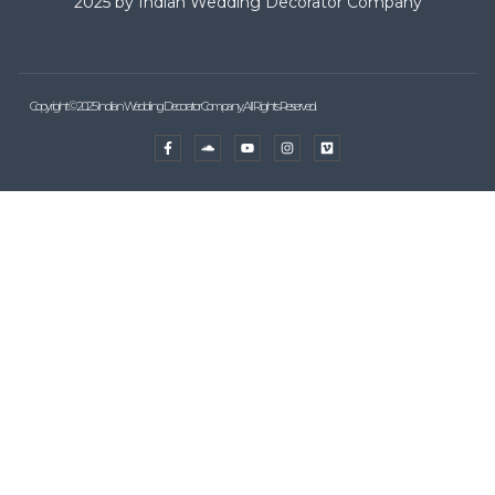
2025 by Indian Wedding Decorator Company
Copyright © 2025 Indian Wedding Decorator Company, All Rights Reserved.