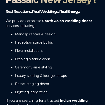
Real Reactions. Real Weddings. Real Energy.
We provide complete
South Asian wedding decor
services including:
Mandap rentals & design
Reception stage builds
Floral installations
Draping & fabric work
Ceremony aisle styling
Luxury seating & lounge setups
Baraat staging décor
Lighting integration
If you are searching for a trusted
Indian wedding