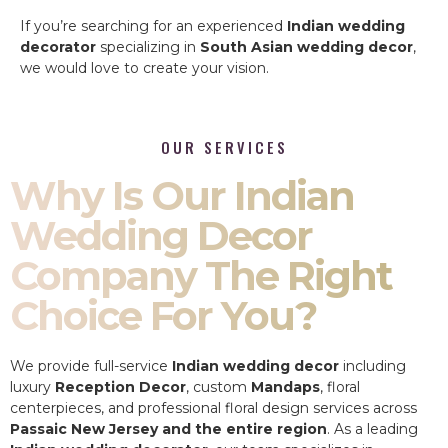
If you’re searching for an experienced
Indian wedding
decorator
specializing in
South Asian wedding decor
,
we would love to create your vision.
OUR SERVICES
Why Is Our Indian
Wedding Decor
Company The Right
Choice For You?
We provide full-service
Indian wedding decor
including
luxury
Reception Decor
, custom
Mandaps
, floral
centerpieces, and professional floral design services across
Passaic New Jersey and the entire region
. As a leading