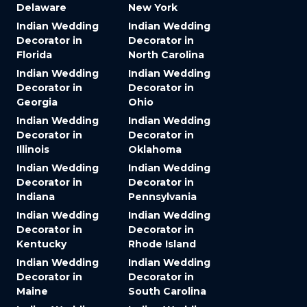
Delaware
New York
Indian Wedding
Indian Wedding
Decorator in
Decorator in
Florida
North Carolina
Indian Wedding
Indian Wedding
Decorator in
Decorator in
Georgia
Ohio
Indian Wedding
Indian Wedding
Decorator in
Decorator in
Illinois
Oklahoma
Indian Wedding
Indian Wedding
Decorator in
Decorator in
Indiana
Pennsylvania
Indian Wedding
Indian Wedding
Decorator in
Decorator in
Kentucky
Rhode Island
Indian Wedding
Indian Wedding
Decorator in
Decorator in
Maine
South Carolina