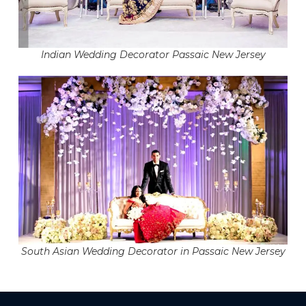
Indian Wedding Decorator Passaic New Jersey
South Asian Wedding Decorator in Passaic New Jersey