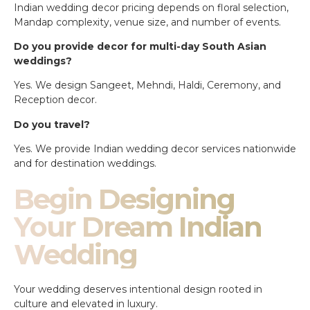
Indian wedding decor pricing depends on floral selection,
Mandap complexity, venue size, and number of events.
Do you provide decor for multi-day South Asian
weddings?
Yes. We design Sangeet, Mehndi, Haldi, Ceremony, and
Reception decor.
Do you travel?
Yes. We provide Indian wedding decor services nationwide
and for destination weddings.
Begin Designing
Your Dream Indian
Wedding
Your wedding deserves intentional design rooted in
culture and elevated in luxury.