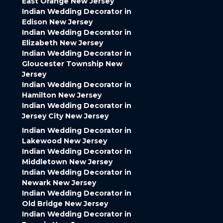
East Orange New Jersey
Indian Wedding Decorator in
Edison New Jersey
Indian Wedding Decorator in
Elizabeth New Jersey
Indian Wedding Decorator in
Gloucester Township New
Jersey
Indian Wedding Decorator in
Hamilton New Jersey
Indian Wedding Decorator in
Jersey City New Jersey
Indian Wedding Decorator in
Lakewood New Jersey
Indian Wedding Decorator in
Middletown New Jersey
Indian Wedding Decorator in
Newark New Jersey
Indian Wedding Decorator in
Old Bridge New Jersey
Indian Wedding Decorator in