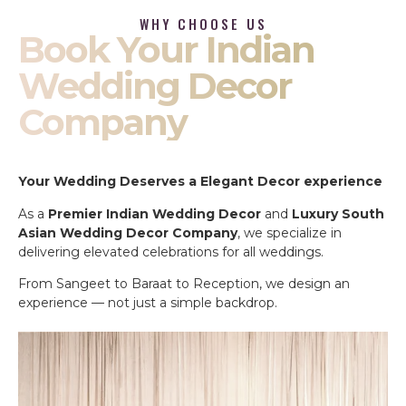
WHY CHOOSE US
Book Your Indian
Wedding Decor
Company
Your Wedding Deserves a Elegant Decor experience
As a
Premier Indian Wedding Decor
and
Luxury South
Asian Wedding Decor Company
, we specialize in
delivering elevated celebrations for all weddings.
From Sangeet to Baraat to Reception, we design an
experience — not just a simple backdrop.