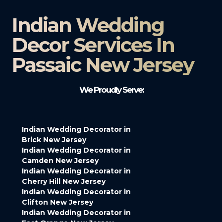
Indian Wedding
Decor Services In
Passaic New Jersey
We Proudly Serve:
Indian Wedding Decorator in
Brick New Jersey
Indian Wedding Decorator in
Camden New Jersey
Indian Wedding Decorator in
Cherry Hill New Jersey
Indian Wedding Decorator in
Clifton New Jersey
Indian Wedding Decorator in