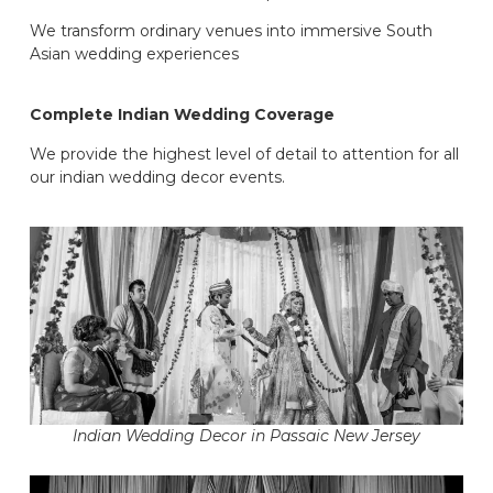
We transform ordinary venues into immersive South
Asian wedding experiences
Complete Indian Wedding Coverage
We provide the highest level of detail to attention for all
our indian wedding decor events.
Indian Wedding Decor in Passaic New Jersey