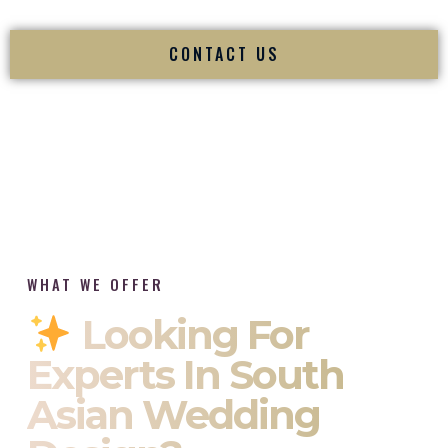
CONTACT US
WHAT WE OFFER
Looking For
Experts In South
Asian Wedding