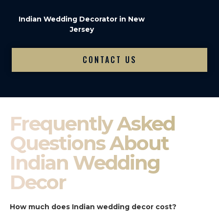
Indian Wedding Decorator in New
Jersey
CONTACT US
Frequently Asked
Questions About
Indian Wedding
Decor
How much does Indian wedding decor cost?