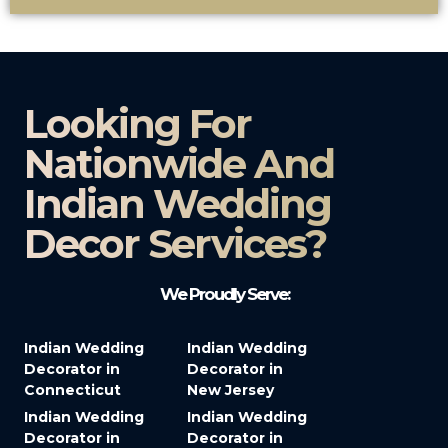
Looking For
Nationwide And
Indian Wedding
Decor Services?​
We Proudly Serve:
Indian Wedding
Indian Wedding
Decorator in
Decorator in
Connecticut
New Jersey
Indian Wedding
Indian Wedding
Decorator in
Decorator in