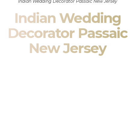
Indian Wedding Decorator Passaic New Jersey
Indian Wedding
Decorator Passaic
New Jersey
Indian Wedding Decor in Passaic New Jersey & South
Asian Wedding Decor Specialists
Your wedding is more than an event — it is heritage, culture,
family, and celebration.
We are a premier
Indian wedding decorator
specializing
exclusively in
Indian wedding decor
and
South Asian
wedding decor
. From sacred Mandap ceremonies to grand
reception transformations, we design weddings that honor
tradition while delivering refined luxury in Passaic New
Jersey.