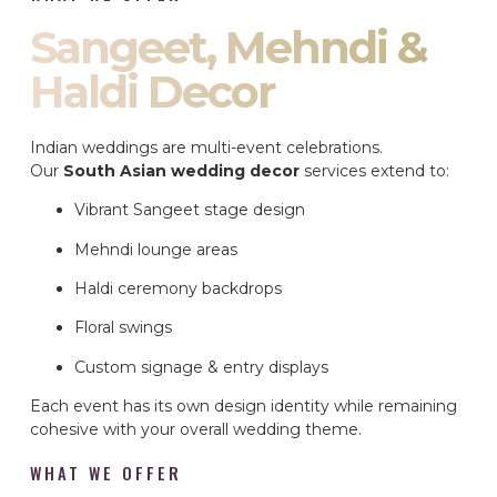
Sangeet, Mehndi &
Haldi Decor
Indian weddings are multi-event celebrations.
Our
South Asian wedding decor
services extend to:
Vibrant Sangeet stage design
Mehndi lounge areas
Haldi ceremony backdrops
Floral swings
Custom signage & entry displays
Each event has its own design identity while remaining
cohesive with your overall wedding theme.
WHAT WE OFFER