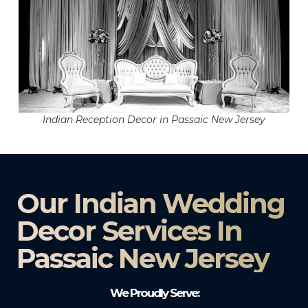
Indian Reception Decor in Passaic New Jersey
Our Indian Wedding
Decor Services In
Passaic New Jersey
We Proudly Serve: