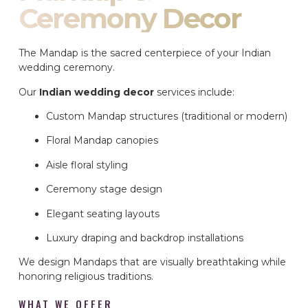
Ceremony Decor
The Mandap is the sacred centerpiece of your Indian
wedding ceremony.
Our
Indian wedding decor
services include:
Custom Mandap structures (traditional or modern)
Floral Mandap canopies
Aisle floral styling
Ceremony stage design
Elegant seating layouts
Luxury draping and backdrop installations
We design Mandaps that are visually breathtaking while
honoring religious traditions.
WHAT WE OFFER