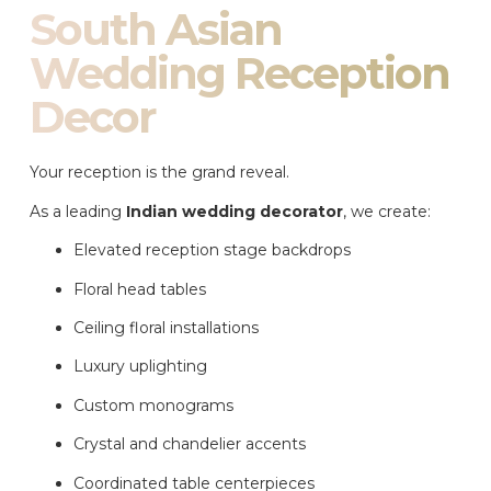
South Asian
Wedding Reception
Decor
Your reception is the grand reveal.
As a leading
Indian wedding decorator
, we create:
Elevated reception stage backdrops
Floral head tables
Ceiling floral installations
Luxury uplighting
Custom monograms
Crystal and chandelier accents
Coordinated table centerpieces