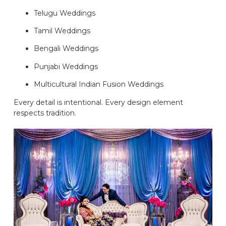
Telugu Weddings
Tamil Weddings
Bengali Weddings
Punjabi Weddings
Multicultural Indian Fusion Weddings
Every detail is intentional. Every design element
respects tradition.