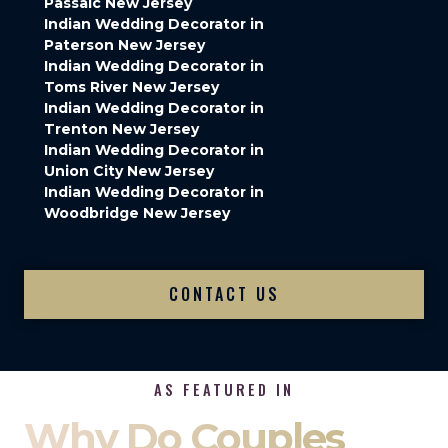
Passaic New Jersey
Indian Wedding Decorator in
Paterson New Jersey
Indian Wedding Decorator in
Toms River New Jersey
Indian Wedding Decorator in
Trenton New Jersey
Indian Wedding Decorator in
Union City New Jersey
Indian Wedding Decorator in
Woodbridge New Jersey
CONTACT US
AS FEATURED IN
Why Do Couples