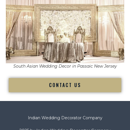
South Asian Wedding Decor in Passaic New Jersey
CONTACT US
Indian Wedding Decorator Company