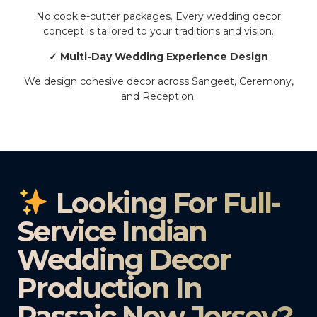
No cookie-cutter packages. Every wedding decor
concept is tailored to your traditions and vision.
✓ Multi-Day Wedding Experience Design
We design cohesive decor across Sangeet, Ceremony,
and Reception.
Looking For Full-
Service Indian
Wedding Decor
Production In
Passaic New Jersey?