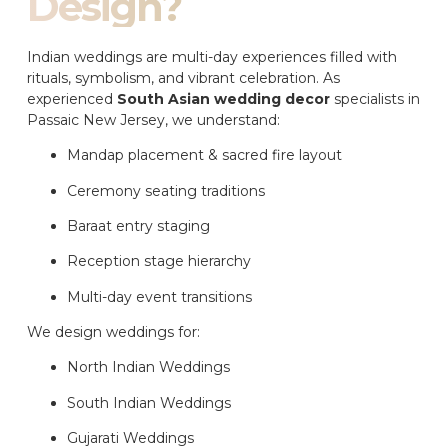
Design?
Indian weddings are multi-day experiences filled with
rituals, symbolism, and vibrant celebration. As
experienced
South Asian wedding decor
specialists in
Passaic New Jersey, we understand:
Mandap placement & sacred fire layout
Ceremony seating traditions
Baraat entry staging
Reception stage hierarchy
Multi-day event transitions
We design weddings for:
North Indian Weddings
South Indian Weddings
Gujarati Weddings