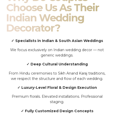
Choose Us As Their
Indian Wedding
Decorator?
✓ Specialists in Indian & South Asian Weddings
We focus exclusively on Indian wedding decor — not
generic weddings.
✓ Deep Cultural Understanding
From Hindu ceremonies to Sikh Anand Karaj traditions,
we respect the structure and flow of each wedding.
✓ Luxury-Level Floral & Design Execution
Premium florals. Elevated installations. Professional
staging.
✓ Fully Customized Design Concepts