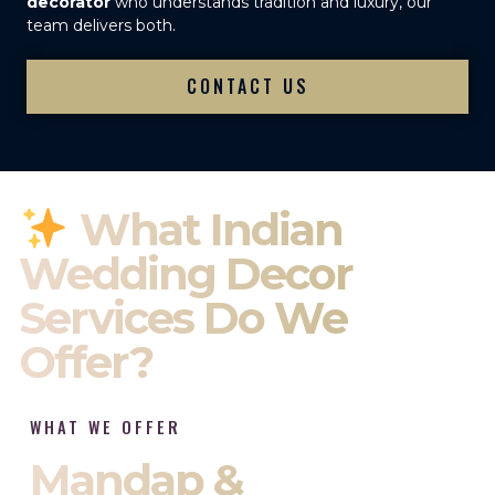
decorator
who understands tradition and luxury, our
team delivers both.
CONTACT US
What Indian
Wedding Decor
Services Do We
Offer?
WHAT WE OFFER
Mandap &