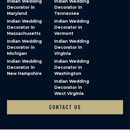
Indian Wedding
Indian Wedding
Decorator in
Decorator in
Maryland
Tennessee
Indian Wedding
Indian Wedding
Decorator in
Decorator in
Massachusetts
Vermont
Indian Wedding
Indian Wedding
Decorator in
Decorator in
Michigan
Virginia
Indian Wedding
Indian Wedding
Decorator in
Decorator in
New Hampshire
Washington
Indian Wedding
Decorator in
West Virginia
CONTACT US