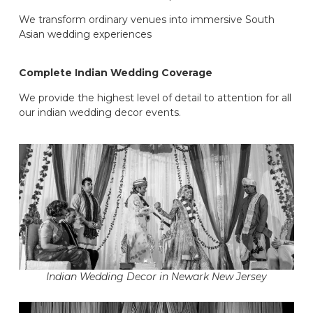
We transform ordinary venues into immersive South
Asian wedding experiences
Complete Indian Wedding Coverage
We provide the highest level of detail to attention for all
our indian wedding decor events.
Indian Wedding Decor in Newark New Jersey