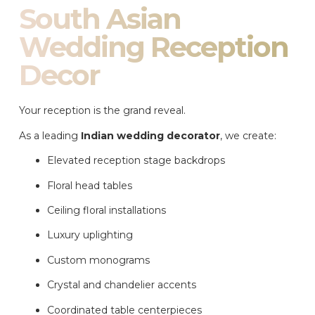
South Asian
Wedding Reception
Decor
Your reception is the grand reveal.
As a leading
Indian wedding decorator
, we create:
Elevated reception stage backdrops
Floral head tables
Ceiling floral installations
Luxury uplighting
Custom monograms
Crystal and chandelier accents
Coordinated table centerpieces