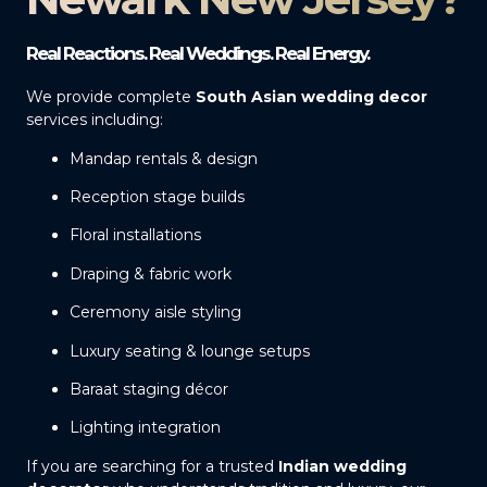
Real Reactions. Real Weddings. Real Energy.
We provide complete
South Asian wedding decor
services including:
Mandap rentals & design
Reception stage builds
Floral installations
Draping & fabric work
Ceremony aisle styling
Luxury seating & lounge setups
Baraat staging décor
Lighting integration
If you are searching for a trusted
Indian wedding