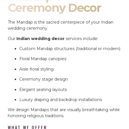
Ceremony Decor
The Mandap is the sacred centerpiece of your Indian
wedding ceremony.
Our
Indian wedding decor
services include:
Custom Mandap structures (traditional or modern)
Floral Mandap canopies
Aisle floral styling
Ceremony stage design
Elegant seating layouts
Luxury draping and backdrop installations
We design Mandaps that are visually breathtaking while
honoring religious traditions.
WHAT WE OFFER