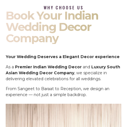
WHY CHOOSE US
Book Your Indian
Wedding Decor
Company
Your Wedding Deserves a Elegant Decor experience
As a
Premier Indian Wedding Decor
and
Luxury South
Asian Wedding Decor Company
, we specialize in
delivering elevated celebrations for all weddings.
From Sangeet to Baraat to Reception, we design an
experience — not just a simple backdrop.