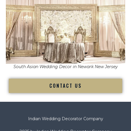
South Asian Wedding Decor in Newark New Jersey
CONTACT US
Indian Wedding Decorator Company