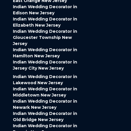
East Orange New Jersey
Indian Wedding Decorator in
Edison New Jersey
Indian Wedding Decorator in
Elizabeth New Jersey
Indian Wedding Decorator in
Gloucester Township New
Jersey
Indian Wedding Decorator in
Hamilton New Jersey
Indian Wedding Decorator in
Jersey City New Jersey
Indian Wedding Decorator in
Lakewood New Jersey
Indian Wedding Decorator in
Middletown New Jersey
Indian Wedding Decorator in
Newark New Jersey
Indian Wedding Decorator in
Old Bridge New Jersey
Indian Wedding Decorator in