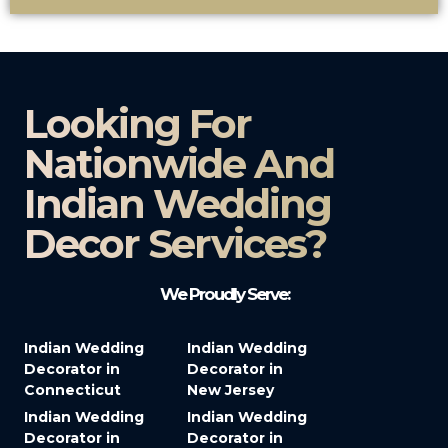
Looking For
Nationwide And
Indian Wedding
Decor Services?​
We Proudly Serve:
Indian Wedding
Indian Wedding
Decorator in
Decorator in
Connecticut
New Jersey
Indian Wedding
Indian Wedding
Decorator in
Decorator in