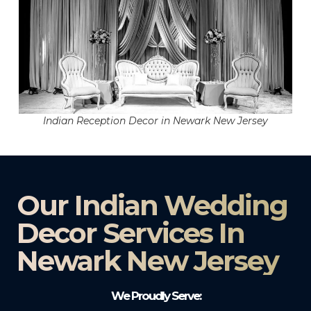
Indian Reception Decor in Newark New Jersey
Our Indian Wedding
Decor Services In
Newark New Jersey
We Proudly Serve: