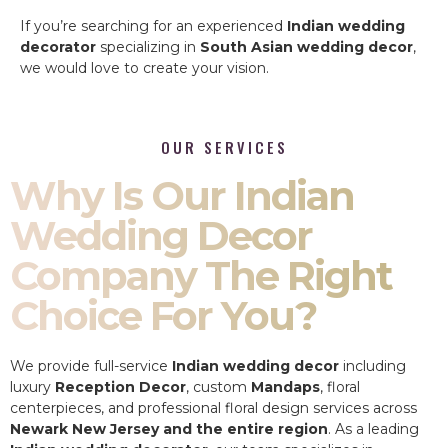
If you’re searching for an experienced
Indian wedding
decorator
specializing in
South Asian wedding decor
,
we would love to create your vision.
OUR SERVICES
Why Is Our Indian
Wedding Decor
Company The Right
Choice For You?
We provide full-service
Indian wedding decor
including
luxury
Reception Decor
, custom
Mandaps
, floral
centerpieces, and professional floral design services across
Newark New Jersey and the entire region
. As a leading