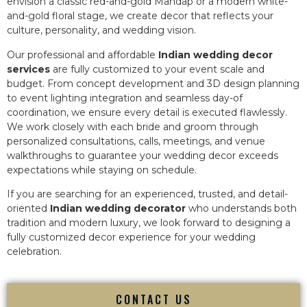
envision a classic red-and-gold Mandap or a modern white-
and-gold floral stage, we create decor that reflects your
culture, personality, and wedding vision.
Our professional and affordable
Indian wedding decor
services
are fully customized to your event scale and
budget. From concept development and 3D design planning
to event lighting integration and seamless day-of
coordination, we ensure every detail is executed flawlessly.
We work closely with each bride and groom through
personalized consultations, calls, meetings, and venue
walkthroughs to guarantee your wedding decor exceeds
expectations while staying on schedule.
If you are searching for an experienced, trusted, and detail-
oriented
Indian wedding decorator
who understands both
tradition and modern luxury, we look forward to designing a
fully customized decor experience for your wedding
celebration.
CONTACT US