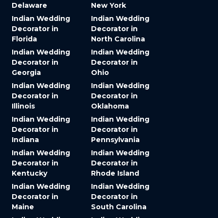
Delaware
New York
Indian Wedding
Indian Wedding
Decorator in
Decorator in
Florida
North Carolina
Indian Wedding
Indian Wedding
Decorator in
Decorator in
Georgia
Ohio
Indian Wedding
Indian Wedding
Decorator in
Decorator in
Illinois
Oklahoma
Indian Wedding
Indian Wedding
Decorator in
Decorator in
Indiana
Pennsylvania
Indian Wedding
Indian Wedding
Decorator in
Decorator in
Kentucky
Rhode Island
Indian Wedding
Indian Wedding
Decorator in
Decorator in
Maine
South Carolina