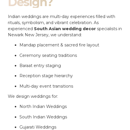
Design?
Indian weddings are multi-day experiences filled with
rituals, symbolism, and vibrant celebration. As
experienced
South Asian wedding decor
specialists in
Newark New Jersey, we understand:
Mandap placement & sacred fire layout
Ceremony seating traditions
Baraat entry staging
Reception stage hierarchy
Multi-day event transitions
We design weddings for:
North Indian Weddings
South Indian Weddings
Gujarati Weddings