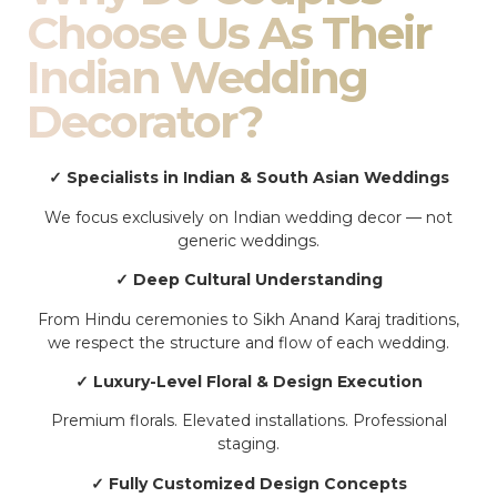
Choose Us As Their
Indian Wedding
Decorator?
✓ Specialists in Indian & South Asian Weddings
We focus exclusively on Indian wedding decor — not
generic weddings.
✓ Deep Cultural Understanding
From Hindu ceremonies to Sikh Anand Karaj traditions,
we respect the structure and flow of each wedding.
✓ Luxury-Level Floral & Design Execution
Premium florals. Elevated installations. Professional
staging.
✓ Fully Customized Design Concepts