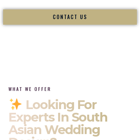
CONTACT US
WHAT WE OFFER
Looking For
Experts In South
Asian Wedding