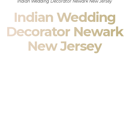
Indian Wedding Decorator Newark New Jersey
Indian Wedding
Decorator Newark
New Jersey
Indian Wedding Decor in Newark New Jersey & South
Asian Wedding Decor Specialists
Your wedding is more than an event — it is heritage, culture,
family, and celebration.
We are a premier
Indian wedding decorator
specializing
exclusively in
Indian wedding decor
and
South Asian
wedding decor
. From sacred Mandap ceremonies to grand
reception transformations, we design weddings that honor
tradition while delivering refined luxury in Newark New
Jersey.