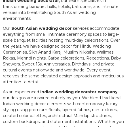
Indian wedding decorator
, our team specializes in
transforming banquet halls, hotels, ballrooms, and intimate
venues into breathtaking South Asian wedding
environments.
Our
South Asian wedding decor
services accommodate
everything from small, intimate ceremony spaces to large-
scale banquet facilities hosting multi-day celebrations. Over
the years, we have designed decor for Hindu Wedding
Ceremonies, Sikh Anand Karaj, Muslim Nikkahs, Walimas,
Rokas, Mehndi nights, Garba celebrations, Receptions, Baby
Showers, Sweet 16s, Anniversaries, Birthdays, and private
cultural events nationwide and worldwide. Every event
receives the same elevated design approach and meticulous
attention to detail.
As an experienced
Indian wedding decorator company
,
our designs are inspired entirely by you. We blend traditional
Indian wedding decor elements with contemporary luxury
styling using premium florals, layered fabrics, rich textures,
curated color palettes, architectural Mandap structures,
custom backdrops, and statement installations. Whether you