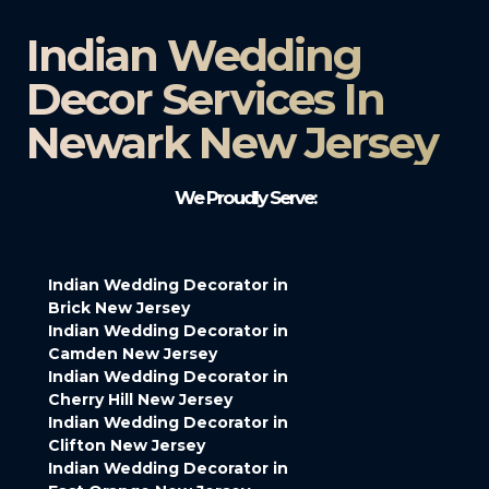
Indian Wedding
Decor Services In
Newark New Jersey
We Proudly Serve:
Indian Wedding Decorator in
Brick New Jersey
Indian Wedding Decorator in
Camden New Jersey
Indian Wedding Decorator in
Cherry Hill New Jersey
Indian Wedding Decorator in
Clifton New Jersey
Indian Wedding Decorator in