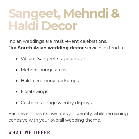
Sangeet, Mehndi &
Haldi Decor
Indian weddings are multi-event celebrations.
Our
South Asian wedding decor
services extend to:
Vibrant Sangeet stage design
Mehndi lounge areas
Haldi ceremony backdrops
Floral swings
Custom signage & entry displays
Each event has its own design identity while remaining
cohesive with your overall wedding theme.
WHAT WE OFFER