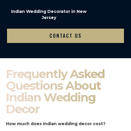
Indian Wedding Decorator in New
Jersey
CONTACT US
Frequently Asked
Questions About
Indian Wedding
Decor
How much does Indian wedding decor cost?