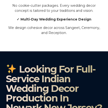
No cookie-cutter packages. Every wedding decor
concept is tailored to your traditions and vision.
✓ Multi-Day Wedding Experience Design
We design cohesive decor across Sangeet, Ceremony,
and Reception.
Looking For Full-
Service Indian
Wedding Decor
Production In
Newark New Jersey?