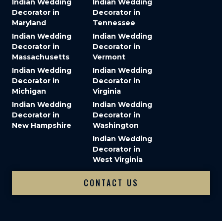
Indian Wedding
Indian Wedding
Decorator in
Decorator in
Maryland
Tennessee
Indian Wedding
Indian Wedding
Decorator in
Decorator in
Massachusetts
Vermont
Indian Wedding
Indian Wedding
Decorator in
Decorator in
Michigan
Virginia
Indian Wedding
Indian Wedding
Decorator in
Decorator in
New Hampshire
Washington
Indian Wedding
Decorator in
West Virginia
CONTACT US