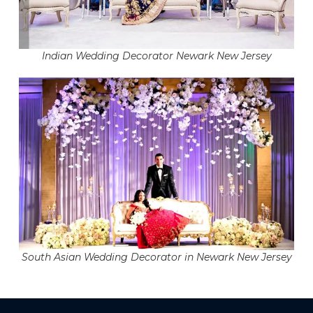
Indian Wedding Decorator Newark New Jersey
South Asian Wedding Decorator in Newark New Jersey