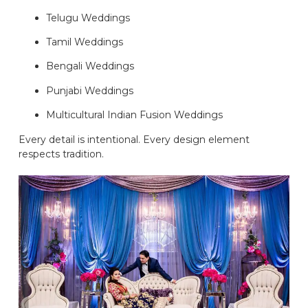
Telugu Weddings
Tamil Weddings
Bengali Weddings
Punjabi Weddings
Multicultural Indian Fusion Weddings
Every detail is intentional. Every design element
respects tradition.