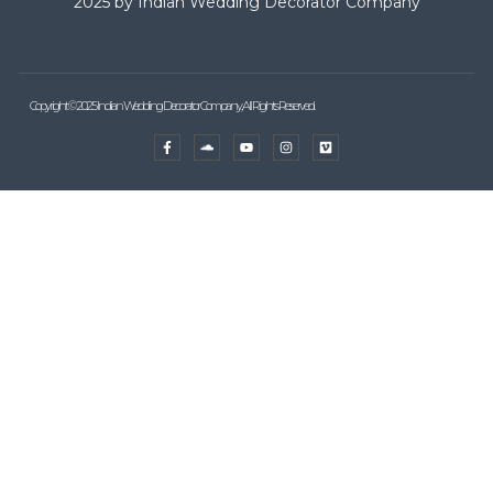
2025 by Indian Wedding Decorator Company
Copyright © 2025 Indian Wedding Decorator Company, All Rights Reserved.