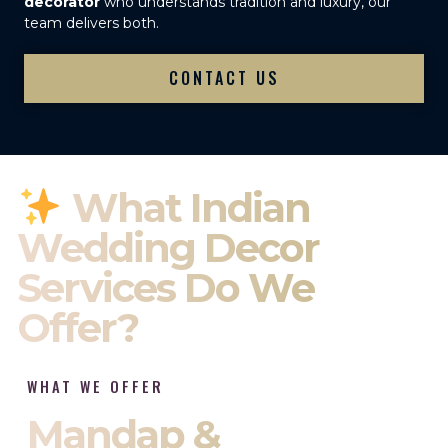
decorator
who understands tradition and luxury, our
team delivers both.
CONTACT US
What Indian
Wedding Decor
Services Do We
Offer?
WHAT WE OFFER
Mandap &