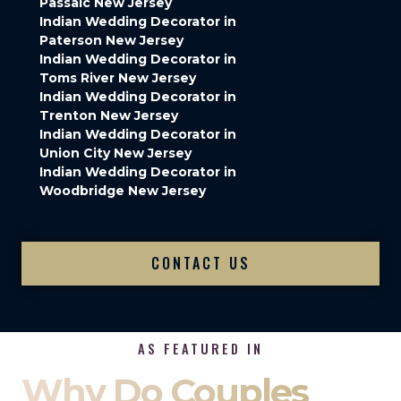
Passaic New Jersey
Indian Wedding Decorator in
Paterson New Jersey
Indian Wedding Decorator in
Toms River New Jersey
Indian Wedding Decorator in
Trenton New Jersey
Indian Wedding Decorator in
Union City New Jersey
Indian Wedding Decorator in
Woodbridge New Jersey
CONTACT US
AS FEATURED IN
Why Do Couples