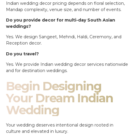
Indian wedding decor pricing depends on floral selection,
Mandap complexity, venue size, and number of events.
Do you provide decor for multi-day South Asian
weddings?
Yes. We design Sangeet, Mehndi, Haldi, Ceremony, and
Reception decor.
Do you travel?
Yes. We provide Indian wedding decor services nationwide
and for destination weddings.
Begin Designing
Your Dream Indian
Wedding
Your wedding deserves intentional design rooted in
culture and elevated in luxury.