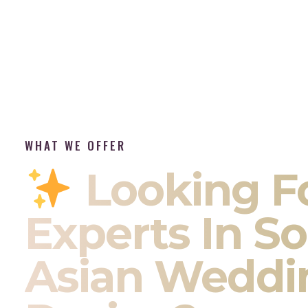
WHAT WE OFFER
Looking F
Experts In S
Asian Weddi