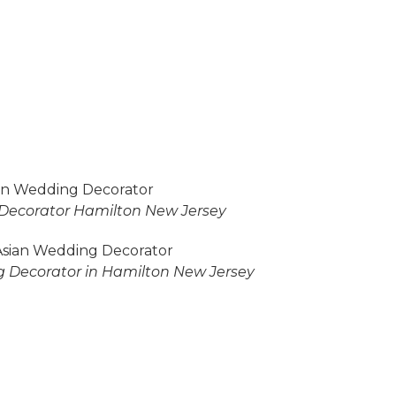
Decorator Hamilton New Jersey
 Decorator in Hamilton New Jersey