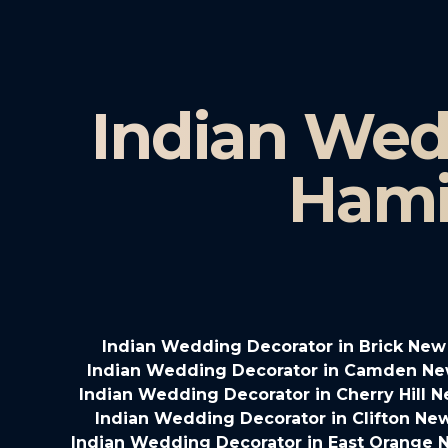
Indian Wed
Hami
Indian Wedding Decorator in Brick New
Indian Wedding Decorator in Camden Ne
Indian Wedding Decorator in Cherry Hill 
Indian Wedding Decorator in Clifton Ne
Indian Wedding Decorator in East Orange 