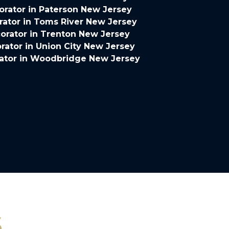
rator in Paterson New Jersey
ator in Toms River New Jersey
orator in Trenton New Jersey
ator in Union City New Jersey
ator in Woodbridge New Jersey
s