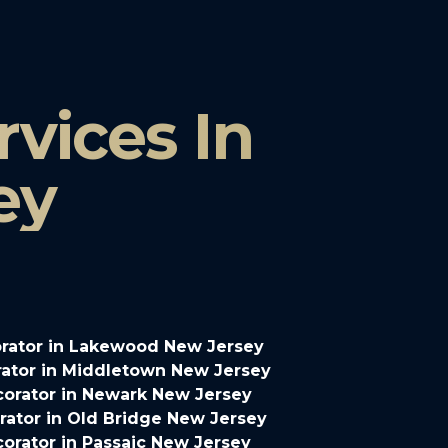
vices In
ey
rator in Lakewood New Jersey
ator in Middletown New Jersey
orator in Newark New Jersey
ator in Old Bridge New Jersey
orator in Passaic New Jersey