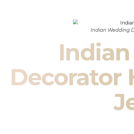
Indian Wedding D
India
Decorator
J
Indian Wedding Decor in Ham
De