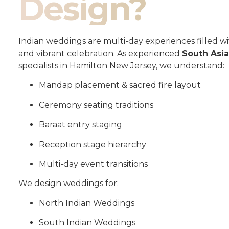
Design?
Indian weddings are multi-day experiences filled wit
and vibrant celebration. As experienced
South Asi
specialists in Hamilton New Jersey, we understand:
Mandap placement & sacred fire layout
Ceremony seating traditions
Baraat entry staging
Reception stage hierarchy
Multi-day event transitions
We design weddings for:
North Indian Weddings
South Indian Weddings