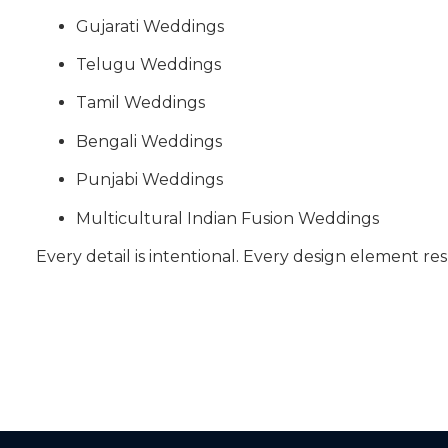
Gujarati Weddings
Telugu Weddings
Tamil Weddings
Bengali Weddings
Punjabi Weddings
Multicultural Indian Fusion Weddings
Every detail is intentional. Every design element res