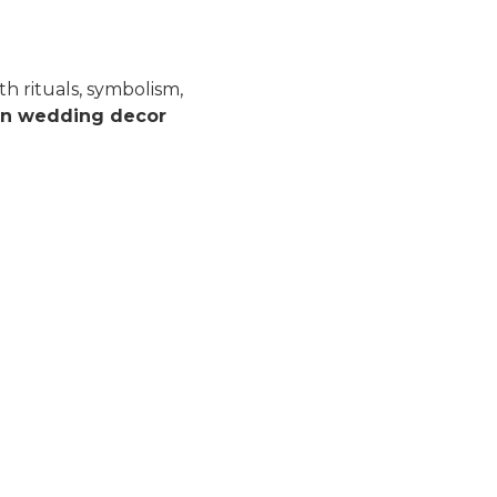
h rituals, symbolism,
an wedding decor