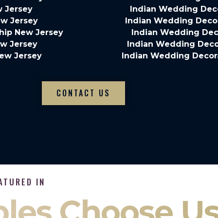
w Jersey
Indian Wedding Deco
ew Jersey
Indian Wedding Decor
hip New Jersey
Indian Wedding Dec
ew Jersey
Indian Wedding Decor
New Jersey
Indian Wedding Decor
CONTACT US
ATURED IN
les Choose U