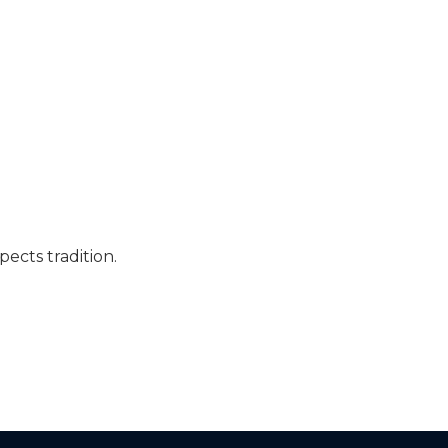
pects tradition.