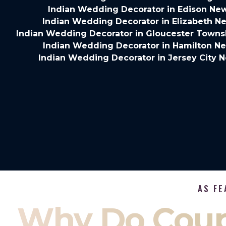
Indian Wedding Decorator in Edison Ne
Indian Wedding Decorator in Elizabeth N
Indian Wedding Decorator in Gloucester Towns
Indian Wedding Decorator in Hamilton N
Indian Wedding Decorator in Jersey City 
AS FE
Why Do Coup