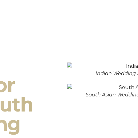
Indian Wedding 
or
South Asian Wedding
outh
ng