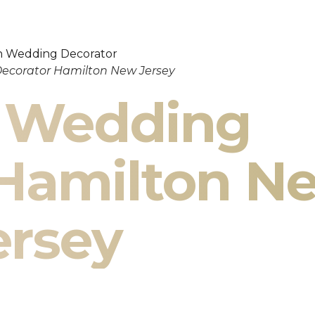
ecorator Hamilton New Jersey
n Wedding
 Hamilton N
ersey
ilton New Jersey & South Asian Wedding
cor Specialists