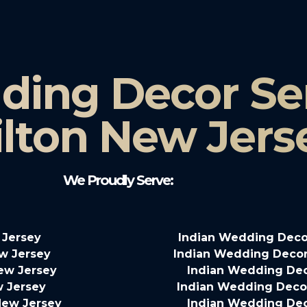
ding Decor Ser
lton New Jers
We Proudly Serve:
 Jersey
Indian Wedding Deco
w Jersey
Indian Wedding Decor
New Jersey
Indian Wedding Dec
w Jersey
Indian Wedding Decor
New Jersey
Indian Wedding Dec