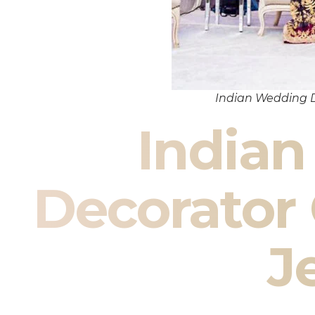
Indian Wedding 
India
Decorato
J