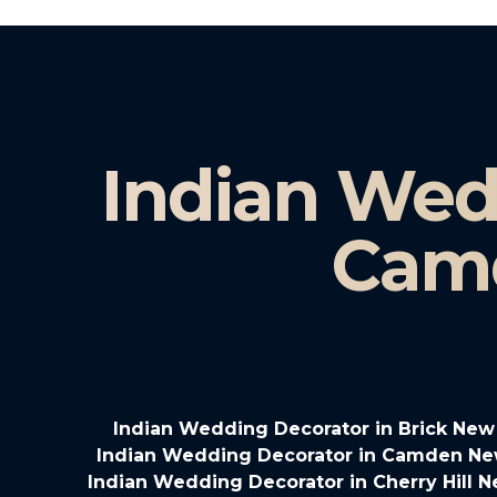
Indian Wed
Cam
Indian Wedding Decorator in Brick New
Indian Wedding Decorator in Camden Ne
Indian Wedding Decorator in Cherry Hill 