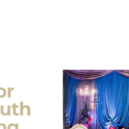
or
outh
ng