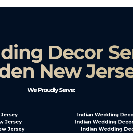
ding Decor Ser
den New Jers
We Proudly Serve:
 Jersey
Indian Wedding Deco
w Jersey
Indian Wedding Decor
New Jersey
Indian Wedding Dec