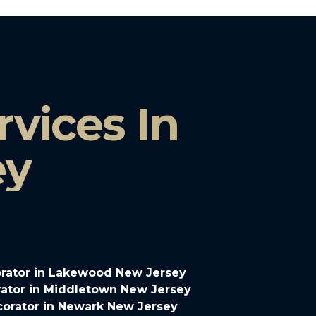
vices In
ey
rator in Lakewood New Jersey
ator in Middletown New Jersey
orator in Newark New Jersey