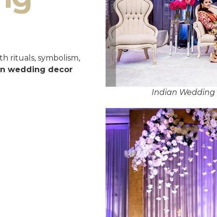
h rituals, symbolism,
an wedding decor
Indian Wedding