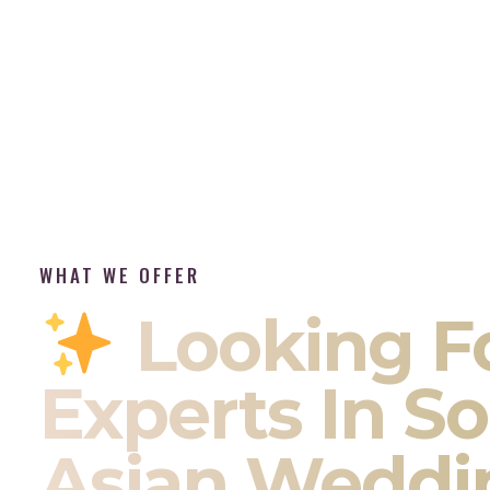
WHAT WE OFFER
Looking F
Experts In S
Asian Weddi