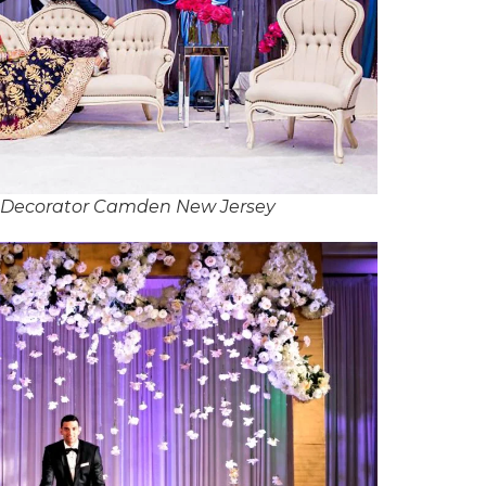
 Decorator Camden New Jersey