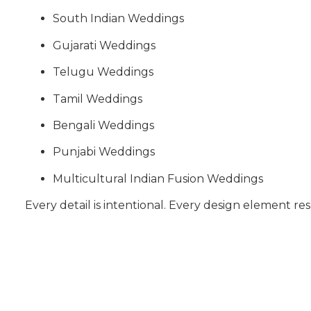
South Indian Weddings
Gujarati Weddings
Telugu Weddings
Tamil Weddings
Bengali Weddings
Punjabi Weddings
Multicultural Indian Fusion Weddings
Every detail is intentional. Every design element res