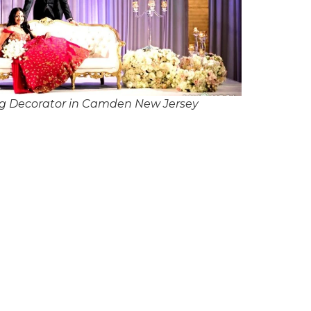
g Decorator in Camden New Jersey