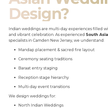
Design?
Indian weddings are multi-day experiences filled wit
and vibrant celebration. As experienced
South Asi
specialists in Camden New Jersey, we understand:
Mandap placement & sacred fire layout
Ceremony seating traditions
Baraat entry staging
Reception stage hierarchy
Multi-day event transitions
We design weddings for:
North Indian Weddings