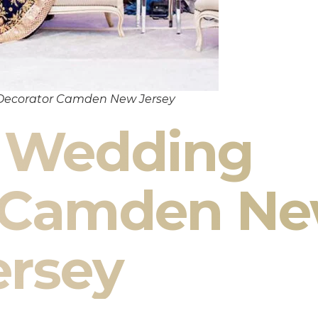
Decorator Camden New Jersey
n Wedding
r Camden N
ersey