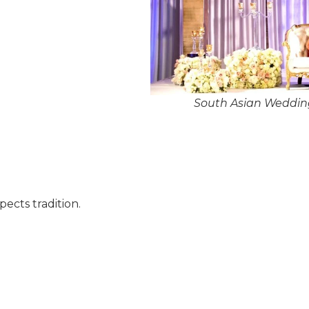
South Asian Weddin
pects tradition.