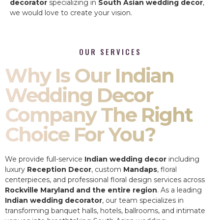
decorator
specializing in
South Asian wedding decor
,
we would love to create your vision.
OUR SERVICES
Why Is Our Indian
Wedding Decor
Company The Right
Choice For You?
We provide full-service
Indian wedding decor
including
luxury
Reception Decor
, custom
Mandaps
, floral
centerpieces, and professional floral design services across
Rockville Maryland and the entire region
. As a leading
Indian wedding decorator
, our team specializes in
transforming banquet halls, hotels, ballrooms, and intimate