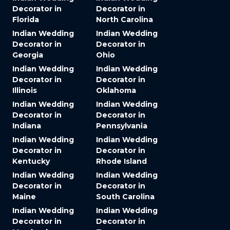
Decorator in
Decorator in
Florida
North Carolina
Indian Wedding
Indian Wedding
Decorator in
Decorator in
Georgia
Ohio
Indian Wedding
Indian Wedding
Decorator in
Decorator in
Illinois
Oklahoma
Indian Wedding
Indian Wedding
Decorator in
Decorator in
Indiana
Pennsylvania
Indian Wedding
Indian Wedding
Decorator in
Decorator in
Kentucky
Rhode Island
Indian Wedding
Indian Wedding
Decorator in
Decorator in
Maine
South Carolina
Indian Wedding
Indian Wedding
Decorator in
Decorator in