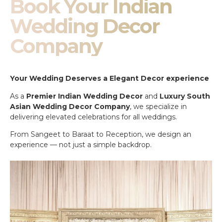
Book Your Indian
Wedding Decor
Company
Your Wedding Deserves a Elegant Decor experience
As a
Premier Indian Wedding Decor
and
Luxury South
Asian Wedding Decor Company
, we specialize in
delivering elevated celebrations for all weddings.
From Sangeet to Baraat to Reception, we design an
experience — not just a simple backdrop.