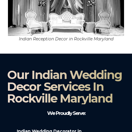
Indian Reception Decor in Rockville Maryland
Our Indian Wedding
Decor Services In
Rockville Maryland
We Proudly Serve:
Indian Wedding Decorator in