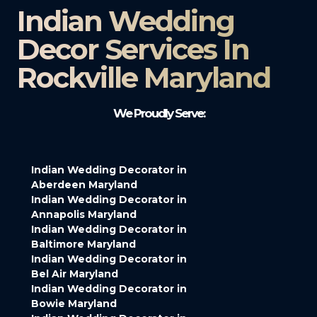
Indian Wedding
Decor Services In
Rockville Maryland
We Proudly Serve:
Indian Wedding Decorator in
Aberdeen Maryland
Indian Wedding Decorator in
Annapolis Maryland
Indian Wedding Decorator in
Baltimore Maryland
Indian Wedding Decorator in
Bel Air Maryland
Indian Wedding Decorator in
Bowie Maryland