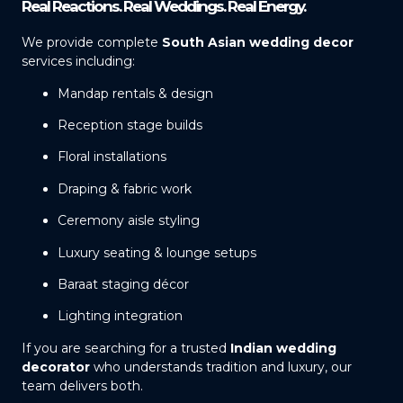
Real Reactions. Real Weddings. Real Energy.
We provide complete
South Asian wedding decor
services including:
Mandap rentals & design
Reception stage builds
Floral installations
Draping & fabric work
Ceremony aisle styling
Luxury seating & lounge setups
Baraat staging décor
Lighting integration
If you are searching for a trusted
Indian wedding
decorator
who understands tradition and luxury, our
team delivers both.