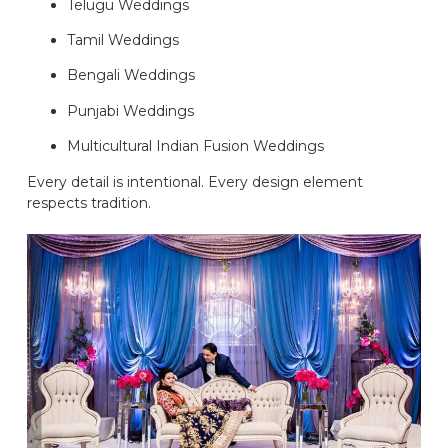
Telugu Weddings
Tamil Weddings
Bengali Weddings
Punjabi Weddings
Multicultural Indian Fusion Weddings
Every detail is intentional. Every design element
respects tradition.