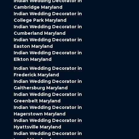
Indian Wedding Decorator in
Cambridge Maryland
Indian Wedding Decorator in
College Park Maryland
Indian Wedding Decorator in
Cumberland Maryland
Indian Wedding Decorator in
Easton Maryland
Indian Wedding Decorator in
Elkton Maryland
Indian Wedding Decorator in
Frederick Maryland
Indian Wedding Decorator in
Gaithersburg Maryland
Indian Wedding Decorator in
Greenbelt Maryland
Indian Wedding Decorator in
Hagerstown Maryland
Indian Wedding Decorator in
Hyattsville Maryland
Indian Wedding Decorator in