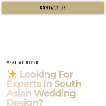
CONTACT US
WHAT WE OFFER
Looking For
Experts In South
Asian Wedding
Design?