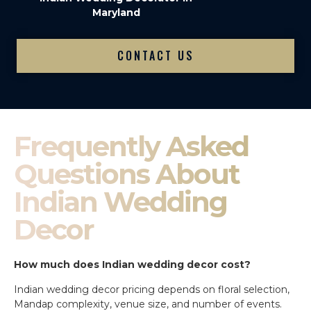
Maryland
CONTACT US
Frequently Asked
Questions About
Indian Wedding
Decor
How much does Indian wedding decor cost?
Indian wedding decor pricing depends on floral selection,
Mandap complexity, venue size, and number of events.