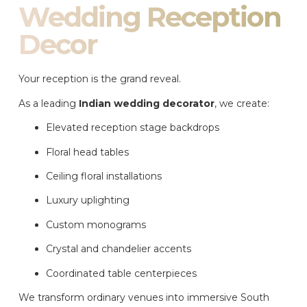
Wedding Reception
Decor
Your reception is the grand reveal.
As a leading
Indian wedding decorator
, we create:
Elevated reception stage backdrops
Floral head tables
Ceiling floral installations
Luxury uplighting
Custom monograms
Crystal and chandelier accents
Coordinated table centerpieces
We transform ordinary venues into immersive South