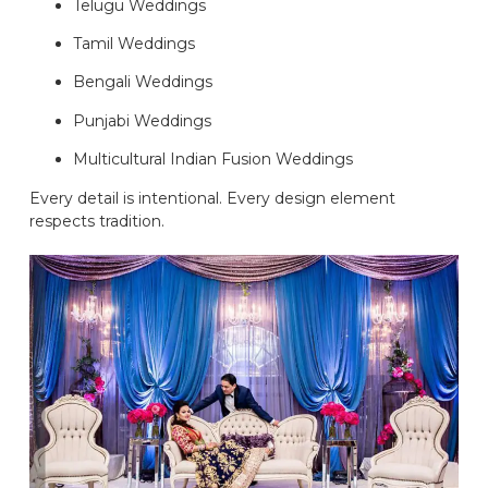
Telugu Weddings
Tamil Weddings
Bengali Weddings
Punjabi Weddings
Multicultural Indian Fusion Weddings
Every detail is intentional. Every design element
respects tradition.