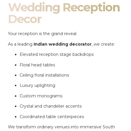
Wedding Reception
Decor
Your reception is the grand reveal.
As a leading
Indian wedding decorator
, we create:
Elevated reception stage backdrops
Floral head tables
Ceiling floral installations
Luxury uplighting
Custom monograms
Crystal and chandelier accents
Coordinated table centerpieces
We transform ordinary venues into immersive South