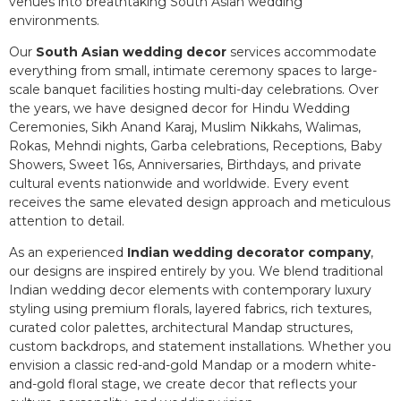
venues into breathtaking South Asian wedding
environments.
Our
South Asian wedding decor
services accommodate
everything from small, intimate ceremony spaces to large-
scale banquet facilities hosting multi-day celebrations. Over
the years, we have designed decor for Hindu Wedding
Ceremonies, Sikh Anand Karaj, Muslim Nikkahs, Walimas,
Rokas, Mehndi nights, Garba celebrations, Receptions, Baby
Showers, Sweet 16s, Anniversaries, Birthdays, and private
cultural events nationwide and worldwide. Every event
receives the same elevated design approach and meticulous
attention to detail.
As an experienced
Indian wedding decorator company
,
our designs are inspired entirely by you. We blend traditional
Indian wedding decor elements with contemporary luxury
styling using premium florals, layered fabrics, rich textures,
curated color palettes, architectural Mandap structures,
custom backdrops, and statement installations. Whether you
envision a classic red-and-gold Mandap or a modern white-
and-gold floral stage, we create decor that reflects your