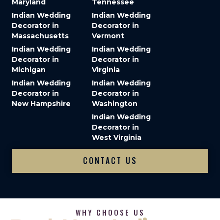
Maryland
Tennessee
Indian Wedding
Indian Wedding
Decorator in
Decorator in
Massachusetts
Vermont
Indian Wedding
Indian Wedding
Decorator in
Decorator in
Michigan
Virginia
Indian Wedding
Indian Wedding
Decorator in
Decorator in
New Hampshire
Washington
Indian Wedding
Decorator in
West Virginia
CONTACT US
WHY CHOOSE US