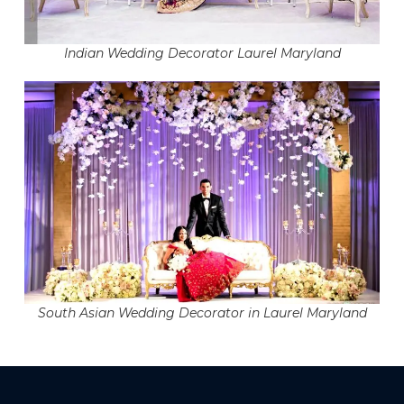
Indian Wedding Decorator Laurel Maryland
South Asian Wedding Decorator in Laurel Maryland