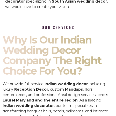
decorator
specializing in
South Asian wedding decor
,
we would love to create your vision.
OUR SERVICES
Why Is Our Indian
Wedding Decor
Company The Right
Choice For You?
We provide full-service
Indian wedding decor
including
luxury
Reception Decor
, custom
Mandaps
, floral
centerpieces, and professional floral design services across
Laurel Maryland and the entire region
. As a leading
Indian wedding decorator
, our team specializes in
transforming banquet halls, hotels, ballrooms, and intimate