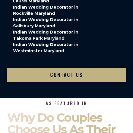
Laurel Maryland
Indian Wedding Decorator in
Rockville Maryland
Indian Wedding Decorator in
Salisbury Maryland
Indian Wedding Decorator in
Takoma Park Maryland
Indian Wedding Decorator in
Westminster Maryland
CONTACT US
AS FEATURED IN
Why Do Couples
Choose Us As Their