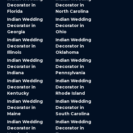
Decorator in
Decorator in
Florida
North Carolina
Indian Wedding
Indian Wedding
Decorator in
Decorator in
Georgia
Ohio
Indian Wedding
Indian Wedding
Decorator in
Decorator in
Illinois
Oklahoma
Indian Wedding
Indian Wedding
Decorator in
Decorator in
Indiana
Pennsylvania
Indian Wedding
Indian Wedding
Decorator in
Decorator in
Kentucky
Rhode Island
Indian Wedding
Indian Wedding
Decorator in
Decorator in
Maine
South Carolina
Indian Wedding
Indian Wedding
Decorator in
Decorator in