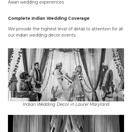
Asian wedding experiences
Complete Indian Wedding Coverage
We provide the highest level of detail to attention for all
our indian wedding decor events.
Indian Wedding Decor in Laurel Maryland