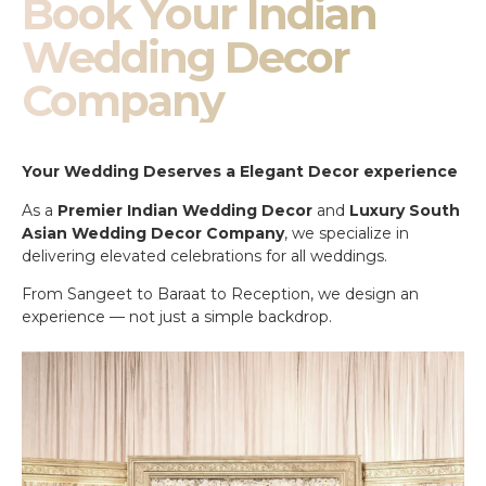
Book Your Indian
Wedding Decor
Company
Your Wedding Deserves a Elegant Decor experience
As a
Premier Indian Wedding Decor
and
Luxury South
Asian Wedding Decor Company
, we specialize in
delivering elevated celebrations for all weddings.
From Sangeet to Baraat to Reception, we design an
experience — not just a simple backdrop.