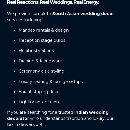
Real Reactions. Real Weddings. Real Energy.
We provide complete
South Asian wedding decor
services including:
Mandap rentals & design
Reception stage builds
Floral installations
Draping & fabric work
Ceremony aisle styling
Luxury seating & lounge setups
Baraat staging décor
Lighting integration
If you are searching for a trusted
Indian wedding
decorator
who understands tradition and luxury, our
team delivers both.