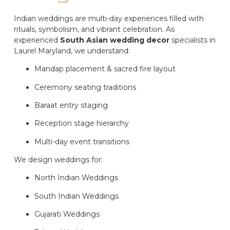
Indian weddings are multi-day experiences filled with
rituals, symbolism, and vibrant celebration. As
experienced
South Asian wedding decor
specialists in
Laurel Maryland, we understand:
Mandap placement & sacred fire layout
Ceremony seating traditions
Baraat entry staging
Reception stage hierarchy
Multi-day event transitions
We design weddings for:
North Indian Weddings
South Indian Weddings
Gujarati Weddings