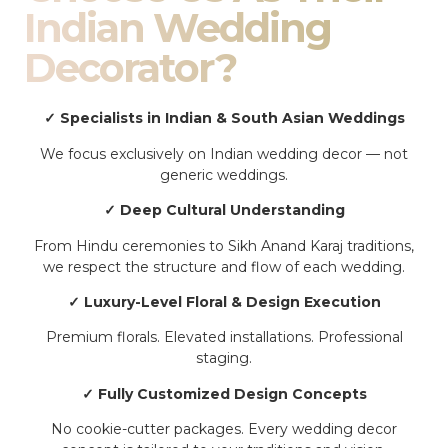
Indian Wedding
Decorator?
✓ Specialists in Indian & South Asian Weddings
We focus exclusively on Indian wedding decor — not
generic weddings.
✓ Deep Cultural Understanding
From Hindu ceremonies to Sikh Anand Karaj traditions,
we respect the structure and flow of each wedding.
✓ Luxury-Level Floral & Design Execution
Premium florals. Elevated installations. Professional
staging.
✓ Fully Customized Design Concepts
No cookie-cutter packages. Every wedding decor