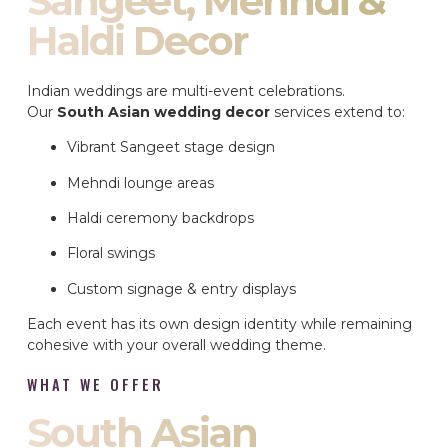
Sangeet, Mehndi &
Haldi Decor
Indian weddings are multi-event celebrations.
Our
South Asian wedding decor
services extend to:
Vibrant Sangeet stage design
Mehndi lounge areas
Haldi ceremony backdrops
Floral swings
Custom signage & entry displays
Each event has its own design identity while remaining
cohesive with your overall wedding theme.
WHAT WE OFFER
South Asian