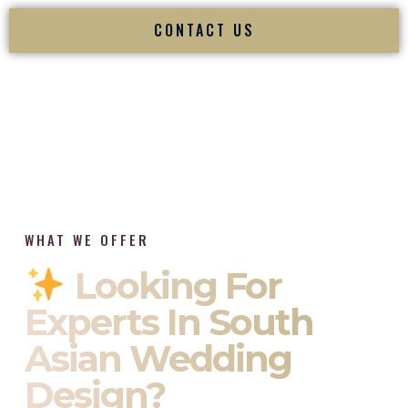
CONTACT US
WHAT WE OFFER
Looking For
Experts In South
Asian Wedding
Design?