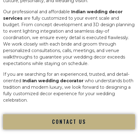
culture, personality, and wedding vision.
Our professional and affordable
Indian wedding decor
services
are fully customized to your event scale and
budget. From concept development and 3D design planning
to event lighting integration and seamless day-of
coordination, we ensure every detail is executed flawlessly.
We work closely with each bride and groom through
personalized consultations, calls, meetings, and venue
walkthroughs to guarantee your wedding decor exceeds
expectations while staying on schedule.
If you are searching for an experienced, trusted, and detail-
oriented
Indian wedding decorator
who understands both
tradition and modern luxury, we look forward to designing a
fully customized decor experience for your wedding
celebration.
CONTACT US