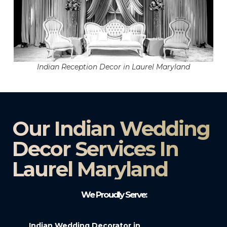
Indian Reception Decor in Laurel Maryland
Our Indian Wedding
Decor Services In
Laurel Maryland
We Proudly Serve:
Indian Wedding Decorator in