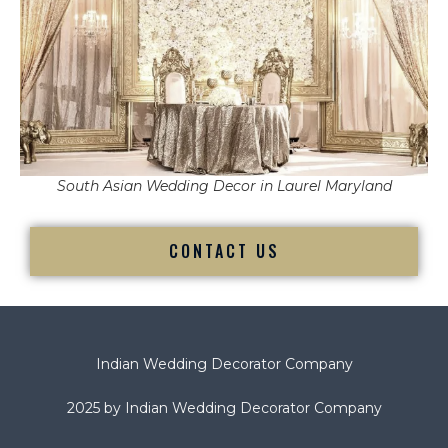
South Asian Wedding Decor in Laurel Maryland
CONTACT US
Indian Wedding Decorator Company
2025 by Indian Wedding Decorator Company