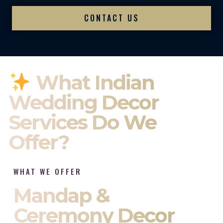
CONTACT US
What Indian
Wedding Decor
Services Do We
Offer?
WHAT WE OFFER
Mandap &
Ceremony Decor