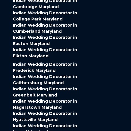
Indian Wedding Decorator in
Cambridge Maryland
Indian Wedding Decorator in
College Park Maryland
Indian Wedding Decorator in
Cumberland Maryland
Indian Wedding Decorator in
Easton Maryland
Indian Wedding Decorator in
Elkton Maryland
Indian Wedding Decorator in
Frederick Maryland
Indian Wedding Decorator in
Gaithersburg Maryland
Indian Wedding Decorator in
Greenbelt Maryland
Indian Wedding Decorator in
Hagerstown Maryland
Indian Wedding Decorator in
Hyattsville Maryland
Indian Wedding Decorator in