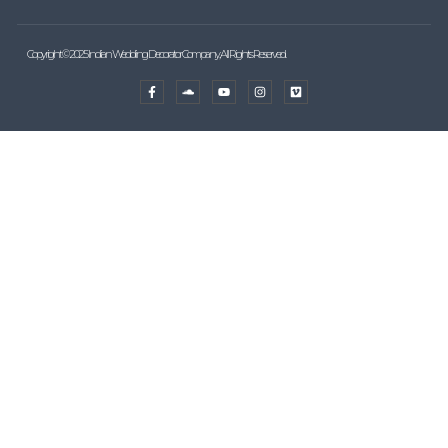
Copyright © 2025 Indian Wedding Decorator Company, All Rights Reserved.