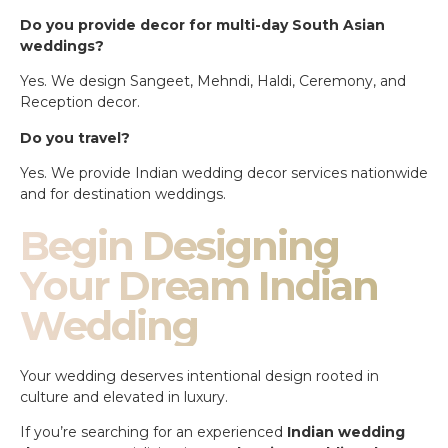
Do you provide decor for multi-day South Asian
weddings?
Yes. We design Sangeet, Mehndi, Haldi, Ceremony, and
Reception decor.
Do you travel?
Yes. We provide Indian wedding decor services nationwide
and for destination weddings.
Begin Designing
Your Dream Indian
Wedding
Your wedding deserves intentional design rooted in
culture and elevated in luxury.
If you’re searching for an experienced
Indian wedding