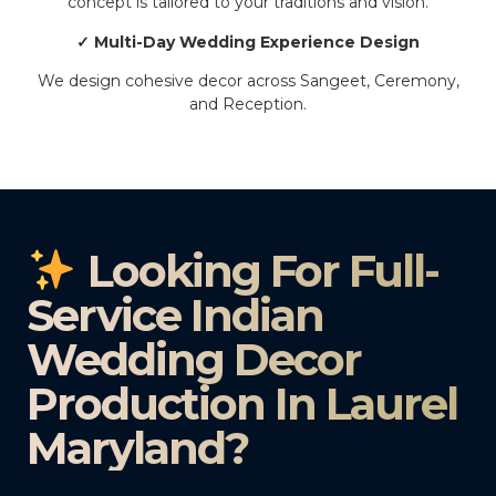
concept is tailored to your traditions and vision.
✓ Multi-Day Wedding Experience Design
We design cohesive decor across Sangeet, Ceremony,
and Reception.
Looking For Full-
Service Indian
Wedding Decor
Production In Laurel
Maryland?