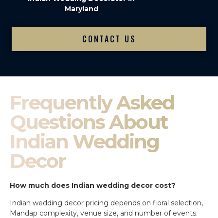
Maryland
CONTACT US
Frequently Asked
Questions About
Indian Wedding
Decor
How much does Indian wedding decor cost?
Indian wedding decor pricing depends on floral selection,
Mandap complexity, venue size, and number of events.