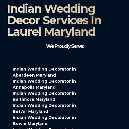
Indian Wedding
Decor Services In
Laurel Maryland
We Proudly Serve:
Indian Wedding Decorator in
Aberdeen Maryland
Indian Wedding Decorator in
Annapolis Maryland
Indian Wedding Decorator in
Baltimore Maryland
Indian Wedding Decorator in
Bel Air Maryland
Indian Wedding Decorator in
Bowie Maryland