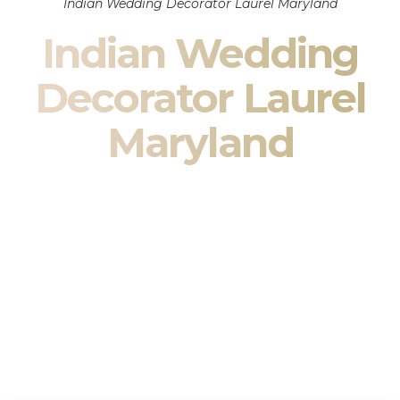
Indian Wedding Decorator Laurel Maryland
Indian Wedding
Decorator Laurel
Maryland
Indian Wedding Decor in Laurel Maryland & South Asian
Wedding Decor Specialists
Your wedding is more than an event — it is heritage, culture,
family, and celebration.
We are a premier
Indian wedding decorator
specializing
exclusively in
Indian wedding decor
and
South Asian
wedding decor
. From sacred Mandap ceremonies to grand
reception transformations, we design weddings that honor
tradition while delivering refined luxury in Laurel Maryland.