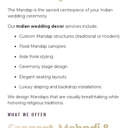
The Mandap is the sacred centerpiece of your Indian
wedding ceremony.
Our
Indian wedding decor
services include:
Custom Mandap structures (traditional or modern)
Floral Mandap canopies
Aisle floral styling
Ceremony stage design
Elegant seating layouts
Luxury draping and backdrop installations
We design Mandaps that are visually breathtaking while
honoring religious traditions.
WHAT WE OFFER