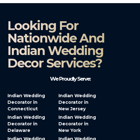
Looking For
Nationwide And
Indian Wedding
Decor Services?​
We Proudly Serve:
Indian Wedding
Indian Wedding
Decorator in
Decorator in
Connecticut
New Jersey
Indian Wedding
Indian Wedding
Decorator in
Decorator in
Delaware
New York
Indian Wedding
Indian Wedding