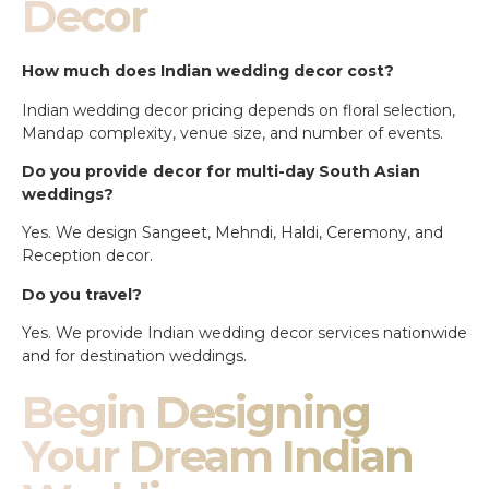
Decor
How much does Indian wedding decor cost?
Indian wedding decor pricing depends on floral selection,
Mandap complexity, venue size, and number of events.
Do you provide decor for multi-day South Asian
weddings?
Yes. We design Sangeet, Mehndi, Haldi, Ceremony, and
Reception decor.
Do you travel?
Yes. We provide Indian wedding decor services nationwide
and for destination weddings.
Begin Designing
Your Dream Indian