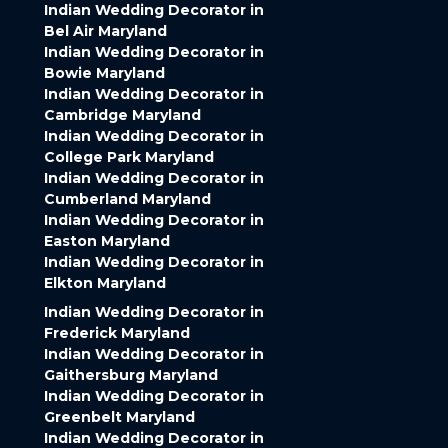
Indian Wedding Decorator in
Bel Air Maryland
Indian Wedding Decorator in
Bowie Maryland
Indian Wedding Decorator in
Cambridge Maryland
Indian Wedding Decorator in
College Park Maryland
Indian Wedding Decorator in
Cumberland Maryland
Indian Wedding Decorator in
Easton Maryland
Indian Wedding Decorator in
Elkton Maryland
Indian Wedding Decorator in
Frederick Maryland
Indian Wedding Decorator in
Gaithersburg Maryland
Indian Wedding Decorator in
Greenbelt Maryland
Indian Wedding Decorator in