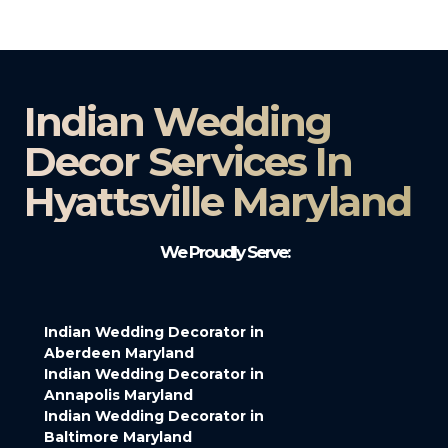
Indian Wedding
Decor Services In
Hyattsville Maryland
We Proudly Serve:
Indian Wedding Decorator in
Aberdeen Maryland
Indian Wedding Decorator in
Annapolis Maryland
Indian Wedding Decorator in
Baltimore Maryland