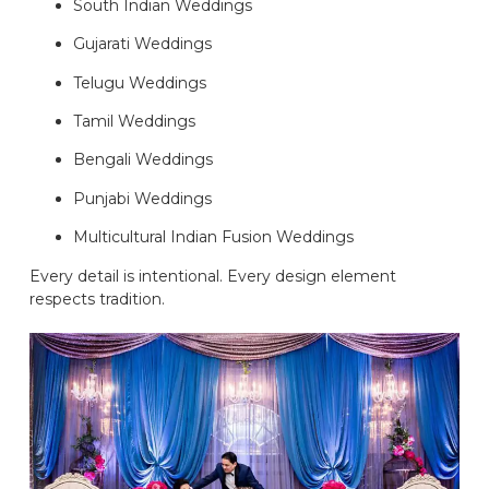
South Indian Weddings
Gujarati Weddings
Telugu Weddings
Tamil Weddings
Bengali Weddings
Punjabi Weddings
Multicultural Indian Fusion Weddings
Every detail is intentional. Every design element
respects tradition.