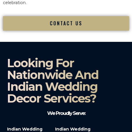
celebration.
CONTACT US
Looking For
Nationwide And
Indian Wedding
Decor Services?​
We Proudly Serve:
Indian Wedding
Indian Wedding