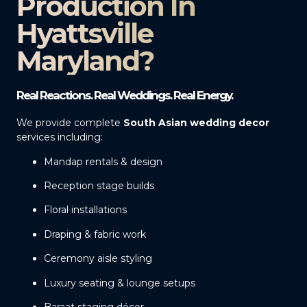
Production In
Hyattsville
Maryland?
Real Reactions. Real Weddings. Real Energy.
We provide complete
South Asian wedding decor
services including:
Mandap rentals & design
Reception stage builds
Floral installations
Draping & fabric work
Ceremony aisle styling
Luxury seating & lounge setups