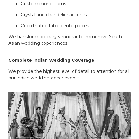
Custom monograms
Crystal and chandelier accents
Coordinated table centerpieces
We transform ordinary venues into immersive South
Asian wedding experiences
Complete Indian Wedding Coverage
We provide the highest level of detail to attention for all
our indian wedding decor events.