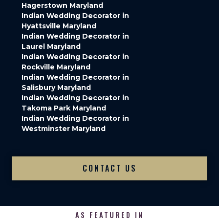
Hagerstown Maryland
Indian Wedding Decorator in
Hyattsville Maryland
Indian Wedding Decorator in
Laurel Maryland
Indian Wedding Decorator in
Rockville Maryland
Indian Wedding Decorator in
Salisbury Maryland
Indian Wedding Decorator in
Takoma Park Maryland
Indian Wedding Decorator in
Westminster Maryland
CONTACT US
AS FEATURED IN