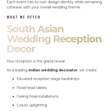
Each event has its own design identity while remaining
cohesive with your overall wedding theme.
WHAT WE OFFER
South Asian
Wedding Reception
Decor
Your reception is the grand reveal.
As a leading
Indian wedding decorator
, we create:
Elevated reception stage backdrops
Floral head tables
Ceiling floral installations
Luxury uplighting