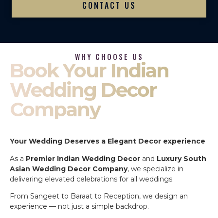
CONTACT US
WHY CHOOSE US
Book Your Indian
Wedding Decor
Company
Your Wedding Deserves a Elegant Decor experience
As a
Premier Indian Wedding Decor
and
Luxury South
Asian Wedding Decor Company
, we specialize in
delivering elevated celebrations for all weddings.
From Sangeet to Baraat to Reception, we design an
experience — not just a simple backdrop.