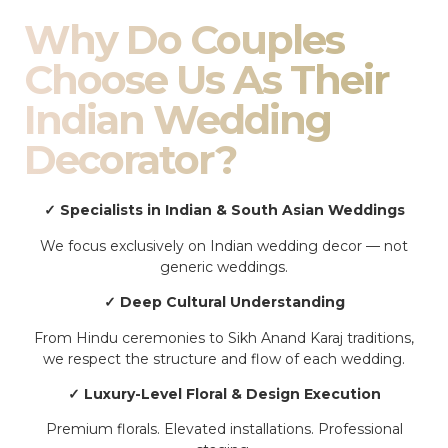
Why Do Couples
Choose Us As Their
Indian Wedding
Decorator?
✓ Specialists in Indian & South Asian Weddings
We focus exclusively on Indian wedding decor — not
generic weddings.
✓ Deep Cultural Understanding
From Hindu ceremonies to Sikh Anand Karaj traditions,
we respect the structure and flow of each wedding.
✓ Luxury-Level Floral & Design Execution
Premium florals. Elevated installations. Professional