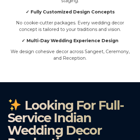
staging.
✓ Fully Customized Design Concepts
No cookie-cutter packages. Every wedding decor
concept is tailored to your traditions and vision.
✓ Multi-Day Wedding Experience Design
We design cohesive decor across Sangeet, Ceremony,
and Reception.
Looking For Full-
Service Indian
Wedding Decor