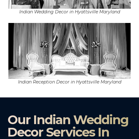
Indian Wedding Decor in Hyattsville Maryland
Indian Reception Decor in Hyattsville Maryland
Our Indian Wedding
Decor Services In