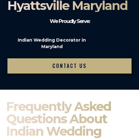
Hyattsville Maryland
We Proudly Serve:
Indian Wedding Decorator in
Maryland
CONTACT US
Frequently Asked
Questions About
Indian Wedding