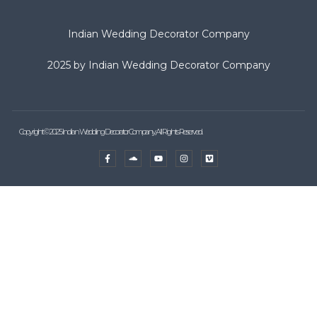
Indian Wedding Decorator Company
2025 by Indian Wedding Decorator Company
Copyright © 2025 Indian Wedding Decorator Company, All Rights Reserved.