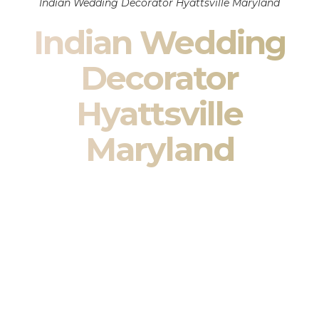
Indian Wedding Decorator Hyattsville Maryland
Indian Wedding
Decorator
Hyattsville
Maryland
Indian Wedding Decor in Hyattsville Maryland & South
Asian Wedding Decor Specialists
Your wedding is more than an event — it is heritage, culture,
family, and celebration.
We are a premier
Indian wedding decorator
specializing
exclusively in
Indian wedding decor
and
South Asian
wedding decor
. From sacred Mandap ceremonies to grand
reception transformations, we design weddings that honor