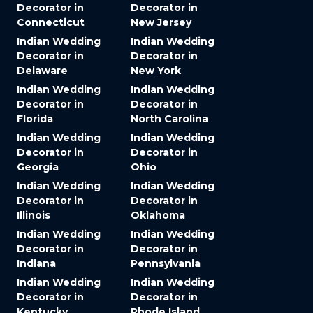
Decorator in
Decorator in
Connecticut
New Jersey
Indian Wedding
Indian Wedding
Decorator in
Decorator in
Delaware
New York
Indian Wedding
Indian Wedding
Decorator in
Decorator in
Florida
North Carolina
Indian Wedding
Indian Wedding
Decorator in
Decorator in
Georgia
Ohio
Indian Wedding
Indian Wedding
Decorator in
Decorator in
Illinois
Oklahoma
Indian Wedding
Indian Wedding
Decorator in
Decorator in
Indiana
Pennsylvania
Indian Wedding
Indian Wedding
Decorator in
Decorator in
Kentucky
Rhode Island