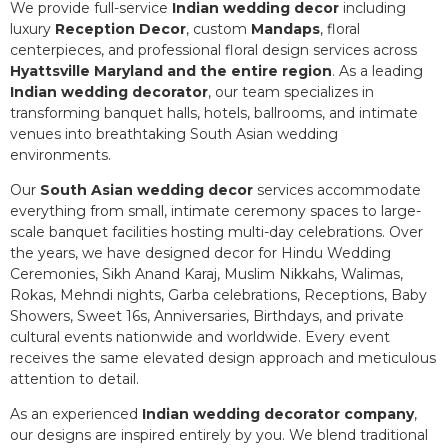
We provide full-service
Indian wedding decor
including
luxury
Reception Decor
, custom
Mandaps
, floral
centerpieces, and professional floral design services across
Hyattsville Maryland and the entire region
. As a leading
Indian wedding decorator
, our team specializes in
transforming banquet halls, hotels, ballrooms, and intimate
venues into breathtaking South Asian wedding
environments.
Our
South Asian wedding decor
services accommodate
everything from small, intimate ceremony spaces to large-
scale banquet facilities hosting multi-day celebrations. Over
the years, we have designed decor for Hindu Wedding
Ceremonies, Sikh Anand Karaj, Muslim Nikkahs, Walimas,
Rokas, Mehndi nights, Garba celebrations, Receptions, Baby
Showers, Sweet 16s, Anniversaries, Birthdays, and private
cultural events nationwide and worldwide. Every event
receives the same elevated design approach and meticulous
attention to detail.
As an experienced
Indian wedding decorator company
,
our designs are inspired entirely by you. We blend traditional