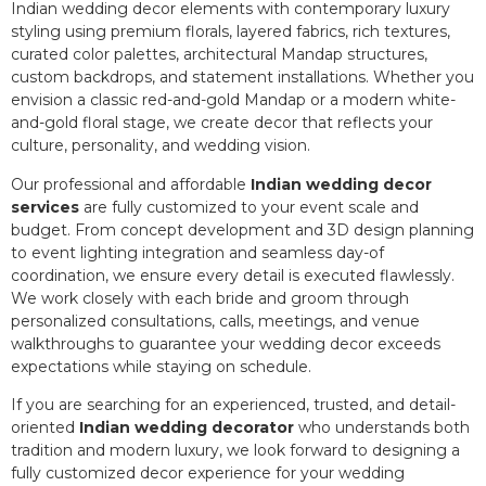
Indian wedding decor elements with contemporary luxury
styling using premium florals, layered fabrics, rich textures,
curated color palettes, architectural Mandap structures,
custom backdrops, and statement installations. Whether you
envision a classic red-and-gold Mandap or a modern white-
and-gold floral stage, we create decor that reflects your
culture, personality, and wedding vision.
Our professional and affordable
Indian wedding decor
services
are fully customized to your event scale and
budget. From concept development and 3D design planning
to event lighting integration and seamless day-of
coordination, we ensure every detail is executed flawlessly.
We work closely with each bride and groom through
personalized consultations, calls, meetings, and venue
walkthroughs to guarantee your wedding decor exceeds
expectations while staying on schedule.
If you are searching for an experienced, trusted, and detail-
oriented
Indian wedding decorator
who understands both
tradition and modern luxury, we look forward to designing a
fully customized decor experience for your wedding