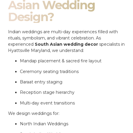
Asian Wedding
Design?
Indian weddings are multi-day experiences filled with
rituals, symbolism, and vibrant celebration. As
experienced
South Asian wedding decor
specialists in
Hyattsville Maryland, we understand:
Mandap placement & sacred fire layout
Ceremony seating traditions
Baraat entry staging
Reception stage hierarchy
Multi-day event transitions
We design weddings for:
North Indian Weddings