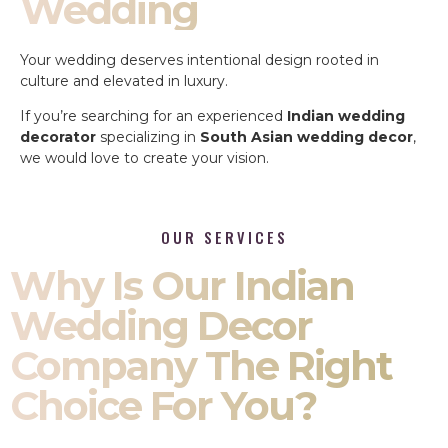
Wedding
Your wedding deserves intentional design rooted in
culture and elevated in luxury.
If you’re searching for an experienced
Indian wedding
decorator
specializing in
South Asian wedding decor
,
we would love to create your vision.
OUR SERVICES
Why Is Our Indian
Wedding Decor
Company The Right
Choice For You?