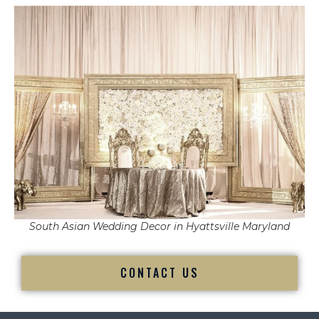
South Asian Wedding Decor in Hyattsville Maryland
CONTACT US