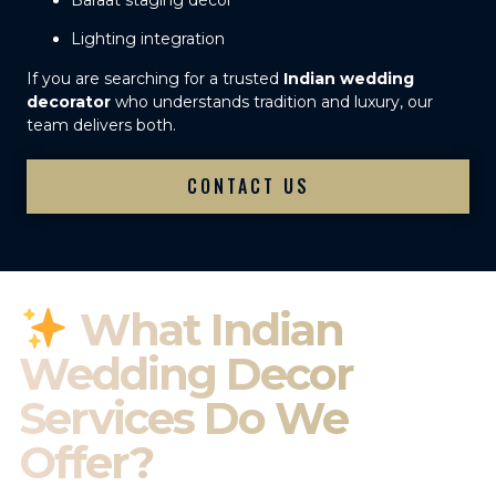
Baraat staging décor
Lighting integration
If you are searching for a trusted
Indian wedding
decorator
who understands tradition and luxury, our
team delivers both.
CONTACT US
What Indian
Wedding Decor
Services Do We
Offer?