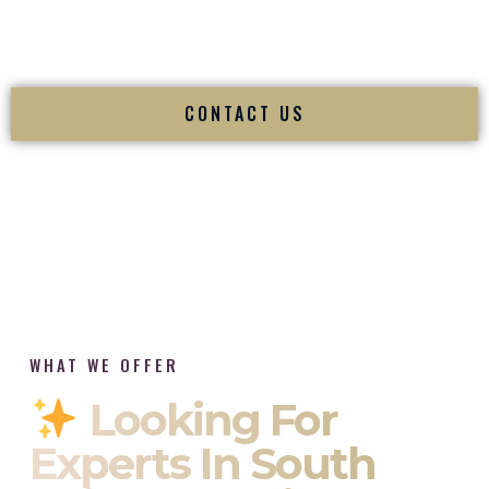
tradition while delivering refined luxury in Hyattsville
Maryland.
CONTACT US
WHAT WE OFFER
Looking For
Experts In South