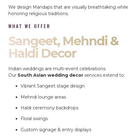
We design Mandaps that are visually breathtaking while
honoring religious traditions.
WHAT WE OFFER
Sangeet, Mehndi &
Haldi Decor
Indian weddings are multi-event celebrations.
Our
South Asian wedding decor
services extend to:
Vibrant Sangeet stage design
Mehndi lounge areas
Haldi ceremony backdrops
Floral swings
Custom signage & entry displays