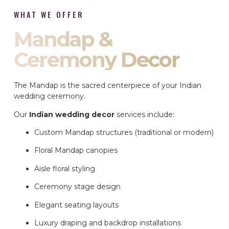
WHAT WE OFFER
Mandap &
Ceremony Decor
The Mandap is the sacred centerpiece of your Indian
wedding ceremony.
Our
Indian wedding decor
services include:
Custom Mandap structures (traditional or modern)
Floral Mandap canopies
Aisle floral styling
Ceremony stage design
Elegant seating layouts
Luxury draping and backdrop installations