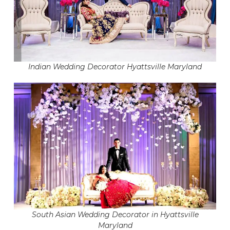
Indian Wedding Decorator Hyattsville Maryland
South Asian Wedding Decorator in Hyattsville
Maryland