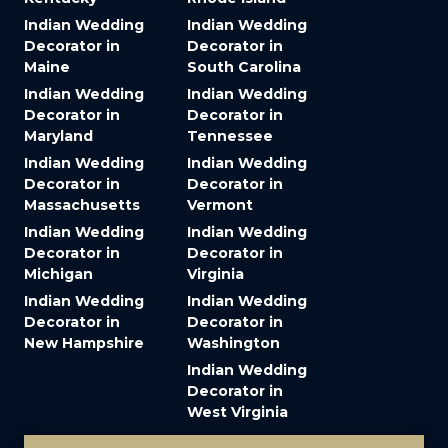
Indian Wedding
Indian Wedding
Decorator in
Decorator in
Maine
South Carolina
Indian Wedding
Indian Wedding
Decorator in
Decorator in
Maryland
Tennessee
Indian Wedding
Indian Wedding
Decorator in
Decorator in
Massachusetts
Vermont
Indian Wedding
Indian Wedding
Decorator in
Decorator in
Michigan
Virginia
Indian Wedding
Indian Wedding
Decorator in
Decorator in
New Hampshire
Washington
Indian Wedding
Decorator in
West Virginia