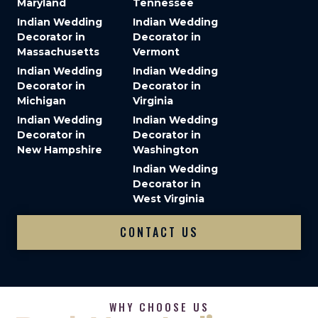
Maryland
Tennessee
Indian Wedding
Indian Wedding
Decorator in
Decorator in
Massachusetts
Vermont
Indian Wedding
Indian Wedding
Decorator in
Decorator in
Michigan
Virginia
Indian Wedding
Indian Wedding
Decorator in
Decorator in
New Hampshire
Washington
Indian Wedding
Decorator in
West Virginia
CONTACT US
WHY CHOOSE US