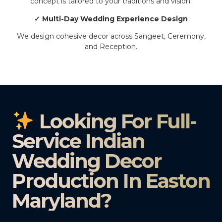
concept is tailored to your traditions and vision.
✓ Multi-Day Wedding Experience Design
We design cohesive decor across Sangeet, Ceremony,
and Reception.
Looking For Full-
Service Indian
Wedding Decor
Production In Easton
Maryland?