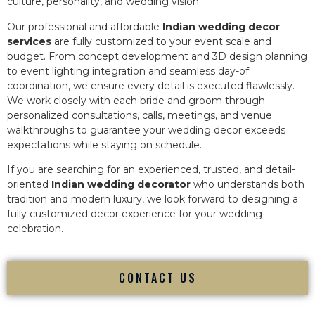
culture, personality, and wedding vision.
Our professional and affordable
Indian wedding decor
services
are fully customized to your event scale and
budget. From concept development and 3D design planning
to event lighting integration and seamless day-of
coordination, we ensure every detail is executed flawlessly.
We work closely with each bride and groom through
personalized consultations, calls, meetings, and venue
walkthroughs to guarantee your wedding decor exceeds
expectations while staying on schedule.
If you are searching for an experienced, trusted, and detail-
oriented
Indian wedding decorator
who understands both
tradition and modern luxury, we look forward to designing a
fully customized decor experience for your wedding
celebration.
CONTACT US