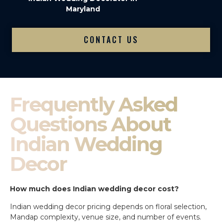
Maryland
CONTACT US
Frequently Asked
Questions About
Indian Wedding
Decor
How much does Indian wedding decor cost?
Indian wedding decor pricing depends on floral selection,
Mandap complexity, venue size, and number of events.