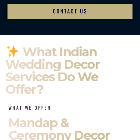
CONTACT US
What Indian
Wedding Decor
Services Do We
Offer?
WHAT WE OFFER
Mandap &
Ceremony Decor