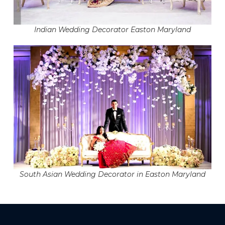
Indian Wedding Decorator Easton Maryland
South Asian Wedding Decorator in Easton Maryland