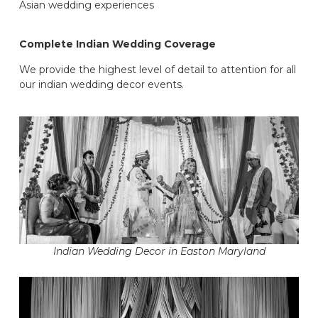
Asian wedding experiences
Complete Indian Wedding Coverage
We provide the highest level of detail to attention for all
our indian wedding decor events.
Indian Wedding Decor in Easton Maryland