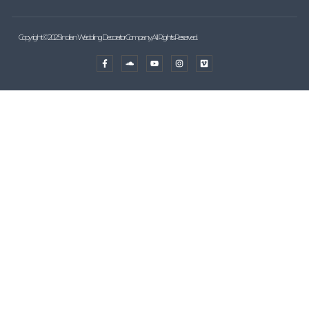
Copyright © 2025 Indian Wedding Decorator Company, All Rights Reserved.