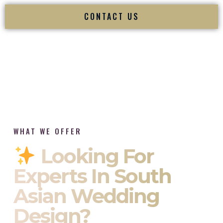
CONTACT US
WHAT WE OFFER
Looking For
Experts In South
Asian Wedding
Design?