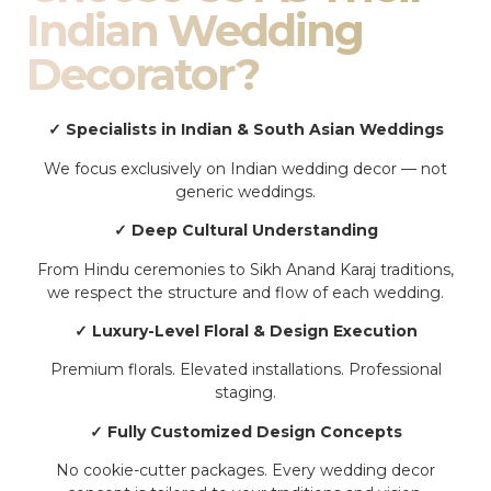
Indian Wedding
Decorator?
✓ Specialists in Indian & South Asian Weddings
We focus exclusively on Indian wedding decor — not
generic weddings.
✓ Deep Cultural Understanding
From Hindu ceremonies to Sikh Anand Karaj traditions,
we respect the structure and flow of each wedding.
✓ Luxury-Level Floral & Design Execution
Premium florals. Elevated installations. Professional
staging.
✓ Fully Customized Design Concepts
No cookie-cutter packages. Every wedding decor