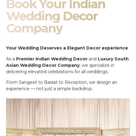
Book Your Indian
Wedding Decor
Company
Your Wedding Deserves a Elegant Decor experience
As a
Premier Indian Wedding Decor
and
Luxury South
Asian Wedding Decor Company
, we specialize in
delivering elevated celebrations for all weddings.
From Sangeet to Baraat to Reception, we design an
experience — not just a simple backdrop.