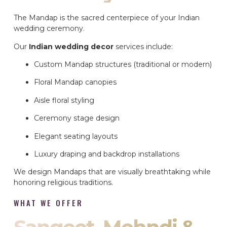
The Mandap is the sacred centerpiece of your Indian
wedding ceremony.
Our
Indian wedding decor
services include:
Custom Mandap structures (traditional or modern)
Floral Mandap canopies
Aisle floral styling
Ceremony stage design
Elegant seating layouts
Luxury draping and backdrop installations
We design Mandaps that are visually breathtaking while
honoring religious traditions.
WHAT WE OFFER