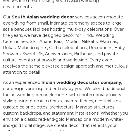
venues into breathtaking South Asian wedding
environments.
Our
South Asian wedding decor
services accommodate
everything from small, intimate ceremony spaces to large-
scale banquet facilities hosting multi-day celebrations. Over
the years, we have designed decor for Hindu Wedding
Ceremonies, Sikh Anand Karaj, Muslim Nikkahs, Walimas,
Rokas, Mehndi nights, Garba celebrations, Receptions, Baby
Showers, Sweet 16s, Anniversaries, Birthdays, and private
cultural events nationwide and worldwide. Every event
receives the same elevated design approach and meticulous
attention to detail.
As an experienced
Indian wedding decorator company
,
our designs are inspired entirely by you. We blend traditional
Indian wedding decor elements with contemporary luxury
styling using premium florals, layered fabrics, rich textures,
curated color palettes, architectural Mandap structures,
custom backdrops, and statement installations. Whether you
envision a classic red-and-gold Mandap or a modern white-
and-gold floral stage, we create decor that reflects your