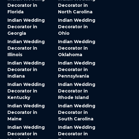
Decorator in
Decorator in
Florida
North Carolina
Indian Wedding
Indian Wedding
Decorator in
Decorator in
Georgia
Ohio
Indian Wedding
Indian Wedding
Decorator in
Decorator in
Illinois
Oklahoma
Indian Wedding
Indian Wedding
Decorator in
Decorator in
Indiana
Pennsylvania
Indian Wedding
Indian Wedding
Decorator in
Decorator in
Kentucky
Rhode Island
Indian Wedding
Indian Wedding
Decorator in
Decorator in
Maine
South Carolina
Indian Wedding
Indian Wedding
Decorator in
Decorator in