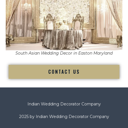
South Asian Wedding Decor in Easton Maryland
CONTACT US
Indian Wedding Decorator Company
2025 by Indian Wedding Decorator Company