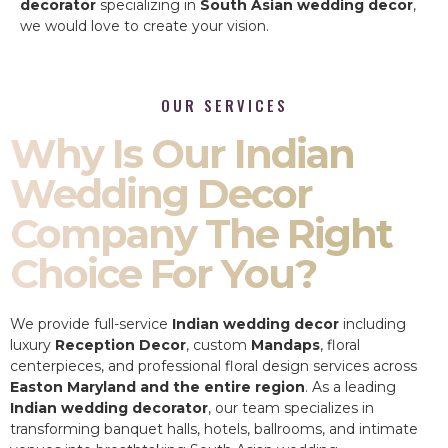
decorator
specializing in
South Asian wedding decor
,
we would love to create your vision.
OUR SERVICES
Why Is Our Indian
Wedding Decor
Company The Right
Choice For You?
We provide full-service
Indian wedding decor
including
luxury
Reception Decor
, custom
Mandaps
, floral
centerpieces, and professional floral design services across
Easton Maryland and the entire region
. As a leading
Indian wedding decorator
, our team specializes in
transforming banquet halls, hotels, ballrooms, and intimate