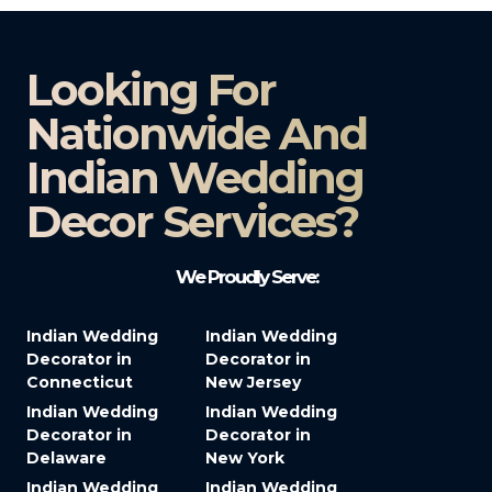
Looking For
Nationwide And
Indian Wedding
Decor Services?​
We Proudly Serve:
Indian Wedding
Indian Wedding
Decorator in
Decorator in
Connecticut
New Jersey
Indian Wedding
Indian Wedding
Decorator in
Decorator in
Delaware
New York
Indian Wedding
Indian Wedding