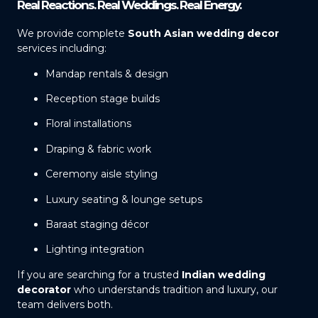
Real Reactions. Real Weddings. Real Energy.
We provide complete
South Asian wedding decor
services including:
Mandap rentals & design
Reception stage builds
Floral installations
Draping & fabric work
Ceremony aisle styling
Luxury seating & lounge setups
Baraat staging décor
Lighting integration
If you are searching for a trusted
Indian wedding
decorator
who understands tradition and luxury, our
team delivers both.