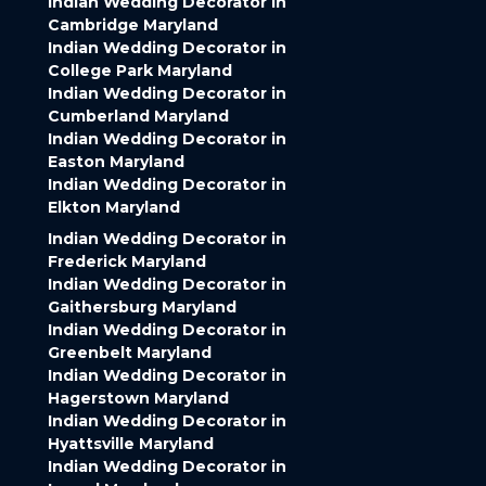
Indian Wedding Decorator in
Cambridge Maryland
Indian Wedding Decorator in
College Park Maryland
Indian Wedding Decorator in
Cumberland Maryland
Indian Wedding Decorator in
Easton Maryland
Indian Wedding Decorator in
Elkton Maryland
Indian Wedding Decorator in
Frederick Maryland
Indian Wedding Decorator in
Gaithersburg Maryland
Indian Wedding Decorator in
Greenbelt Maryland
Indian Wedding Decorator in
Hagerstown Maryland
Indian Wedding Decorator in
Hyattsville Maryland
Indian Wedding Decorator in