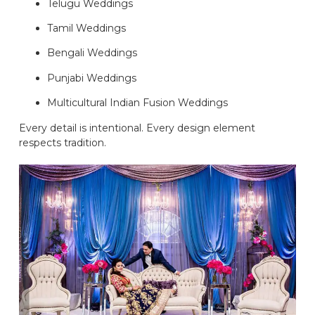
Telugu Weddings
Tamil Weddings
Bengali Weddings
Punjabi Weddings
Multicultural Indian Fusion Weddings
Every detail is intentional. Every design element
respects tradition.