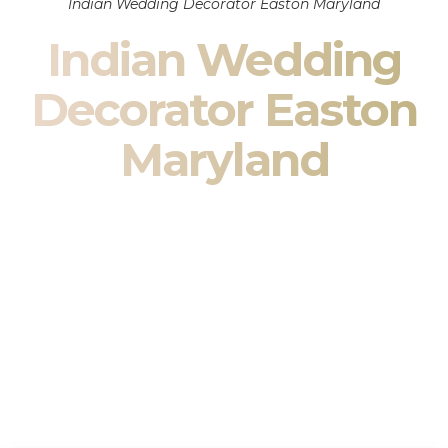
Indian Wedding Decorator Easton Maryland
Indian Wedding
Decorator Easton
Maryland
Indian Wedding Decor in Easton Maryland & South
Asian Wedding Decor Specialists
Your wedding is more than an event — it is heritage, culture,
family, and celebration.
We are a premier
Indian wedding decorator
specializing
exclusively in
Indian wedding decor
and
South Asian
wedding decor
. From sacred Mandap ceremonies to grand
reception transformations, we design weddings that honor
tradition while delivering refined luxury in Easton Maryland.