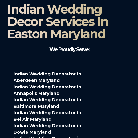
Indian Wedding
Decor Services In
Easton Maryland
We Proudly Serve:
Indian Wedding Decorator in
Aberdeen Maryland
Indian Wedding Decorator in
Annapolis Maryland
Indian Wedding Decorator in
Baltimore Maryland
Indian Wedding Decorator in
Bel Air Maryland
Indian Wedding Decorator in
Bowie Maryland