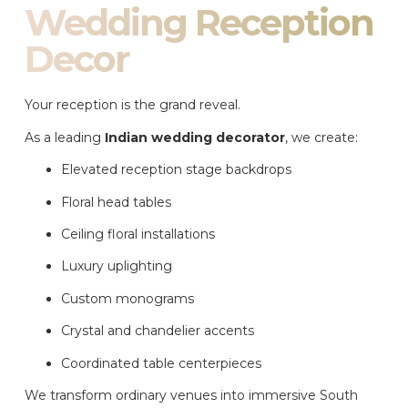
Wedding Reception
Decor
Your reception is the grand reveal.
As a leading
Indian wedding decorator
, we create:
Elevated reception stage backdrops
Floral head tables
Ceiling floral installations
Luxury uplighting
Custom monograms
Crystal and chandelier accents
Coordinated table centerpieces
We transform ordinary venues into immersive South