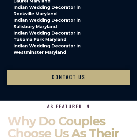
Laurel Maryland
Indian Wedding Decorator in
Rockville Maryland
Indian Wedding Decorator in
Salisbury Maryland
Indian Wedding Decorator in
Takoma Park Maryland
Indian Wedding Decorator in
Westminster Maryland
CONTACT US
AS FEATURED IN
Why Do Couples
Choose Us As Their