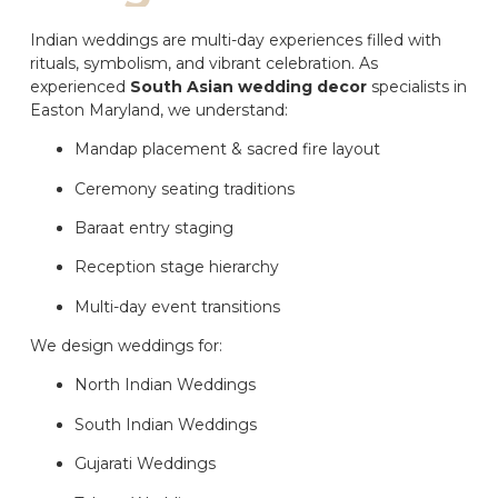
Indian weddings are multi-day experiences filled with
rituals, symbolism, and vibrant celebration. As
experienced
South Asian wedding decor
specialists in
Easton Maryland, we understand:
Mandap placement & sacred fire layout
Ceremony seating traditions
Baraat entry staging
Reception stage hierarchy
Multi-day event transitions
We design weddings for:
North Indian Weddings
South Indian Weddings
Gujarati Weddings