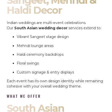
Sangeet, Mehndi &
Haldi Decor
Indian weddings are multi-event celebrations.
Our
South Asian wedding decor
services extend to:
Vibrant Sangeet stage design
Mehndi lounge areas
Haldi ceremony backdrops
Floral swings
Custom signage & entry displays
Each event has its own design identity while remaining
cohesive with your overall wedding theme.
WHAT WE OFFER
South Asian