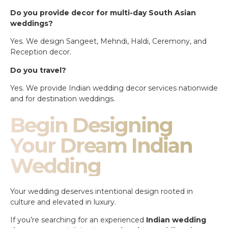
Do you provide decor for multi-day South Asian
weddings?
Yes. We design Sangeet, Mehndi, Haldi, Ceremony, and
Reception decor.
Do you travel?
Yes. We provide Indian wedding decor services nationwide
and for destination weddings.
Begin Designing
Your Dream Indian
Wedding
Your wedding deserves intentional design rooted in
culture and elevated in luxury.
If you’re searching for an experienced
Indian wedding