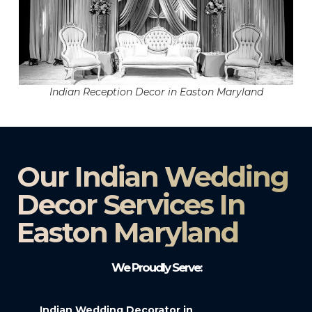
Indian Reception Decor in Easton Maryland
Our Indian Wedding
Decor Services In
Easton Maryland
We Proudly Serve:
Indian Wedding Decorator in