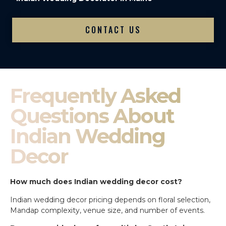
CONTACT US
Frequently Asked
Questions About
Indian Wedding
Decor
How much does Indian wedding decor cost?
Indian wedding decor pricing depends on floral selection,
Mandap complexity, venue size, and number of events.