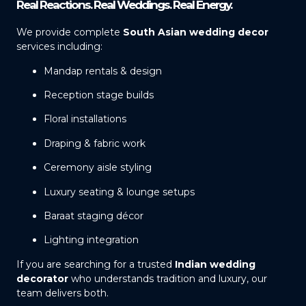
Real Reactions. Real Weddings. Real Energy.
We provide complete
South Asian wedding decor
services including:
Mandap rentals & design
Reception stage builds
Floral installations
Draping & fabric work
Ceremony aisle styling
Luxury seating & lounge setups
Baraat staging décor
Lighting integration
If you are searching for a trusted
Indian wedding
decorator
who understands tradition and luxury, our
team delivers both.