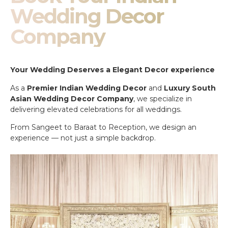
Wedding Decor
Company
Your Wedding Deserves a Elegant Decor experience
As a
Premier Indian Wedding Decor
and
Luxury South
Asian Wedding Decor Company
, we specialize in
delivering elevated celebrations for all weddings.
From Sangeet to Baraat to Reception, we design an
experience — not just a simple backdrop.