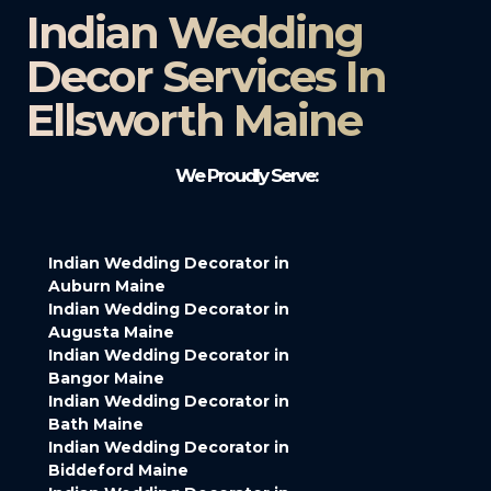
Indian Wedding
Decor Services In
Ellsworth Maine
We Proudly Serve:
Indian Wedding Decorator in
Auburn Maine
Indian Wedding Decorator in
Augusta Maine
Indian Wedding Decorator in
Bangor Maine
Indian Wedding Decorator in
Bath Maine
Indian Wedding Decorator in
Biddeford Maine