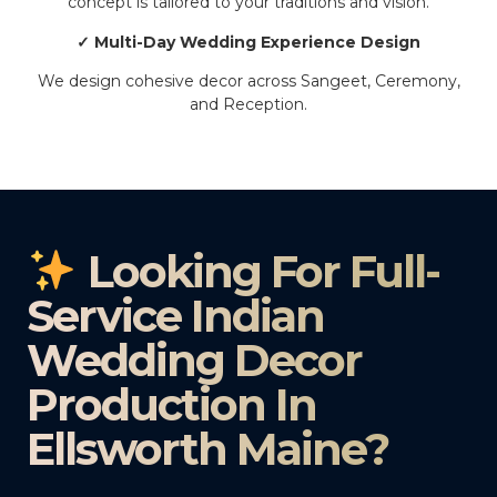
concept is tailored to your traditions and vision.
✓ Multi-Day Wedding Experience Design
We design cohesive decor across Sangeet, Ceremony,
and Reception.
Looking For Full-
Service Indian
Wedding Decor
Production In
Ellsworth Maine?