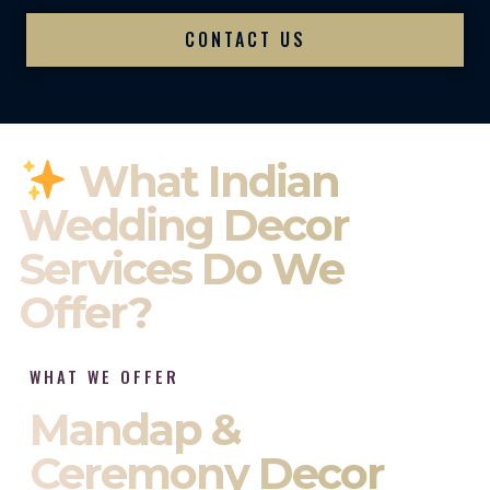
CONTACT US
What Indian
Wedding Decor
Services Do We
Offer?
WHAT WE OFFER
Mandap &
Ceremony Decor