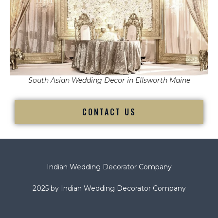
South Asian Wedding Decor in Ellsworth Maine
CONTACT US
Indian Wedding Decorator Company
2025 by Indian Wedding Decorator Company