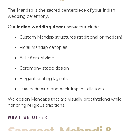
The Mandap is the sacred centerpiece of your Indian
wedding ceremony.
Our
Indian wedding decor
services include:
Custom Mandap structures (traditional or modern)
Floral Mandap canopies
Aisle floral styling
Ceremony stage design
Elegant seating layouts
Luxury draping and backdrop installations
We design Mandaps that are visually breathtaking while
honoring religious traditions.
WHAT WE OFFER