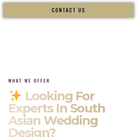
CONTACT US
WHAT WE OFFER
Looking For
Experts In South
Asian Wedding
Design?