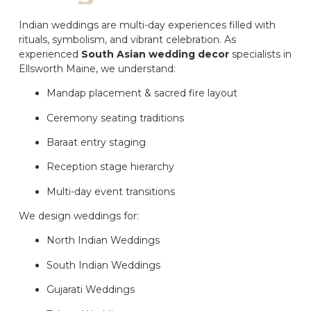
Indian weddings are multi-day experiences filled with
rituals, symbolism, and vibrant celebration. As
experienced
South Asian wedding decor
specialists in
Ellsworth Maine, we understand:
Mandap placement & sacred fire layout
Ceremony seating traditions
Baraat entry staging
Reception stage hierarchy
Multi-day event transitions
We design weddings for:
North Indian Weddings
South Indian Weddings
Gujarati Weddings