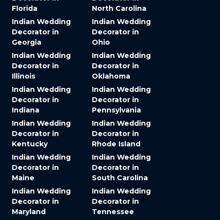
Florida
North Carolina
Indian Wedding
Indian Wedding
Decorator in
Decorator in
Georgia
Ohio
Indian Wedding
Indian Wedding
Decorator in
Decorator in
Illinois
Oklahoma
Indian Wedding
Indian Wedding
Decorator in
Decorator in
Indiana
Pennsylvania
Indian Wedding
Indian Wedding
Decorator in
Decorator in
Kentucky
Rhode Island
Indian Wedding
Indian Wedding
Decorator in
Decorator in
Maine
South Carolina
Indian Wedding
Indian Wedding
Decorator in
Decorator in
Maryland
Tennessee