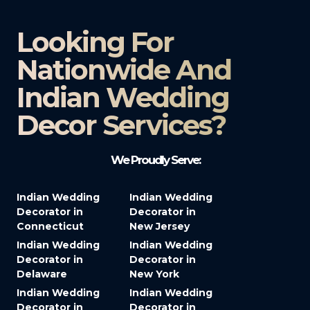
Looking For
Nationwide And
Indian Wedding
Decor Services?​
We Proudly Serve:
Indian Wedding
Indian Wedding
Decorator in
Decorator in
Connecticut
New Jersey
Indian Wedding
Indian Wedding
Decorator in
Decorator in
Delaware
New York
Indian Wedding
Indian Wedding
Decorator in
Decorator in