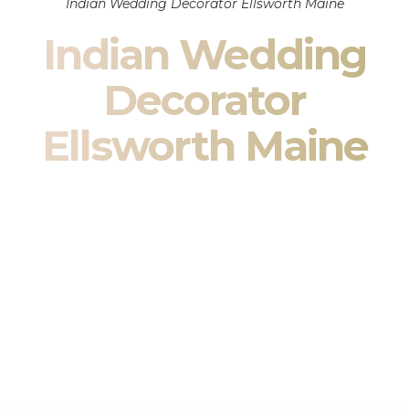
Indian Wedding Decorator Ellsworth Maine
Indian Wedding
Decorator
Ellsworth Maine
Indian Wedding Decor in Ellsworth Maine & South Asian
Wedding Decor Specialists
Your wedding is more than an event — it is heritage, culture,
family, and celebration.
We are a premier
Indian wedding decorator
specializing
exclusively in
Indian wedding decor
and
South Asian
wedding decor
. From sacred Mandap ceremonies to grand
reception transformations, we design weddings that honor
tradition while delivering refined luxury in Ellsworth Maine.