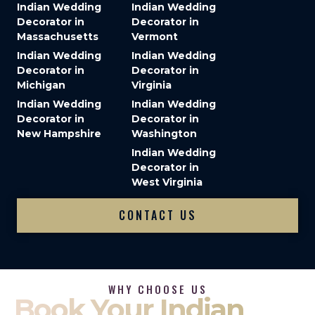
Indian Wedding
Indian Wedding
Decorator in
Decorator in
Massachusetts
Vermont
Indian Wedding
Indian Wedding
Decorator in
Decorator in
Michigan
Virginia
Indian Wedding
Indian Wedding
Decorator in
Decorator in
New Hampshire
Washington
Indian Wedding
Decorator in
West Virginia
CONTACT US
WHY CHOOSE US
Book Your Indian