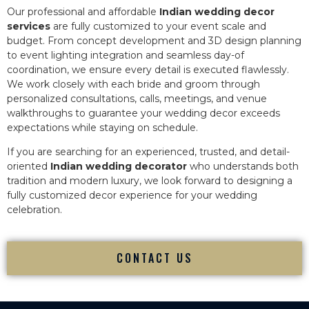
Our professional and affordable
Indian wedding decor
services
are fully customized to your event scale and
budget. From concept development and 3D design planning
to event lighting integration and seamless day-of
coordination, we ensure every detail is executed flawlessly.
We work closely with each bride and groom through
personalized consultations, calls, meetings, and venue
walkthroughs to guarantee your wedding decor exceeds
expectations while staying on schedule.
If you are searching for an experienced, trusted, and detail-
oriented
Indian wedding decorator
who understands both
tradition and modern luxury, we look forward to designing a
fully customized decor experience for your wedding
celebration.
CONTACT US