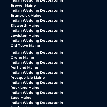
Indian Wedding Decorator in
Brewer Maine
Indian Wedding Decorator in
Brunswick Maine
Indian Wedding Decorator in
Ellsworth Maine
Indian Wedding Decorator in
Lewiston Maine
Indian Wedding Decorator in
Old Town Maine
Indian Wedding Decorator in
Orono Maine
Indian Wedding Decorator in
Portland Maine
Indian Wedding Decorator in
Presque Isle Maine
Indian Wedding Decorator in
Rockland Maine
Indian Wedding Decorator in
Saco Maine
Indian Wedding Decorator in