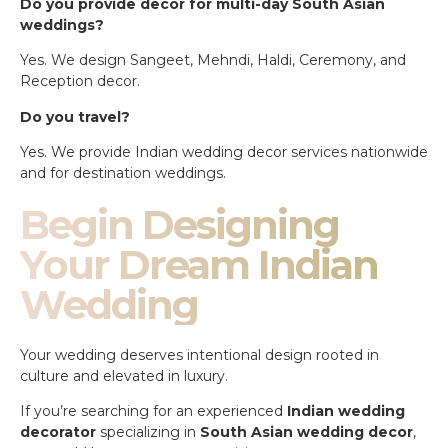
Do you provide decor for multi-day South Asian
weddings?
Yes. We design Sangeet, Mehndi, Haldi, Ceremony, and
Reception decor.
Do you travel?
Yes. We provide Indian wedding decor services nationwide
and for destination weddings.
Begin Designing
Your Dream Indian
Wedding
Your wedding deserves intentional design rooted in
culture and elevated in luxury.
If you’re searching for an experienced
Indian wedding
decorator
specializing in
South Asian wedding decor
,