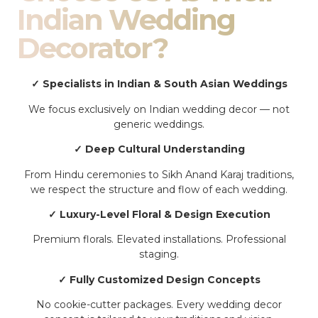
Indian Wedding
Decorator?
✓ Specialists in Indian & South Asian Weddings
We focus exclusively on Indian wedding decor — not
generic weddings.
✓ Deep Cultural Understanding
From Hindu ceremonies to Sikh Anand Karaj traditions,
we respect the structure and flow of each wedding.
✓ Luxury-Level Floral & Design Execution
Premium florals. Elevated installations. Professional
staging.
✓ Fully Customized Design Concepts
No cookie-cutter packages. Every wedding decor