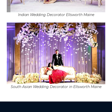
Indian Wedding Decorator Ellsworth Maine
South Asian Wedding Decorator in Ellsworth Maine