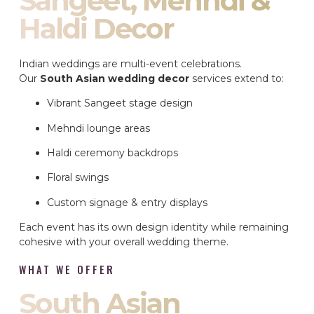
Sangeet, Mehndi &
Haldi Decor
Indian weddings are multi-event celebrations.
Our
South Asian wedding decor
services extend to:
Vibrant Sangeet stage design
Mehndi lounge areas
Haldi ceremony backdrops
Floral swings
Custom signage & entry displays
Each event has its own design identity while remaining
cohesive with your overall wedding theme.
WHAT WE OFFER
South Asian