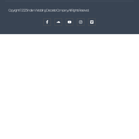
Copyright © 2025 Indian Wedding Decorator Company, All Rights Reserved.