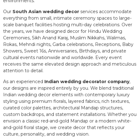
environments.
Our
South Asian wedding decor
services accommodate
everything from small, intimate ceremony spaces to large-
scale banquet facilities hosting multi-day celebrations. Over
the years, we have designed decor for Hindu Wedding
Ceremonies, Sikh Anand Karaj, Muslim Nikkahs, Walimas,
Rokas, Mehndi nights, Garba celebrations, Receptions, Baby
Showers, Sweet 16s, Anniversaries, Birthdays, and private
cultural events nationwide and worldwide. Every event
receives the same elevated design approach and meticulous
attention to detail.
As an experienced
Indian wedding decorator company
,
our designs are inspired entirely by you. We blend traditional
Indian wedding decor elements with contemporary luxury
styling using premium florals, layered fabrics, rich textures,
curated color palettes, architectural Mandap structures,
custom backdrops, and statement installations. Whether you
envision a classic red-and-gold Mandap or a modern white-
and-gold floral stage, we create decor that reflects your
culture, personality, and wedding vision.