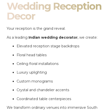
Wedding Reception
Decor
Your reception is the grand reveal.
As a leading
Indian wedding decorator
, we create:
Elevated reception stage backdrops
Floral head tables
Ceiling floral installations
Luxury uplighting
Custom monograms
Crystal and chandelier accents
Coordinated table centerpieces
We transform ordinary venues into immersive South