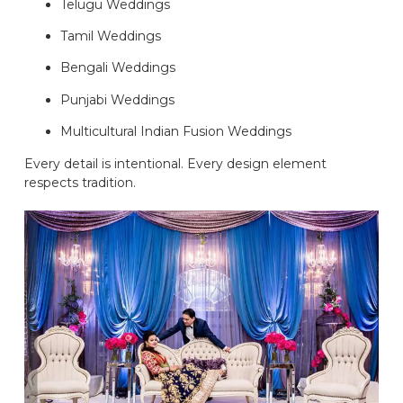
Telugu Weddings
Tamil Weddings
Bengali Weddings
Punjabi Weddings
Multicultural Indian Fusion Weddings
Every detail is intentional. Every design element
respects tradition.