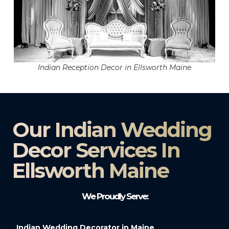
Indian Reception Decor in Ellsworth Maine
Our Indian Wedding
Decor Services In
Ellsworth Maine
We Proudly Serve:
Indian Wedding Decorator in Maine