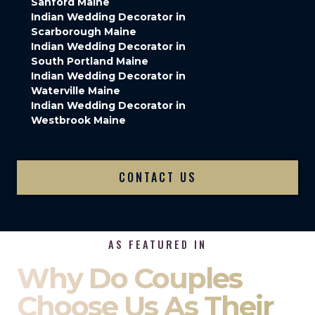
Sanford Maine
Indian Wedding Decorator in
Scarborough Maine
Indian Wedding Decorator in
South Portland Maine
Indian Wedding Decorator in
Waterville Maine
Indian Wedding Decorator in
Westbrook Maine
CONTACT US
AS FEATURED IN
Why Do Couples
Choose Us As Their