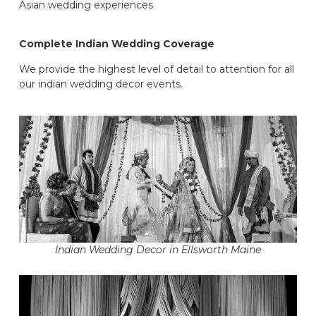
Asian wedding experiences
Complete Indian Wedding Coverage
We provide the highest level of detail to attention for all
our indian wedding decor events.
Indian Wedding Decor in Ellsworth Maine