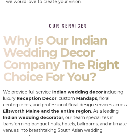
we would love to create your vision.
OUR SERVICES
Why Is Our Indian
Wedding Decor
Company The Right
Choice For You?
We provide full-service
Indian wedding decor
including
luxury
Reception Decor
, custom
Mandaps
, floral
centerpieces, and professional floral design services across
Ellsworth Maine and the entire region
. As a leading
Indian wedding decorator
, our team specializes in
transforming banquet halls, hotels, ballrooms, and intimate
venues into breathtaking South Asian wedding