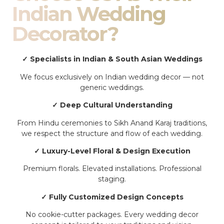
Indian Wedding
Decorator?
✓ Specialists in Indian & South Asian Weddings
We focus exclusively on Indian wedding decor — not
generic weddings.
✓ Deep Cultural Understanding
From Hindu ceremonies to Sikh Anand Karaj traditions,
we respect the structure and flow of each wedding.
✓ Luxury-Level Floral & Design Execution
Premium florals. Elevated installations. Professional
staging.
✓ Fully Customized Design Concepts
No cookie-cutter packages. Every wedding decor