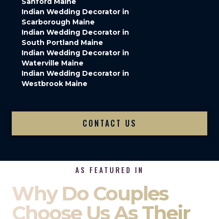
Sanford Maine
Indian Wedding Decorator in
Scarborough Maine
Indian Wedding Decorator in
South Portland Maine
Indian Wedding Decorator in
Waterville Maine
Indian Wedding Decorator in
Westbrook Maine
CONTACT US
AS FEATURED IN
Why Do Couples
Choose Us As Their