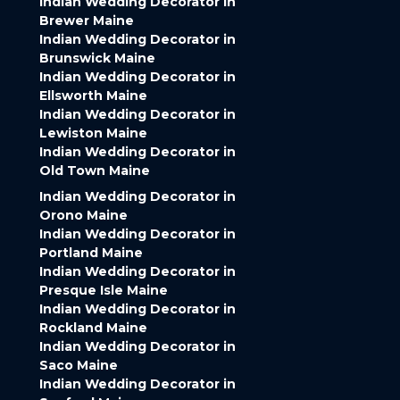
Indian Wedding Decorator in
Brewer Maine
Indian Wedding Decorator in
Brunswick Maine
Indian Wedding Decorator in
Ellsworth Maine
Indian Wedding Decorator in
Lewiston Maine
Indian Wedding Decorator in
Old Town Maine
Indian Wedding Decorator in
Orono Maine
Indian Wedding Decorator in
Portland Maine
Indian Wedding Decorator in
Presque Isle Maine
Indian Wedding Decorator in
Rockland Maine
Indian Wedding Decorator in
Saco Maine
Indian Wedding Decorator in