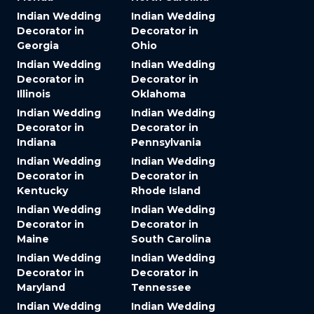
Indian Wedding
Indian Wedding
Decorator in
Decorator in
Georgia
Ohio
Indian Wedding
Indian Wedding
Decorator in
Decorator in
Illinois
Oklahoma
Indian Wedding
Indian Wedding
Decorator in
Decorator in
Indiana
Pennsylvania
Indian Wedding
Indian Wedding
Decorator in
Decorator in
Kentucky
Rhode Island
Indian Wedding
Indian Wedding
Decorator in
Decorator in
Maine
South Carolina
Indian Wedding
Indian Wedding
Decorator in
Decorator in
Maryland
Tennessee
Indian Wedding
Indian Wedding