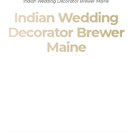
Indian Wedding Decorator Brewer Maine
Indian Wedding
Decorator Brewer
Maine
Indian Wedding Decor in Brewer Maine & South Asian
Wedding Decor Specialists
Your wedding is more than an event — it is heritage, culture,
family, and celebration.
We are a premier
Indian wedding decorator
specializing
exclusively in
Indian wedding decor
and
South Asian
wedding decor
. From sacred Mandap ceremonies to grand
reception transformations, we design weddings that honor
tradition while delivering refined luxury in Brewer Maine.