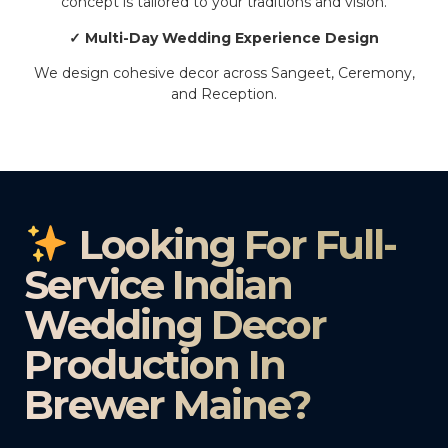
concept is tailored to your traditions and vision.
✓ Multi-Day Wedding Experience Design
We design cohesive decor across Sangeet, Ceremony,
and Reception.
Looking For Full-
Service Indian
Wedding Decor
Production In
Brewer Maine?