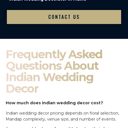
CONTACT US
Frequently Asked
Questions About
Indian Wedding
Decor
How much does Indian wedding decor cost?
Indian wedding decor pricing depends on floral selection,
Mandap complexity, venue size, and number of events.