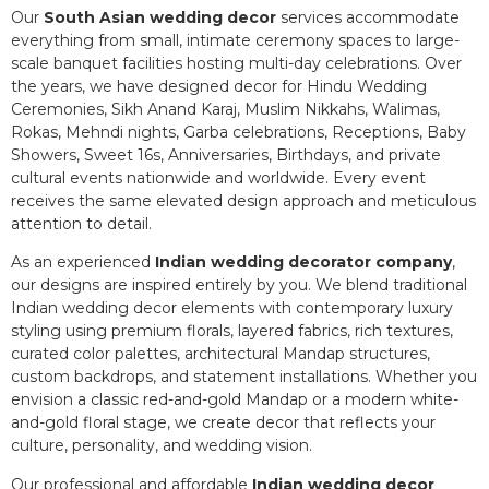
Our
South Asian wedding decor
services accommodate
everything from small, intimate ceremony spaces to large-
scale banquet facilities hosting multi-day celebrations. Over
the years, we have designed decor for Hindu Wedding
Ceremonies, Sikh Anand Karaj, Muslim Nikkahs, Walimas,
Rokas, Mehndi nights, Garba celebrations, Receptions, Baby
Showers, Sweet 16s, Anniversaries, Birthdays, and private
cultural events nationwide and worldwide. Every event
receives the same elevated design approach and meticulous
attention to detail.
As an experienced
Indian wedding decorator company
,
our designs are inspired entirely by you. We blend traditional
Indian wedding decor elements with contemporary luxury
styling using premium florals, layered fabrics, rich textures,
curated color palettes, architectural Mandap structures,
custom backdrops, and statement installations. Whether you
envision a classic red-and-gold Mandap or a modern white-
and-gold floral stage, we create decor that reflects your
culture, personality, and wedding vision.
Our professional and affordable
Indian wedding decor