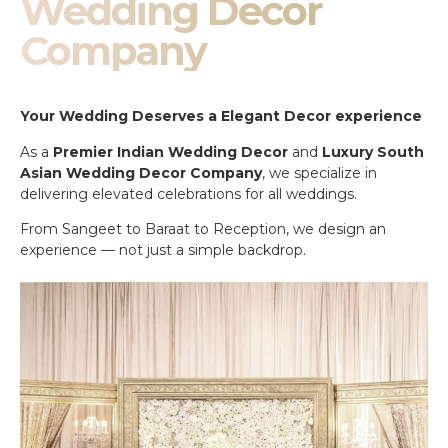
Wedding Decor
Company
Your Wedding Deserves a Elegant Decor experience
As a
Premier Indian Wedding Decor
and
Luxury South
Asian Wedding Decor Company
, we specialize in
delivering elevated celebrations for all weddings.
From Sangeet to Baraat to Reception, we design an
experience — not just a simple backdrop.