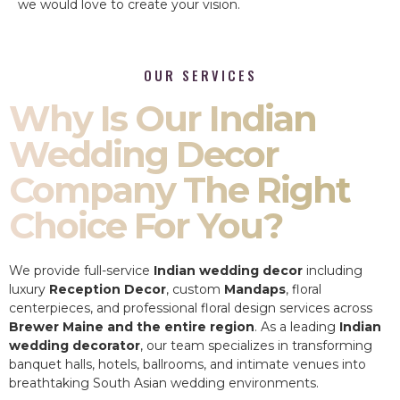
we would love to create your vision.
OUR SERVICES
Why Is Our Indian
Wedding Decor
Company The Right
Choice For You?
We provide full-service
Indian wedding decor
including
luxury
Reception Decor
, custom
Mandaps
, floral
centerpieces, and professional floral design services across
Brewer Maine and the entire region
. As a leading
Indian
wedding decorator
, our team specializes in transforming
banquet halls, hotels, ballrooms, and intimate venues into
breathtaking South Asian wedding environments.