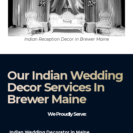
Indian Reception Decor in Brewer Maine
Our Indian Wedding
Decor Services In
Brewer Maine
We Proudly Serve:
Indian Wedding Decorator in Maine