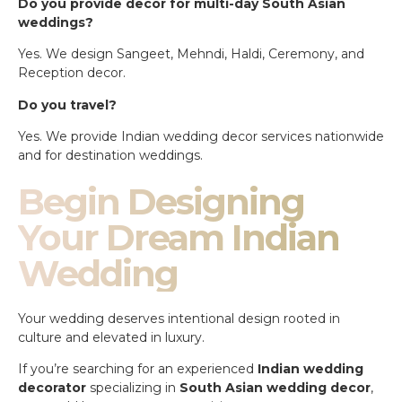
Do you provide decor for multi-day South Asian
weddings?
Yes. We design Sangeet, Mehndi, Haldi, Ceremony, and
Reception decor.
Do you travel?
Yes. We provide Indian wedding decor services nationwide
and for destination weddings.
Begin Designing
Your Dream Indian
Wedding
Your wedding deserves intentional design rooted in
culture and elevated in luxury.
If you’re searching for an experienced
Indian wedding
decorator
specializing in
South Asian wedding decor
,