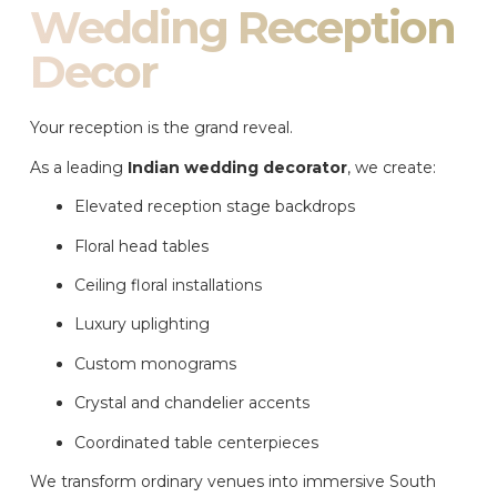
Wedding Reception
Decor
Your reception is the grand reveal.
As a leading
Indian wedding decorator
, we create:
Elevated reception stage backdrops
Floral head tables
Ceiling floral installations
Luxury uplighting
Custom monograms
Crystal and chandelier accents
Coordinated table centerpieces
We transform ordinary venues into immersive South