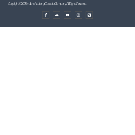
Copyright © 2025 Indian Wedding Decorator Company, All Rights Reserved.