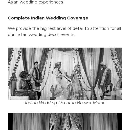
Asian wedding experiences
Complete Indian Wedding Coverage
We provide the highest level of detail to attention for all
our indian wedding decor events.
Indian Wedding Decor in Brewer Maine