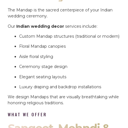
The Mandap is the sacred centerpiece of your Indian
wedding ceremony.
Our
Indian wedding decor
services include:
Custom Mandap structures (traditional or modern)
Floral Mandap canopies
Aisle floral styling
Ceremony stage design
Elegant seating layouts
Luxury draping and backdrop installations
We design Mandaps that are visually breathtaking while
honoring religious traditions.
WHAT WE OFFER