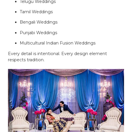
Telugu Weddings
Tamil Weddings
Bengali Weddings
Punjabi Weddings
Multicultural Indian Fusion Weddings
Every detail is intentional. Every design element
respects tradition.