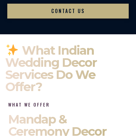
CONTACT US
What Indian
Wedding Decor
Services Do We
Offer?
WHAT WE OFFER
Mandap &
Ceremony Decor