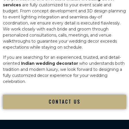
services
are fully customized to your event scale and
budget. From concept development and 3D design planning
to event lighting integration and seamless day-of
coordination, we ensure every detail is executed flawlessly.
We work closely with each bride and groom through
personalized consultations, calls, meetings, and venue
walkthroughs to guarantee your wedding decor exceeds
expectations while staying on schedule.
If you are searching for an experienced, trusted, and detail-
oriented
Indian wedding decorator
who understands both
tradition and modern luxury, we look forward to designing a
fully customized decor experience for your wedding
celebration.
CONTACT US