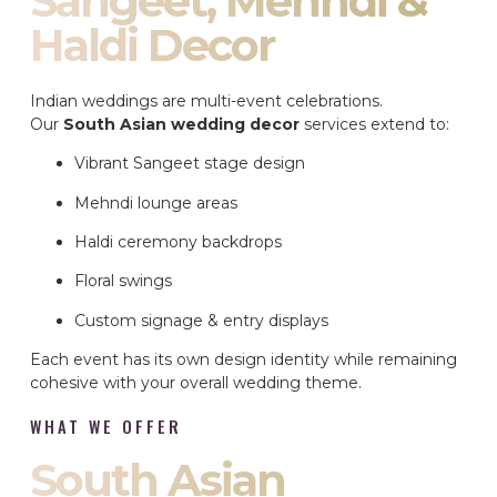
Sangeet, Mehndi &
Haldi Decor
Indian weddings are multi-event celebrations.
Our
South Asian wedding decor
services extend to:
Vibrant Sangeet stage design
Mehndi lounge areas
Haldi ceremony backdrops
Floral swings
Custom signage & entry displays
Each event has its own design identity while remaining
cohesive with your overall wedding theme.
WHAT WE OFFER
South Asian