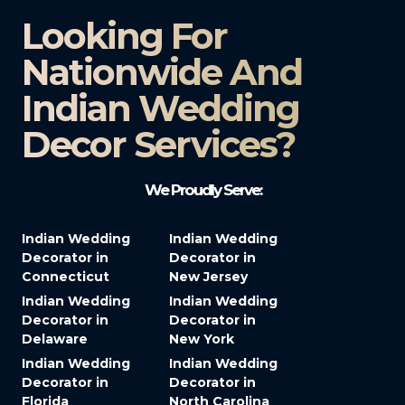
Looking For
Nationwide And
Indian Wedding
Decor Services?​
We Proudly Serve:
Indian Wedding
Indian Wedding
Decorator in
Decorator in
Connecticut
New Jersey
Indian Wedding
Indian Wedding
Decorator in
Decorator in
Delaware
New York
Indian Wedding
Indian Wedding
Decorator in
Decorator in
Florida
North Carolina