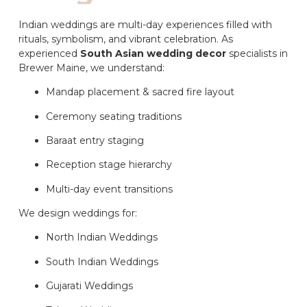
Indian weddings are multi-day experiences filled with
rituals, symbolism, and vibrant celebration. As
experienced
South Asian wedding decor
specialists in
Brewer Maine, we understand:
Mandap placement & sacred fire layout
Ceremony seating traditions
Baraat entry staging
Reception stage hierarchy
Multi-day event transitions
We design weddings for:
North Indian Weddings
South Indian Weddings
Gujarati Weddings