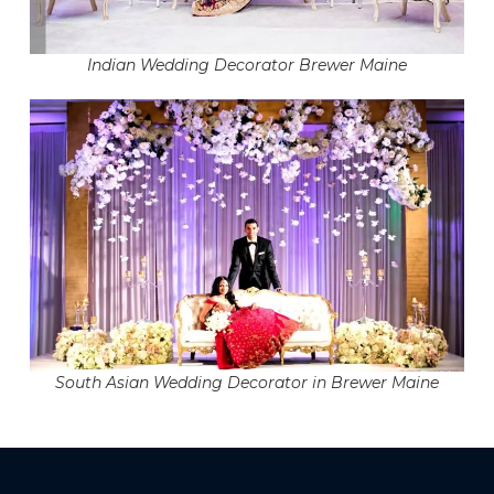
Indian Wedding Decorator Brewer Maine
South Asian Wedding Decorator in Brewer Maine