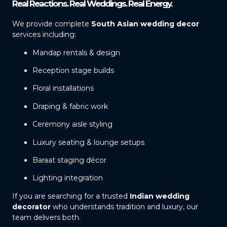
Real Reactions. Real Weddings. Real Energy.
We provide complete
South Asian wedding decor
services including:
Mandap rentals & design
Reception stage builds
Floral installations
Draping & fabric work
Ceremony aisle styling
Luxury seating & lounge setups
Baraat staging décor
Lighting integration
If you are searching for a trusted
Indian wedding
decorator
who understands tradition and luxury, our
team delivers both.