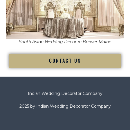
South Asian Wedding Decor in Brewer Maine
CONTACT US
Indian Wedding Decorator Company
2025 by Indian Wedding Decorator Company