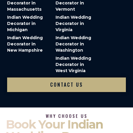
Decorator in
Decorator in
Massachusetts
Vermont
Indian Wedding
Indian Wedding
Decorator in
Decorator in
Michigan
Virginia
Indian Wedding
Indian Wedding
Decorator in
Decorator in
New Hampshire
Washington
Indian Wedding
Decorator in
West Virginia
CONTACT US
WHY CHOOSE US
Book Your Indian