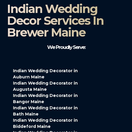
Indian Wedding
Decor Services In
Brewer Maine
We Proudly Serve:
Indian Wedding Decorator in
Auburn Maine
Indian Wedding Decorator in
Augusta Maine
Indian Wedding Decorator in
Bangor Maine
Indian Wedding Decorator in
Bath Maine
Indian Wedding Decorator in
Biddeford Maine