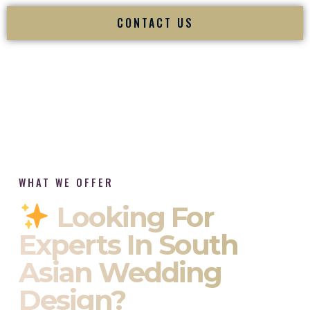
CONTACT US
WHAT WE OFFER
Looking For
Experts In South
Asian Wedding
Design?