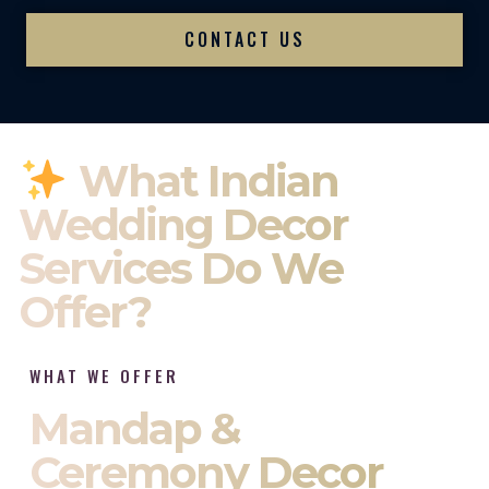
CONTACT US
What Indian
Wedding Decor
Services Do We
Offer?
WHAT WE OFFER
Mandap &
Ceremony Decor