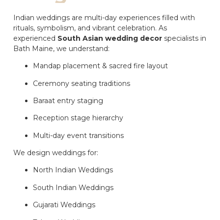
Indian weddings are multi-day experiences filled with
rituals, symbolism, and vibrant celebration. As
experienced
South Asian wedding decor
specialists in
Bath Maine, we understand:
Mandap placement & sacred fire layout
Ceremony seating traditions
Baraat entry staging
Reception stage hierarchy
Multi-day event transitions
We design weddings for:
North Indian Weddings
South Indian Weddings
Gujarati Weddings