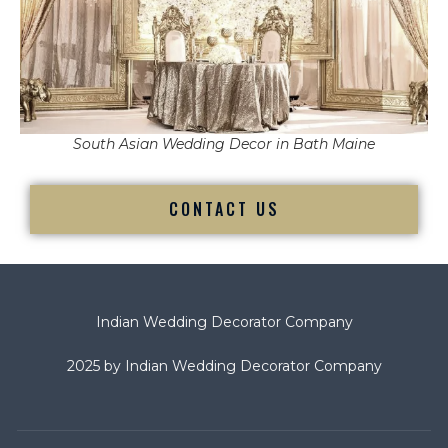
South Asian Wedding Decor in Bath Maine
CONTACT US
Indian Wedding Decorator Company
2025 by Indian Wedding Decorator Company