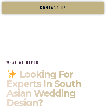
CONTACT US
WHAT WE OFFER
Looking For
Experts In South
Asian Wedding
Design?