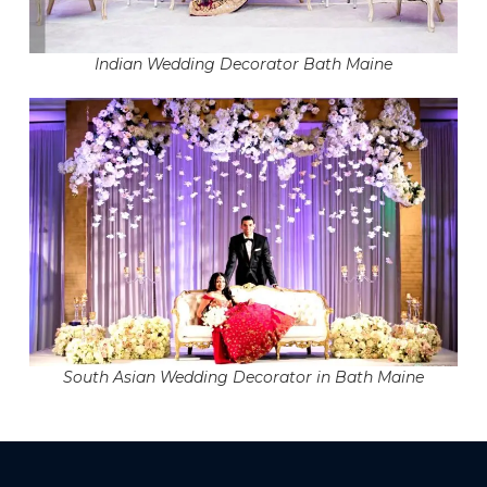
Indian Wedding Decorator Bath Maine
South Asian Wedding Decorator in Bath Maine