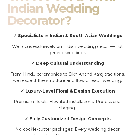
Indian Wedding
Decorator?
✓ Specialists in Indian & South Asian Weddings
We focus exclusively on Indian wedding decor — not
generic weddings.
✓ Deep Cultural Understanding
From Hindu ceremonies to Sikh Anand Karaj traditions,
we respect the structure and flow of each wedding.
✓ Luxury-Level Floral & Design Execution
Premium florals. Elevated installations. Professional
staging.
✓ Fully Customized Design Concepts
No cookie-cutter packages. Every wedding decor