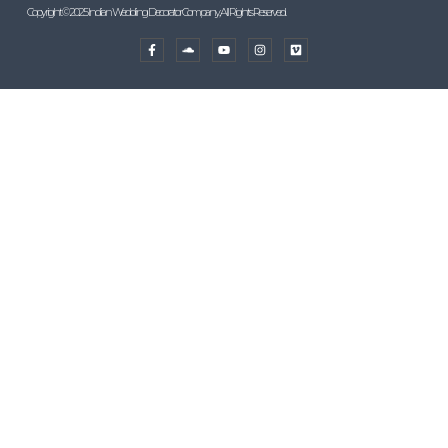
Copyright © 2025 Indian Wedding Decorator Company, All Rights Reserved.