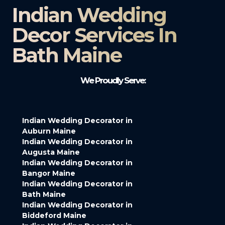
Indian Wedding
Decor Services In
Bath Maine
We Proudly Serve:
Indian Wedding Decorator in
Auburn Maine
Indian Wedding Decorator in
Augusta Maine
Indian Wedding Decorator in
Bangor Maine
Indian Wedding Decorator in
Bath Maine
Indian Wedding Decorator in
Biddeford Maine