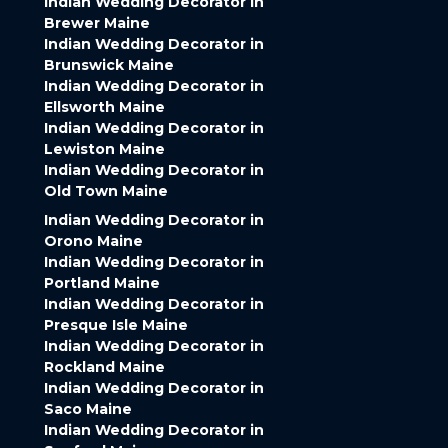
Indian Wedding Decorator in
Brewer Maine
Indian Wedding Decorator in
Brunswick Maine
Indian Wedding Decorator in
Ellsworth Maine
Indian Wedding Decorator in
Lewiston Maine
Indian Wedding Decorator in
Old Town Maine
Indian Wedding Decorator in
Orono Maine
Indian Wedding Decorator in
Portland Maine
Indian Wedding Decorator in
Presque Isle Maine
Indian Wedding Decorator in
Rockland Maine
Indian Wedding Decorator in
Saco Maine
Indian Wedding Decorator in