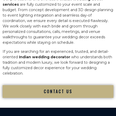
services
are fully customized to your event scale and
budget. From concept development and 3D design planning
to event lighting integration and seamless day-of
coordination, we ensure every detail is executed flawlessly.
We work closely with each bride and groom through
personalized consultations, calls, meetings, and venue
walkthroughs to guarantee your wedding decor exceeds
expectations while staying on schedule.
If you are searching for an experienced, trusted, and detail-
oriented
Indian wedding decorator
who understands both
tradition and modern luxury, we look forward to designing a
fully customized decor experience for your wedding
celebration.
CONTACT US