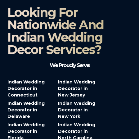
Looking For
Nationwide And
Indian Wedding
Decor Services?​
We Proudly Serve:
Indian Wedding
Indian Wedding
Decorator in
Decorator in
Connecticut
New Jersey
Indian Wedding
Indian Wedding
Decorator in
Decorator in
Delaware
New York
Indian Wedding
Indian Wedding
Decorator in
Decorator in
Florida
North Carolina