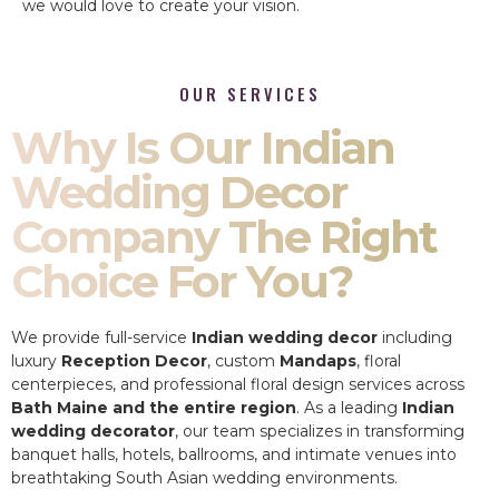
we would love to create your vision.
OUR SERVICES
Why Is Our Indian
Wedding Decor
Company The Right
Choice For You?
We provide full-service
Indian wedding decor
including
luxury
Reception Decor
, custom
Mandaps
, floral
centerpieces, and professional floral design services across
Bath Maine and the entire region
. As a leading
Indian
wedding decorator
, our team specializes in transforming
banquet halls, hotels, ballrooms, and intimate venues into
breathtaking South Asian wedding environments.