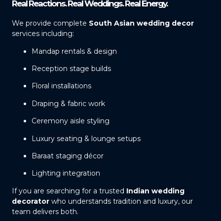
Real Reactions. Real Weddings. Real Energy.
We provide complete
South Asian wedding decor
services including:
Mandap rentals & design
Reception stage builds
Floral installations
Draping & fabric work
Ceremony aisle styling
Luxury seating & lounge setups
Baraat staging décor
Lighting integration
If you are searching for a trusted
Indian wedding
decorator
who understands tradition and luxury, our
team delivers both.