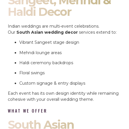
Sangeet, Mehndi &
Haldi Decor
Indian weddings are multi-event celebrations.
Our
South Asian wedding decor
services extend to:
Vibrant Sangeet stage design
Mehndi lounge areas
Haldi ceremony backdrops
Floral swings
Custom signage & entry displays
Each event has its own design identity while remaining
cohesive with your overall wedding theme.
WHAT WE OFFER
South Asian