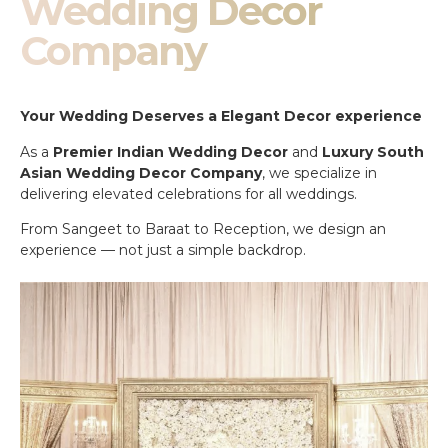
Wedding Decor
Company
Your Wedding Deserves a Elegant Decor experience
As a
Premier Indian Wedding Decor
and
Luxury South
Asian Wedding Decor Company
, we specialize in
delivering elevated celebrations for all weddings.
From Sangeet to Baraat to Reception, we design an
experience — not just a simple backdrop.