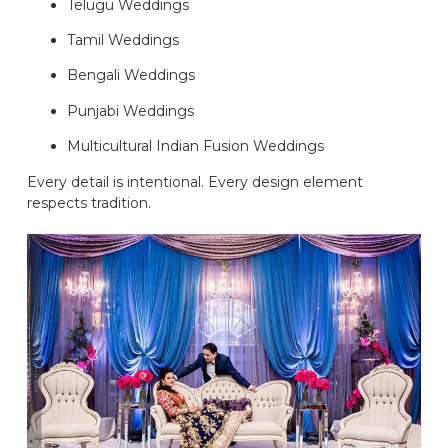
Telugu Weddings
Tamil Weddings
Bengali Weddings
Punjabi Weddings
Multicultural Indian Fusion Weddings
Every detail is intentional. Every design element
respects tradition.