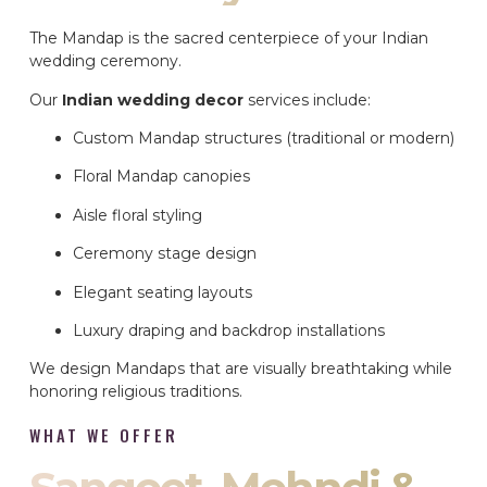
The Mandap is the sacred centerpiece of your Indian
wedding ceremony.
Our
Indian wedding decor
services include:
Custom Mandap structures (traditional or modern)
Floral Mandap canopies
Aisle floral styling
Ceremony stage design
Elegant seating layouts
Luxury draping and backdrop installations
We design Mandaps that are visually breathtaking while
honoring religious traditions.
WHAT WE OFFER