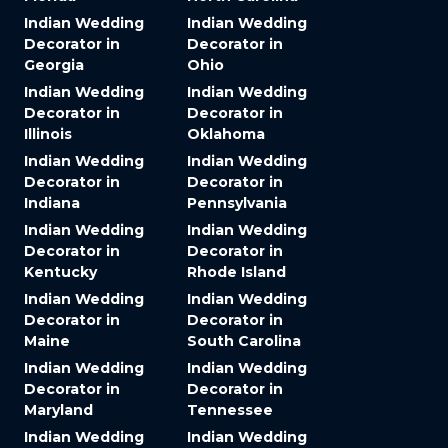
Indian Wedding
Indian Wedding
Decorator in
Decorator in
Georgia
Ohio
Indian Wedding
Indian Wedding
Decorator in
Decorator in
Illinois
Oklahoma
Indian Wedding
Indian Wedding
Decorator in
Decorator in
Indiana
Pennsylvania
Indian Wedding
Indian Wedding
Decorator in
Decorator in
Kentucky
Rhode Island
Indian Wedding
Indian Wedding
Decorator in
Decorator in
Maine
South Carolina
Indian Wedding
Indian Wedding
Decorator in
Decorator in
Maryland
Tennessee
Indian Wedding
Indian Wedding