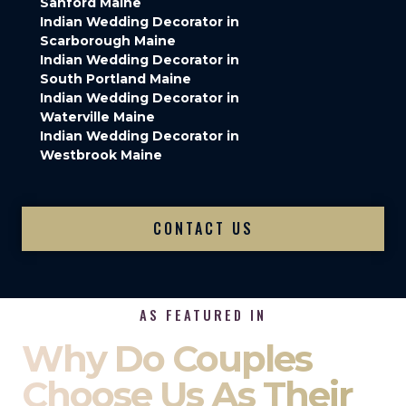
Sanford Maine
Indian Wedding Decorator in
Scarborough Maine
Indian Wedding Decorator in
South Portland Maine
Indian Wedding Decorator in
Waterville Maine
Indian Wedding Decorator in
Westbrook Maine
CONTACT US
AS FEATURED IN
Why Do Couples
Choose Us As Their