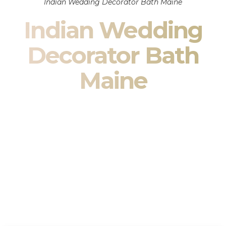
Indian Wedding Decorator Bath Maine
Indian Wedding
Decorator Bath
Maine
Indian Wedding Decor in Bath Maine & South Asian
Wedding Decor Specialists
Your wedding is more than an event — it is heritage, culture,
family, and celebration.
We are a premier
Indian wedding decorator
specializing
exclusively in
Indian wedding decor
and
South Asian
wedding decor
. From sacred Mandap ceremonies to grand
reception transformations, we design weddings that honor
tradition while delivering refined luxury in Bath Maine.