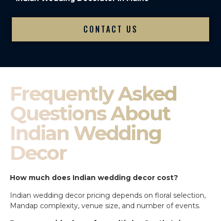
CONTACT US
Frequently Asked
Questions About
Indian Wedding
Decor
How much does Indian wedding decor cost?
Indian wedding decor pricing depends on floral selection,
Mandap complexity, venue size, and number of events.