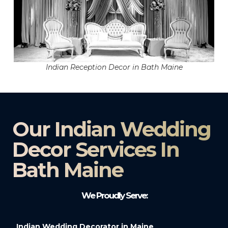
Indian Reception Decor in Bath Maine
Our Indian Wedding
Decor Services In
Bath Maine
We Proudly Serve:
Indian Wedding Decorator in Maine