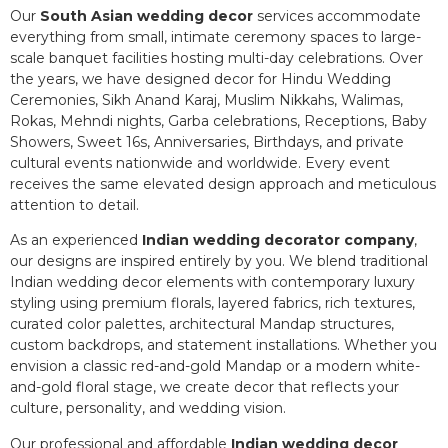
Our
South Asian wedding decor
services accommodate
everything from small, intimate ceremony spaces to large-
scale banquet facilities hosting multi-day celebrations. Over
the years, we have designed decor for Hindu Wedding
Ceremonies, Sikh Anand Karaj, Muslim Nikkahs, Walimas,
Rokas, Mehndi nights, Garba celebrations, Receptions, Baby
Showers, Sweet 16s, Anniversaries, Birthdays, and private
cultural events nationwide and worldwide. Every event
receives the same elevated design approach and meticulous
attention to detail.
As an experienced
Indian wedding decorator company
,
our designs are inspired entirely by you. We blend traditional
Indian wedding decor elements with contemporary luxury
styling using premium florals, layered fabrics, rich textures,
curated color palettes, architectural Mandap structures,
custom backdrops, and statement installations. Whether you
envision a classic red-and-gold Mandap or a modern white-
and-gold floral stage, we create decor that reflects your
culture, personality, and wedding vision.
Our professional and affordable
Indian wedding decor