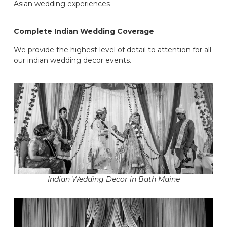
Asian wedding experiences
Complete Indian Wedding Coverage
We provide the highest level of detail to attention for all
our indian wedding decor events.
Indian Wedding Decor in Bath Maine