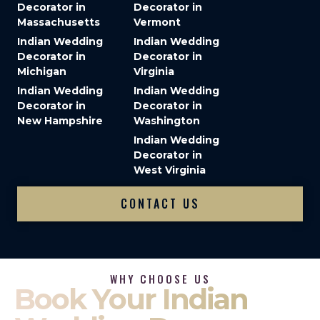
Decorator in
Decorator in
Massachusetts
Vermont
Indian Wedding
Indian Wedding
Decorator in
Decorator in
Michigan
Virginia
Indian Wedding
Indian Wedding
Decorator in
Decorator in
New Hampshire
Washington
Indian Wedding
Decorator in
West Virginia
CONTACT US
WHY CHOOSE US
Book Your Indian