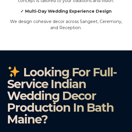
concept is tailored to your traditions and vision.
✓ Multi-Day Wedding Experience Design
We design cohesive decor across Sangeet, Ceremony,
and Reception.
Looking For Full-
Service Indian
Wedding Decor
Production In Bath
Maine?