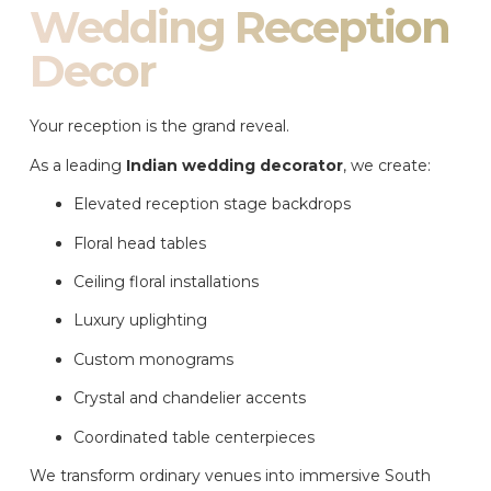
Wedding Reception
Decor
Your reception is the grand reveal.
As a leading
Indian wedding decorator
, we create:
Elevated reception stage backdrops
Floral head tables
Ceiling floral installations
Luxury uplighting
Custom monograms
Crystal and chandelier accents
Coordinated table centerpieces
We transform ordinary venues into immersive South