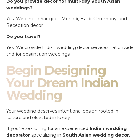
Do you provide decor for multi-day South Asian
weddings?
Yes. We design Sangeet, Mehndi, Haldi, Ceremony, and
Reception decor.
Do you travel?
Yes. We provide Indian wedding decor services nationwide
and for destination weddings.
Begin Designing
Your Dream Indian
Wedding
Your wedding deserves intentional design rooted in
culture and elevated in luxury.
If you’re searching for an experienced
Indian wedding
decorator
specializing in
South Asian wedding decor
,