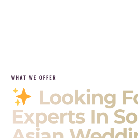
WHAT WE OFFER
Looking F
Experts In S
Asian Weddi