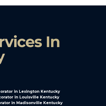
vices In
y
orator in Lexington Kentucky
rator in Louisville Kentucky
ator in Madisonville Kentucky