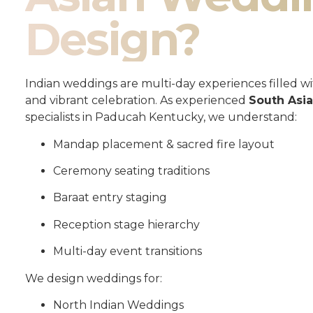
Design?
Indian weddings are multi-day experiences filled wit
and vibrant celebration. As experienced
South Asi
specialists in Paducah Kentucky, we understand:
Mandap placement & sacred fire layout
Ceremony seating traditions
Baraat entry staging
Reception stage hierarchy
Multi-day event transitions
We design weddings for:
North Indian Weddings