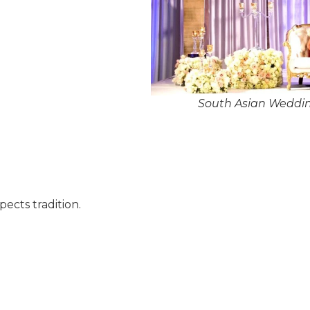
South Asian Weddi
pects tradition.