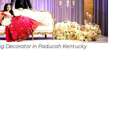
ng Decorator in Paducah Kentucky