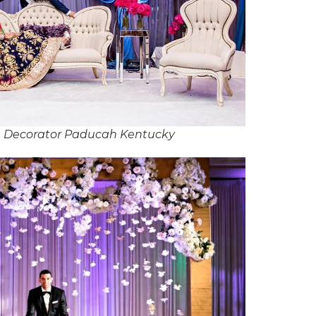
 Decorator Paducah Kentucky