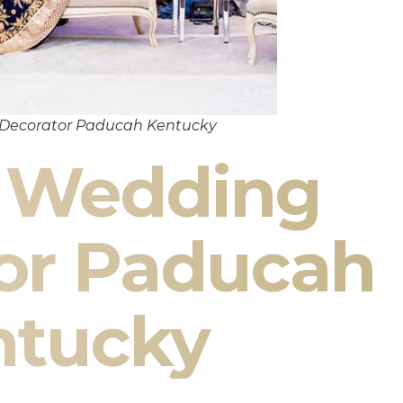
 Decorator Paducah Kentucky
n Wedding
or Paducah
ntucky