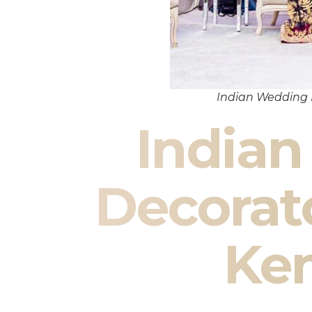
Indian Wedding
India
Decorat
Ke