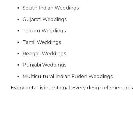
South Indian Weddings
Gujarati Weddings
Telugu Weddings
Tamil Weddings
Bengali Weddings
Punjabi Weddings
Multicultural Indian Fusion Weddings
Every detail is intentional. Every design element res