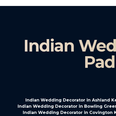
Indian Wed
Pad
Indian Wedding Decorator in Ashland K
Indian Wedding Decorator in Bowling Gree
Indian Wedding Decorator in Covington 