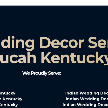
ding Decor Ser
ucah Kentuck
We Proudly Serve:
entucky
Indian Wedding Dec
n Kentucky
Indian Wedding Deco
Kentucky
Indian Wedding Decor