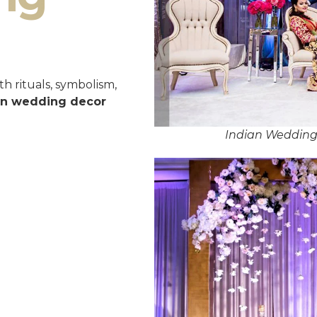
h rituals, symbolism,
an wedding decor
Indian Wedding