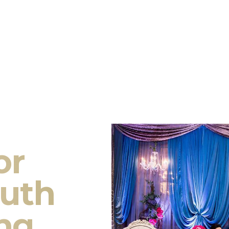
or
outh
ng