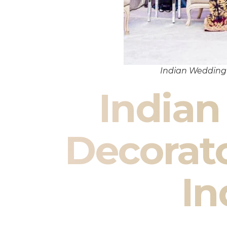
Indian Wedding 
India
Decorato
In