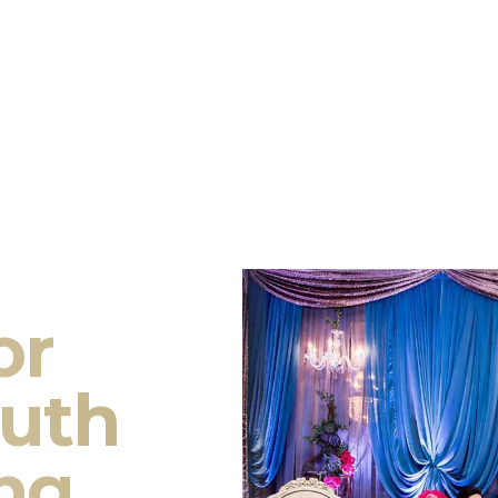
or
outh
ng