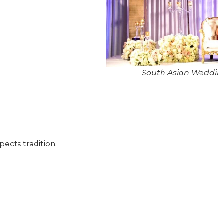
South Asian Weddin
pects tradition.