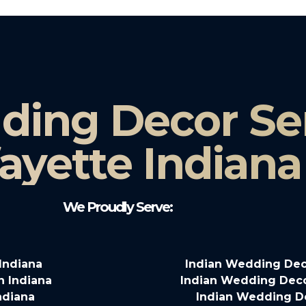
ding Decor Ser
ayette Indiana
We Proudly Serve:
Indiana
Indian Wedding Deco
n Indiana
Indian Wedding Decor
ndiana
Indian Wedding D