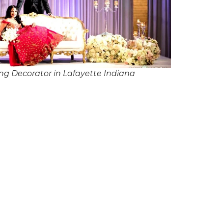
g Decorator in Lafayette Indiana