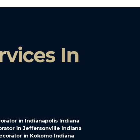
vices In
rator in Indianapolis Indiana
ator in Jeffersonville Indiana
ecorator in Kokomo Indiana