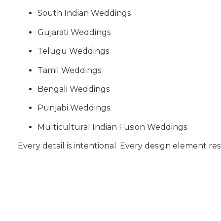
South Indian Weddings
Gujarati Weddings
Telugu Weddings
Tamil Weddings
Bengali Weddings
Punjabi Weddings
Multicultural Indian Fusion Weddings
Every detail is intentional. Every design element res