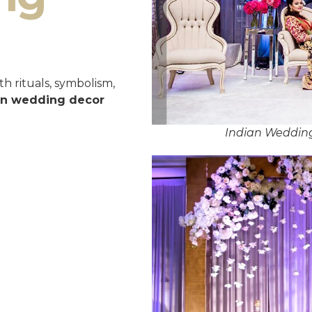
h rituals, symbolism,
an wedding decor
Indian Wedding