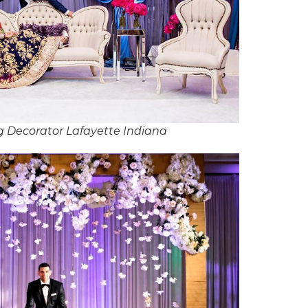
 Decorator Lafayette Indiana