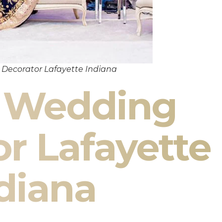
Decorator Lafayette Indiana
n Wedding
r Lafayette
diana