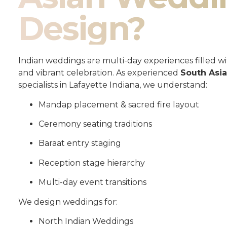
Design?
Indian weddings are multi-day experiences filled wit
and vibrant celebration. As experienced
South Asi
specialists in Lafayette Indiana, we understand:
Mandap placement & sacred fire layout
Ceremony seating traditions
Baraat entry staging
Reception stage hierarchy
Multi-day event transitions
We design weddings for:
North Indian Weddings