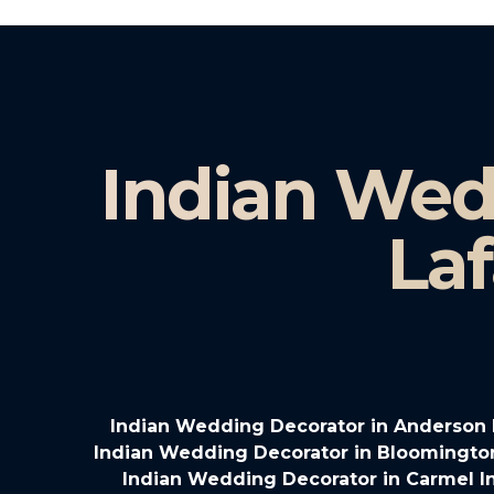
Indian Wed
Laf
Indian Wedding Decorator in Anderson 
Indian Wedding Decorator in Bloomingto
Indian Wedding Decorator in Carmel I