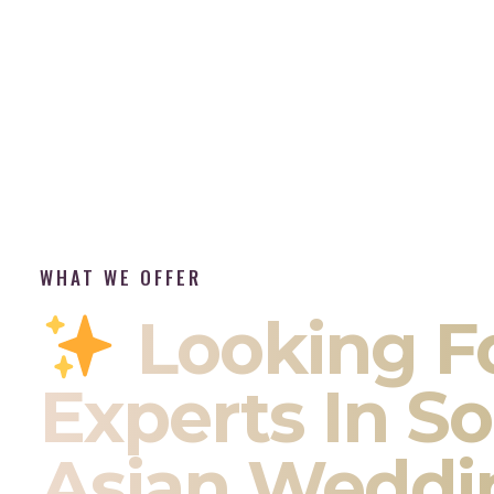
WHAT WE OFFER
Looking F
Experts In S
Asian Weddi