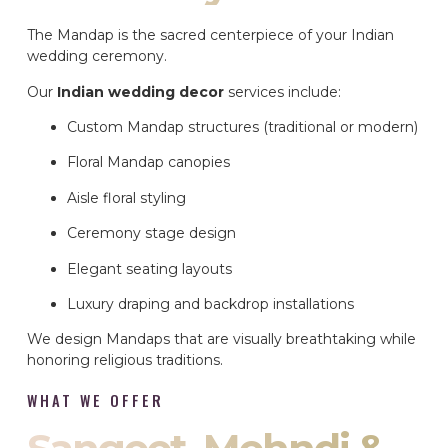
The Mandap is the sacred centerpiece of your Indian
wedding ceremony.
Our
Indian wedding decor
services include:
Custom Mandap structures (traditional or modern)
Floral Mandap canopies
Aisle floral styling
Ceremony stage design
Elegant seating layouts
Luxury draping and backdrop installations
We design Mandaps that are visually breathtaking while
honoring religious traditions.
WHAT WE OFFER