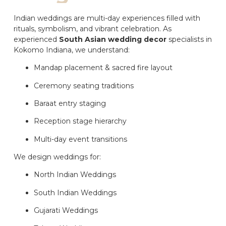
Indian weddings are multi-day experiences filled with
rituals, symbolism, and vibrant celebration. As
experienced
South Asian wedding decor
specialists in
Kokomo Indiana, we understand:
Mandap placement & sacred fire layout
Ceremony seating traditions
Baraat entry staging
Reception stage hierarchy
Multi-day event transitions
We design weddings for:
North Indian Weddings
South Indian Weddings
Gujarati Weddings