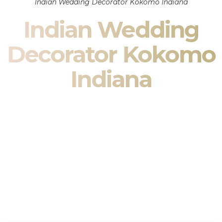
Indian Wedding Decorator Kokomo Indiana
Indian Wedding
Decorator Kokomo
Indiana
Indian Wedding Decor in Kokomo Indiana & South Asian
Wedding Decor Specialists
Your wedding is more than an event — it is heritage, culture,
family, and celebration.
We are a premier
Indian wedding decorator
specializing
exclusively in
Indian wedding decor
and
South Asian
wedding decor
. From sacred Mandap ceremonies to grand
reception transformations, we design weddings that honor
tradition while delivering refined luxury in Kokomo Indiana.