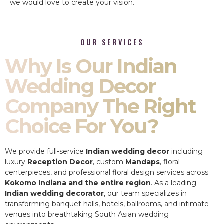
we would love to create your vision.
OUR SERVICES
Why Is Our Indian
Wedding Decor
Company The Right
Choice For You?
We provide full-service
Indian wedding decor
including
luxury
Reception Decor
, custom
Mandaps
, floral
centerpieces, and professional floral design services across
Kokomo Indiana and the entire region
. As a leading
Indian wedding decorator
, our team specializes in
transforming banquet halls, hotels, ballrooms, and intimate
venues into breathtaking South Asian wedding