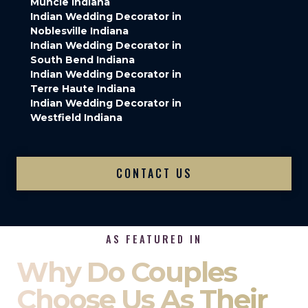
Muncie Indiana
Indian Wedding Decorator in
Noblesville Indiana
Indian Wedding Decorator in
South Bend Indiana
Indian Wedding Decorator in
Terre Haute Indiana
Indian Wedding Decorator in
Westfield Indiana
CONTACT US
AS FEATURED IN
Why Do Couples
Choose Us As Their