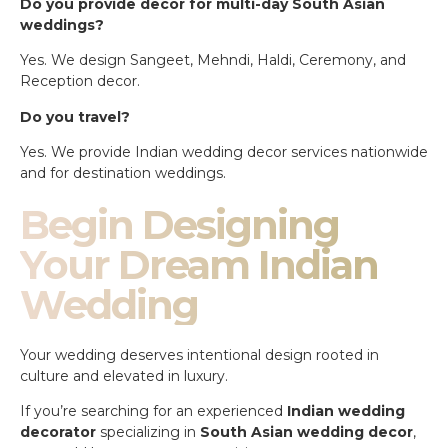
Do you provide decor for multi-day South Asian
weddings?
Yes. We design Sangeet, Mehndi, Haldi, Ceremony, and
Reception decor.
Do you travel?
Yes. We provide Indian wedding decor services nationwide
and for destination weddings.
Begin Designing
Your Dream Indian
Wedding
Your wedding deserves intentional design rooted in
culture and elevated in luxury.
If you’re searching for an experienced
Indian wedding
decorator
specializing in
South Asian wedding decor
,