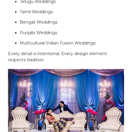
Telugu Weddings
Tamil Weddings
Bengali Weddings
Punjabi Weddings
Multicultural Indian Fusion Weddings
Every detail is intentional. Every design element
respects tradition.