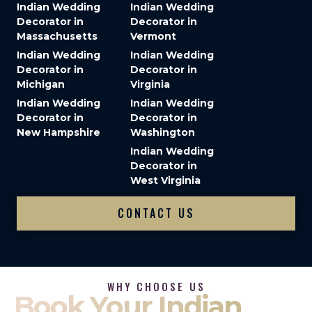
Indian Wedding
Indian Wedding
Decorator in
Decorator in
Massachusetts
Vermont
Indian Wedding
Indian Wedding
Decorator in
Decorator in
Michigan
Virginia
Indian Wedding
Indian Wedding
Decorator in
Decorator in
New Hampshire
Washington
Indian Wedding
Decorator in
West Virginia
CONTACT US
WHY CHOOSE US
Book Your Indian