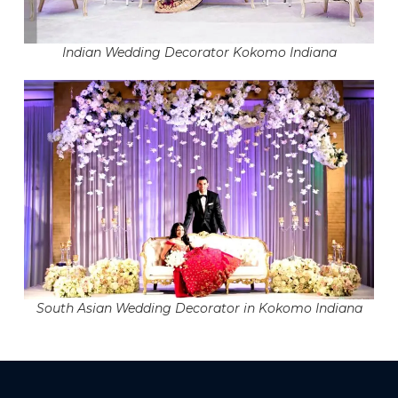
Indian Wedding Decorator Kokomo Indiana
South Asian Wedding Decorator in Kokomo Indiana