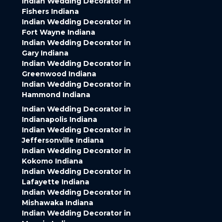
Indian Wedding Decorator in
Fishers Indiana
Indian Wedding Decorator in
Fort Wayne Indiana
Indian Wedding Decorator in
Gary Indiana
Indian Wedding Decorator in
Greenwood Indiana
Indian Wedding Decorator in
Hammond Indiana
Indian Wedding Decorator in
Indianapolis Indiana
Indian Wedding Decorator in
Jeffersonville Indiana
Indian Wedding Decorator in
Kokomo Indiana
Indian Wedding Decorator in
Lafayette Indiana
Indian Wedding Decorator in
Mishawaka Indiana
Indian Wedding Decorator in