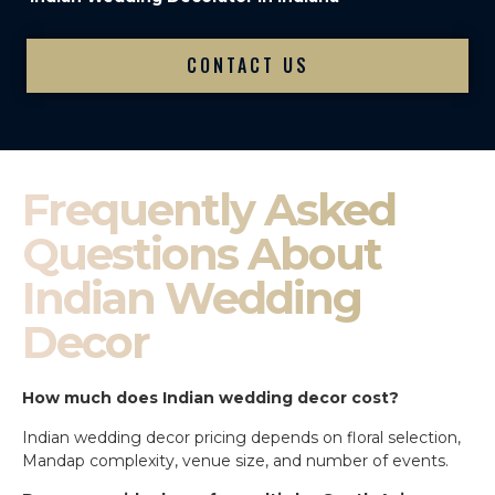
CONTACT US
Frequently Asked
Questions About
Indian Wedding
Decor
How much does Indian wedding decor cost?
Indian wedding decor pricing depends on floral selection,
Mandap complexity, venue size, and number of events.