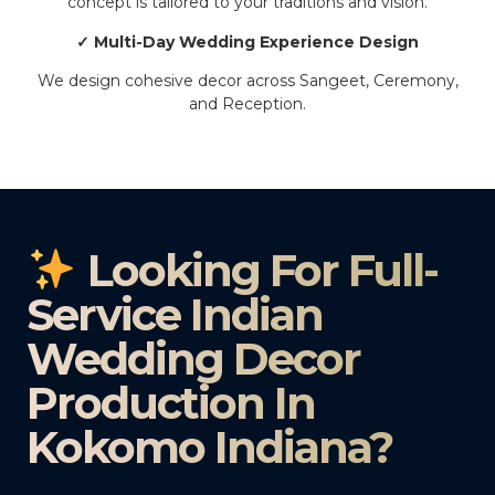
concept is tailored to your traditions and vision.
✓ Multi-Day Wedding Experience Design
We design cohesive decor across Sangeet, Ceremony,
and Reception.
Looking For Full-
Service Indian
Wedding Decor
Production In
Kokomo Indiana?