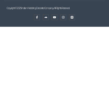
Copyright © 2025 Indian Wedding Decorator Company, All Rights Reserved.