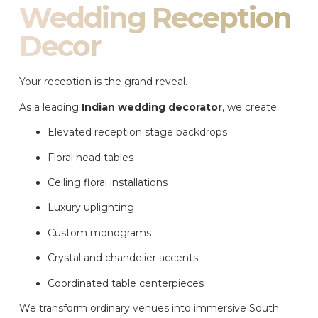
Wedding Reception
Decor
Your reception is the grand reveal.
As a leading
Indian wedding decorator
, we create:
Elevated reception stage backdrops
Floral head tables
Ceiling floral installations
Luxury uplighting
Custom monograms
Crystal and chandelier accents
Coordinated table centerpieces
We transform ordinary venues into immersive South