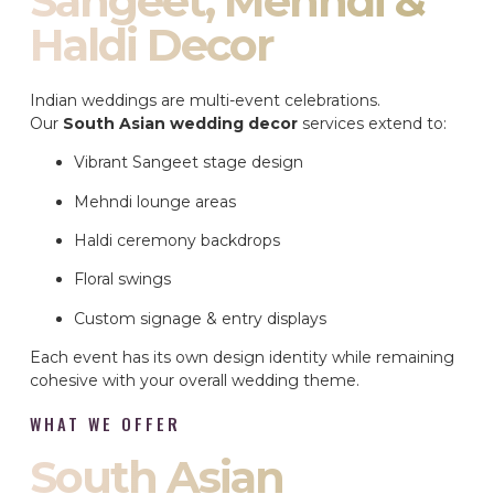
Sangeet, Mehndi &
Haldi Decor
Indian weddings are multi-event celebrations.
Our
South Asian wedding decor
services extend to:
Vibrant Sangeet stage design
Mehndi lounge areas
Haldi ceremony backdrops
Floral swings
Custom signage & entry displays
Each event has its own design identity while remaining
cohesive with your overall wedding theme.
WHAT WE OFFER
South Asian