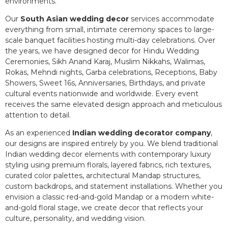
environments.
Our
South Asian wedding decor
services accommodate
everything from small, intimate ceremony spaces to large-
scale banquet facilities hosting multi-day celebrations. Over
the years, we have designed decor for Hindu Wedding
Ceremonies, Sikh Anand Karaj, Muslim Nikkahs, Walimas,
Rokas, Mehndi nights, Garba celebrations, Receptions, Baby
Showers, Sweet 16s, Anniversaries, Birthdays, and private
cultural events nationwide and worldwide. Every event
receives the same elevated design approach and meticulous
attention to detail.
As an experienced
Indian wedding decorator company
,
our designs are inspired entirely by you. We blend traditional
Indian wedding decor elements with contemporary luxury
styling using premium florals, layered fabrics, rich textures,
curated color palettes, architectural Mandap structures,
custom backdrops, and statement installations. Whether you
envision a classic red-and-gold Mandap or a modern white-
and-gold floral stage, we create decor that reflects your
culture, personality, and wedding vision.