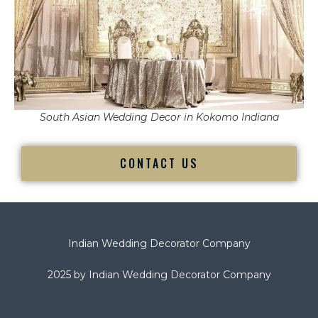
South Asian Wedding Decor in Kokomo Indiana
CONTACT US
Indian Wedding Decorator Company
2025 by Indian Wedding Decorator Company