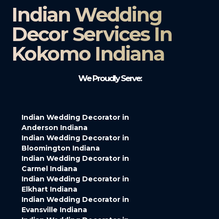
Indian Wedding
Decor Services In
Kokomo Indiana
We Proudly Serve:
Indian Wedding Decorator in
Anderson Indiana
Indian Wedding Decorator in
Bloomington Indiana
Indian Wedding Decorator in
Carmel Indiana
Indian Wedding Decorator in
Elkhart Indiana
Indian Wedding Decorator in
Evansville Indiana