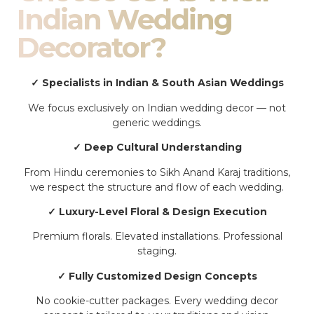
Indian Wedding
Decorator?
✓ Specialists in Indian & South Asian Weddings
We focus exclusively on Indian wedding decor — not
generic weddings.
✓ Deep Cultural Understanding
From Hindu ceremonies to Sikh Anand Karaj traditions,
we respect the structure and flow of each wedding.
✓ Luxury-Level Floral & Design Execution
Premium florals. Elevated installations. Professional
staging.
✓ Fully Customized Design Concepts
No cookie-cutter packages. Every wedding decor