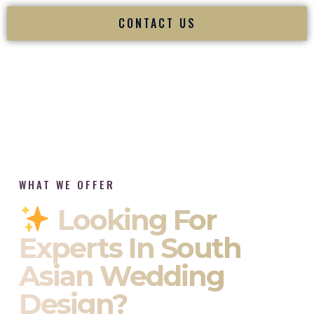
CONTACT US
WHAT WE OFFER
Looking For
Experts In South
Asian Wedding
Design?