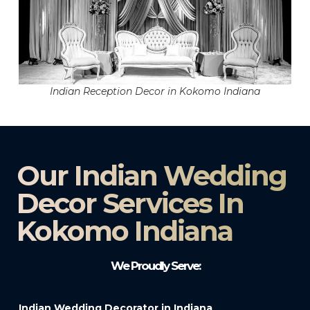
Indian Reception Decor in Kokomo Indiana
Our Indian Wedding
Decor Services In
Kokomo Indiana
We Proudly Serve:
Indian Wedding Decorator in Indiana