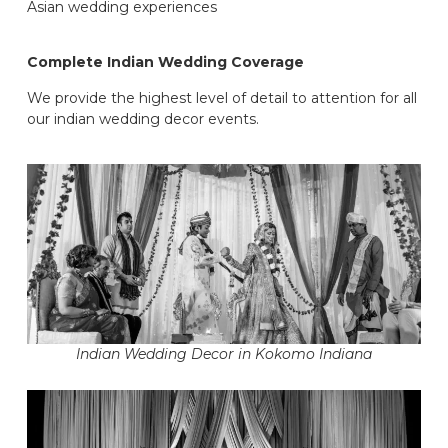
Asian wedding experiences
Complete Indian Wedding Coverage
We provide the highest level of detail to attention for all
our indian wedding decor events.
Indian Wedding Decor in Kokomo Indiana