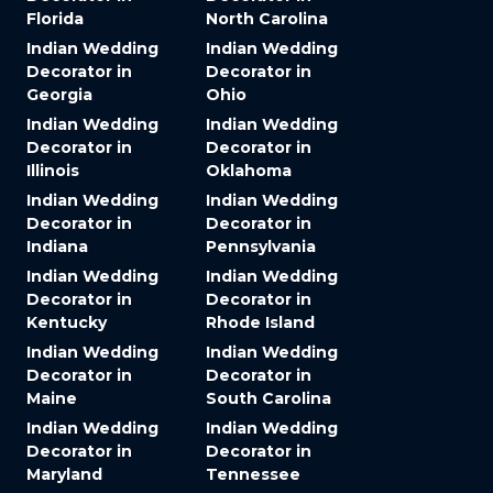
Florida
North Carolina
Indian Wedding
Indian Wedding
Decorator in
Decorator in
Georgia
Ohio
Indian Wedding
Indian Wedding
Decorator in
Decorator in
Illinois
Oklahoma
Indian Wedding
Indian Wedding
Decorator in
Decorator in
Indiana
Pennsylvania
Indian Wedding
Indian Wedding
Decorator in
Decorator in
Kentucky
Rhode Island
Indian Wedding
Indian Wedding
Decorator in
Decorator in
Maine
South Carolina
Indian Wedding
Indian Wedding
Decorator in
Decorator in
Maryland
Tennessee