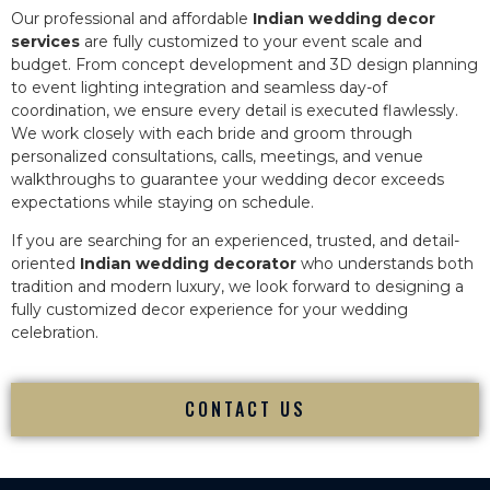
Our professional and affordable
Indian wedding decor
services
are fully customized to your event scale and
budget. From concept development and 3D design planning
to event lighting integration and seamless day-of
coordination, we ensure every detail is executed flawlessly.
We work closely with each bride and groom through
personalized consultations, calls, meetings, and venue
walkthroughs to guarantee your wedding decor exceeds
expectations while staying on schedule.
If you are searching for an experienced, trusted, and detail-
oriented
Indian wedding decorator
who understands both
tradition and modern luxury, we look forward to designing a
fully customized decor experience for your wedding
celebration.
CONTACT US