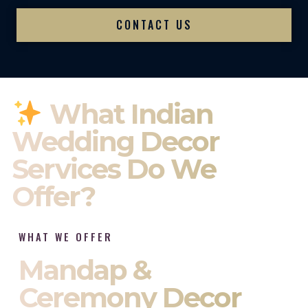
CONTACT US
What Indian
Wedding Decor
Services Do We
Offer?
WHAT WE OFFER
Mandap &
Ceremony Decor