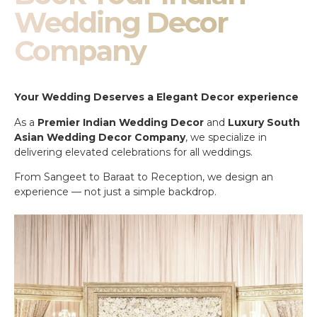
Wedding Decor
Company
Your Wedding Deserves a Elegant Decor experience
As a
Premier Indian Wedding Decor
and
Luxury South
Asian Wedding Decor Company
, we specialize in
delivering elevated celebrations for all weddings.
From Sangeet to Baraat to Reception, we design an
experience — not just a simple backdrop.