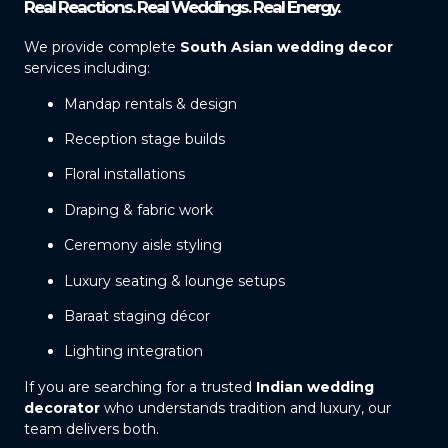
Real Reactions. Real Weddings. Real Energy.
We provide complete
South Asian wedding decor
services including:
Mandap rentals & design
Reception stage builds
Floral installations
Draping & fabric work
Ceremony aisle styling
Luxury seating & lounge setups
Baraat staging décor
Lighting integration
If you are searching for a trusted
Indian wedding
decorator
who understands tradition and luxury, our
team delivers both.