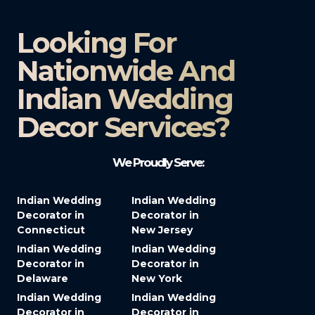
Looking For
Nationwide And
Indian Wedding
Decor Services?​
We Proudly Serve:
Indian Wedding
Indian Wedding
Decorator in
Decorator in
Connecticut
New Jersey
Indian Wedding
Indian Wedding
Decorator in
Decorator in
Delaware
New York
Indian Wedding
Indian Wedding
Decorator in
Decorator in