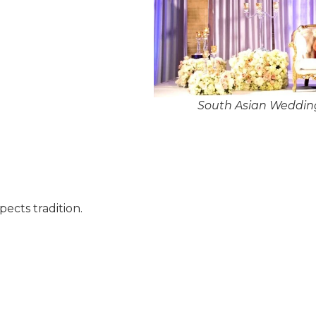
South Asian Wedding
pects tradition.