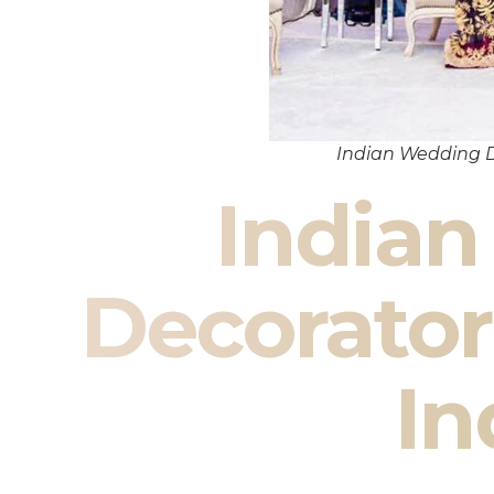
Indian Wedding D
India
Decorator
In