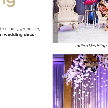
h rituals, symbolism,
an wedding decor
Indian Wedding 