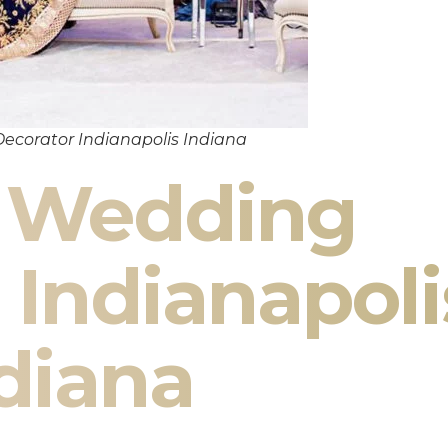
ecorator Indianapolis Indiana
n Wedding
 Indianapoli
diana