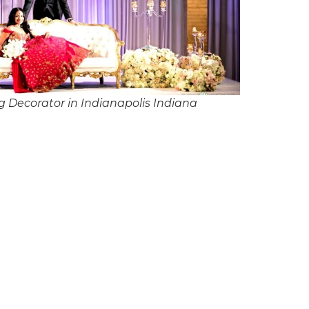
 Decorator in Indianapolis Indiana