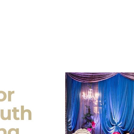
or
outh
ng