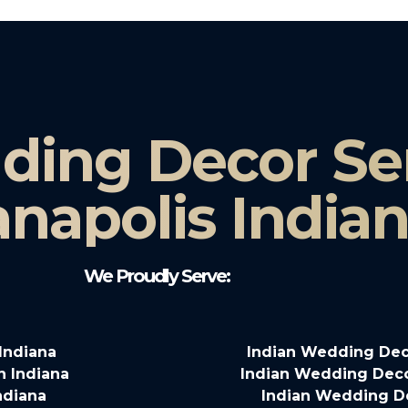
ding Decor Ser
anapolis India
We Proudly Serve:
Indiana
Indian Wedding Deco
n Indiana
Indian Wedding Decor
ndiana
Indian Wedding D