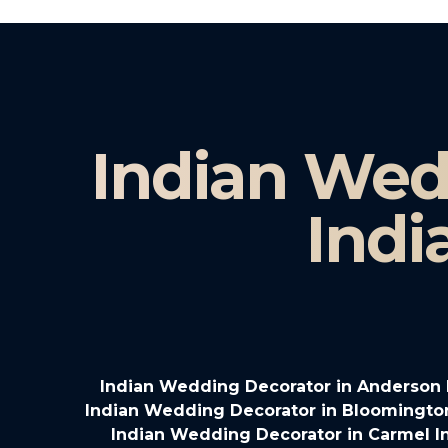
Indian Wed
Indi
Indian Wedding Decorator in Anderson 
Indian Wedding Decorator in Bloomingto
Indian Wedding Decorator in Carmel I