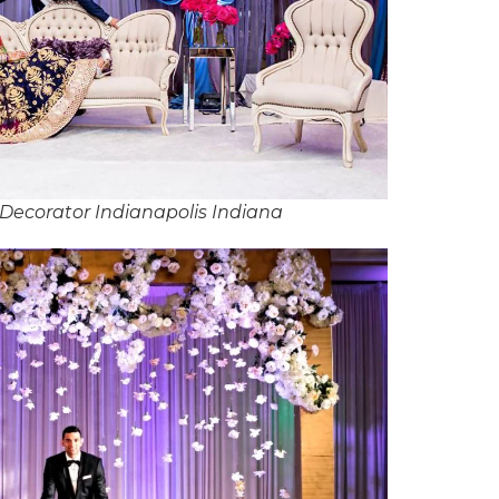
Decorator Indianapolis Indiana