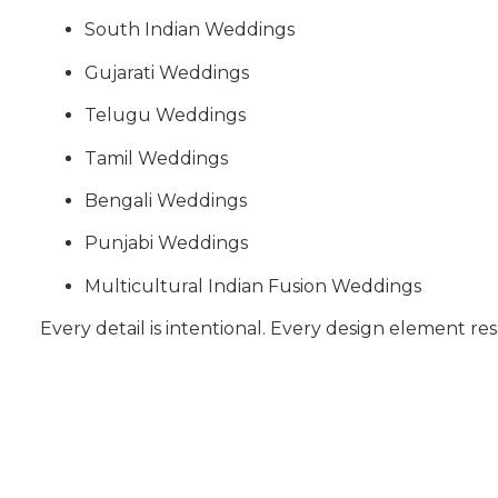
South Indian Weddings
Gujarati Weddings
Telugu Weddings
Tamil Weddings
Bengali Weddings
Punjabi Weddings
Multicultural Indian Fusion Weddings
Every detail is intentional. Every design element res