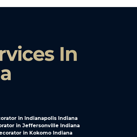
vices In
na
rator in Indianapolis Indiana
ator in Jeffersonville Indiana
ecorator in Kokomo Indiana