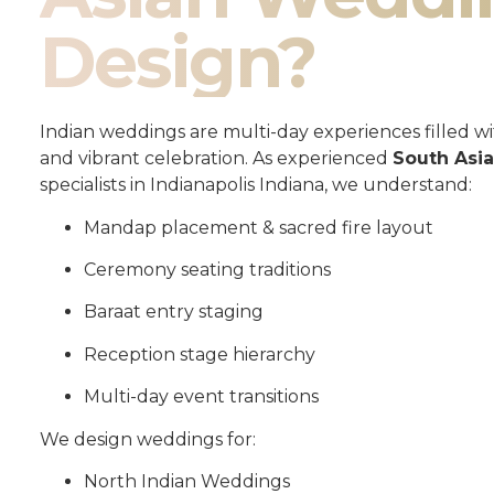
Design?
Indian weddings are multi-day experiences filled wit
and vibrant celebration. As experienced
South Asi
specialists in Indianapolis Indiana, we understand:
Mandap placement & sacred fire layout
Ceremony seating traditions
Baraat entry staging
Reception stage hierarchy
Multi-day event transitions
We design weddings for:
North Indian Weddings