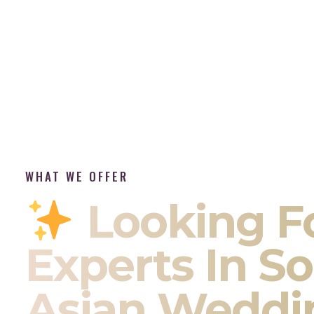
WHAT WE OFFER
Looking F
Experts In S
Asian Weddi