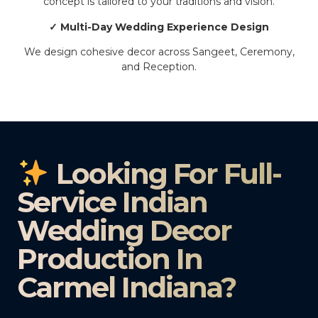
concept is tailored to your traditions and vision.
✓ Multi-Day Wedding Experience Design
We design cohesive decor across Sangeet, Ceremony,
and Reception.
Looking For Full-
Service Indian
Wedding Decor
Production In
Carmel Indiana?