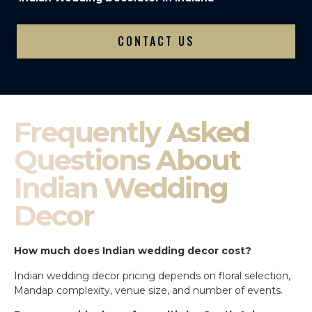
CONTACT US
Frequently Asked
Questions About
Indian Wedding
Decor
How much does Indian wedding decor cost?
Indian wedding decor pricing depends on floral selection,
Mandap complexity, venue size, and number of events.