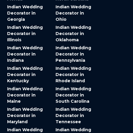
Indian Wedding
Indian Wedding
Decorator in
Decorator in
Georgia
Ohio
Indian Wedding
Indian Wedding
Decorator in
Decorator in
Illinois
Oklahoma
Indian Wedding
Indian Wedding
Decorator in
Decorator in
Indiana
Pennsylvania
Indian Wedding
Indian Wedding
Decorator in
Decorator in
Kentucky
Rhode Island
Indian Wedding
Indian Wedding
Decorator in
Decorator in
Maine
South Carolina
Indian Wedding
Indian Wedding
Decorator in
Decorator in
Maryland
Tennessee
Indian Wedding
Indian Wedding