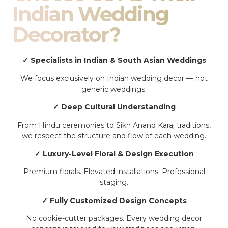
Indian Wedding
Decorator?
✓ Specialists in Indian & South Asian Weddings
We focus exclusively on Indian wedding decor — not
generic weddings.
✓ Deep Cultural Understanding
From Hindu ceremonies to Sikh Anand Karaj traditions,
we respect the structure and flow of each wedding.
✓ Luxury-Level Floral & Design Execution
Premium florals. Elevated installations. Professional
staging.
✓ Fully Customized Design Concepts
No cookie-cutter packages. Every wedding decor