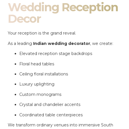
Wedding Reception
Decor
Your reception is the grand reveal.
As a leading
Indian wedding decorator
, we create:
Elevated reception stage backdrops
Floral head tables
Ceiling floral installations
Luxury uplighting
Custom monograms
Crystal and chandelier accents
Coordinated table centerpieces
We transform ordinary venues into immersive South