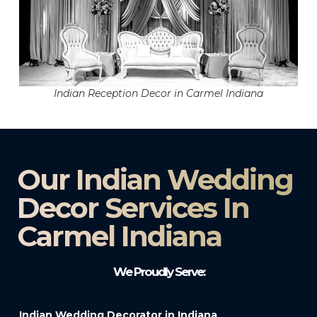
Indian Reception Decor in Carmel Indiana
Our Indian Wedding
Decor Services In
Carmel Indiana
We Proudly Serve:
Indian Wedding Decorator in Indiana