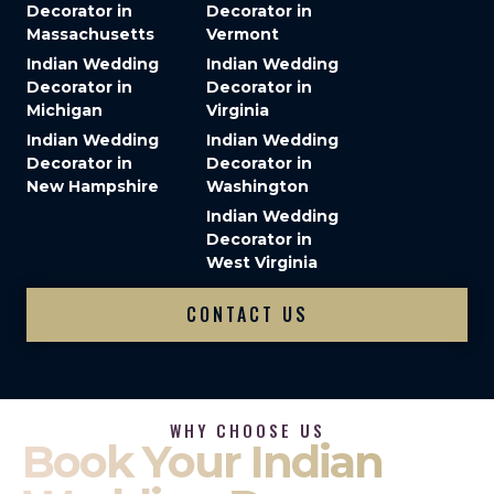
Decorator in
Decorator in
Massachusetts
Vermont
Indian Wedding
Indian Wedding
Decorator in
Decorator in
Michigan
Virginia
Indian Wedding
Indian Wedding
Decorator in
Decorator in
New Hampshire
Washington
Indian Wedding
Decorator in
West Virginia
CONTACT US
WHY CHOOSE US
Book Your Indian