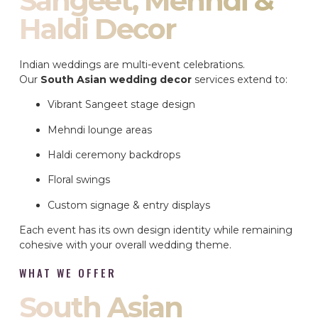
Sangeet, Mehndi &
Haldi Decor
Indian weddings are multi-event celebrations.
Our
South Asian wedding decor
services extend to:
Vibrant Sangeet stage design
Mehndi lounge areas
Haldi ceremony backdrops
Floral swings
Custom signage & entry displays
Each event has its own design identity while remaining
cohesive with your overall wedding theme.
WHAT WE OFFER
South Asian