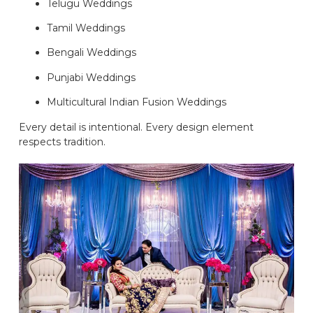
Telugu Weddings
Tamil Weddings
Bengali Weddings
Punjabi Weddings
Multicultural Indian Fusion Weddings
Every detail is intentional. Every design element
respects tradition.