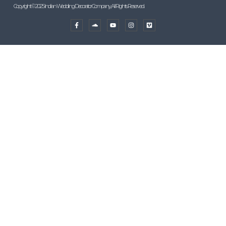
Copyright © 2025 Indian Wedding Decorator Company, All Rights Reserved.