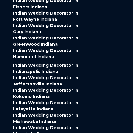
Indian Wedding Decorator in
Fishers Indiana
Indian Wedding Decorator in
Fort Wayne Indiana
Indian Wedding Decorator in
Gary Indiana
Indian Wedding Decorator in
Greenwood Indiana
Indian Wedding Decorator in
Hammond Indiana
Indian Wedding Decorator in
Indianapolis Indiana
Indian Wedding Decorator in
Jeffersonville Indiana
Indian Wedding Decorator in
Kokomo Indiana
Indian Wedding Decorator in
Lafayette Indiana
Indian Wedding Decorator in
Mishawaka Indiana
Indian Wedding Decorator in