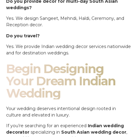
Do you provide decor for multi-day South Asian
weddings?
Yes. We design Sangeet, Mehndi, Haldi, Ceremony, and
Reception decor.
Do you travel?
Yes. We provide Indian wedding decor services nationwide
and for destination weddings.
Begin Designing
Your Dream Indian
Wedding
Your wedding deserves intentional design rooted in
culture and elevated in luxury.
If you’re searching for an experienced
Indian wedding
decorator
specializing in
South Asian wedding decor
,