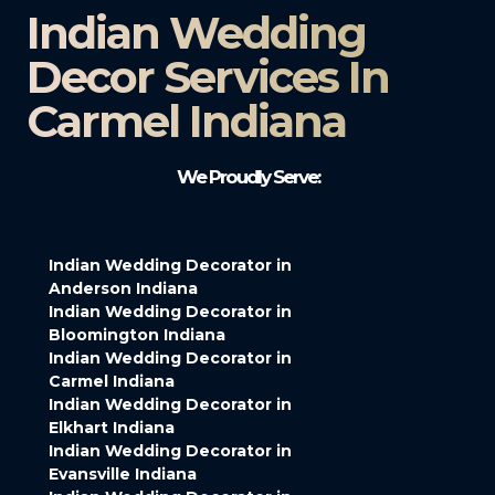
Indian Wedding
Decor Services In
Carmel Indiana
We Proudly Serve:
Indian Wedding Decorator in
Anderson Indiana
Indian Wedding Decorator in
Bloomington Indiana
Indian Wedding Decorator in
Carmel Indiana
Indian Wedding Decorator in
Elkhart Indiana
Indian Wedding Decorator in
Evansville Indiana