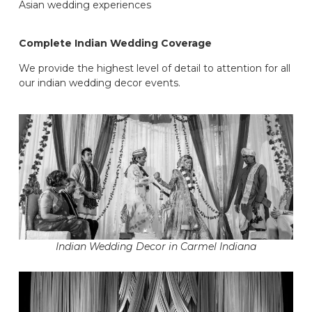
Asian wedding experiences
Complete Indian Wedding Coverage
We provide the highest level of detail to attention for all
our indian wedding decor events.
Indian Wedding Decor in Carmel Indiana