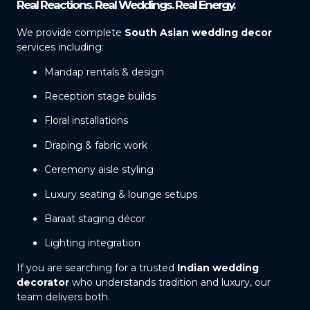
Real Reactions. Real Weddings. Real Energy.
We provide complete
South Asian wedding decor
services including:
Mandap rentals & design
Reception stage builds
Floral installations
Draping & fabric work
Ceremony aisle styling
Luxury seating & lounge setups
Baraat staging décor
Lighting integration
If you are searching for a trusted
Indian wedding
decorator
who understands tradition and luxury, our
team delivers both.