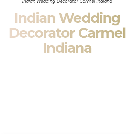
Indian Wedding Decorator Carmel Indiana
Indian Wedding
Decorator Carmel
Indiana
Indian Wedding Decor in Carmel Indiana & South Asian
Wedding Decor Specialists
Your wedding is more than an event — it is heritage, culture,
family, and celebration.
We are a premier
Indian wedding decorator
specializing
exclusively in
Indian wedding decor
and
South Asian
wedding decor
. From sacred Mandap ceremonies to grand
reception transformations, we design weddings that honor
tradition while delivering refined luxury in Carmel Indiana.