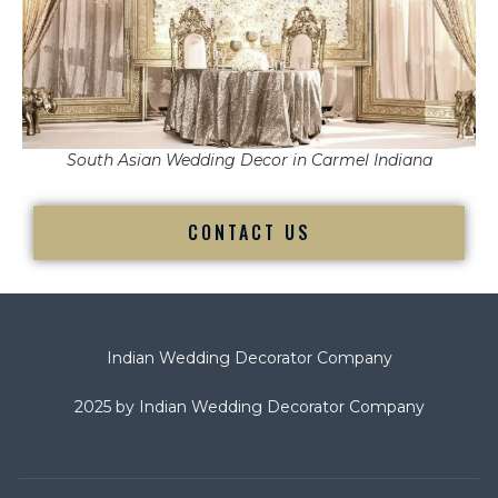
South Asian Wedding Decor in Carmel Indiana
CONTACT US
Indian Wedding Decorator Company
2025 by Indian Wedding Decorator Company