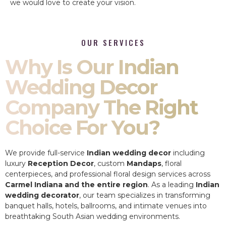
we would love to create your vision.
OUR SERVICES
Why Is Our Indian
Wedding Decor
Company The Right
Choice For You?
We provide full-service
Indian wedding decor
including
luxury
Reception Decor
, custom
Mandaps
, floral
centerpieces, and professional floral design services across
Carmel Indiana and the entire region
. As a leading
Indian
wedding decorator
, our team specializes in transforming
banquet halls, hotels, ballrooms, and intimate venues into
breathtaking South Asian wedding environments.