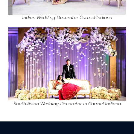
Indian Wedding Decorator Carmel Indiana
South Asian Wedding Decorator in Carmel Indiana