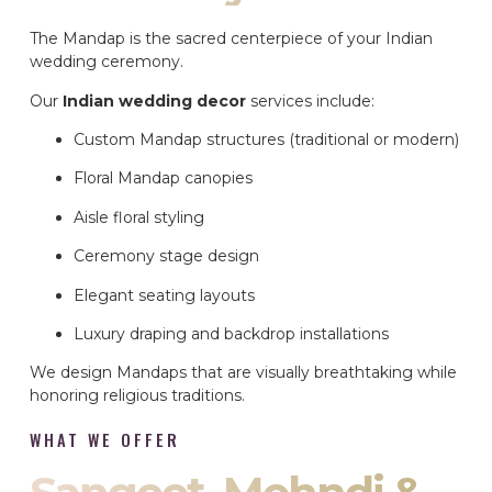
The Mandap is the sacred centerpiece of your Indian
wedding ceremony.
Our
Indian wedding decor
services include:
Custom Mandap structures (traditional or modern)
Floral Mandap canopies
Aisle floral styling
Ceremony stage design
Elegant seating layouts
Luxury draping and backdrop installations
We design Mandaps that are visually breathtaking while
honoring religious traditions.
WHAT WE OFFER