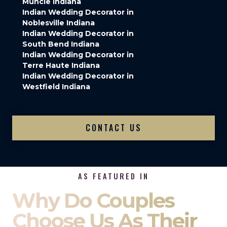
Muncie Indiana
Indian Wedding Decorator in
Noblesville Indiana
Indian Wedding Decorator in
South Bend Indiana
Indian Wedding Decorator in
Terre Haute Indiana
Indian Wedding Decorator in
Westfield Indiana
CONTACT US
AS FEATURED IN
Why Do Couples
Choose Us As Their