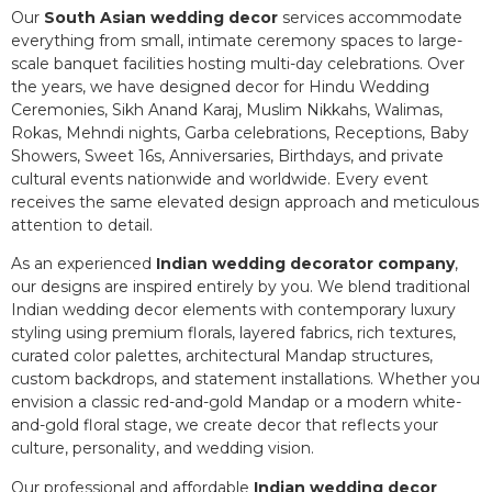
Our
South Asian wedding decor
services accommodate
everything from small, intimate ceremony spaces to large-
scale banquet facilities hosting multi-day celebrations. Over
the years, we have designed decor for Hindu Wedding
Ceremonies, Sikh Anand Karaj, Muslim Nikkahs, Walimas,
Rokas, Mehndi nights, Garba celebrations, Receptions, Baby
Showers, Sweet 16s, Anniversaries, Birthdays, and private
cultural events nationwide and worldwide. Every event
receives the same elevated design approach and meticulous
attention to detail.
As an experienced
Indian wedding decorator company
,
our designs are inspired entirely by you. We blend traditional
Indian wedding decor elements with contemporary luxury
styling using premium florals, layered fabrics, rich textures,
curated color palettes, architectural Mandap structures,
custom backdrops, and statement installations. Whether you
envision a classic red-and-gold Mandap or a modern white-
and-gold floral stage, we create decor that reflects your
culture, personality, and wedding vision.
Our professional and affordable
Indian wedding decor