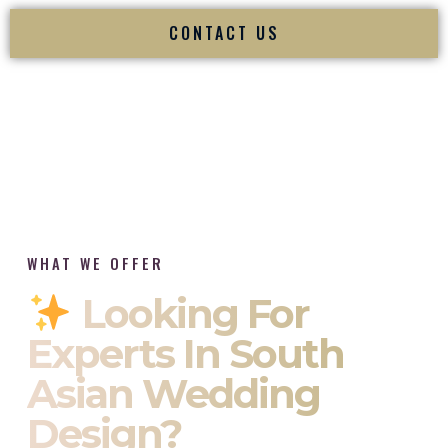
CONTACT US
WHAT WE OFFER
Looking For
Experts In South
Asian Wedding
Design?