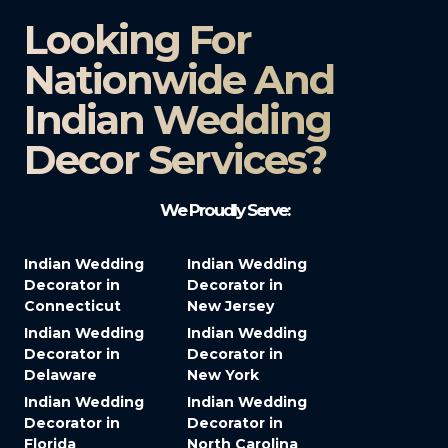
Looking For
Nationwide And
Indian Wedding
Decor Services?​
We Proudly Serve:
Indian Wedding
Indian Wedding
Decorator in
Decorator in
Connecticut
New Jersey
Indian Wedding
Indian Wedding
Decorator in
Decorator in
Delaware
New York
Indian Wedding
Indian Wedding
Decorator in
Decorator in
Florida
North Carolina