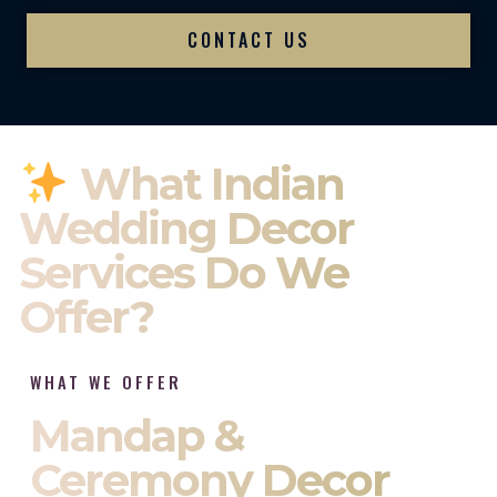
CONTACT US
What Indian
Wedding Decor
Services Do We
Offer?
WHAT WE OFFER
Mandap &
Ceremony Decor