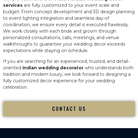
services
are fully customized to your event scale and
budget. From concept development and 3D design planning
to event lighting integration and seamless day-of
coordination, we ensure every detail is executed flawlessly.
We work closely with each bride and groom through
personalized consultations, calls, meetings, and venue
walkthroughs to guarantee your wedding decor exceeds
expectations while staying on schedule.
If you are searching for an experienced, trusted, and detail-
oriented
Indian wedding decorator
who understands both
tradition and modern luxury, we look forward to designing a
fully customized decor experience for your wedding
celebration.
CONTACT US