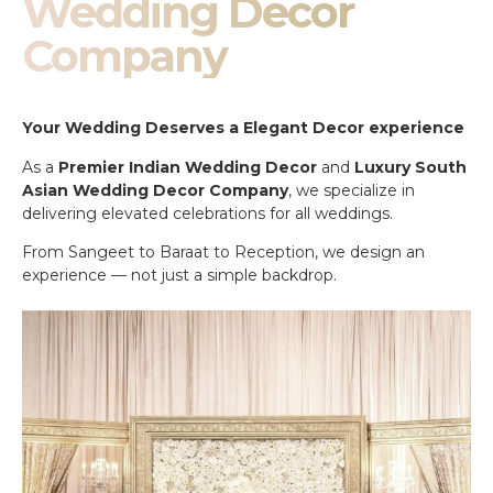
Wedding Decor
Company
Your Wedding Deserves a Elegant Decor experience
As a
Premier Indian Wedding Decor
and
Luxury South
Asian Wedding Decor Company
, we specialize in
delivering elevated celebrations for all weddings.
From Sangeet to Baraat to Reception, we design an
experience — not just a simple backdrop.