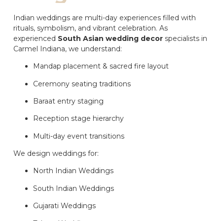
Indian weddings are multi-day experiences filled with
rituals, symbolism, and vibrant celebration. As
experienced
South Asian wedding decor
specialists in
Carmel Indiana, we understand:
Mandap placement & sacred fire layout
Ceremony seating traditions
Baraat entry staging
Reception stage hierarchy
Multi-day event transitions
We design weddings for:
North Indian Weddings
South Indian Weddings
Gujarati Weddings