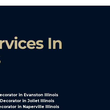
vices In
s
orator in Evanston Illinois
corator in Joliet Illinois
rator in Naperville Illinois