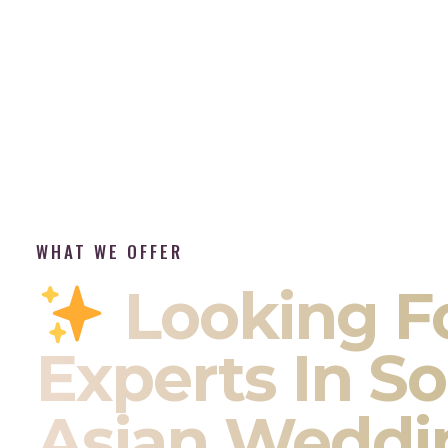
WHAT WE OFFER
Looking F
Experts In S
Asian Weddi