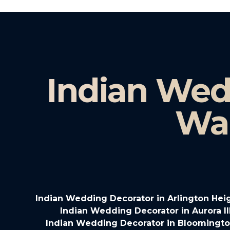
Indian Wed
Wau
Indian Wedding Decorator in Arlington Heigh
Indian Wedding Decorator in Aurora Il
Indian Wedding Decorator in Bloomington