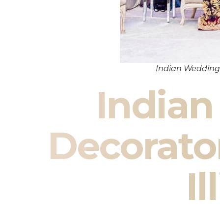
Indian Wedding 
India
Decorat
Il