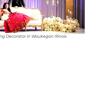
g Decorator in Waukegan Illinois