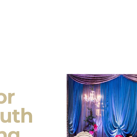
or
outh
ng