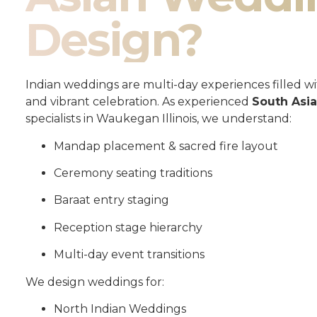
Design?
Indian weddings are multi-day experiences filled wit
and vibrant celebration. As experienced
South Asi
specialists in Waukegan Illinois, we understand:
Mandap placement & sacred fire layout
Ceremony seating traditions
Baraat entry staging
Reception stage hierarchy
Multi-day event transitions
We design weddings for:
North Indian Weddings