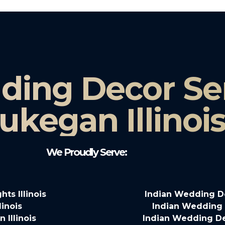
ding Decor Ser
kegan Illinoi
We Proudly Serve:
ts Illinois
Indian Wedding Dec
linois
Indian Wedding De
 Illinois
Indian Wedding Deco