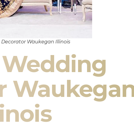
Decorator Waukegan Illinois
n Wedding
or Waukega
linois