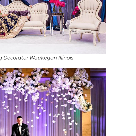
 Decorator Waukegan Illinois