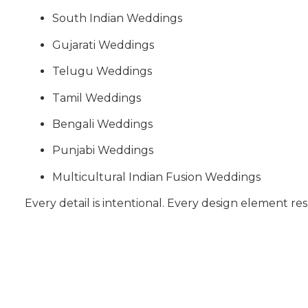
South Indian Weddings
Gujarati Weddings
Telugu Weddings
Tamil Weddings
Bengali Weddings
Punjabi Weddings
Multicultural Indian Fusion Weddings
Every detail is intentional. Every design element res