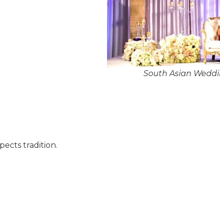
South Asian Weddin
pects tradition.