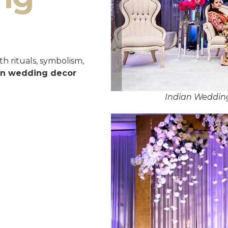
h rituals, symbolism,
an wedding decor
Indian Wedding