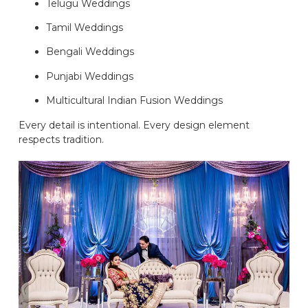
Telugu Weddings
Tamil Weddings
Bengali Weddings
Punjabi Weddings
Multicultural Indian Fusion Weddings
Every detail is intentional. Every design element
respects tradition.