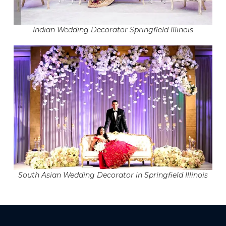
Indian Wedding Decorator Springfield Illinois
South Asian Wedding Decorator in Springfield Illinois