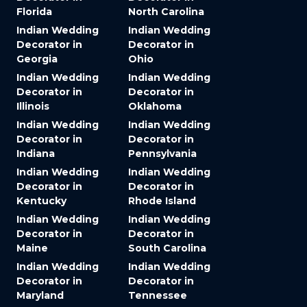
Florida
North Carolina
Indian Wedding
Indian Wedding
Decorator in
Decorator in
Georgia
Ohio
Indian Wedding
Indian Wedding
Decorator in
Decorator in
Illinois
Oklahoma
Indian Wedding
Indian Wedding
Decorator in
Decorator in
Indiana
Pennsylvania
Indian Wedding
Indian Wedding
Decorator in
Decorator in
Kentucky
Rhode Island
Indian Wedding
Indian Wedding
Decorator in
Decorator in
Maine
South Carolina
Indian Wedding
Indian Wedding
Decorator in
Decorator in
Maryland
Tennessee