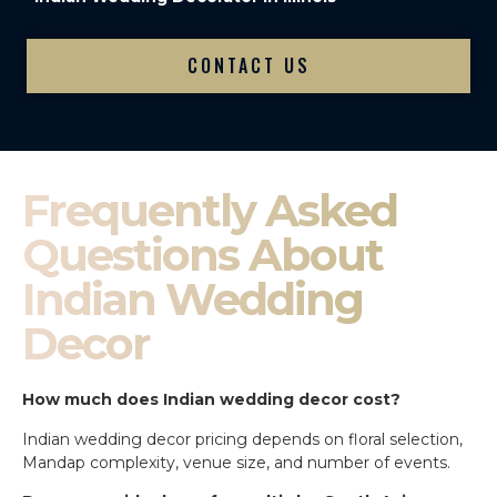
CONTACT US
Frequently Asked
Questions About
Indian Wedding
Decor
How much does Indian wedding decor cost?
Indian wedding decor pricing depends on floral selection,
Mandap complexity, venue size, and number of events.