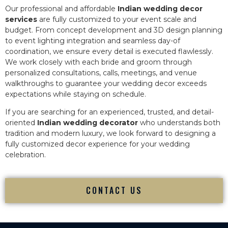
Our professional and affordable
Indian wedding decor
services
are fully customized to your event scale and
budget. From concept development and 3D design planning
to event lighting integration and seamless day-of
coordination, we ensure every detail is executed flawlessly.
We work closely with each bride and groom through
personalized consultations, calls, meetings, and venue
walkthroughs to guarantee your wedding decor exceeds
expectations while staying on schedule.
If you are searching for an experienced, trusted, and detail-
oriented
Indian wedding decorator
who understands both
tradition and modern luxury, we look forward to designing a
fully customized decor experience for your wedding
celebration.
CONTACT US