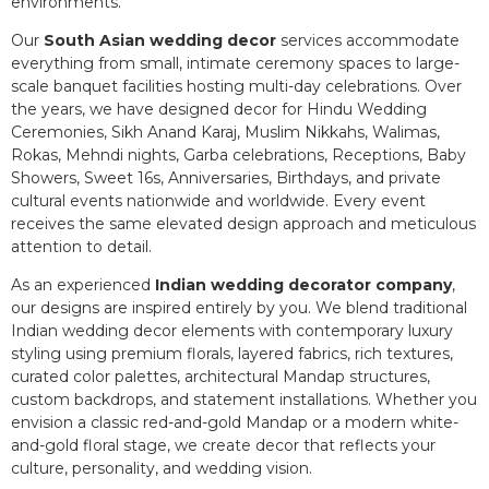
environments.
Our
South Asian wedding decor
services accommodate
everything from small, intimate ceremony spaces to large-
scale banquet facilities hosting multi-day celebrations. Over
the years, we have designed decor for Hindu Wedding
Ceremonies, Sikh Anand Karaj, Muslim Nikkahs, Walimas,
Rokas, Mehndi nights, Garba celebrations, Receptions, Baby
Showers, Sweet 16s, Anniversaries, Birthdays, and private
cultural events nationwide and worldwide. Every event
receives the same elevated design approach and meticulous
attention to detail.
As an experienced
Indian wedding decorator company
,
our designs are inspired entirely by you. We blend traditional
Indian wedding decor elements with contemporary luxury
styling using premium florals, layered fabrics, rich textures,
curated color palettes, architectural Mandap structures,
custom backdrops, and statement installations. Whether you
envision a classic red-and-gold Mandap or a modern white-
and-gold floral stage, we create decor that reflects your
culture, personality, and wedding vision.