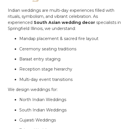
Indian weddings are multi-day experiences filled with
rituals, symbolism, and vibrant celebration. As
experienced
South Asian wedding decor
specialists in
Springfield Illinois, we understand:
Mandap placement & sacred fire layout
Ceremony seating traditions
Baraat entry staging
Reception stage hierarchy
Multi-day event transitions
We design weddings for:
North Indian Weddings
South Indian Weddings
Gujarati Weddings