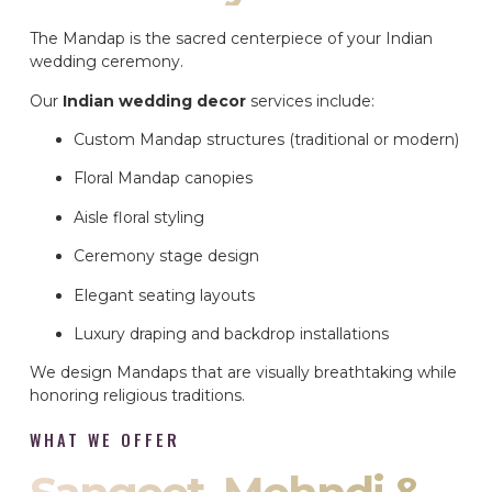
The Mandap is the sacred centerpiece of your Indian
wedding ceremony.
Our
Indian wedding decor
services include:
Custom Mandap structures (traditional or modern)
Floral Mandap canopies
Aisle floral styling
Ceremony stage design
Elegant seating layouts
Luxury draping and backdrop installations
We design Mandaps that are visually breathtaking while
honoring religious traditions.
WHAT WE OFFER