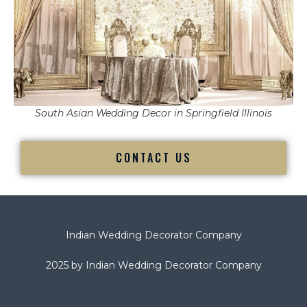
South Asian Wedding Decor in Springfield Illinois
CONTACT US
Indian Wedding Decorator Company
2025 by Indian Wedding Decorator Company