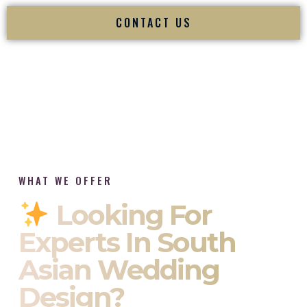
CONTACT US
WHAT WE OFFER
Looking For
Experts In South
Asian Wedding
Design?