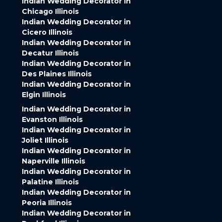
Indian Wedding Decorator in
Chicago Illinois
Indian Wedding Decorator in
Cicero Illinois
Indian Wedding Decorator in
Decatur Illinois
Indian Wedding Decorator in
Des Plaines Illinois
Indian Wedding Decorator in
Elgin Illinois
Indian Wedding Decorator in
Evanston Illinois
Indian Wedding Decorator in
Joliet Illinois
Indian Wedding Decorator in
Naperville Illinois
Indian Wedding Decorator in
Palatine Illinois
Indian Wedding Decorator in
Peoria Illinois
Indian Wedding Decorator in