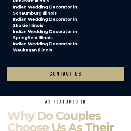
Rockford Illinois
Indian Wedding Decorator in
Schaumburg Illinois
Indian Wedding Decorator in
Skokie Illinois
Indian Wedding Decorator in
Springfield Illinois
Indian Wedding Decorator in
Waukegan Illinois
CONTACT US
AS FEATURED IN
Why Do Couples
Choose Us As Their