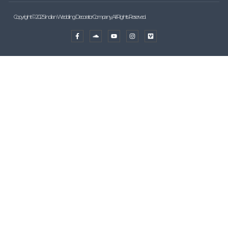
Copyright © 2025 Indian Wedding Decorator Company, All Rights Reserved.