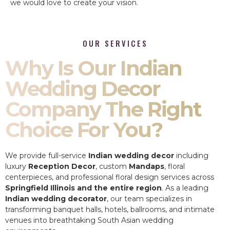
we would love to create your vision.
OUR SERVICES
Why Is Our Indian
Wedding Decor
Company The Right
Choice For You?
We provide full-service
Indian wedding decor
including
luxury
Reception Decor
, custom
Mandaps
, floral
centerpieces, and professional floral design services across
Springfield Illinois and the entire region
. As a leading
Indian wedding decorator
, our team specializes in
transforming banquet halls, hotels, ballrooms, and intimate
venues into breathtaking South Asian wedding