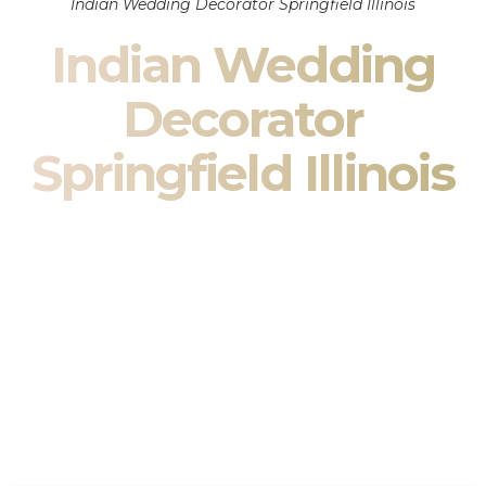
Indian Wedding Decorator Springfield Illinois
Indian Wedding
Decorator
Springfield Illinois
Indian Wedding Decor in Springfield Illinois & South
Asian Wedding Decor Specialists
Your wedding is more than an event — it is heritage, culture,
family, and celebration.
We are a premier
Indian wedding decorator
specializing
exclusively in
Indian wedding decor
and
South Asian
wedding decor
. From sacred Mandap ceremonies to grand
reception transformations, we design weddings that honor
tradition while delivering refined luxury in Springfield Illinois.