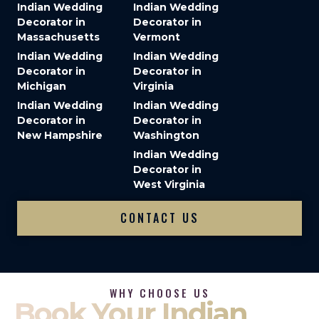
Indian Wedding
Indian Wedding
Decorator in
Decorator in
Massachusetts
Vermont
Indian Wedding
Indian Wedding
Decorator in
Decorator in
Michigan
Virginia
Indian Wedding
Indian Wedding
Decorator in
Decorator in
New Hampshire
Washington
Indian Wedding
Decorator in
West Virginia
CONTACT US
WHY CHOOSE US
Book Your Indian