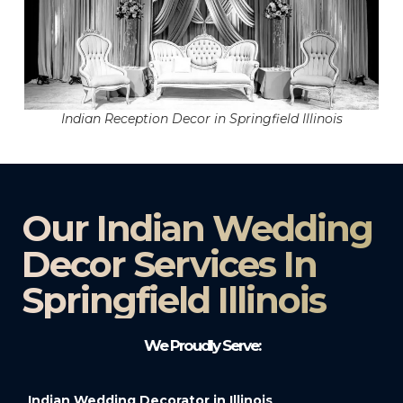
Indian Reception Decor in Springfield Illinois
Our Indian Wedding
Decor Services In
Springfield Illinois
We Proudly Serve:
Indian Wedding Decorator in Illinois