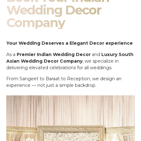
Wedding Decor
Company
Your Wedding Deserves a Elegant Decor experience
As a
Premier Indian Wedding Decor
and
Luxury South
Asian Wedding Decor Company
, we specialize in
delivering elevated celebrations for all weddings.
From Sangeet to Baraat to Reception, we design an
experience — not just a simple backdrop.