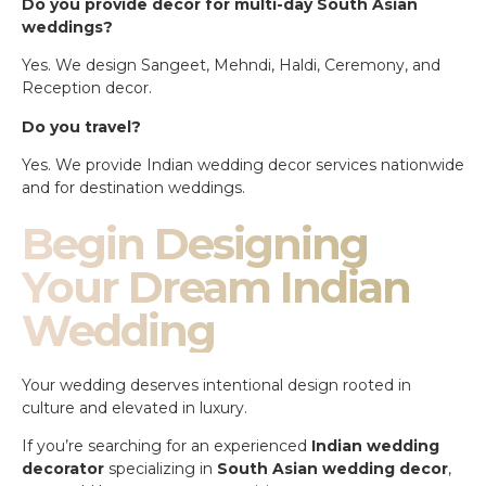
Do you provide decor for multi-day South Asian
weddings?
Yes. We design Sangeet, Mehndi, Haldi, Ceremony, and
Reception decor.
Do you travel?
Yes. We provide Indian wedding decor services nationwide
and for destination weddings.
Begin Designing
Your Dream Indian
Wedding
Your wedding deserves intentional design rooted in
culture and elevated in luxury.
If you’re searching for an experienced
Indian wedding
decorator
specializing in
South Asian wedding decor
,