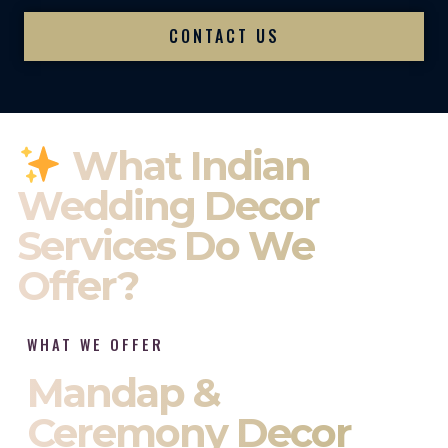
CONTACT US
What Indian
Wedding Decor
Services Do We
Offer?
WHAT WE OFFER
Mandap &
Ceremony Decor