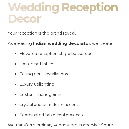
Wedding Reception
Decor
Your reception is the grand reveal.
As a leading
Indian wedding decorator
, we create:
Elevated reception stage backdrops
Floral head tables
Ceiling floral installations
Luxury uplighting
Custom monograms
Crystal and chandelier accents
Coordinated table centerpieces
We transform ordinary venues into immersive South