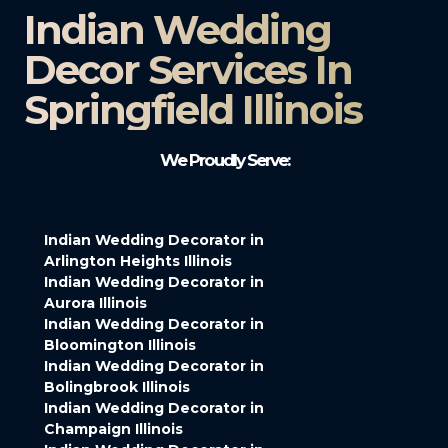
Indian Wedding
Decor Services In
Springfield Illinois
We Proudly Serve:
Indian Wedding Decorator in
Arlington Heights Illinois
Indian Wedding Decorator in
Aurora Illinois
Indian Wedding Decorator in
Bloomington Illinois
Indian Wedding Decorator in
Bolingbrook Illinois
Indian Wedding Decorator in
Champaign Illinois