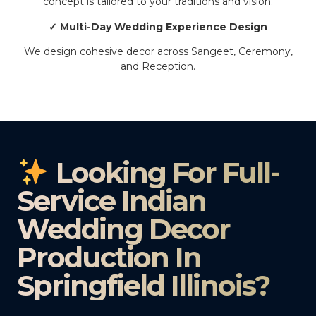
concept is tailored to your traditions and vision.
✓ Multi-Day Wedding Experience Design
We design cohesive decor across Sangeet, Ceremony,
and Reception.
Looking For Full-
Service Indian
Wedding Decor
Production In
Springfield Illinois?