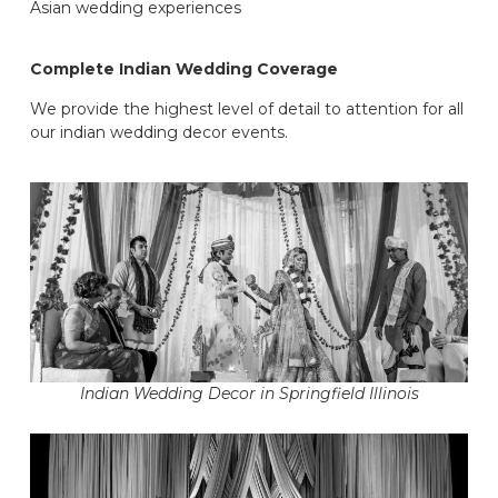
Asian wedding experiences
Complete Indian Wedding Coverage
We provide the highest level of detail to attention for all
our indian wedding decor events.
Indian Wedding Decor in Springfield Illinois