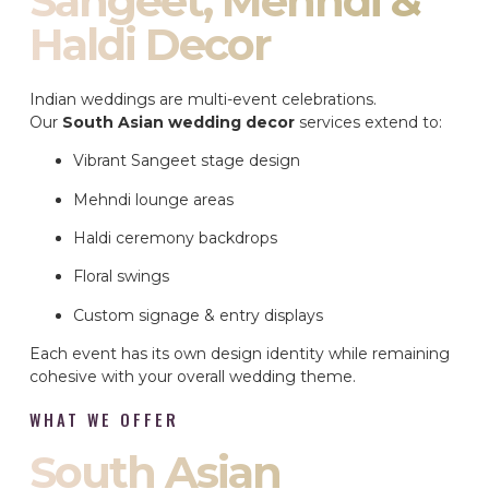
Sangeet, Mehndi &
Haldi Decor
Indian weddings are multi-event celebrations.
Our
South Asian wedding decor
services extend to:
Vibrant Sangeet stage design
Mehndi lounge areas
Haldi ceremony backdrops
Floral swings
Custom signage & entry displays
Each event has its own design identity while remaining
cohesive with your overall wedding theme.
WHAT WE OFFER
South Asian