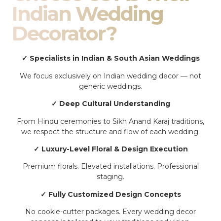
Indian Wedding
Decorator?
✓ Specialists in Indian & South Asian Weddings
We focus exclusively on Indian wedding decor — not
generic weddings.
✓ Deep Cultural Understanding
From Hindu ceremonies to Sikh Anand Karaj traditions,
we respect the structure and flow of each wedding.
✓ Luxury-Level Floral & Design Execution
Premium florals. Elevated installations. Professional
staging.
✓ Fully Customized Design Concepts
No cookie-cutter packages. Every wedding decor