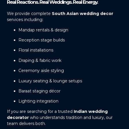
Real Reactions. Real Weddings. Real Energy.
We provide complete
South Asian wedding decor
services including:
Mandap rentals & design
Reception stage builds
Floral installations
Draping & fabric work
Ceremony aisle styling
Luxury seating & lounge setups
Baraat staging décor
Lighting integration
If you are searching for a trusted
Indian wedding
decorator
who understands tradition and luxury, our
team delivers both.