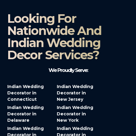
Looking For
Nationwide And
Indian Wedding
Decor Services?​
We Proudly Serve:
Indian Wedding
Indian Wedding
Decorator in
Decorator in
Connecticut
New Jersey
Indian Wedding
Indian Wedding
Decorator in
Decorator in
Delaware
New York
Indian Wedding
Indian Wedding
Decorator in
Decorator in