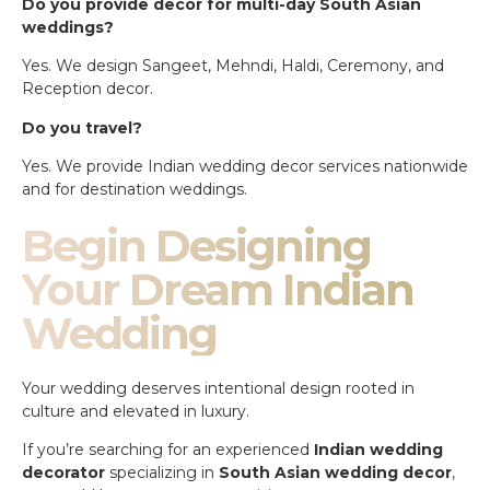
Do you provide decor for multi-day South Asian
weddings?
Yes. We design Sangeet, Mehndi, Haldi, Ceremony, and
Reception decor.
Do you travel?
Yes. We provide Indian wedding decor services nationwide
and for destination weddings.
Begin Designing
Your Dream Indian
Wedding
Your wedding deserves intentional design rooted in
culture and elevated in luxury.
If you’re searching for an experienced
Indian wedding
decorator
specializing in
South Asian wedding decor
,