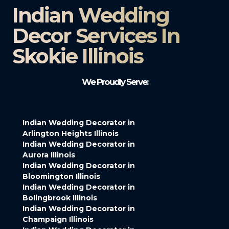
Indian Wedding
Decor Services In
Skokie Illinois
We Proudly Serve:
Indian Wedding Decorator in
Arlington Heights Illinois
Indian Wedding Decorator in
Aurora Illinois
Indian Wedding Decorator in
Bloomington Illinois
Indian Wedding Decorator in
Bolingbrook Illinois
Indian Wedding Decorator in
Champaign Illinois