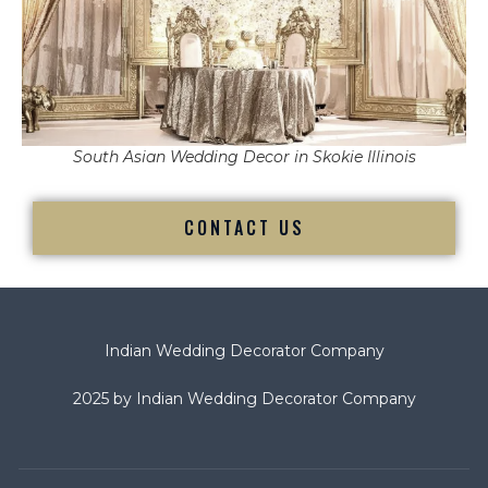
South Asian Wedding Decor in Skokie Illinois
CONTACT US
Indian Wedding Decorator Company
2025 by Indian Wedding Decorator Company