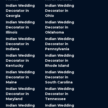
Indian Wedding
Indian Wedding
Decorator in
Decorator in
Georgia
Ohio
Indian Wedding
Indian Wedding
Decorator in
Decorator in
Illinois
Oklahoma
Indian Wedding
Indian Wedding
Decorator in
Decorator in
Indiana
Pennsylvania
Indian Wedding
Indian Wedding
Decorator in
Decorator in
Kentucky
Rhode Island
Indian Wedding
Indian Wedding
Decorator in
Decorator in
Maine
South Carolina
Indian Wedding
Indian Wedding
Decorator in
Decorator in
Maryland
Tennessee
Indian Wedding
Indian Wedding