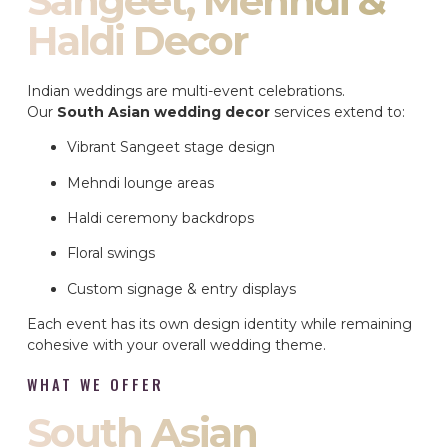
Sangeet, Mehndi &
Haldi Decor
Indian weddings are multi-event celebrations.
Our
South Asian wedding decor
services extend to:
Vibrant Sangeet stage design
Mehndi lounge areas
Haldi ceremony backdrops
Floral swings
Custom signage & entry displays
Each event has its own design identity while remaining
cohesive with your overall wedding theme.
WHAT WE OFFER
South Asian