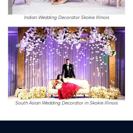
Indian Wedding Decorator Skokie Illinois
South Asian Wedding Decorator in Skokie Illinois