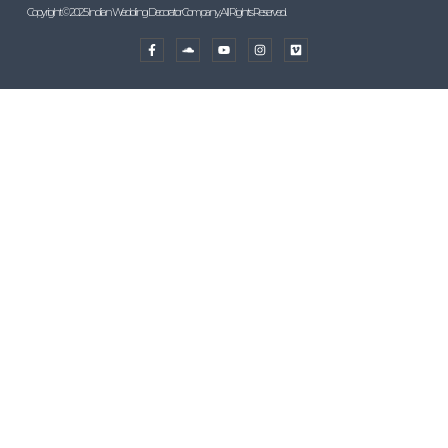
Copyright © 2025 Indian Wedding Decorator Company, All Rights Reserved.