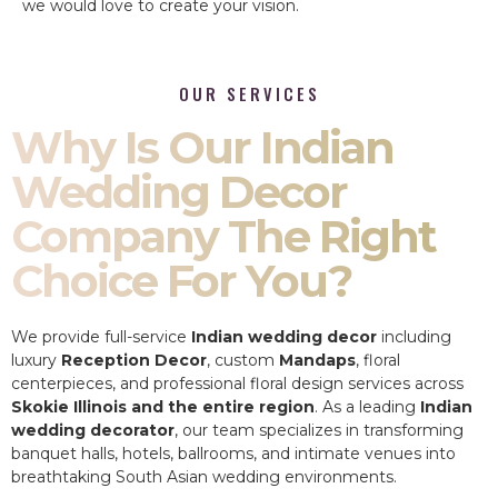
we would love to create your vision.
OUR SERVICES
Why Is Our Indian
Wedding Decor
Company The Right
Choice For You?
We provide full-service
Indian wedding decor
including
luxury
Reception Decor
, custom
Mandaps
, floral
centerpieces, and professional floral design services across
Skokie Illinois and the entire region
. As a leading
Indian
wedding decorator
, our team specializes in transforming
banquet halls, hotels, ballrooms, and intimate venues into
breathtaking South Asian wedding environments.