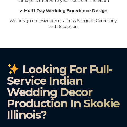
concept is tailored to your traditions and vision.
✓ Multi-Day Wedding Experience Design
We design cohesive decor across Sangeet, Ceremony,
and Reception.
Looking For Full-
Service Indian
Wedding Decor
Production In Skokie
Illinois?