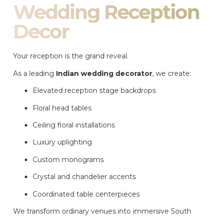
Wedding Reception
Decor
Your reception is the grand reveal.
As a leading
Indian wedding decorator
, we create:
Elevated reception stage backdrops
Floral head tables
Ceiling floral installations
Luxury uplighting
Custom monograms
Crystal and chandelier accents
Coordinated table centerpieces
We transform ordinary venues into immersive South