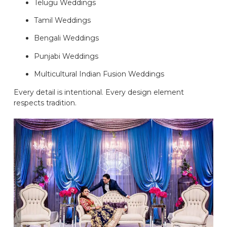
Telugu Weddings
Tamil Weddings
Bengali Weddings
Punjabi Weddings
Multicultural Indian Fusion Weddings
Every detail is intentional. Every design element
respects tradition.