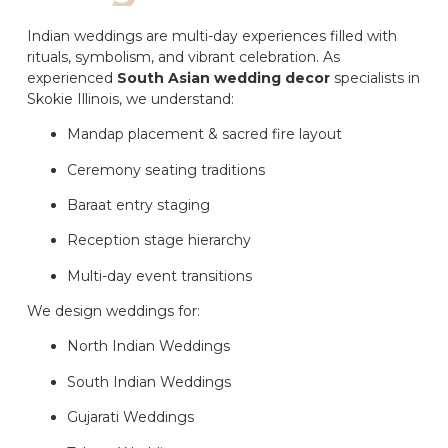
Indian weddings are multi-day experiences filled with
rituals, symbolism, and vibrant celebration. As
experienced
South Asian wedding decor
specialists in
Skokie Illinois, we understand:
Mandap placement & sacred fire layout
Ceremony seating traditions
Baraat entry staging
Reception stage hierarchy
Multi-day event transitions
We design weddings for:
North Indian Weddings
South Indian Weddings
Gujarati Weddings