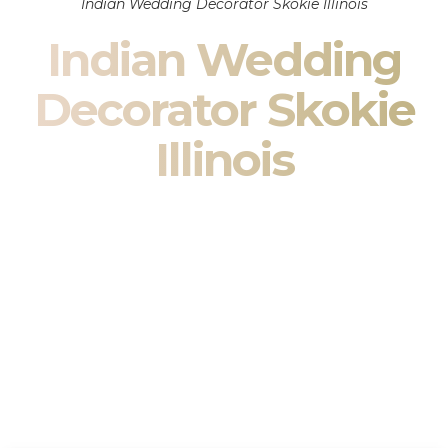
Indian Wedding Decorator Skokie Illinois
Indian Wedding
Decorator Skokie
Illinois
Indian Wedding Decor in Skokie Illinois & South Asian
Wedding Decor Specialists
Your wedding is more than an event — it is heritage, culture,
family, and celebration.
We are a premier
Indian wedding decorator
specializing
exclusively in
Indian wedding decor
and
South Asian
wedding decor
. From sacred Mandap ceremonies to grand
reception transformations, we design weddings that honor
tradition while delivering refined luxury in Skokie Illinois.