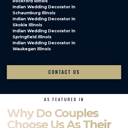
Rockford Illinois
Indian Wedding Decorator in
Schaumburg Illinois
Indian Wedding Decorator in
Skokie Illinois
Indian Wedding Decorator in
Springfield Illinois
Indian Wedding Decorator in
Waukegan Illinois
CONTACT US
AS FEATURED IN
Why Do Couples
Choose Us As Their