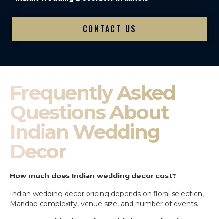
CONTACT US
Frequently Asked
Questions About
Indian Wedding
Decor
How much does Indian wedding decor cost?
Indian wedding decor pricing depends on floral selection,
Mandap complexity, venue size, and number of events.