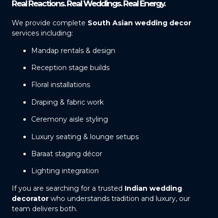
Real Reactions. Real Weddings. Real Energy.
We provide complete
South Asian wedding decor
services including:
Mandap rentals & design
Reception stage builds
Floral installations
Draping & fabric work
Ceremony aisle styling
Luxury seating & lounge setups
Baraat staging décor
Lighting integration
If you are searching for a trusted
Indian wedding
decorator
who understands tradition and luxury, our
team delivers both.