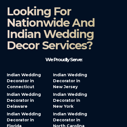
Looking For
Nationwide And
Indian Wedding
Decor Services?​
We Proudly Serve:
Indian Wedding
Indian Wedding
Decorator in
Decorator in
Connecticut
New Jersey
Indian Wedding
Indian Wedding
Decorator in
Decorator in
Delaware
New York
Indian Wedding
Indian Wedding
Decorator in
Decorator in
Florida
North Carolina