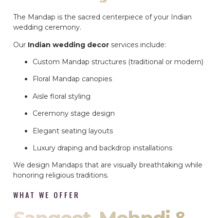
The Mandap is the sacred centerpiece of your Indian
wedding ceremony.
Our
Indian wedding decor
services include:
Custom Mandap structures (traditional or modern)
Floral Mandap canopies
Aisle floral styling
Ceremony stage design
Elegant seating layouts
Luxury draping and backdrop installations
We design Mandaps that are visually breathtaking while
honoring religious traditions.
WHAT WE OFFER