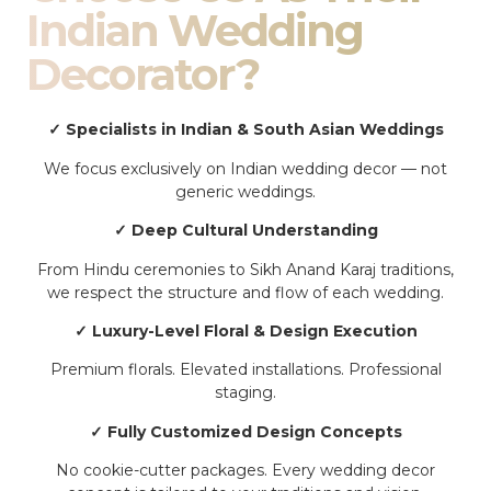
Indian Wedding
Decorator?
✓ Specialists in Indian & South Asian Weddings
We focus exclusively on Indian wedding decor — not
generic weddings.
✓ Deep Cultural Understanding
From Hindu ceremonies to Sikh Anand Karaj traditions,
we respect the structure and flow of each wedding.
✓ Luxury-Level Floral & Design Execution
Premium florals. Elevated installations. Professional
staging.
✓ Fully Customized Design Concepts
No cookie-cutter packages. Every wedding decor