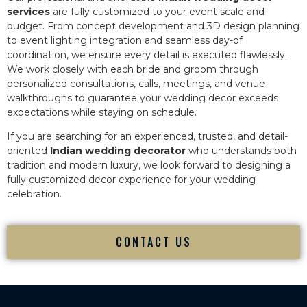
services
are fully customized to your event scale and
budget. From concept development and 3D design planning
to event lighting integration and seamless day-of
coordination, we ensure every detail is executed flawlessly.
We work closely with each bride and groom through
personalized consultations, calls, meetings, and venue
walkthroughs to guarantee your wedding decor exceeds
expectations while staying on schedule.
If you are searching for an experienced, trusted, and detail-
oriented
Indian wedding decorator
who understands both
tradition and modern luxury, we look forward to designing a
fully customized decor experience for your wedding
celebration.
CONTACT US