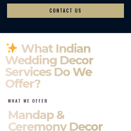
CONTACT US
What Indian
Wedding Decor
Services Do We
Offer?
WHAT WE OFFER
Mandap &
Ceremony Decor