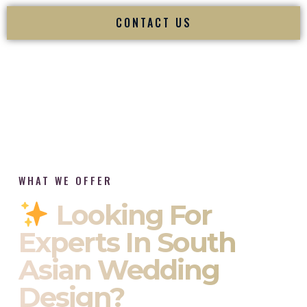
CONTACT US
WHAT WE OFFER
Looking For
Experts In South
Asian Wedding
Design?