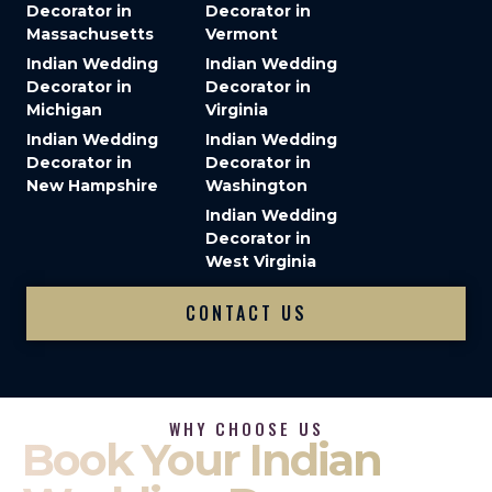
Decorator in
Decorator in
Massachusetts
Vermont
Indian Wedding
Indian Wedding
Decorator in
Decorator in
Michigan
Virginia
Indian Wedding
Indian Wedding
Decorator in
Decorator in
New Hampshire
Washington
Indian Wedding
Decorator in
West Virginia
CONTACT US
WHY CHOOSE US
Book Your Indian