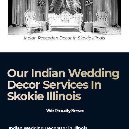
Indian Reception Decor in Skokie Illinois
Our Indian Wedding
Decor Services In
Skokie Illinois
We Proudly Serve:
Indian Wedding Decorator in Illinois