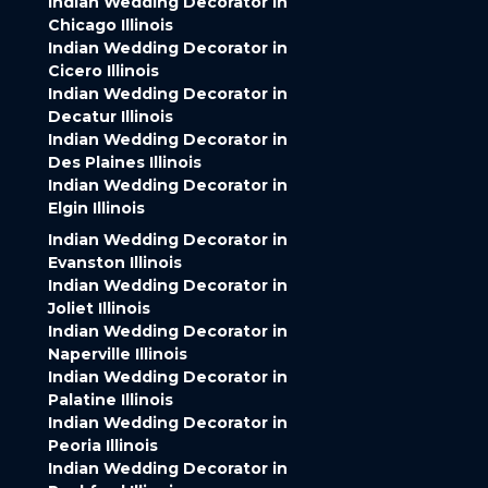
Indian Wedding Decorator in
Chicago Illinois
Indian Wedding Decorator in
Cicero Illinois
Indian Wedding Decorator in
Decatur Illinois
Indian Wedding Decorator in
Des Plaines Illinois
Indian Wedding Decorator in
Elgin Illinois
Indian Wedding Decorator in
Evanston Illinois
Indian Wedding Decorator in
Joliet Illinois
Indian Wedding Decorator in
Naperville Illinois
Indian Wedding Decorator in
Palatine Illinois
Indian Wedding Decorator in
Peoria Illinois
Indian Wedding Decorator in