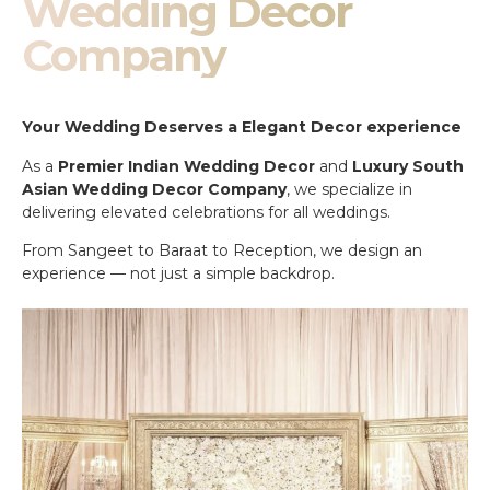
Wedding Decor
Company
Your Wedding Deserves a Elegant Decor experience
As a
Premier Indian Wedding Decor
and
Luxury South
Asian Wedding Decor Company
, we specialize in
delivering elevated celebrations for all weddings.
From Sangeet to Baraat to Reception, we design an
experience — not just a simple backdrop.