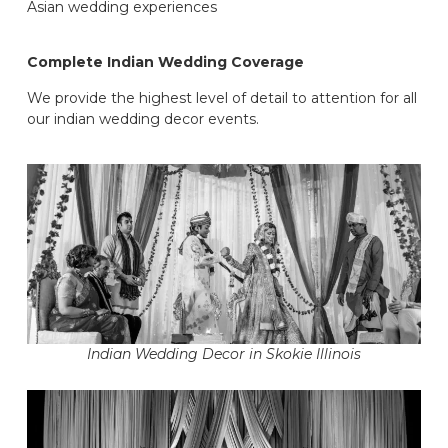
Asian wedding experiences
Complete Indian Wedding Coverage
We provide the highest level of detail to attention for all
our indian wedding decor events.
Indian Wedding Decor in Skokie Illinois