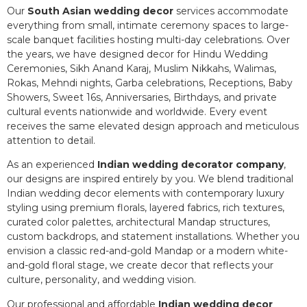
Our
South Asian wedding decor
services accommodate
everything from small, intimate ceremony spaces to large-
scale banquet facilities hosting multi-day celebrations. Over
the years, we have designed decor for Hindu Wedding
Ceremonies, Sikh Anand Karaj, Muslim Nikkahs, Walimas,
Rokas, Mehndi nights, Garba celebrations, Receptions, Baby
Showers, Sweet 16s, Anniversaries, Birthdays, and private
cultural events nationwide and worldwide. Every event
receives the same elevated design approach and meticulous
attention to detail.
As an experienced
Indian wedding decorator company
,
our designs are inspired entirely by you. We blend traditional
Indian wedding decor elements with contemporary luxury
styling using premium florals, layered fabrics, rich textures,
curated color palettes, architectural Mandap structures,
custom backdrops, and statement installations. Whether you
envision a classic red-and-gold Mandap or a modern white-
and-gold floral stage, we create decor that reflects your
culture, personality, and wedding vision.
Our professional and affordable
Indian wedding decor